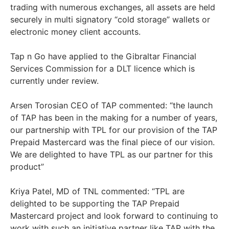
trading with numerous exchanges, all assets are held
securely in multi signatory “cold storage” wallets or
electronic money client accounts.
Tap n Go have applied to the Gibraltar Financial
Services Commission for a DLT licence which is
currently under review.
Arsen Torosian CEO of TAP commented: “the launch
of TAP has been in the making for a number of years,
our partnership with TPL for our provision of the TAP
Prepaid Mastercard was the final piece of our vision.
We are delighted to have TPL as our partner for this
product”
Kriya Patel, MD of TNL commented: “TPL are
delighted to be supporting the TAP Prepaid
Mastercard project and look forward to continuing to
work with such an initiative partner like TAP with the