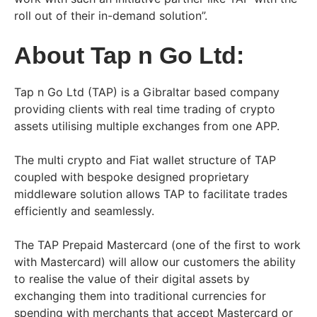
roll out of their in-demand solution”.
About Tap n Go Ltd:
Tap n Go Ltd (TAP) is a Gibraltar based company
providing clients with real time trading of crypto
assets utilising multiple exchanges from one APP.
The multi crypto and Fiat wallet structure of TAP
coupled with bespoke designed proprietary
middleware solution allows TAP to facilitate trades
efficiently and seamlessly.
The TAP Prepaid Mastercard (one of the first to work
with Mastercard) will allow our customers the ability
to realise the value of their digital assets by
exchanging them into traditional currencies for
spending with merchants that accept Mastercard or