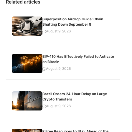
Related articles
Superposition Airdrop Guide: Chain
Shutting Down September 8
August 9, 2026
BIP-110 Has Effectively Failed to Activate
on Bitcoin
August 9, 2026
Brazil Orders 24-Hour Delay on Large
Crypto Transfers
August 9, 2026
7 Free Resources to Stay Ahead of the