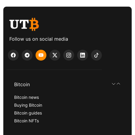
Follow us on social media
Bitcoin
Bitcoin news
Buying Bitcoin
Bitcoin guides
Bitcoin NFTs