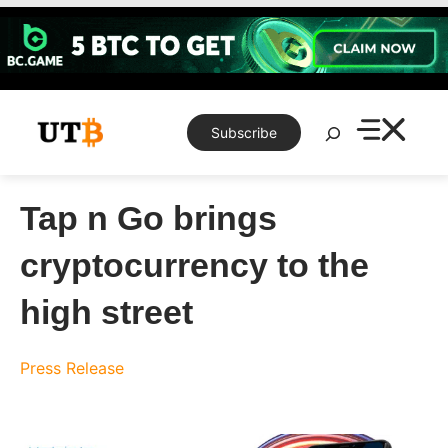
Skip
to
content
Search
Subscribe
Tap n Go brings
cryptocurrency to the
high street
Press Release