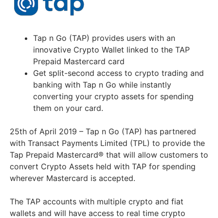
Tap n Go (TAP) provides users with an
innovative Crypto Wallet linked to the TAP
Prepaid Mastercard card
Get split-second access to crypto trading and
banking with Tap n Go while instantly
converting your crypto assets for spending
them on your card.
25th of April 2019 – Tap n Go (TAP) has partnered
with Transact Payments Limited (TPL) to provide the
Tap Prepaid Mastercard® that will allow customers to
convert Crypto Assets held with TAP for spending
wherever Mastercard is accepted.
The TAP accounts with multiple crypto and fiat
wallets and will have access to real time crypto