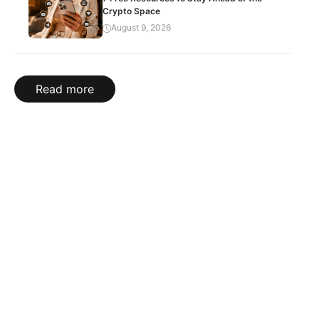
Crypto Space
August 9, 2026
Read more