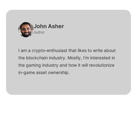
John Asher
Author
I am a crypto-enthusiast that likes to write about
the blockchain industry. Mostly, I'm interested in
the gaming industry and how it will revolutionize
in-game asset ownership.