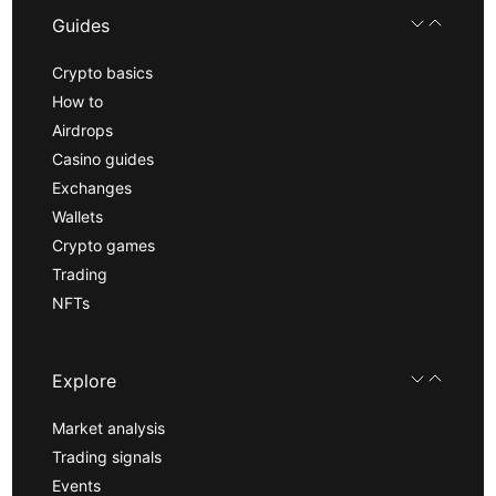
Guides
Crypto basics
How to
Airdrops
Casino guides
Exchanges
Wallets
Crypto games
Trading
NFTs
Explore
Market analysis
Trading signals
Events