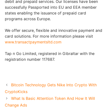
debit and prepaid services. Our licenses have been
successfully Passported into EU and EEA member
states enabling the issuance of prepaid card
programs across Europe.
We offer secure, flexible and innovative payment and
card solutions. For more information please visit
www.transactpaymentsltd.com
Tap n Go Limited, registered in Gibraltar with the
registration number 117687.
Bitcoin Technology Gets Nike Into Crypto With
CryptoKicks
What Is Basic Attention Token And How It Will
Change Ads