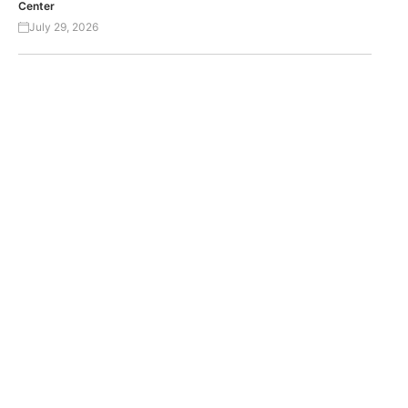
Center
July 29, 2026