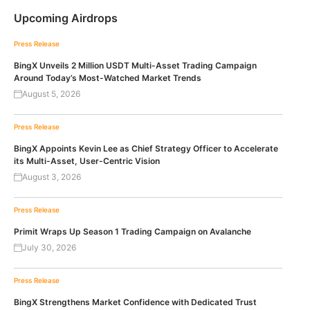
Upcoming Airdrops
Press Release
BingX Unveils 2 Million USDT Multi-Asset Trading Campaign
Around Today’s Most-Watched Market Trends
August 5, 2026
Press Release
BingX Appoints Kevin Lee as Chief Strategy Officer to Accelerate
its Multi-Asset, User-Centric Vision
August 3, 2026
Press Release
Primit Wraps Up Season 1 Trading Campaign on Avalanche
July 30, 2026
Press Release
BingX Strengthens Market Confidence with Dedicated Trust