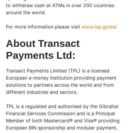
to withdraw cash at ATMs in over 200 countries
around the world.
For more information please visit
www.tap.global
About Transact
Payments Ltd:
Transact Payments Limited (TPL) is a licensed
European e-money Institution providing payment
solutions to partners across the world and from
different industries and sectors.
TPL is a regulated and authorised by the Gibraltar
Financial Services Commission and is a Principal
Member of both Mastercard® and Visa® providing
European BIN sponsorship and modular payment,