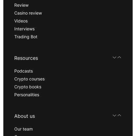
Review
Casino review
Videos
Interviews
Trading Bot
Resources
Podcasts
Crypto courses
Crypto books
Personalities
About us
Our team