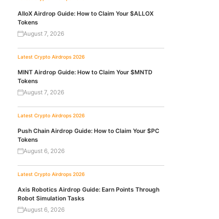
AlloX Airdrop Guide: How to Claim Your $ALLOX
Tokens
August 7, 2026
Latest Crypto Airdrops 2026
MINT Airdrop Guide: How to Claim Your $MNTD
Tokens
August 7, 2026
Latest Crypto Airdrops 2026
Push Chain Airdrop Guide: How to Claim Your $PC
Tokens
August 6, 2026
Latest Crypto Airdrops 2026
Axis Robotics Airdrop Guide: Earn Points Through
Robot Simulation Tasks
August 6, 2026