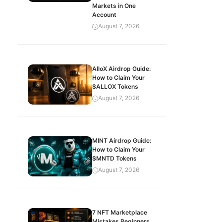
Markets in One
Account
August 7, 2026
AlloX Airdrop Guide:
How to Claim Your
$ALLOX Tokens
August 7, 2026
MINT Airdrop Guide:
How to Claim Your
$MNTD Tokens
August 7, 2026
7 NFT Marketplace
Mistakes Beginners