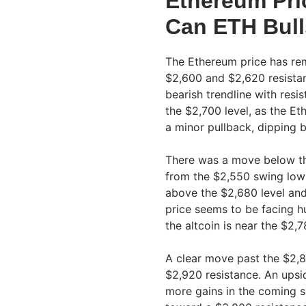
Ethereum Pri
Can ETH Bul
The Ethereum price has rem
$2,600 and $2,620 resistan
bearish trendline with res
the $2,700 level, as the E
a minor pullback, dipping 
There was a move below th
from the $2,550 swing low
above the $2,680 level an
price seems to be facing hu
the altcoin is near the $2
A clear move past the $2,8
$2,920 resistance. An upsi
more gains in the coming s