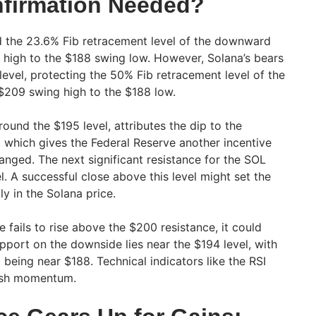
firmation Needed?
d the 23.6% Fib retracement level of the downward
high to the $188 swing low. However, Solana’s bears
evel, protecting the 50% Fib retracement level of the
209 swing high to the $188 low.
round the $195 level, attributes the dip to the
n, which gives the Federal Reserve another incentive
anged. The next significant resistance for the SOL
l. A successful close above this level might set the
ly in the Solana price.
e fails to rise above the $200 resistance, it could
support on the downside lies near the $194 level, with
t being near $188. Technical indicators like the RSI
rish momentum.