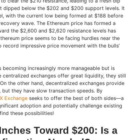
to clear the $210 resistance, leading to a fresh dip
 It dipped below the $202 and $200 support levels. It
el, with the current low being formed at $188 before
 recovery wave. The Ethereum price has formed a
ard the $2,600 and $2,620 resistance levels has
Ethereum price seems to be facing hurdles near the
to record impressive price movement with the bulls’
is becoming increasingly more manageable but is
 centralized exchanges offer great liquidity, they still
. On the other hand, decentralized exchanges provide
, but they have slow transaction speeds. By
X Exchange
seeks to offer the best of both sides—a
nificant adoption and potentially challenge existing
find these possibilities!
Inches Toward $200: Is a