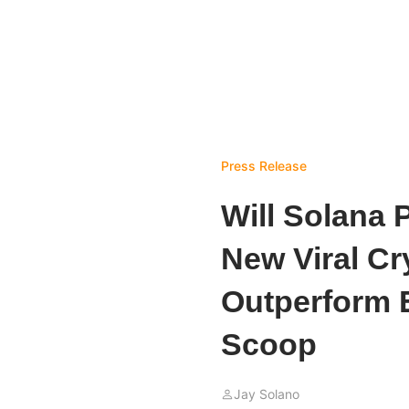
Press Release
Will Solana 
New Viral Cr
Outperform 
Scoop
Jay Solano