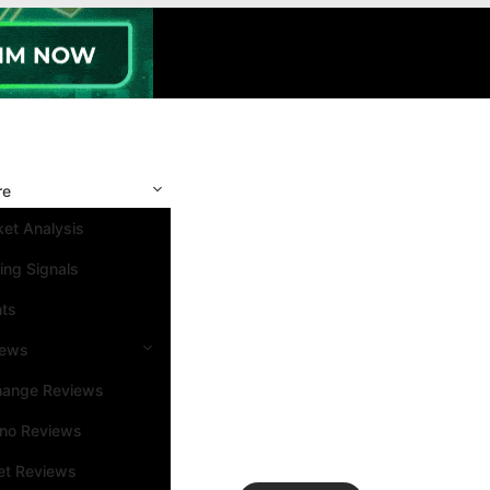
re
et Analysis
ing Signals
nts
iews
hange Reviews
ino Reviews
et Reviews
Search