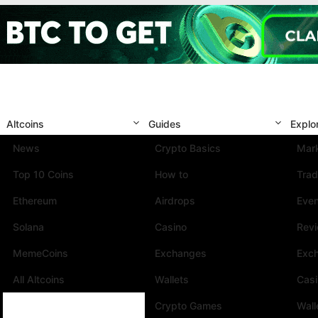
Altcoins
Guides
Explo
News
Crypto Basics
Mark
Top 10 Coins
How to
Trad
Ethereum
Airdrops
Eve
Solana
Casino
Rev
MemeCoins
Exchanges
Exc
All Altcoins
Wallets
Cas
Crypto Games
Wall