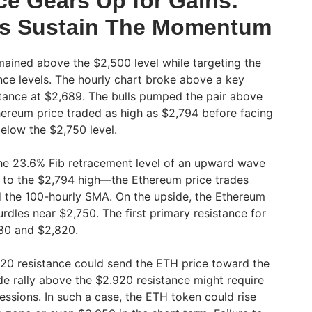
ce Gears Up for Gains:
ls Sustain The Momentum
ained above the $2,500 level while targeting the
ce levels. The hourly chart broke above a key
istance at $2,689. The bulls pumped the pair above
thereum price traded as high as $2,794 before facing
below the $2,750 level.
e 23.6% Fib retracement level of an upward wave
 to the $2,794 high—the Ethereum price trades
d the 100-hourly SMA. On the upside, the Ethereum
rdles near $2,750. The first primary resistance for
,780 and $2,820.
20 resistance could send the ETH price toward the
de rally above the $2.920 resistance might require
essions. In such a case, the ETH token could rise