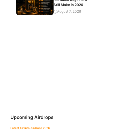
Still Make in 2026
August 7, 2026
Upcoming Airdrops
Latest Crypto Airdrops 2026