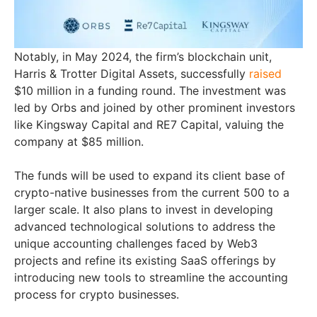
Notably, in May 2024, the firm’s blockchain unit,
Harris & Trotter Digital Assets, successfully
raised
$10 million in a funding round. The investment was
led by Orbs and joined by other prominent investors
like Kingsway Capital and RE7 Capital, valuing the
company at $85 million.
The funds will be used to expand its client base of
crypto-native businesses from the current 500 to a
larger scale. It also plans to invest in developing
advanced technological solutions to address the
unique accounting challenges faced by Web3
projects and refine its existing SaaS offerings by
introducing new tools to streamline the accounting
process for crypto businesses.