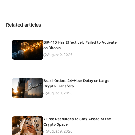
Related articles
BIP-110 Has Effectively Failed to Activate
on Bitcoin
August 9, 2026
Brazil Orders 24-Hour Delay on Large
Crypto Transfers
August 9, 2026
7 Free Resources to Stay Ahead of the
Crypto Space
August 9, 2026