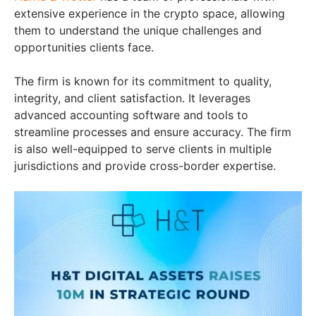
extensive experience in the crypto space, allowing
them to understand the unique challenges and
opportunities clients face.
The firm is known for its commitment to quality,
integrity, and client satisfaction. It leverages
advanced accounting software and tools to
streamline processes and ensure accuracy. The firm
is also well-equipped to serve clients in multiple
jurisdictions and provide cross-border expertise.