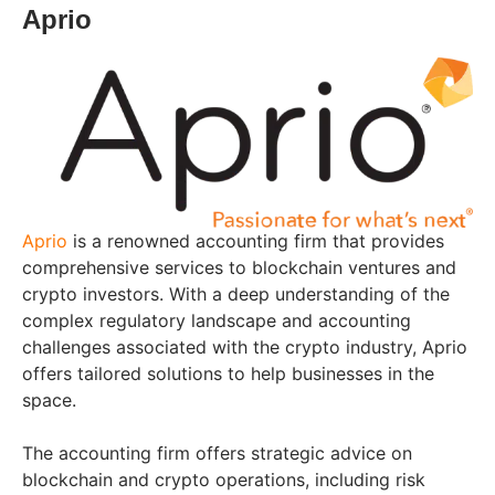
Aprio
Aprio
is a renowned accounting firm that provides
comprehensive services to blockchain ventures and
crypto investors. With a deep understanding of the
complex regulatory landscape and accounting
challenges associated with the crypto industry, Aprio
offers tailored solutions to help businesses in the
space.
The accounting firm offers strategic advice on
blockchain and crypto operations, including risk