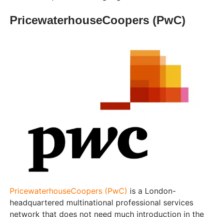
PricewaterhouseCoopers (PwC)
PricewaterhouseCoopers (PwC)
is a London-
headquartered multinational professional services
network that does not need much introduction in the