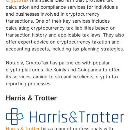
CryptoTax
is a specialized firm that provides tax
calculation and compliance services for individuals
and businesses involved in cryptocurrency
transactions. One of their key services includes
calculating cryptocurrency tax liabilities based on
transaction history and applicable tax laws. They also
offer expert advice on cryptocurrency taxation and
accounting aspects, including tax planning strategies.
Notably, CryptoTax has partnered with popular
crypto platforms like Koinly and Coinpanda to offer
its services, aiming to streamline clients’ crypto tax
reporting processes.
Harris & Trotter
Harris & Trotter
has a team of professionals with