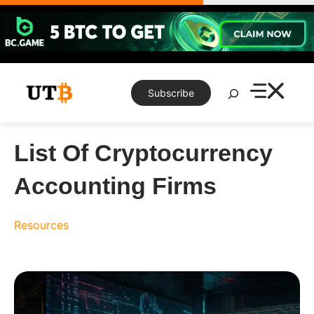
Skip
to
content
Search
Subscribe
List Of Cryptocurrency
Accounting Firms
Resources