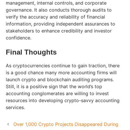
management, internal controls, and corporate
governance. It also conducts thorough audits to
verify the accuracy and reliability of financial
information, providing independent assurances to
stakeholders to enhance credibility and investor
confidence.
Final Thoughts
As cryptocurrencies continue to gain traction, there
is a good chance many more accounting firms will
launch crypto and blockchain auditing programs.
Still, it is a positive sign that the world’s top
accounting conglomerates are willing to invest
resources into developing crypto-savvy accounting
services.
Over 1,000 Crypto Projects Disappeared During