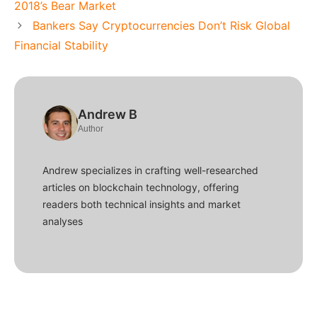
2018’s Bear Market
Bankers Say Cryptocurrencies Don’t Risk Global
Financial Stability
Andrew B
Author
Andrew specializes in crafting well-researched
articles on blockchain technology, offering
readers both technical insights and market
analyses