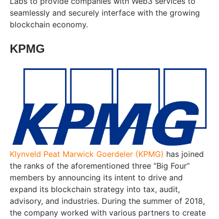
Labs to provide companies with Web3 services to
seamlessly and securely interface with the growing
blockchain economy.
KPMG
Klynveld Peat Marwick Goerdeler (KPMG)
has joined
the ranks of the aforementioned three “Big Four”
members by announcing its intent to drive and
expand its blockchain strategy into tax, audit,
advisory, and industries. During the summer of 2018,
the company worked with various partners to create