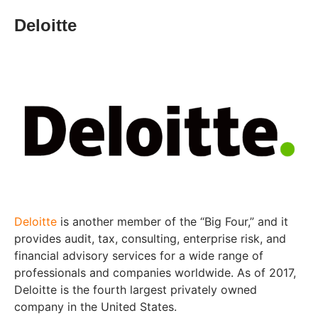
Deloitte
Deloitte
is another member of the “Big Four,” and it
provides audit, tax, consulting, enterprise risk, and
financial advisory services for a wide range of
professionals and companies worldwide. As of 2017,
Deloitte is the fourth largest privately owned
company in the United States.