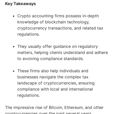
Key Takeaways
Crypto accounting firms possess in-depth
knowledge of blockchain technology,
cryptocurrency transactions, and related tax
regulations.
They usually offer guidance on regulatory
matters, helping clients understand and adhere
to evolving compliance standards.
These firms also help individuals and
businesses navigate the complex tax
landscape of cryptocurrencies, ensuring
compliance with local and international
regulations.
The impressive rise of Bitcoin, Ethereum, and other
cryptocurrencies over the past several years,