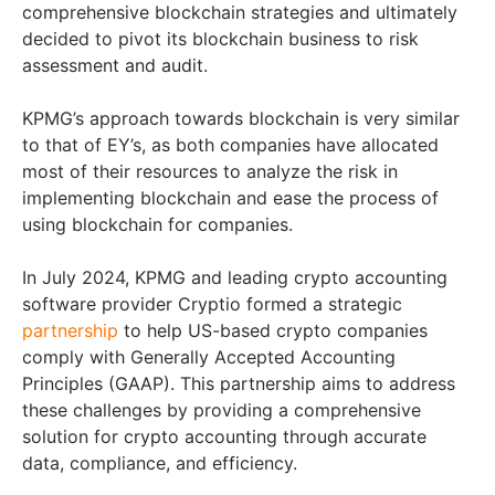
comprehensive blockchain strategies and ultimately
decided to pivot its blockchain business to risk
assessment and audit.
KPMG’s approach towards blockchain is very similar
to that of EY’s, as both companies have allocated
most of their resources to analyze the risk in
implementing blockchain and ease the process of
using blockchain for companies.
In July 2024, KPMG and leading crypto accounting
software provider Cryptio formed a strategic
partnership
to help US-based crypto companies
comply with Generally Accepted Accounting
Principles (GAAP). This partnership aims to address
these challenges by providing a comprehensive
solution for crypto accounting through accurate
data, compliance, and efficiency.