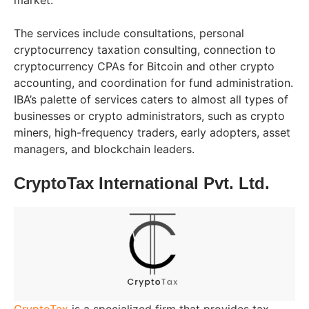
market.
The services include consultations, personal
cryptocurrency taxation consulting, connection to
cryptocurrency CPAs for Bitcoin and other crypto
accounting, and coordination for fund administration.
IBA’s palette of services caters to almost all types of
businesses or crypto administrators, such as crypto
miners, high-frequency traders, early adopters, asset
managers, and blockchain leaders.
CryptoTax International Pvt. Ltd.