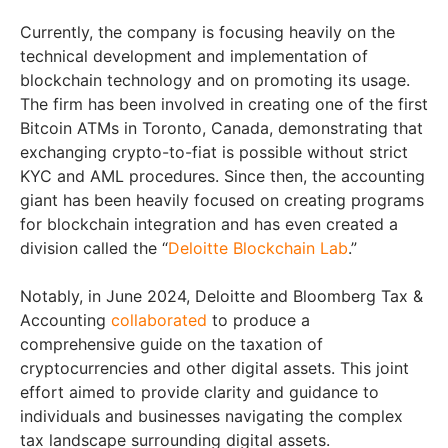
Currently, the company is focusing heavily on the
technical development and implementation of
blockchain technology and on promoting its usage.
The firm has been involved in creating one of the first
Bitcoin ATMs in Toronto, Canada, demonstrating that
exchanging crypto-to-fiat is possible without strict
KYC and AML procedures. Since then, the accounting
giant has been heavily focused on creating programs
for blockchain integration and has even created a
division called the “
Deloitte Blockchain Lab
.”
Notably, in June 2024, Deloitte and Bloomberg Tax &
Accounting
collaborated
to produce a
comprehensive guide on the taxation of
cryptocurrencies and other digital assets. This joint
effort aimed to provide clarity and guidance to
individuals and businesses navigating the complex
tax landscape surrounding digital assets.