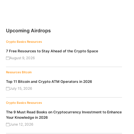
Upcoming Airdrops
Crypto Basics
Resources
7 Free Resources to Stay Ahead of the Crypto Space
August 9, 2026
Resources
Bitcoin
Top 11 Bitcoin and Crypto ATM Operators in 2026
July 15, 2026
Crypto Basics
Resources
The 9 Must Read Books on Cryptocurrency Investment to Enhance
Your Knowledge in 2026
June 12, 2026