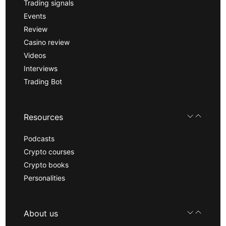
Trading signals
Events
Review
Casino review
Videos
Interviews
Trading Bot
Resources
Podcasts
Crypto courses
Crypto books
Personalities
About us