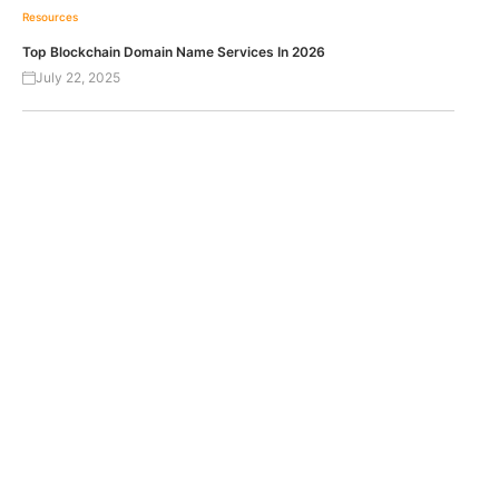
Resources
Top Blockchain Domain Name Services In 2026
July 22, 2025