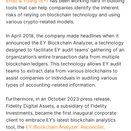
Ernst & Young (EY)
has been working hard in building
tools that can help companies identify the inherent
risks of relying on blockchain technology and using
various crypto-related models.
In April 2018, the company made headlines when it
announced the EY Blockchain Analyzer, a technology
designed to facilitate EY audit teams’ gathering of an
organization’s entire transaction data from multiple
blockchain ledgers. This technology allows EY audit
teams to extract data from various blockchains to
assist companies or individuals in auditing various
types of accounting-related information.
Furthermore, in an October 2023 press release,
Fidelity Digital Assets, a subsidiary of Fidelity
Investments, became the first inaugural corporate
client to embrace EY’s latest blockchain analytics
tool, the
EY Blockchain Analyzer: Reconciler
.