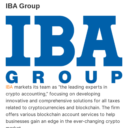
IBA Group
IBA
markets its team as “the leading experts in
crypto accounting,” focusing on developing
innovative and comprehensive solutions for all taxes
related to cryptocurrencies and blockchain. The firm
offers various blockchain account services to help
businesses gain an edge in the ever-changing crypto