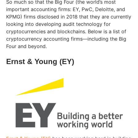
So much so that the Big Four (the world’s most
important accounting firms: EY, PwC, Deloitte, and
KPMG) firms disclosed in 2018 that they are currently
looking into developing audit technology for
cryptocurrencies and blockchains. Below is a list of
cryptocurrency accounting firms—including the Big
Four and beyond.
Ernst & Young (EY)