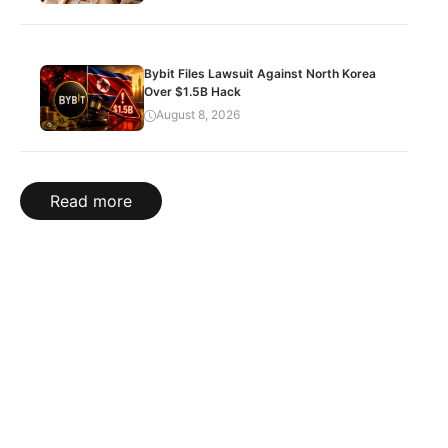
Bybit Files Lawsuit Against North Korea
Over $1.5B Hack
August 8, 2026
Read more