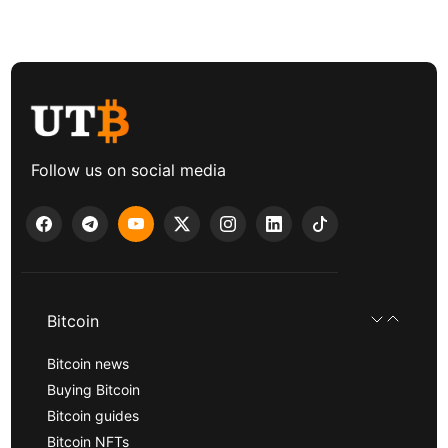
Follow us on social media
Bitcoin
Bitcoin news
Buying Bitcoin
Bitcoin guides
Bitcoin NFTs