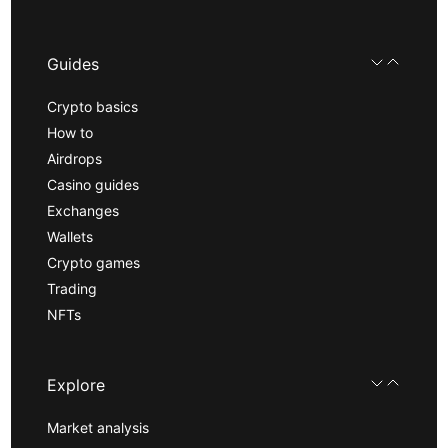
Guides
Crypto basics
How to
Airdrops
Casino guides
Exchanges
Wallets
Crypto games
Trading
NFTs
Explore
Market analysis