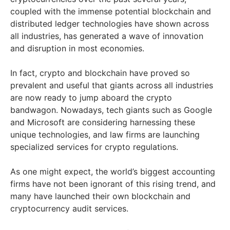
coupled with the immense potential blockchain and
distributed ledger technologies have shown across
all industries, has generated a wave of innovation
and disruption in most economies.
In fact, crypto and blockchain have proved so
prevalent and useful that giants across all industries
are now ready to jump aboard the crypto
bandwagon. Nowadays, tech giants such as Google
and Microsoft are considering harnessing these
unique technologies, and law firms are launching
specialized services for crypto regulations.
As one might expect, the world’s biggest accounting
firms have not been ignorant of this rising trend, and
many have launched their own blockchain and
cryptocurrency audit services.