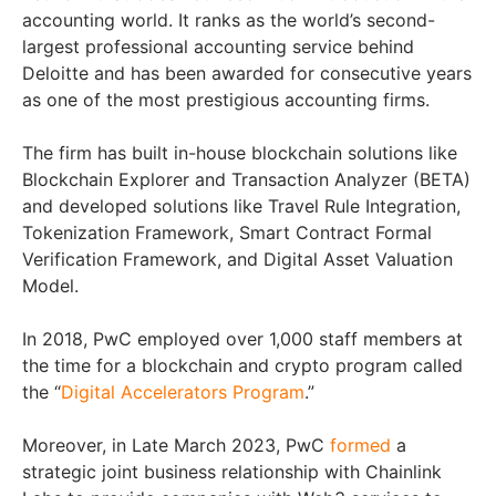
accounting world. It ranks as the world’s second-
largest professional accounting service behind
Deloitte and has been awarded for consecutive years
as one of the most prestigious accounting firms.
The firm has built in-house blockchain solutions like
Blockchain Explorer and Transaction Analyzer (BETA)
and developed solutions like Travel Rule Integration,
Tokenization Framework, Smart Contract Formal
Verification Framework, and Digital Asset Valuation
Model.
In 2018, PwC employed over 1,000 staff members at
the time for a blockchain and crypto program called
the “
Digital Accelerators Program
.”
Moreover, in Late March 2023, PwC
formed
a
strategic joint business relationship with Chainlink