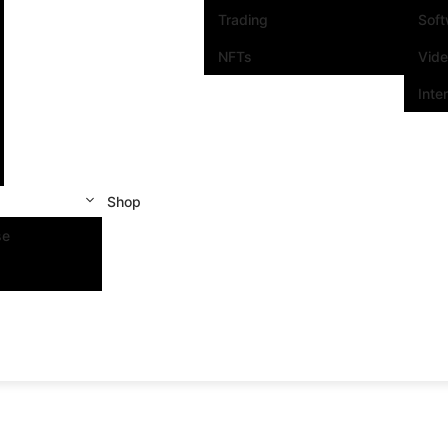
Trading
Sof
NFTs
Vid
Inte
Shop
se