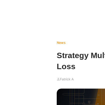
News
Strategy Mult
Loss
Fatrick A