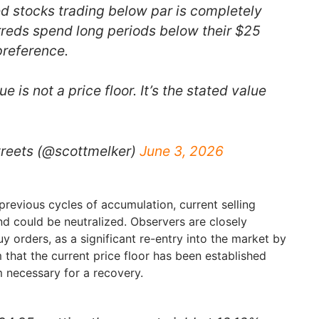
ed stocks trading below par is completely
reds spend long periods below their $25
preference.
 is not a price floor. It’s the stated value
treets (@scottmelker)
June 3, 2026
 previous cycles of accumulation, current selling
d could be neutralized. Observers are closely
y orders, as a significant re-entry into the market by
that the current price floor has been established
necessary for a recovery.