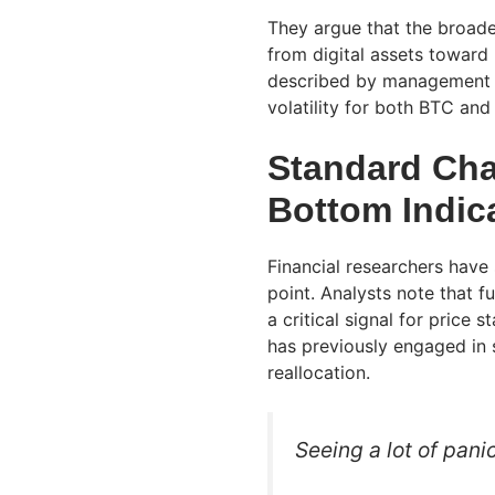
They argue that the broade
from digital assets toward l
described by management a
volatility for both BTC an
Standard Cha
Bottom Indic
Financial researchers have
point. Analysts note that 
a critical signal for price 
has previously engaged in s
reallocation.
Seeing a lot of pan