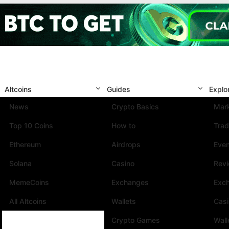
Altcoins
Guides
Explo
News
Crypto Basics
Mark
Top 10 Coins
How to
Trad
Ethereum
Airdrops
Eve
Solana
Casino
Rev
MemeCoins
Exchanges
Exc
All Altcoins
Wallets
Cas
Crypto Games
Wall