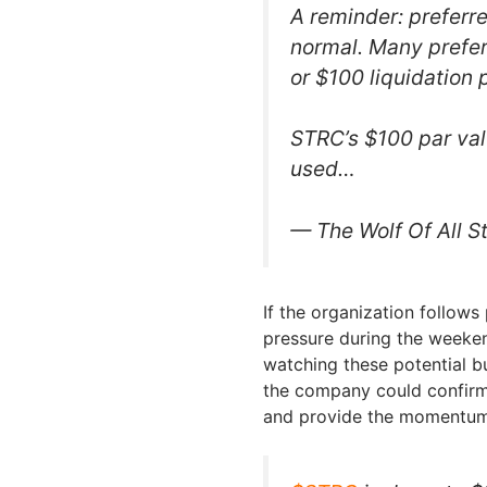
A reminder: preferr
normal. Many prefer
or $100 liquidation 
STRC’s $100 par value
used…
— The Wolf Of All S
If the organization follows
pressure during the weeken
watching these potential bu
the company could confirm 
and provide the momentum 