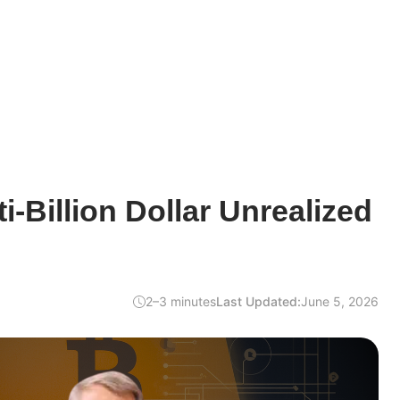
i-Billion Dollar Unrealized
2–3 minutes
Last Updated:
June 5, 2026