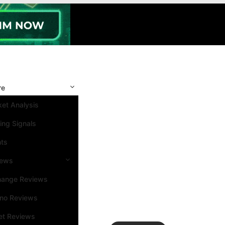
re
et Analysis
ing Signals
nts
iews
hange Reviews
ino Reviews
et Reviews
Search