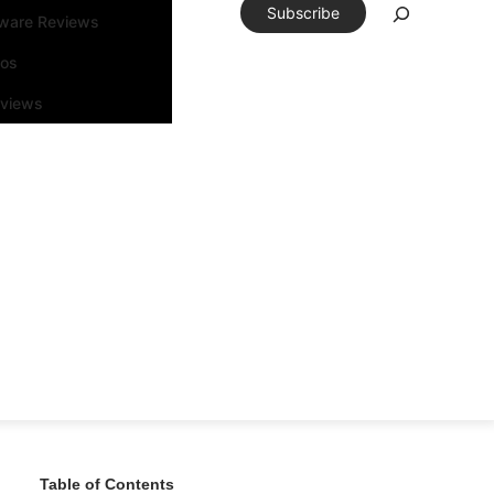
Subscribe
tware Reviews
eos
rviews
Table of Contents