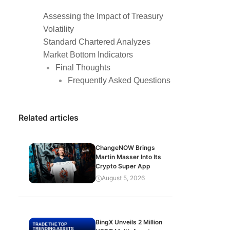
Assessing the Impact of Treasury
Volatility
Standard Chartered Analyzes
Market Bottom Indicators
Final Thoughts
Frequently Asked Questions
Related articles
ChangeNOW Brings
Martin Masser Into Its
Crypto Super App
August 5, 2026
BingX Unveils 2 Million