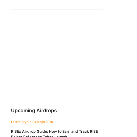
Upcoming Airdrops
Latest Crypto Airdrops 2026
RISEx Airdrop Guide: How to Earn and Track RISE
Points Before the Token Launch