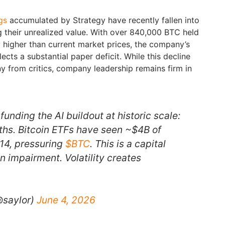
gs
accumulated by Strategy have recently fallen into
g their unrealized value. With over 840,000 BTC held
ly higher than current market prices, the company’s
cts a substantial paper deficit. While this decline
ny from critics, company leadership remains firm in
funding the AI buildout at historic scale:
hs. Bitcoin ETFs have seen ~$4B of
14, pressuring
$BTC
. This is a capital
in impairment. Volatility creates
@saylor)
June 4, 2026