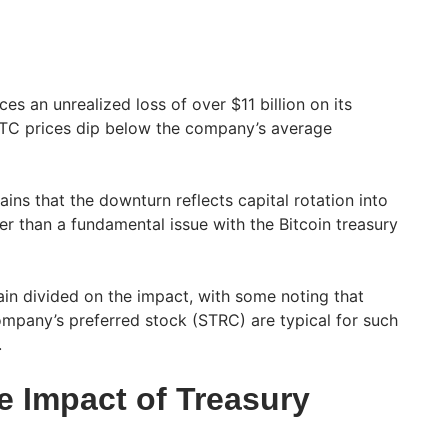
ces an unrealized loss of over $11 billion on its
 BTC prices dip below the company’s average
ins that the downturn reflects capital rotation into
her than a fundamental issue with the Bitcoin treasury
in divided on the impact, with some noting that
company’s preferred stock (STRC) are typical for such
.
e Impact of Treasury