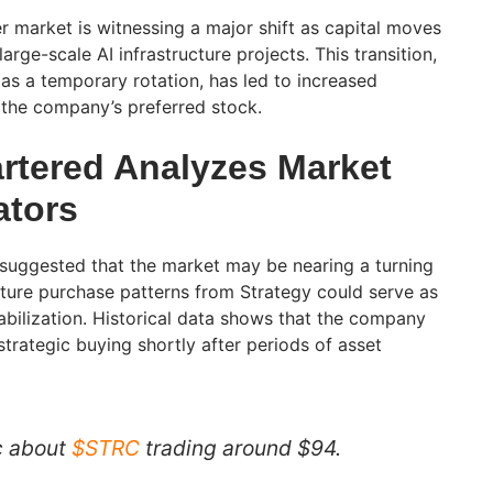
r market is witnessing a major shift as capital moves
arge-scale AI infrastructure projects. This transition,
s a temporary rotation, has led to increased
d the company’s preferred stock.
rtered Analyzes Market
ators
 suggested that the market may be nearing a turning
future purchase patterns from Strategy could serve as
stabilization. Historical data shows that the company
trategic buying shortly after periods of asset
ic about
$STRC
trading around $94.