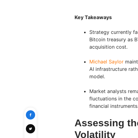
Key Takeaways
Strategy currently fa
Bitcoin treasury as
acquisition cost.
Michael Saylor
mainta
AI infrastructure rat
model.
Market analysts rema
fluctuations in the 
financial instruments
Assessing th
Volatility