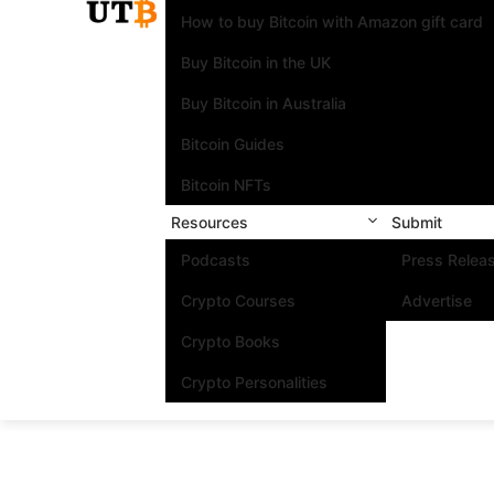
How to buy Bitcoin with Amazon gift card
Buy Bitcoin in the UK
Buy Bitcoin in Australia
Bitcoin Guides
Bitcoin NFTs
Resources
Submit
Podcasts
Press Relea
Crypto Courses
Advertise
Crypto Books
Crypto Personalities