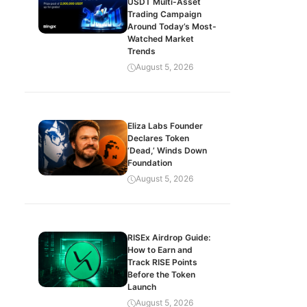
USDT Multi-Asset
Trading Campaign
Around Today’s Most-
Watched Market
Trends
August 5, 2026
Eliza Labs Founder
Declares Token
‘Dead,’ Winds Down
Foundation
August 5, 2026
RISEx Airdrop Guide:
How to Earn and
Track RISE Points
Before the Token
Launch
August 5, 2026