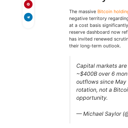
The massive
Bitcoin holdin
negative territory regardin
at a cost basis significant
reserve dashboard now refle
has invited renewed scruti
their long-term outlook.
Capital markets are 
~$400B over 6 mont
outflows since May 
rotation, not a Bitco
opportunity.
— Michael Saylor (