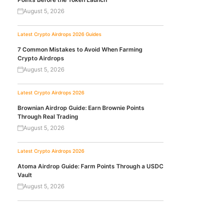
August 5, 2026
Latest Crypto Airdrops 2026
Guides
7 Common Mistakes to Avoid When Farming
Crypto Airdrops
August 5, 2026
Latest Crypto Airdrops 2026
Brownian Airdrop Guide: Earn Brownie Points
Through Real Trading
August 5, 2026
Latest Crypto Airdrops 2026
Atoma Airdrop Guide: Farm Points Through a USDC
Vault
August 5, 2026