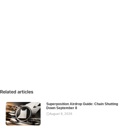
Related articles
Superposition Airdrop Guide: Chain Shutting
Down September 8
August 9, 2026