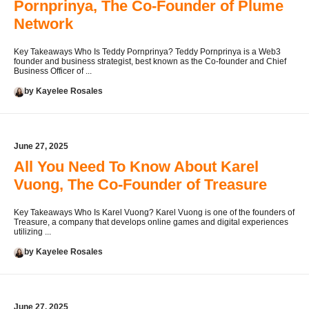
Pornprinya, The Co-Founder of Plume
Network
Key Takeaways Who Is Teddy Pornprinya? Teddy Pornprinya is a Web3
founder and business strategist, best known as the Co-founder and Chief
Business Officer of ...
by Kayelee Rosales
June 27, 2025
All You Need To Know About Karel
Vuong, The Co-Founder of Treasure
Key Takeaways Who Is Karel Vuong? Karel Vuong is one of the founders of
Treasure, a company that develops online games and digital experiences
utilizing ...
by Kayelee Rosales
June 27, 2025