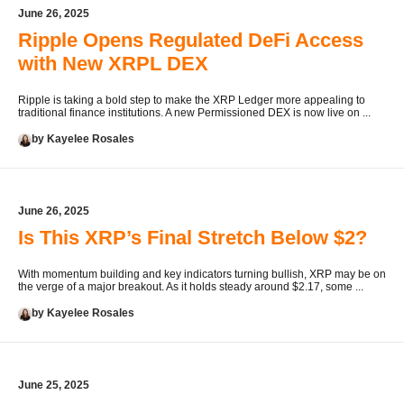
June 26, 2025
Ripple Opens Regulated DeFi Access
with New XRPL DEX
Ripple is taking a bold step to make the XRP Ledger more appealing to
traditional finance institutions. A new Permissioned DEX is now live on ...
by Kayelee Rosales
June 26, 2025
Is This XRP’s Final Stretch Below $2?
With momentum building and key indicators turning bullish, XRP may be on
the verge of a major breakout. As it holds steady around $2.17, some ...
by Kayelee Rosales
June 25, 2025