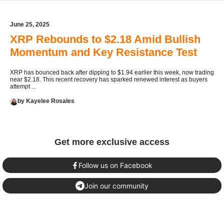
June 25, 2025
XRP Rebounds to $2.18 Amid Bullish
Momentum and Key Resistance Test
XRP has bounced back after dipping to $1.94 earlier this week, now trading
near $2.18. This recent recovery has sparked renewed interest as buyers
attempt ...
by Kayelee Rosales
Get more exclusive access
Follow us on Facebook
Join our community