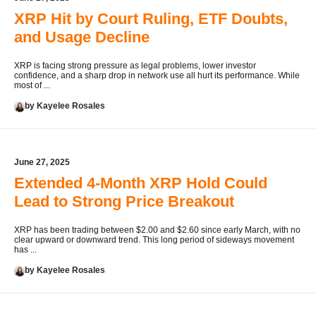
XRP Hit by Court Ruling, ETF Doubts,
and Usage Decline
XRP is facing strong pressure as legal problems, lower investor
confidence, and a sharp drop in network use all hurt its performance. While
most of ...
by Kayelee Rosales
June 27, 2025
Extended 4-Month XRP Hold Could
Lead to Strong Price Breakout
XRP has been trading between $2.00 and $2.60 since early March, with no
clear upward or downward trend. This long period of sideways movement
has ...
by Kayelee Rosales