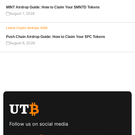
MINT Airdrop Guide: How to Claim Your $MNTD Tokens
August 7, 2026
Latest Crypto Airdrops 2026
Push Chain Airdrop Guide: How to Claim Your $PC Tokens
August 6, 2026
Follow us on social media