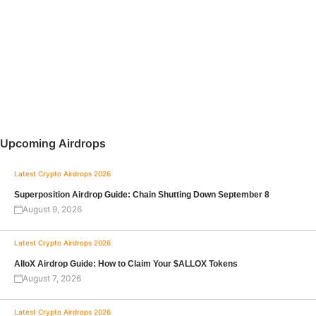
Upcoming Airdrops
Latest Crypto Airdrops 2026
Superposition Airdrop Guide: Chain Shutting Down September 8
August 9, 2026
Latest Crypto Airdrops 2026
AlloX Airdrop Guide: How to Claim Your $ALLOX Tokens
August 7, 2026
Latest Crypto Airdrops 2026