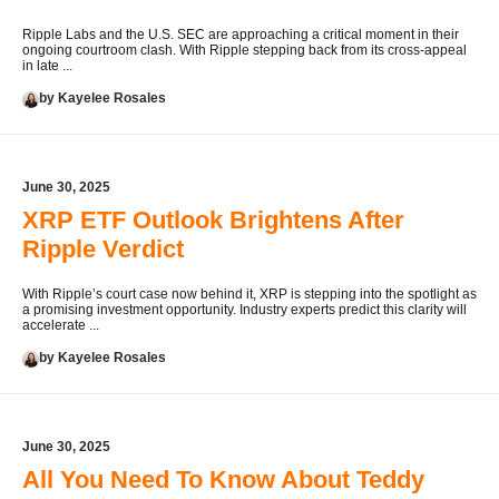
Ripple Labs and the U.S. SEC are approaching a critical moment in their
ongoing courtroom clash. With Ripple stepping back from its cross-appeal
in late ...
by Kayelee Rosales
June 30, 2025
XRP ETF Outlook Brightens After
Ripple Verdict
With Ripple’s court case now behind it, XRP is stepping into the spotlight as
a promising investment opportunity. Industry experts predict this clarity will
accelerate ...
by Kayelee Rosales
June 30, 2025
All You Need To Know About Teddy