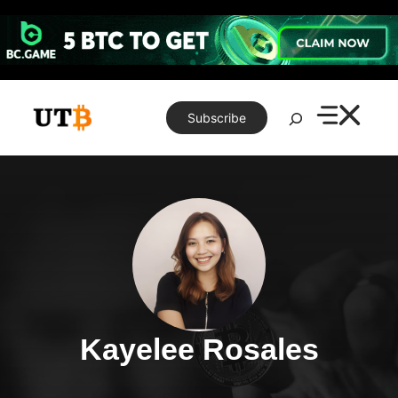
Skip
to
content
Search
Subscribe
Kayelee Rosales