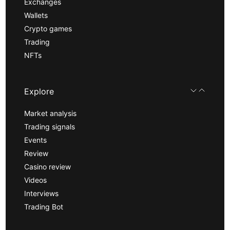
Exchanges
Wallets
Crypto games
Trading
NFTs
Explore
Market analysis
Trading signals
Events
Review
Casino review
Videos
Interviews
Trading Bot