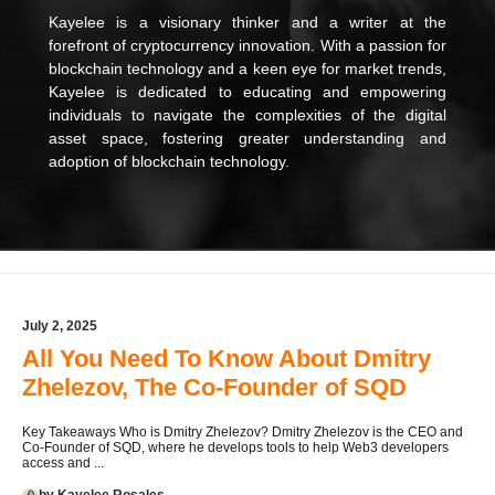
Kayelee is a visionary thinker and a writer at the
forefront of cryptocurrency innovation. With a passion for
blockchain technology and a keen eye for market trends,
Kayelee is dedicated to educating and empowering
individuals to navigate the complexities of the digital
asset space, fostering greater understanding and
adoption of blockchain technology.
July 2, 2025
All You Need To Know About Dmitry
Zhelezov, The Co-Founder of SQD
Key Takeaways Who is Dmitry Zhelezov? Dmitry Zhelezov is the CEO and
Co-Founder of SQD, where he develops tools to help Web3 developers
access and ...