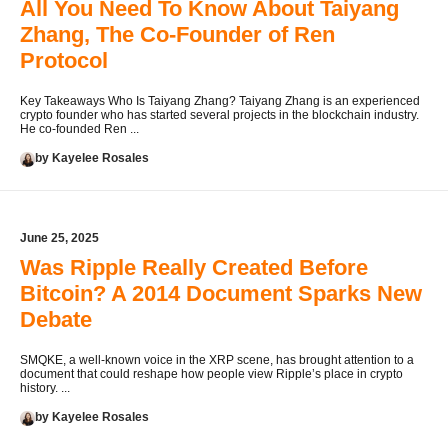
All You Need To Know About Taiyang
Zhang, The Co-Founder of Ren
Protocol
Key Takeaways Who Is Taiyang Zhang? Taiyang Zhang is an experienced
crypto founder who has started several projects in the blockchain industry.
He co-founded Ren ...
by Kayelee Rosales
June 25, 2025
Was Ripple Really Created Before
Bitcoin? A 2014 Document Sparks New
Debate
SMQKE, a well-known voice in the XRP scene, has brought attention to a
document that could reshape how people view Ripple’s place in crypto
history. ...
by Kayelee Rosales