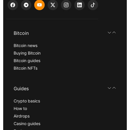
Bitcoin
Bitcoin news
Buying Bitcoin
Bitcoin guides
Bitcoin NFTs
Guides
Crypto basics
How to
Airdrops
Casino guides