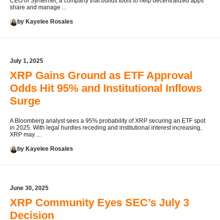
CEO of Synternet, a company that builds tools to help decentralized apps
share and manage ...
by Kayelee Rosales
July 1, 2025
XRP Gains Ground as ETF Approval
Odds Hit 95% and Institutional Inflows
Surge
A Bloomberg analyst sees a 95% probability of XRP securing an ETF spot
in 2025. With legal hurdles receding and institutional interest increasing,
XRP may ...
by Kayelee Rosales
June 30, 2025
XRP Community Eyes SEC’s July 3
Decision