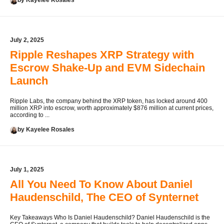
by Kayelee Rosales
July 2, 2025
Ripple Reshapes XRP Strategy with
Escrow Shake-Up and EVM Sidechain
Launch
Ripple Labs, the company behind the XRP token, has locked around 400
million XRP into escrow, worth approximately $876 million at current prices,
according to ...
by Kayelee Rosales
July 1, 2025
All You Need To Know About Daniel
Haudenschild, The CEO of Synternet
Key Takeaways Who Is Daniel Haudenschild? Daniel Haudenschild is the