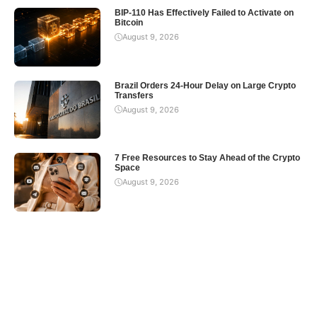
BIP-110 Has Effectively Failed to Activate on
Bitcoin
August 9, 2026
Brazil Orders 24-Hour Delay on Large Crypto
Transfers
August 9, 2026
7 Free Resources to Stay Ahead of the Crypto
Space
August 9, 2026