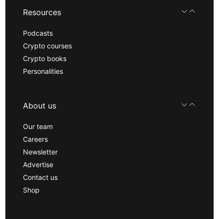
Resources
Podcasts
Crypto courses
Crypto books
Personalities
About us
Our team
Careers
Newsletter
Advertise
Contact us
Shop