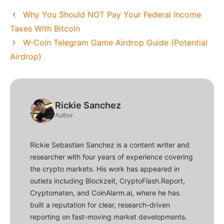
Why You Should NOT Pay Your Federal Income
Taxes With Bitcoin
W-Coin Telegram Game Airdrop Guide (Potential
Airdrop)
Rickie Sanchez
Author
Rickie Sebastian Sanchez is a content writer and
researcher with four years of experience covering
the crypto markets. His work has appeared in
outlets including Blockzeit, CryptoFlash.Report,
Cryptomaten, and CoinAlarm.ai, where he has
built a reputation for clear, research-driven
reporting on fast-moving market developments.