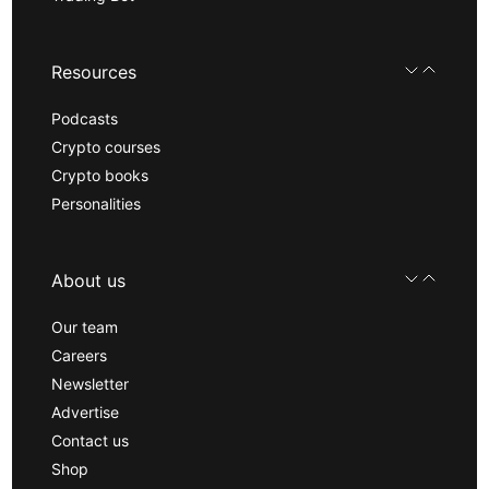
Resources
Podcasts
Crypto courses
Crypto books
Personalities
About us
Our team
Careers
Newsletter
Advertise
Contact us
Shop