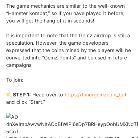
The game mechanics are similar to the well-known
“Hamster Kombat,” so if you have played it before,
you will get the hang of it in seconds!
It is important to note that the Gemz airdrop is still a
speculation. However, the game developers
expressed that the coins mined by the players will be
converted into “GemZ Points” and be used in future
campaigns.
To join:
STEP 1:
Head over to
https://t.me/gemzcoin_bot
and click “Start.”