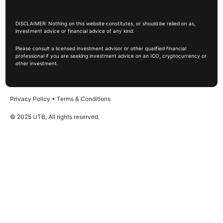
DISCLAIMER: Nothing on this website constitutes, or should be relied on as,
investment advice or financial advice of any kind.
Please consult a licensed investment advisor or other qualified financial
professional if you are seeking investment advice on an ICO, cryptocurrency or
other investment.
Privacy Policy
•
Terms & Conditions
© 2025 UTB, All rights reserved.