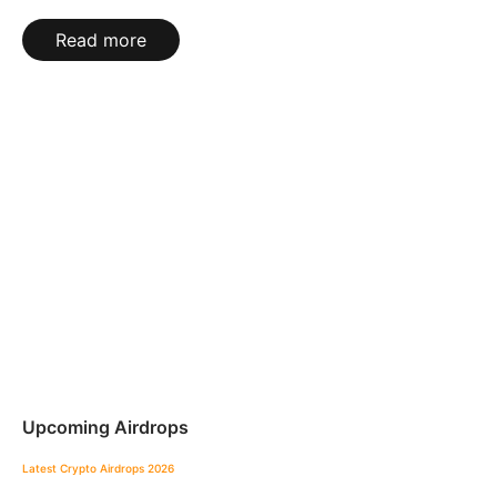
Read more
Upcoming Airdrops
Latest Crypto Airdrops 2026