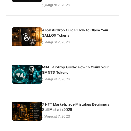
August 7, 2026
AlloX Airdrop Guide: How to Claim Your
$ALLOX Tokens
August 7, 2026
MINT Airdrop Guide: How to Claim Your
$MNTD Tokens
August 7, 2026
7 NFT Marketplace Mistakes Beginners
Still Make in 2026
August 7, 2026