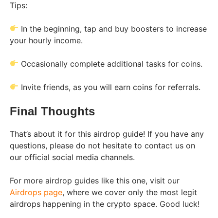
Tips:
In the beginning, tap and buy boosters to increase
your hourly income.
Occasionally complete additional tasks for coins.
Invite friends, as you will earn coins for referrals.
Final Thoughts
That’s about it for this airdrop guide! If you have any
questions, please do not hesitate to contact us on
our official social media channels.
For more airdrop guides like this one, visit our
Airdrops page
, where we cover only the most legit
airdrops happening in the crypto space. Good luck!