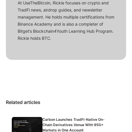
At UseTheBitcoin, Rickie focuses on crypto and
TradFi news, airdrop guides, and newsletter
management. He holds multiple certifications from
Binance Academy and is also a completer of
Bitget’s Blockchain4Youth Learning Hub Program.
Rickie holds BTC.
Related articles
Carbon Launches TradFi-Native On-
Chain Derivatives Venue With 950+
Markets in One Account