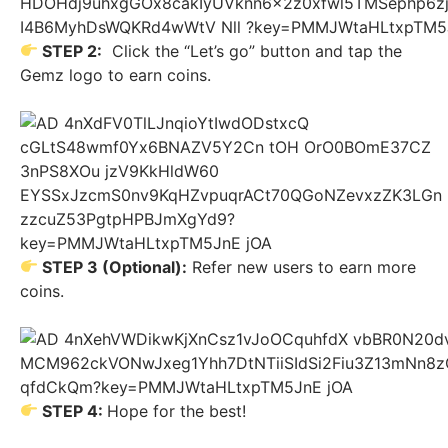
STEP 2:
Click the “Let’s go” button and tap the
Gemz logo to earn coins.
STEP 3 (Optional):
Refer new users to earn more
coins.
STEP 4:
Hope for the best!