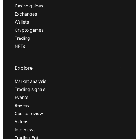
Casino guides
Exchanges
Wallets
Crypto games
Trading
NFTs
Explore
Market analysis
Trading signals
Events
Review
Casino review
Videos
Interviews
Trading Bot