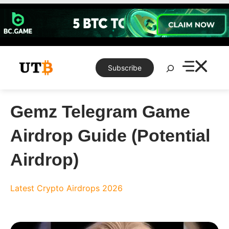
Skip
to
content
Search
Subscribe
Gemz Telegram Game
Airdrop Guide (Potential
Airdrop)
Latest Crypto Airdrops 2026