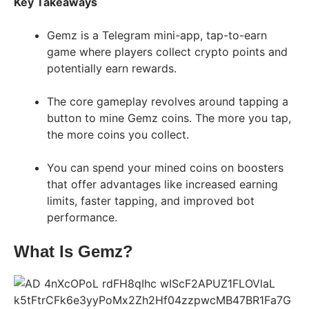
Key Takeaways
Gemz is a Telegram mini-app, tap-to-earn
game where players collect crypto points and
potentially earn rewards.
The core gameplay revolves around tapping a
button to mine Gemz coins. The more you tap,
the more coins you collect.
You can spend your mined coins on boosters
that offer advantages like increased earning
limits, faster tapping, and improved bot
performance.
What Is Gemz?