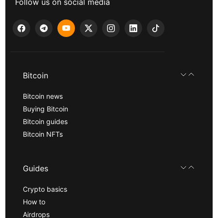
Follow us on social media
Bitcoin
Bitcoin news
Buying Bitcoin
Bitcoin guides
Bitcoin NFTs
Guides
Crypto basics
How to
Airdrops