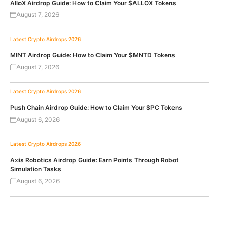
AlloX Airdrop Guide: How to Claim Your $ALLOX Tokens
August 7, 2026
Latest Crypto Airdrops 2026
MINT Airdrop Guide: How to Claim Your $MNTD Tokens
August 7, 2026
Latest Crypto Airdrops 2026
Push Chain Airdrop Guide: How to Claim Your $PC Tokens
August 6, 2026
Latest Crypto Airdrops 2026
Axis Robotics Airdrop Guide: Earn Points Through Robot
Simulation Tasks
August 6, 2026