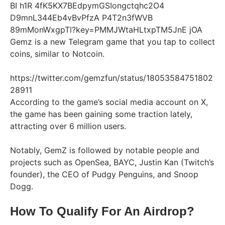
Gemz is a new Telegram game that you tap to collect
coins, similar to Notcoin.
https://twitter.com/gemzfun/status/18053584751802
28911
According to the game’s social media account on X,
the game has been gaining some traction lately,
attracting over 6 million users.
Notably, GemZ is followed by notable people and
projects such as OpenSea, BAYC, Justin Kan (Twitch’s
founder), the CEO of Pudgy Penguins, and Snoop
Dogg.
How To Qualify For An Airdrop?