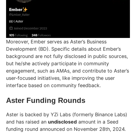
Moreover, Ember serves as Aster’s Business
Development (BD). Specific details about Ember’s
background are not fully disclosed in public sources,
but he/she actively participate in community
engagement, such as AMAs, and contribute to Aster’s
user-focused initiatives, like improving the user
interface based on community feedback.
Aster Funding Rounds
Aster is backed by YZi Labs (formerly Binance Labs)
and has raised an
undisclosed
amount in a Seed
funding round announced on November 28th, 2024.