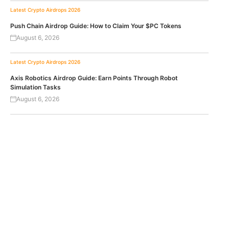
Latest Crypto Airdrops 2026
Push Chain Airdrop Guide: How to Claim Your $PC Tokens
August 6, 2026
Latest Crypto Airdrops 2026
Axis Robotics Airdrop Guide: Earn Points Through Robot
Simulation Tasks
August 6, 2026