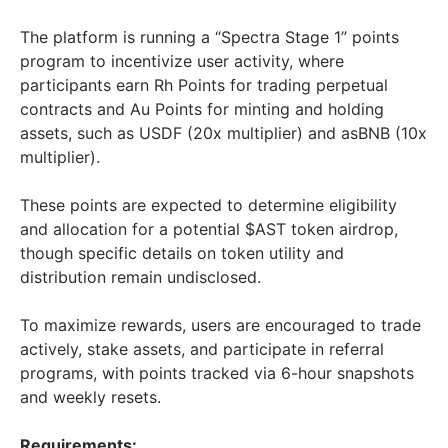
The platform is running a “Spectra Stage 1” points
program to incentivize user activity, where
participants earn Rh Points for trading perpetual
contracts and Au Points for minting and holding
assets, such as USDF (20x multiplier) and asBNB (10x
multiplier).
These points are expected to determine eligibility
and allocation for a potential $AST token airdrop,
though specific details on token utility and
distribution remain undisclosed.
To maximize rewards, users are encouraged to trade
actively, stake assets, and participate in referral
programs, with points tracked via 6-hour snapshots
and weekly resets.
Requirements: