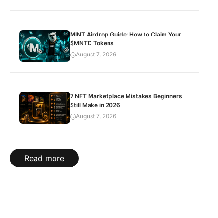
MINT Airdrop Guide: How to Claim Your
$MNTD Tokens
August 7, 2026
7 NFT Marketplace Mistakes Beginners
Still Make in 2026
August 7, 2026
Read more