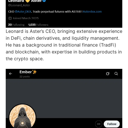
Leonard is Aster’s CEO, bringing extensive experience
in DeFi, chain derivatives, and liquidity management.
He has a background in traditional finance (TradFi)
and blockchain, with expertise in building products in
the crypto space.