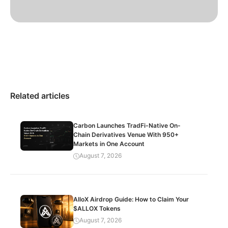
Related articles
Carbon Launches TradFi-Native On-
Chain Derivatives Venue With 950+
Markets in One Account
August 7, 2026
AlloX Airdrop Guide: How to Claim Your
$ALLOX Tokens
August 7, 2026