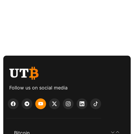
Follow us on social media
Bitcoin