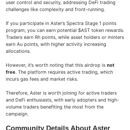
user control and security, addressing DeFi trading
challenges like complexity and front-running.
If you participate in Aster’s Spectra Stage 1 points
program, you can earn potential $AST token rewards.
Traders earn Rh points, while asset holders or minters
earn Au points, with higher activity increasing
allocations.
However, it’s worth noting that this airdrop is
not
free
. The platform requires active trading, which
incurs gas fees and market risks.
Therefore, Aster is worth joining for active traders
and DeFi enthusiasts, with early adopters and high-
volume traders benefiting the most from the
campaign.
Community Details About Aster