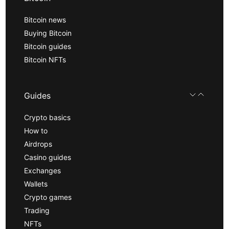
Bitcoin news
Buying Bitcoin
Bitcoin guides
Bitcoin NFTs
Guides
Crypto basics
How to
Airdrops
Casino guides
Exchanges
Wallets
Crypto games
Trading
NFTs