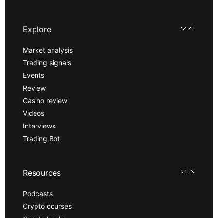
Explore
Market analysis
Trading signals
Events
Review
Casino review
Videos
Interviews
Trading Bot
Resources
Podcasts
Crypto courses