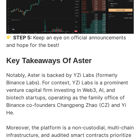
STEP 5:
Keep an eye on official announcements
and hope for the best!
Key Takeaways Of Aster
Notably, Aster is backed by YZi Labs (formerly
Binance Labs). For context, YZi Labs is a prominent
venture capital firm investing in Web3, AI, and
biotech startups, operating as the family office of
Binance co-founders Changpeng Zhao (CZ) and Yi
He.
Moreover, the platform is a non-custodial, multi-chain
infrastructure, and audited smart contracts prioritize