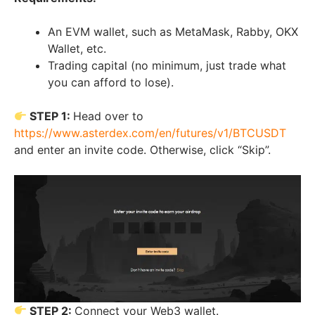
An EVM wallet, such as MetaMask, Rabby, OKX
Wallet, etc.
Trading capital (no minimum, just trade what
you can afford to lose).
STEP 1:
Head over to
https://www.asterdex.com/en/futures/v1/BTCUSDT
and enter an invite code. Otherwise, click “Skip”.
STEP 2:
Connect your Web3 wallet.