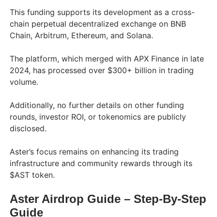
This funding supports its development as a cross-
chain perpetual decentralized exchange on BNB
Chain, Arbitrum, Ethereum, and Solana.
The platform, which merged with APX Finance in late
2024, has processed over $300+ billion in trading
volume.
Additionally, no further details on other funding
rounds, investor ROI, or tokenomics are publicly
disclosed.
Aster’s focus remains on enhancing its trading
infrastructure and community rewards through its
$AST token.
Aster Airdrop Guide
– Step-By-Step
Guid
e