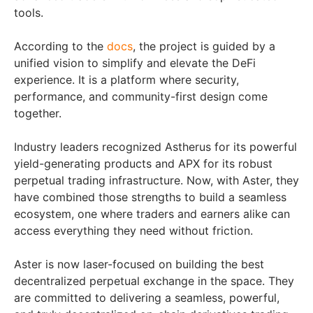
tools.
According to the
docs
, the project is guided by a
unified vision to simplify and elevate the DeFi
experience. It is a platform where security,
performance, and community-first design come
together.
Industry leaders recognized Astherus for its powerful
yield-generating products and APX for its robust
perpetual trading infrastructure. Now, with Aster, they
have combined those strengths to build a seamless
ecosystem, one where traders and earners alike can
access everything they need without friction.
Aster is now laser-focused on building the best
decentralized perpetual exchange in the space. They
are committed to delivering a seamless, powerful,