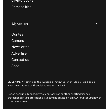
Crypto books
Personalities
About us
Our team
Careers
Newsletter
Advertise
Contact us
Shop
DISCLAIMER: Nothing on this website constitutes, or should be relied on as,
investment advice or financial advice of any kind.
Please consult a licensed investment advisor or other qualified financial
professional if you are seeking investment advice on an ICO, cryptocurrency or
other investment.