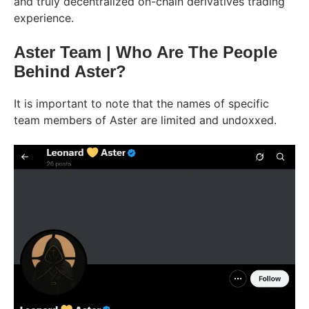
and truly decentralized on-chain derivatives trading
experience.
Aster Team | Who Are The People
Behind Aster?
It is important to note that the names of specific
team members of Aster are limited and undoxxed.