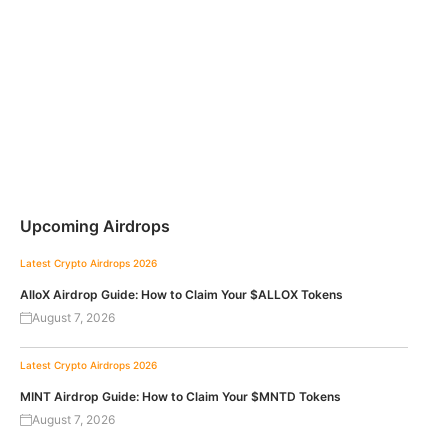
Upcoming Airdrops
Latest Crypto Airdrops 2026
AlloX Airdrop Guide: How to Claim Your $ALLOX Tokens
August 7, 2026
Latest Crypto Airdrops 2026
MINT Airdrop Guide: How to Claim Your $MNTD Tokens
August 7, 2026