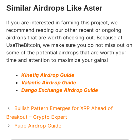
Similar Airdrops Like Aster
If you are interested in farming this project, we
recommend reading our other recent or ongoing
airdrops that are worth checking out. Because at
UseTheBitcoin, we make sure you do not miss out on
some of the potential airdrops that are worth your
time and attention to maximize your gains!
Kinetiq Airdrop Guide
Valantis Airdrop Guide
Dango Exchange Airdrop Guide
Bullish Pattern Emerges for XRP Ahead of
Breakout – Crypto Expert
Yupp Airdrop Guide