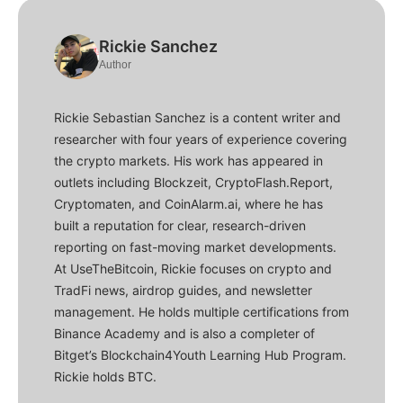
Rickie Sanchez
Author
Rickie Sebastian Sanchez is a content writer and
researcher with four years of experience covering
the crypto markets. His work has appeared in
outlets including Blockzeit, CryptoFlash.Report,
Cryptomaten, and CoinAlarm.ai, where he has
built a reputation for clear, research-driven
reporting on fast-moving market developments.
At UseTheBitcoin, Rickie focuses on crypto and
TradFi news, airdrop guides, and newsletter
management. He holds multiple certifications from
Binance Academy and is also a completer of
Bitget’s Blockchain4Youth Learning Hub Program.
Rickie holds BTC.