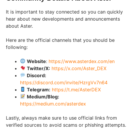
It is important to stay connected so you can quickly
hear about new developments and announcements
about Aster.
Here are the official channels that you should be
following:
Website
:
https://www.asterdex.com/en
Twitter/X:
https://x.com/Aster_DEX
Discord:
https://discord.com/invite/HzrgVv7n64
Telegram:
https://t.me/AsterDEX
Medium/Blog:
https://medium.com/asterdex
Lastly, always make sure to use official links from
verified sources to avoid scams or phishing attempts.