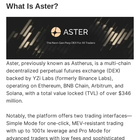
What Is Aster?
Aster, previously known as Astherus, is a multi-chain
decentralized perpetual futures exchange (DEX)
backed by YZi Labs (formerly Binance Labs),
operating on Ethereum, BNB Chain, Arbitrum, and
Solana, with a total value locked (TVL) of over $346
million.
Notably, the platform offers two trading interfaces—
Simple Mode for one-click, MEV-resistant trading
with up to 1001x leverage and Pro Mode for
advanced traders with low fees and sophisticated