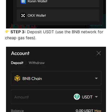
STEP 3:
Deposit USDT (use the BNB network for
cheap gas fees).