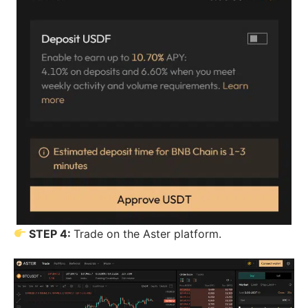
STEP 4:
Trade on the Aster platform.