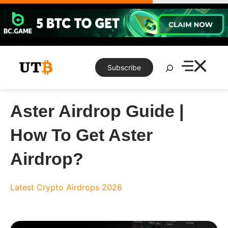
Skip
to
content
Search
Subscribe
Aster Airdrop Guide |
How To Get Aster
Airdrop?
Latest Crypto Airdrops 2026