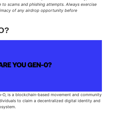
e to scams and phishing attempts. Always exercise
itimacy of any airdrop opportunity before
-O?
n-O, is a blockchain-based movement and community
viduals to claim a decentralized digital identity and
osystem.