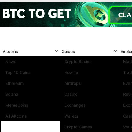
Altcoins
Guides
Explo
News
Crypto Basics
Mark
Top 10 Coins
How to
Trad
Ethereum
Airdrops
Eve
Solana
Casino
Rev
MemeCoins
Exchanges
Exc
All Altcoins
Wallets
Cas
Crypto Games
Wall