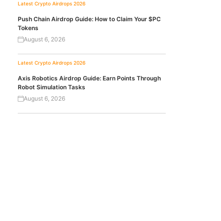
Latest Crypto Airdrops 2026
Push Chain Airdrop Guide: How to Claim Your $PC
Tokens
August 6, 2026
Latest Crypto Airdrops 2026
Axis Robotics Airdrop Guide: Earn Points Through
Robot Simulation Tasks
August 6, 2026