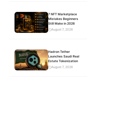
7 NFT Marketplace
Mistakes Beginners
Still Make in 2026
August 7, 2026
Hadron Tether
Launches Saudi Real
Estate Tokenization
August 7, 2026