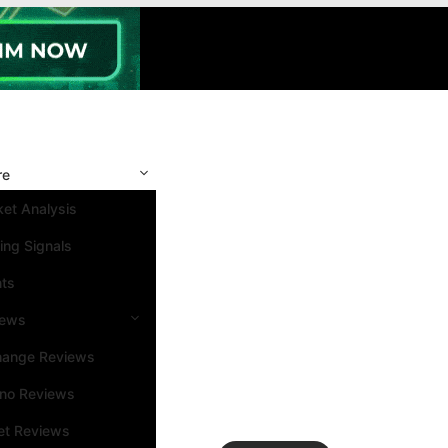
re
et Analysis
ing Signals
nts
iews
hange Reviews
ino Reviews
et Reviews
Search