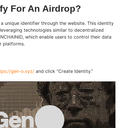
fy For An Airdrop?
 a unique identifier through the website. This identity
 leveraging technologies similar to decentralized
ONCHAINID, which enable users to control their data
r platforms.
tps://gen-o.xyz/
and click “Create Identity.”