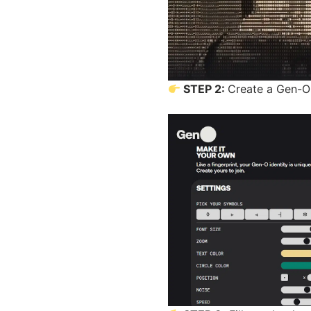
STEP 2:
Create a Gen-O 