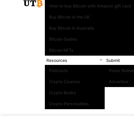
How to buy Bitcoin with Amazon gift card
Buy Bitcoin in the UK
Buy Bitcoin in Australia
Bitcoin Guides
Bitcoin NFTs
Resources
Submit
Podcasts
Press Relea
Crypto Courses
Advertise
Crypto Books
Crypto Personalities