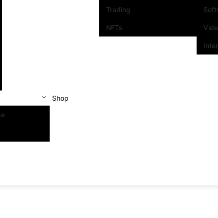
Trading
Sof
NFTs
Vid
Inte
Shop
se