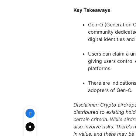
Key Takeaways
Gen-O (Generation O
community dedicated 
digital identities a
Users can claim a un
giving users control 
platforms.
There are indications
adopters of Gen-O.
Disclaimer: Crypto airdrop
distributed to existing hol
certain criteria. While air
also involve risks. There’s
in value, and there may be 