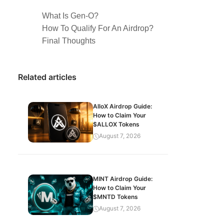
What Is Gen-O?
How To Qualify For An Airdrop?
Final Thoughts
Related articles
AlloX Airdrop Guide:
How to Claim Your
$ALLOX Tokens
August 7, 2026
MINT Airdrop Guide:
How to Claim Your
$MNTD Tokens
August 7, 2026