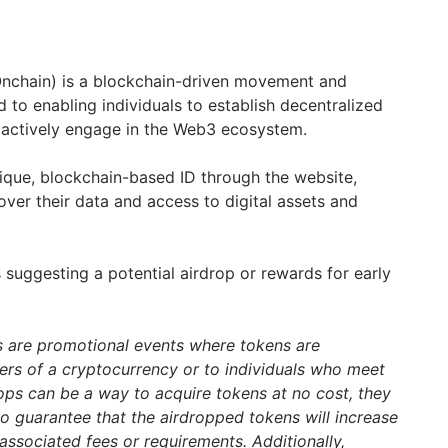
nchain) is a blockchain-driven movement and
to enabling individuals to establish decentralized
nd actively engage in the Web3 ecosystem.
ique, blockchain-based ID through the website,
over their data and access to digital assets and
 suggesting a potential airdrop or rewards for early
s are promotional events where tokens are
ders of a cryptocurrency or to individuals who meet
drops can be a way to acquire tokens at no cost, they
 no guarantee that the airdropped tokens will increase
associated fees or requirements. Additionally,