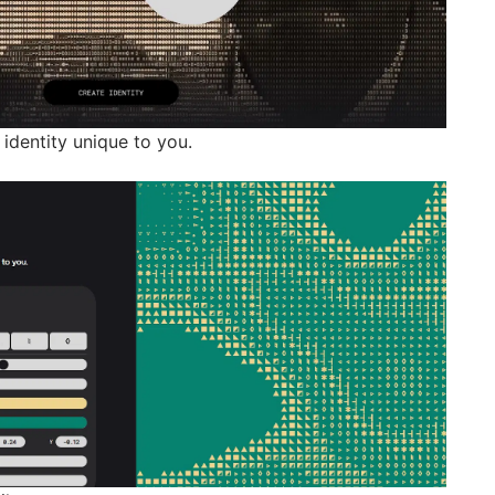
identity unique to you.