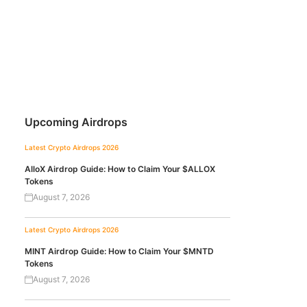
Upcoming Airdrops
Latest Crypto Airdrops 2026
AlloX Airdrop Guide: How to Claim Your $ALLOX
Tokens
August 7, 2026
Latest Crypto Airdrops 2026
MINT Airdrop Guide: How to Claim Your $MNTD
Tokens
August 7, 2026