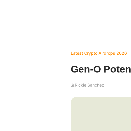
Latest Crypto Airdrops 2026
Gen-O Potent
Rickie Sanchez