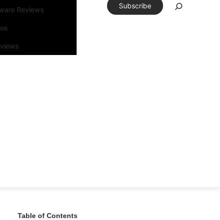
Subscribe
tware Reviews
eos
rviews
Table of Contents