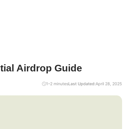
ial Airdrop Guide
1–2 minutes
Last Updated:
April 28, 2025