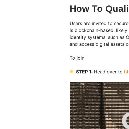
How To Quali
Users are invited to secure
is blockchain-based, likely
identity systems, such as 
and access digital assets o
To join:
STEP 1:
Head over to
ht