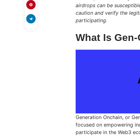
airdrops can be susceptibl
caution and verify the leg
participating.
What Is Gen
Generation Onchain, or Ge
focused on empowering indi
participate in the Web3 ec