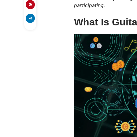
participating.
What Is Guit