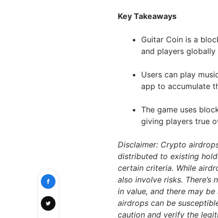
Key Takeaways
Guitar Coin is a bl
and players globally
Users can play music
app to accumulate th
The game uses block
giving players true o
Disclaimer: Crypto airdrop
distributed to existing hol
certain criteria. While air
also involve risks. There’s
in value, and there may be 
airdrops can be susceptibl
caution and verify the leg