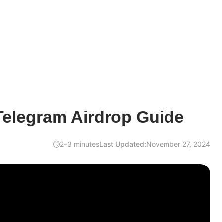
Telegram Airdrop Guide
2–3 minutes
Last Updated:
November 27, 2024