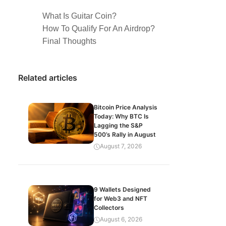
What Is Guitar Coin?
How To Qualify For An Airdrop?
Final Thoughts
Related articles
Bitcoin Price Analysis
Today: Why BTC Is
Lagging the S&P
500’s Rally in August
August 7, 2026
9 Wallets Designed
for Web3 and NFT
Collectors
August 6, 2026