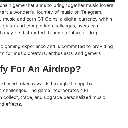
kchain game that aims to bring together music lovers
tart a wonderful journey of music on Telegram.
y music and earn GT Coins, a digital currency within
e guitar and completing challenges, users can
 may be distributed through a future airdrop.
le gaming experience and is committed to providing
m for music creators, enthusiasts, and gamers.
fy For An Airdrop?
in-based token rewards through the app by
d challenges. The game incorporates NFT
n collect, trade, and upgrade personalized music
nd effects.