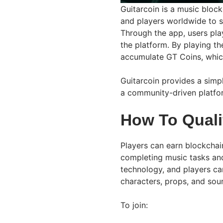
Guitarcoin is a music bloc
and players worldwide to s
Through the app, users pla
the platform. By playing th
accumulate GT Coins, which
Guitarcoin provides a simp
a community-driven platfor
How To Quali
Players can earn blockcha
completing music tasks an
technology, and players ca
characters, props, and sou
To join: