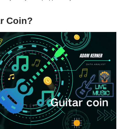
ar Coin?