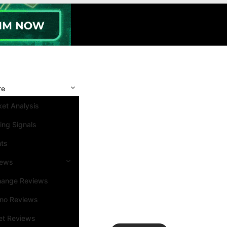
re
et Analysis
ing Signals
nts
iews
hange Reviews
ino Reviews
et Reviews
Search