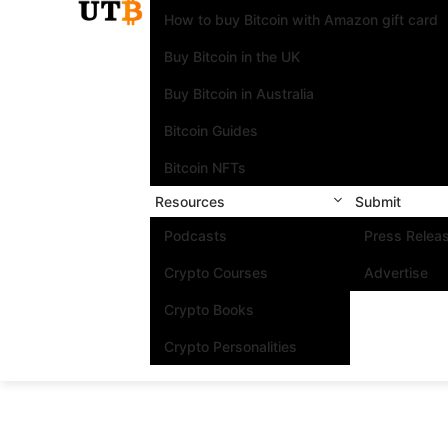
How to buy Bitcoin with Amazon gift card
Buy Bitcoin in the UK
Buy Bitcoin in Australia
Bitcoin Guides
Bitcoin NFTs
Resources
Submit
Podcasts
Press Relea
Crypto Courses
Advertise
Crypto Books
Crypto Personalities