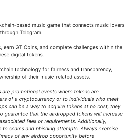
ockchain-based music game that connects music lovers
 through Telegram.
, earn GT Coins, and complete challenges within the
ese digital tokens.
chain technology for fairness and transparency,
wnership of their music-related assets.
s are promotional events where tokens are
ders of a cryptocurrency or to individuals who meet
drops can be a way to acquire tokens at no cost, they
 no guarantee that the airdropped tokens will increase
associated fees or requirements. Additionally,
e to scams and phishing attempts. Always exercise
itimacy of any airdrop opportunity before