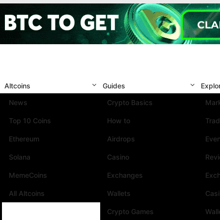
Altcoins
Guides
Explo
News
Crypto Basics
Mark
Top 10 Coins
How to
Trad
Ethereum
Airdrops
Eve
Solana
Casino
Rev
MemeCoins
Exchanges
Exc
All Altcoins
Wallets
Cas
Crypto Games
Wall