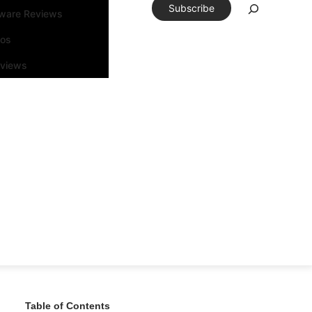
Subscribe
tware Reviews
eos
rviews
Table of Contents