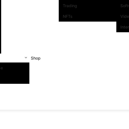
Trading
Sof
NFTs
Vid
Inte
Shop
se