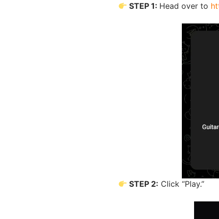
STEP 1:
Head over to
ht
STEP 2:
Click “Play.”