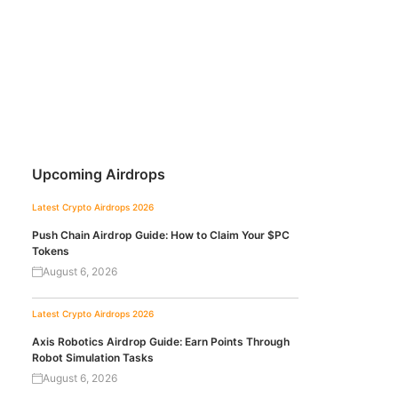
Upcoming Airdrops
Latest Crypto Airdrops 2026
Push Chain Airdrop Guide: How to Claim Your $PC
Tokens
August 6, 2026
Latest Crypto Airdrops 2026
Axis Robotics Airdrop Guide: Earn Points Through
Robot Simulation Tasks
August 6, 2026