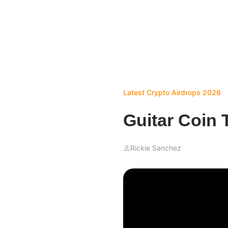
Latest Crypto Airdrops 2026
Guitar Coin 
Rickie Sanchez