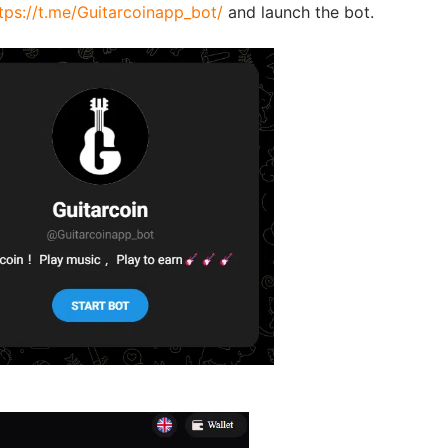
tps://t.me/Guitarcoinapp_bot/
and launch the bot.