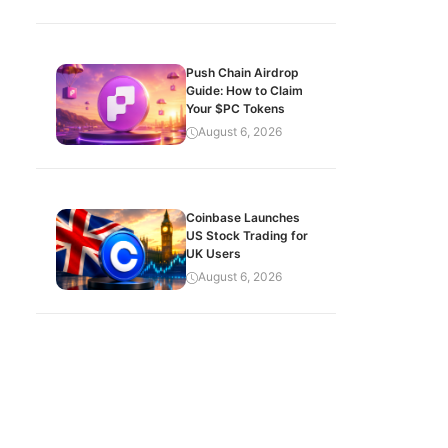
Push Chain Airdrop
Guide: How to Claim
Your $PC Tokens
August 6, 2026
Coinbase Launches
US Stock Trading for
UK Users
August 6, 2026