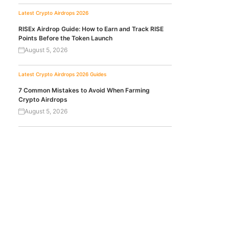
Latest Crypto Airdrops 2026
RISEx Airdrop Guide: How to Earn and Track RISE
Points Before the Token Launch
August 5, 2026
Latest Crypto Airdrops 2026
Guides
7 Common Mistakes to Avoid When Farming
Crypto Airdrops
August 5, 2026