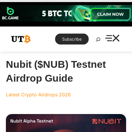
Skip
to
content
Search
Subscribe
Nubit ($NUB) Testnet
Airdrop Guide
Latest Crypto Airdrops 2026