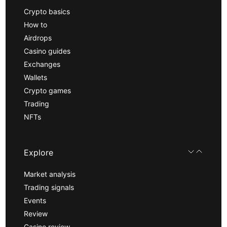
Crypto basics
How to
Airdrops
Casino guides
Exchanges
Wallets
Crypto games
Trading
NFTs
Explore
Market analysis
Trading signals
Events
Review
Casino review