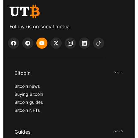
Follow us on social media
Bitcoin
Bitcoin news
Buying Bitcoin
Bitcoin guides
Bitcoin NFTs
Guides