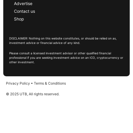
Advertise
Contact us
Shop
DISCLAIMER: Nothing on this website constitutes, or should be relied on as,
investment advice or financial advice of any kind.
Please consult a licensed investment advisor or other qualified financial
professional if you are seeking investment advice on an ICO, cryptocurrency or
other investment.
Privacy Policy
•
Terms & Conditions
© 2025 UTB, All rights reserved.