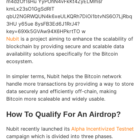
Nubit
is a project aiming to enhance the scalability of
blockchain by providing secure and scalable data
availability solutions specifically for the Bitcoin
ecosystem.
In simpler terms, Nubit helps the Bitcoin network
handle more transactions by providing a way to store
data securely and efficiently off-chain, making
Bitcoin more scaleable and widely usable.
How To Qualify For An Airdrop?
Nubit recently launched its
Alpha Incentivized Testnet
campaign which is divided into three phases.