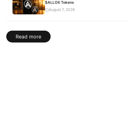
$ALLOX Tokens
August 7, 2026
Read more