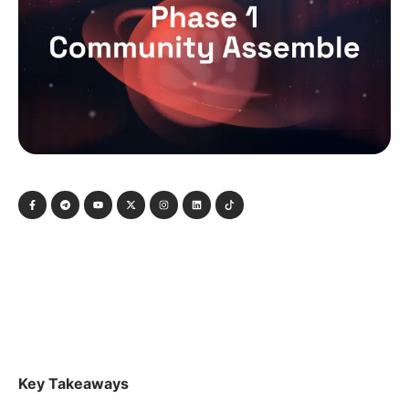
Key Takeaways