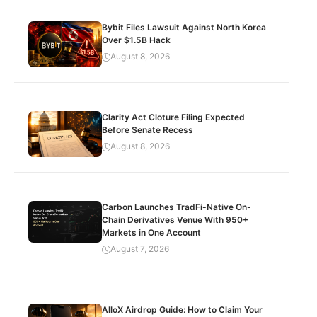
Bybit Files Lawsuit Against North Korea
Over $1.5B Hack
August 8, 2026
Clarity Act Cloture Filing Expected
Before Senate Recess
August 8, 2026
Carbon Launches TradFi-Native On-
Chain Derivatives Venue With 950+
Markets in One Account
August 7, 2026
AlloX Airdrop Guide: How to Claim Your