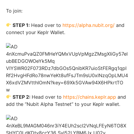
To join:
STEP 1:
Head over to
https://alpha.nubit.org/
and
connect your Keplr Wallet.
STEP 2:
Head over to
https://chains.keplr.app
and
add the “Nubit Alpha Testnet” to your Keplr wallet.