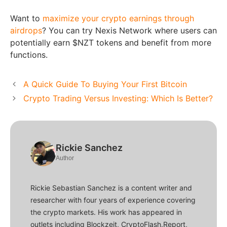
Want to
maximize your crypto earnings through
airdrops
? You can try Nexis Network where users can
potentially earn $NZT tokens and benefit from more
functions.
A Quick Guide To Buying Your First Bitcoin
Crypto Trading Versus Investing: Which Is Better?
Rickie Sanchez
Author
Rickie Sebastian Sanchez is a content writer and
researcher with four years of experience covering
the crypto markets. His work has appeared in
outlets including Blockzeit, CryptoFlash.Report,