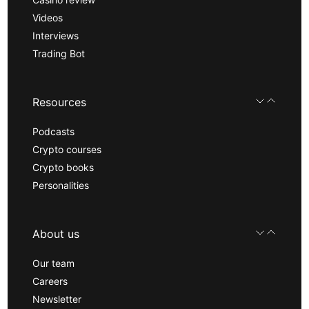
Videos
Interviews
Trading Bot
Resources
Podcasts
Crypto courses
Crypto books
Personalities
About us
Our team
Careers
Newsletter