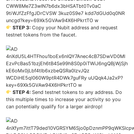
STEP 3:
Copy your Nubit address and request
testnet tokens from the faucet.
STEP 4:
Send testnet tokens to any address. Do
this multiple times to increase your activity so you
can potentially qualify for a larger airdrop!