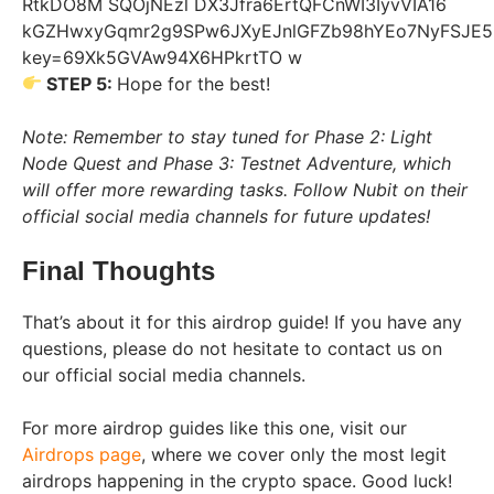
STEP 5:
Hope for the best!
Note: Remember to stay tuned for Phase 2: Light
Node Quest and Phase 3: Testnet Adventure, which
will offer more rewarding tasks. Follow Nubit on their
official social media channels for future updates!
Final Thoughts
That’s about it for this airdrop guide! If you have any
questions, please do not hesitate to contact us on
our official social media channels.
For more airdrop guides like this one, visit our
Airdrops page
, where we cover only the most legit
airdrops happening in the crypto space. Good luck!