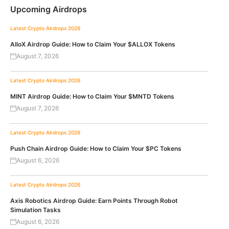
Upcoming Airdrops
Latest Crypto Airdrops 2026
AlloX Airdrop Guide: How to Claim Your $ALLOX Tokens
August 7, 2026
Latest Crypto Airdrops 2026
MINT Airdrop Guide: How to Claim Your $MNTD Tokens
August 7, 2026
Latest Crypto Airdrops 2026
Push Chain Airdrop Guide: How to Claim Your $PC Tokens
August 6, 2026
Latest Crypto Airdrops 2026
Axis Robotics Airdrop Guide: Earn Points Through Robot
Simulation Tasks
August 6, 2026