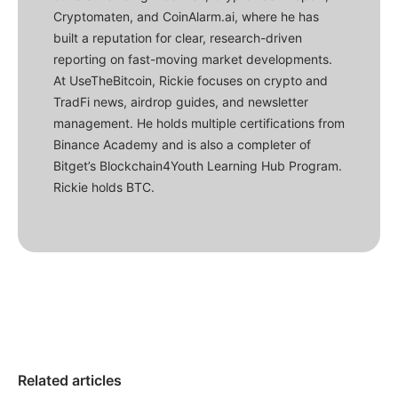
Cryptomaten, and CoinAlarm.ai, where he has
built a reputation for clear, research-driven
reporting on fast-moving market developments.
At UseTheBitcoin, Rickie focuses on crypto and
TradFi news, airdrop guides, and newsletter
management. He holds multiple certifications from
Binance Academy and is also a completer of
Bitget’s Blockchain4Youth Learning Hub Program.
Rickie holds BTC.
Related articles