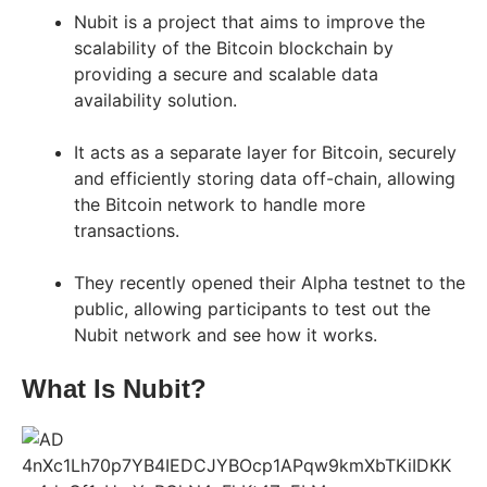
Nubit is a project that aims to improve the
scalability of the Bitcoin blockchain by
providing a secure and scalable data
availability solution.
It acts as a separate layer for Bitcoin, securely
and efficiently storing data off-chain, allowing
the Bitcoin network to handle more
transactions.
They recently opened their Alpha testnet to the
public, allowing participants to test out the
Nubit network and see how it works.
What Is Nubit?