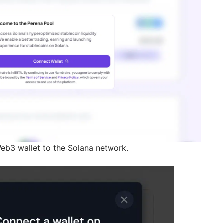
eb3 wallet to the Solana network.