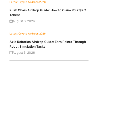
Latest Crypto Airdrops 2026
Push Chain Airdrop Guide: How to Claim Your $PC
Tokens
August 6, 2026
Latest Crypto Airdrops 2026
Axis Robotics Airdrop Guide: Earn Points Through
Robot Simulation Tasks
August 6, 2026