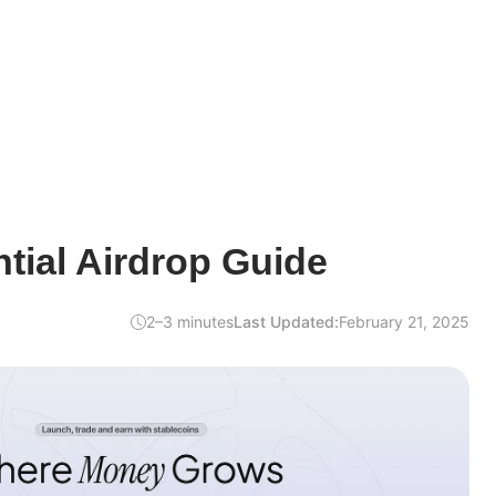
tial Airdrop Guide
2–3 minutes
Last Updated:
February 21, 2025