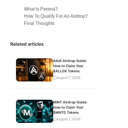
What Is Perena?
How To Qualify For An Airdrop?
Final Thoughts
Related articles
AlloX Airdrop Guide:
How to Claim Your
$ALLOX Tokens
August 7, 2026
MINT Airdrop Guide:
How to Claim Your
$MNTD Tokens
August 7, 2026