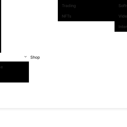
Trading
Sof
NFTs
Vid
Inte
Shop
se