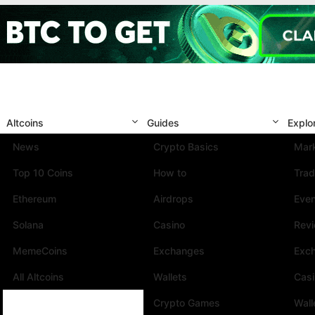
Altcoins
Guides
Explo
News
Crypto Basics
Mark
Top 10 Coins
How to
Trad
Ethereum
Airdrops
Eve
Solana
Casino
Rev
MemeCoins
Exchanges
Exc
All Altcoins
Wallets
Cas
Crypto Games
Wall