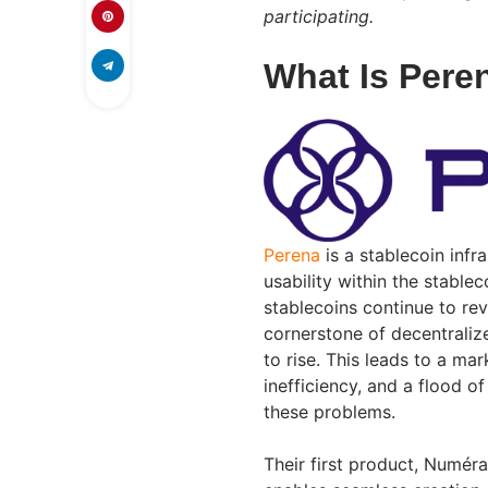
participating.
What Is Pere
Perena
is a stablecoin infr
usability within the stable
stablecoins continue to re
cornerstone of decentraliz
to rise. This leads to a mar
inefficiency, and a flood o
these problems.
Their first product, Numér