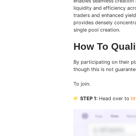
enables seamless creation 
liquidity and efficiency ac
traders and enhanced yields 
provides densely concentra
single pool creation.
How To Quali
By participating on their pl
though this is not guarante
To join:
STEP 1:
Head over to
ht