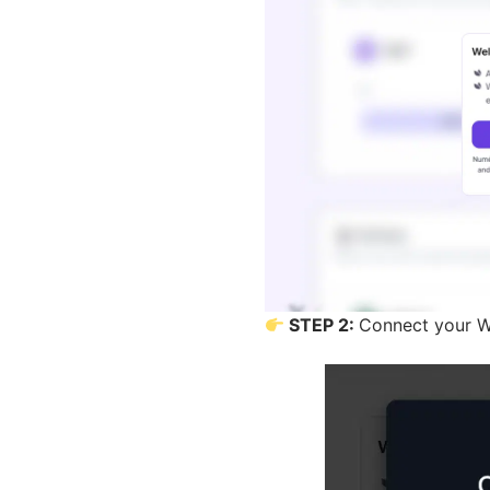
STEP 2:
Connect your W