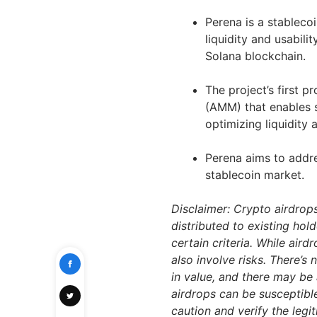
Perena is a stableco
liquidity and usabili
Solana blockchain.
The project’s first 
(AMM) that enables 
optimizing liquidity
Perena aims to addre
stablecoin market.
Disclaimer: Crypto airdrop
distributed to existing hol
certain criteria. While air
also involve risks. There’s
in value, and there may be 
airdrops can be susceptibl
caution and verify the leg