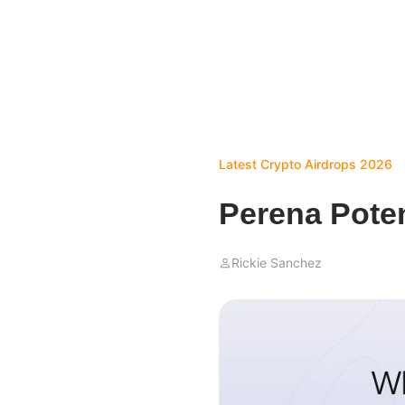
Latest Crypto Airdrops 2026
Perena Poten
Rickie Sanchez