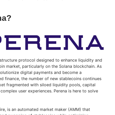
na?
astructure protocol designed to enhance liquidity and
coin market, particularly on the Solana blockchain. As
volutionize digital payments and become a
ed finance, the number of new stablecoins continues
ket fragmented with siloed liquidity pools, capital
f complex user experiences. Perena is here to solve
aire, is an automated market maker (AMM) that