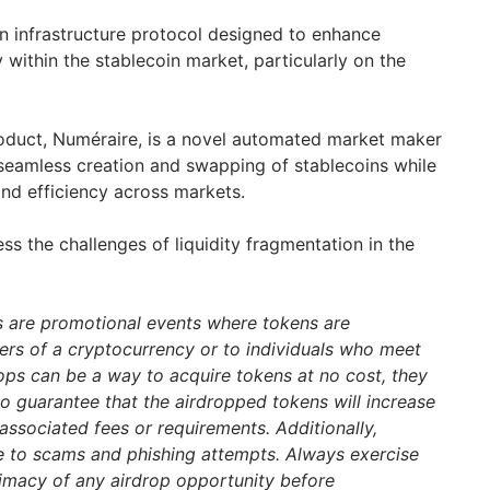
in infrastructure protocol designed to enhance
ty within the stablecoin market, particularly on the
product, Numéraire, is a novel automated market maker
seamless creation and swapping of stablecoins while
 and efficiency across markets.
ss the challenges of liquidity fragmentation in the
s are promotional events where tokens are
ders of a cryptocurrency or to individuals who meet
drops can be a way to acquire tokens at no cost, they
 no guarantee that the airdropped tokens will increase
associated fees or requirements. Additionally,
e to scams and phishing attempts. Always exercise
itimacy of any airdrop opportunity before