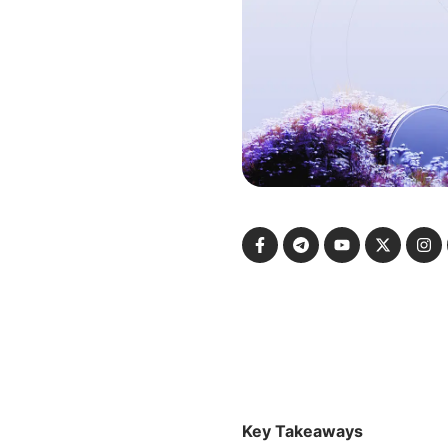
Key Takeaways