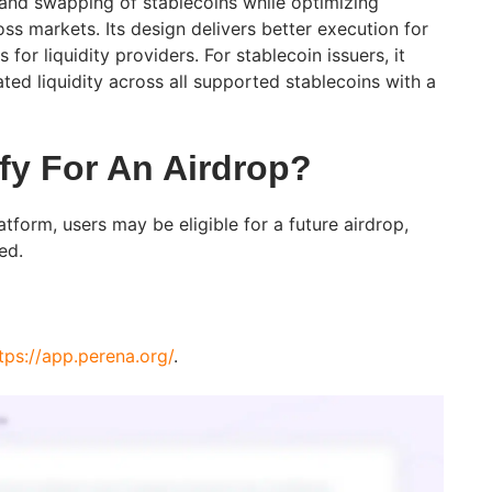
and swapping of stablecoins while optimizing
ross markets. Its design delivers better execution for
for liquidity providers. For stablecoin issuers, it
ted liquidity across all supported stablecoins with a
fy For An Airdrop?
atform, users may be eligible for a future airdrop,
ed.
tps://app.perena.org/
.