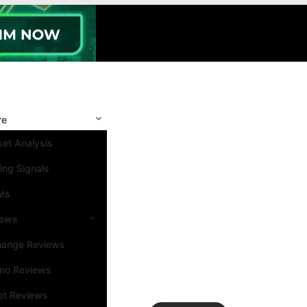
re
et Analysis
ing Signals
nts
iews
hange Reviews
ino Reviews
et Reviews
Search