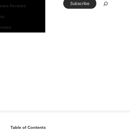
Subscribe
tware Reviews
eos
rviews
Table of Contents