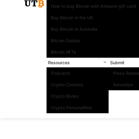
How to buy Bitcoin with Amazon gift card
Buy Bitcoin in the UK
Buy Bitcoin in Australia
Bitcoin Guides
Bitcoin NFTs
Resources
Submit
Podcasts
Press Relea
Crypto Courses
Advertise
Crypto Books
Crypto Personalities