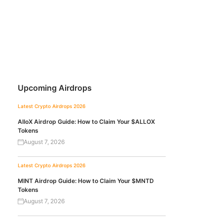
Upcoming Airdrops
Latest Crypto Airdrops 2026
AlloX Airdrop Guide: How to Claim Your $ALLOX
Tokens
August 7, 2026
Latest Crypto Airdrops 2026
MINT Airdrop Guide: How to Claim Your $MNTD
Tokens
August 7, 2026