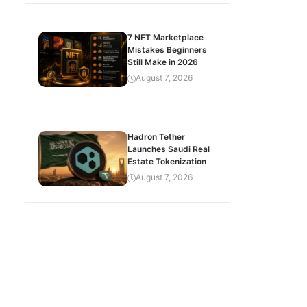
7 NFT Marketplace
Mistakes Beginners
Still Make in 2026
August 7, 2026
Hadron Tether
Launches Saudi Real
Estate Tokenization
August 7, 2026