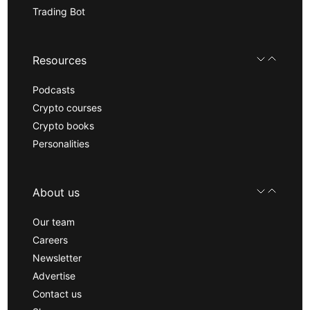
Trading Bot
Resources
Podcasts
Crypto courses
Crypto books
Personalities
About us
Our team
Careers
Newsletter
Advertise
Contact us