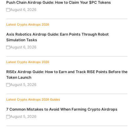
Push Chain Airdrop Guide: How to Claim Your $PC Tokens
August 6, 2026
Latest Crypto Airdrops 2026
Axis Robotics Airdrop Guide: Earn Points Through Robot
Simulation Tasks
August 6, 2026
Latest Crypto Airdrops 2026
RISEx Airdrop Guide: How to Earn and Track RISE Points Before the
Token Launch
August 5, 2026
Latest Crypto Airdrops 2026
Guides
7 Common Mistakes to Avoid When Farming Crypto Airdrops
August 5, 2026