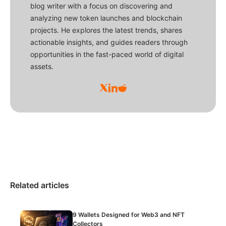
blog writer with a focus on discovering and
analyzing new token launches and blockchain
projects. He explores the latest trends, shares
actionable insights, and guides readers through
opportunities in the fast-paced world of digital
assets.
Related articles
9 Wallets Designed for Web3 and NFT
Collectors