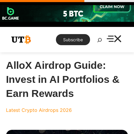
Skip
to
content
Search
Subscribe
AlloX Airdrop Guide:
Invest in AI Portfolios &
Earn Rewards
Latest Crypto Airdrops 2026