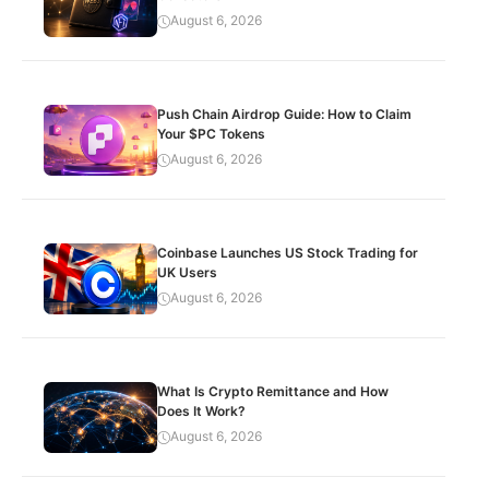
August 6, 2026
Push Chain Airdrop Guide: How to Claim
Your $PC Tokens
August 6, 2026
Coinbase Launches US Stock Trading for
UK Users
August 6, 2026
What Is Crypto Remittance and How
Does It Work?
August 6, 2026