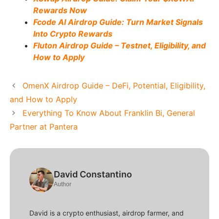
Rewards Now
Fcode AI Airdrop Guide: Turn Market Signals
Into Crypto Rewards
Fluton Airdrop Guide – Testnet, Eligibility, and
How to Apply
OmenX Airdrop Guide – DeFi, Potential, Eligibility,
and How to Apply
Everything To Know About Franklin Bi, General
Partner at Pantera
David Constantino
Author
David is a crypto enthusiast, airdrop farmer, and