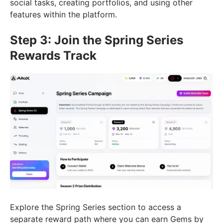
social tasks, creating portfolios, and using other
features within the platform.
Step 3: Join the Spring Series
Rewards Track
Explore the Spring Series section to access a
separate reward path where you can earn Gems by