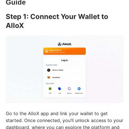
Guide
Step 1: Connect Your Wallet to
AlloX
Go to the AlloX app and link your wallet to get
started. Once connected, you’ll unlock access to your
dashboard, where you can explore the platform and