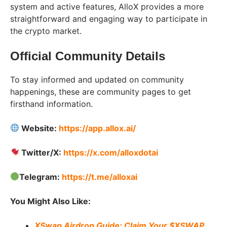
system and active features, AlloX provides a more
straightforward and engaging way to participate in
the crypto market.
Official Community Details
To stay informed and updated on community
happenings, these are community pages to get
firsthand information.
Website:
https://app.allox.ai/
Twitter/X:
https://x.com/alloxdotai
Telegram:
https://t.me/alloxai
You Might Also Like:
XSwap Airdrop Guide: Claim Your $XSWAP