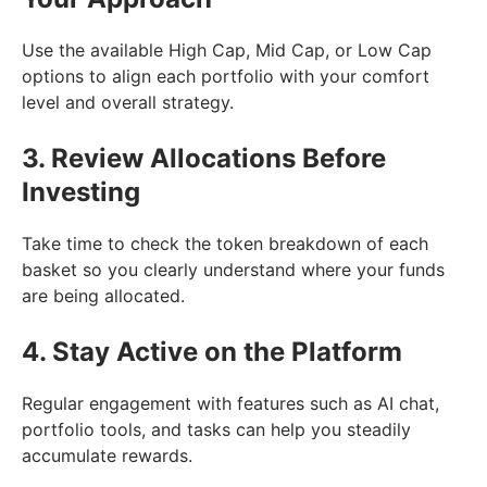
Use the available High Cap, Mid Cap, or Low Cap
options to align each portfolio with your comfort
level and overall strategy.
3. Review Allocations Before
Investing
Take time to check the token breakdown of each
basket so you clearly understand where your funds
are being allocated.
4. Stay Active on the Platform
Regular engagement with features such as AI chat,
portfolio tools, and tasks can help you steadily
accumulate rewards.