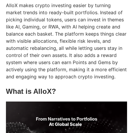
AlloX makes crypto investing easier by turning
market trends into ready-built portfolios. Instead of
picking individual tokens, users can invest in themes
like AI, Gaming, or RWA, with AI helping create and
balance each basket. The platform keeps things clear
with visible allocations, flexible risk levels, and
automatic rebalancing, all while letting users stay in
control of their own assets. It also adds a reward
system where users can earn Points and Gems by
actively using the platform, making it a more efficient
and engaging way to approach crypto investing.
What is AlloX?