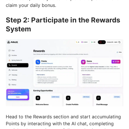
claim your daily bonus.
Step 2: Participate in the Rewards
System
Head to the Rewards section and start accumulating
Points by interacting with the AI chat, completing