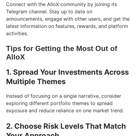
Connect with the AlloX community by joining its
Telegram channel. Stay up to date on
announcements, engage with other users, and get the
latest information on features, rewards, and platform
activities.
Tips for Getting the Most Out of
AlloX
1. Spread Your Investments Across
Multiple Themes
Instead of focusing on a single narrative, consider
exploring different portfolio themes to spread
exposure and reduce reliance on one market trend.
2. Choose Risk Levels That Match
Your Approach