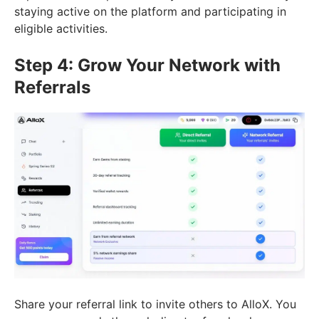
staying active on the platform and participating in
eligible activities.
Step 4: Grow Your Network with
Referrals
Share your referral link to invite others to AlloX. You