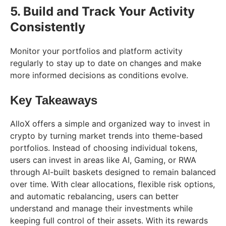
5. Build and Track Your Activity
Consistently
Monitor your portfolios and platform activity
regularly to stay up to date on changes and make
more informed decisions as conditions evolve.
Key Takeaways
AlloX offers a simple and organized way to invest in
crypto by turning market trends into theme-based
portfolios. Instead of choosing individual tokens,
users can invest in areas like AI, Gaming, or RWA
through AI-built baskets designed to remain balanced
over time. With clear allocations, flexible risk options,
and automatic rebalancing, users can better
understand and manage their investments while
keeping full control of their assets. With its rewards