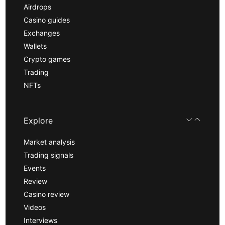
Airdrops
Casino guides
Exchanges
Wallets
Crypto games
Trading
NFTs
Explore
Market analysis
Trading signals
Events
Review
Casino review
Videos
Interviews