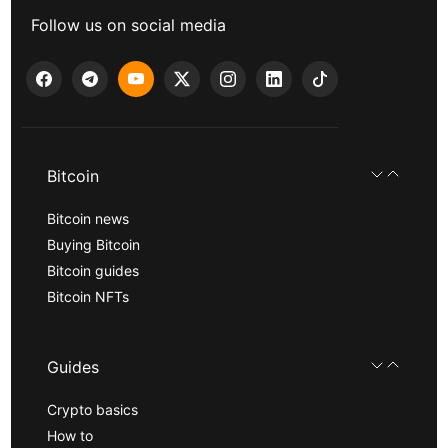
Follow us on social media
Bitcoin
Bitcoin news
Buying Bitcoin
Bitcoin guides
Bitcoin NFTs
Guides
Crypto basics
How to