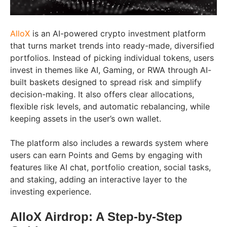
AlloX
is an AI-powered crypto investment platform
that turns market trends into ready-made, diversified
portfolios. Instead of picking individual tokens, users
invest in themes like AI, Gaming, or RWA through AI-
built baskets designed to spread risk and simplify
decision-making. It also offers clear allocations,
flexible risk levels, and automatic rebalancing, while
keeping assets in the user’s own wallet.
The platform also includes a rewards system where
users can earn Points and Gems by engaging with
features like AI chat, portfolio creation, social tasks,
and staking, adding an interactive layer to the
investing experience.
AlloX Airdrop: A Step-by-Step