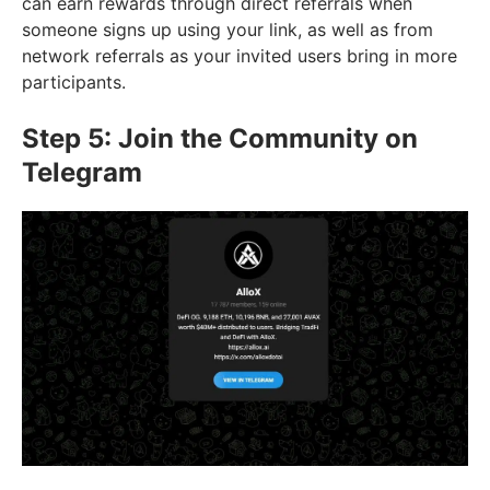
can earn rewards through direct referrals when
someone signs up using your link, as well as from
network referrals as your invited users bring in more
participants.
Step 5: Join the Community on
Telegram