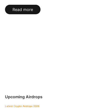
Read more
Upcoming Airdrops
Latest Crypto Airdrops 2026