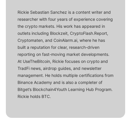
Rickie Sebastian Sanchez is a content writer and
researcher with four years of experience covering
the crypto markets. His work has appeared in
outlets including Blockzeit, CryptoFlash.Report,
Cryptomaten, and CoinAlarm.ai, where he has
built a reputation for clear, research-driven
reporting on fast-moving market developments.
At UseTheBitcoin, Rickie focuses on crypto and
TradFi news, airdrop guides, and newsletter
management. He holds multiple certifications from
Binance Academy and is also a completer of
Bitget’s Blockchain4Youth Learning Hub Program.
Rickie holds BTC.