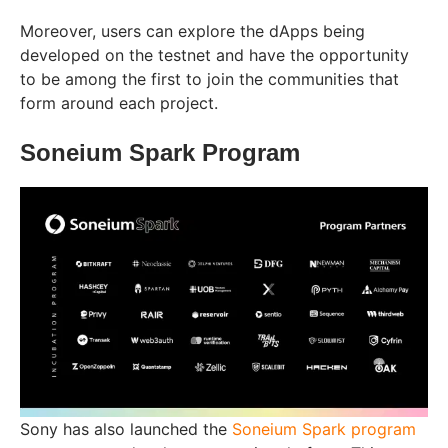
Moreover, users can explore the dApps being
developed on the testnet and have the opportunity
to be among the first to join the communities that
form around each project.
Soneium Spark Program
Sony has also launched the
Soneium Spark program