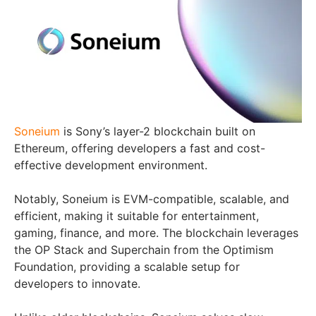
Soneium
is Sony’s layer-2 blockchain built on
Ethereum, offering developers a fast and cost-
effective development environment.
Notably, Soneium is EVM-compatible, scalable, and
efficient, making it suitable for entertainment,
gaming, finance, and more. The blockchain leverages
the OP Stack and Superchain from the Optimism
Foundation, providing a scalable setup for
developers to innovate.