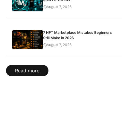
August 7, 2026
7 NFT Marketplace Mistakes Beginners
Still Make in 2026
August 7, 2026
Read more