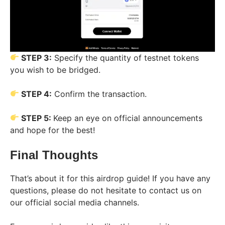
STEP 3:
Specify the quantity of testnet tokens
you wish to be bridged.
STEP 4:
Confirm the transaction.
STEP 5:
Keep an eye on official announcements
and hope for the best!
Final Thoughts
That’s about it for this airdrop guide! If you have any
questions, please do not hesitate to contact us on
our official social media channels.