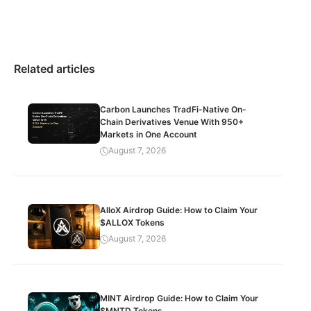
Related articles
Carbon Launches TradFi-Native On-
Chain Derivatives Venue With 950+
Markets in One Account
August 7, 2026
AlloX Airdrop Guide: How to Claim Your
$ALLOX Tokens
August 7, 2026
MINT Airdrop Guide: How to Claim Your
$MNTD Tokens