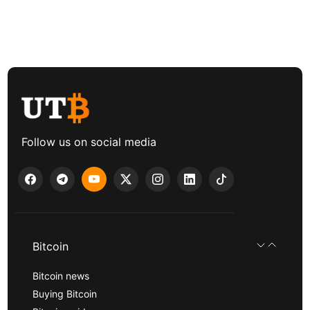
Follow us on social media
Bitcoin
Bitcoin news
Buying Bitcoin