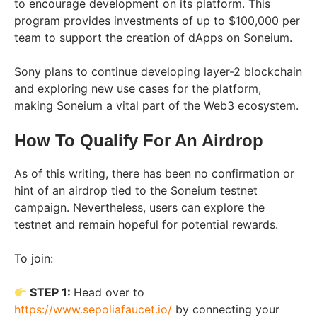
to encourage development on its platform. This
program provides investments of up to $100,000 per
team to support the creation of dApps on Soneium.
Sony plans to continue developing layer-2 blockchain
and exploring new use cases for the platform,
making Soneium a vital part of the Web3 ecosystem.
How To Qualify For An Airdrop
As of this writing, there has been no confirmation or
hint of an airdrop tied to the Soneium testnet
campaign. Nevertheless, users can explore the
testnet and remain hopeful for potential rewards.
To join:
STEP 1:
Head over to
https://www.sepoliafaucet.io/
by connecting your