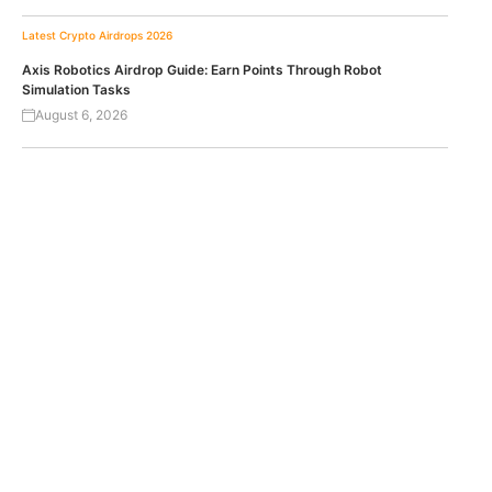
Latest Crypto Airdrops 2026
Axis Robotics Airdrop Guide: Earn Points Through Robot
Simulation Tasks
August 6, 2026