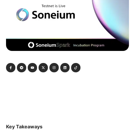
Key Takeaways