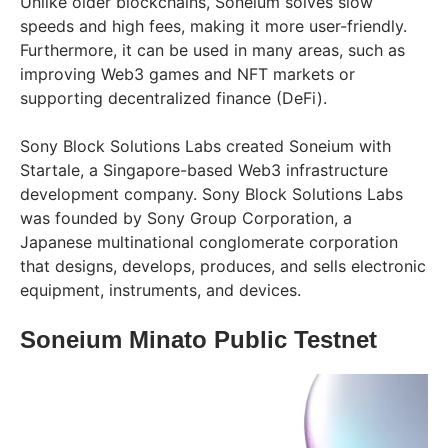
Unlike older blockchains, Soneium solves slow
speeds and high fees, making it more user-friendly.
Furthermore, it can be used in many areas, such as
improving Web3 games and NFT markets or
supporting decentralized finance (DeFi).
Sony Block Solutions Labs created Soneium with
Startale, a Singapore-based Web3 infrastructure
development company. Sony Block Solutions Labs
was founded by Sony Group Corporation, a
Japanese multinational conglomerate corporation
that designs, develops, produces, and sells electronic
equipment, instruments, and devices.
Soneium Minato Public Testnet