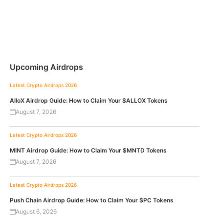
Upcoming Airdrops
Latest Crypto Airdrops 2026
AlloX Airdrop Guide: How to Claim Your $ALLOX Tokens
August 7, 2026
Latest Crypto Airdrops 2026
MINT Airdrop Guide: How to Claim Your $MNTD Tokens
August 7, 2026
Latest Crypto Airdrops 2026
Push Chain Airdrop Guide: How to Claim Your $PC Tokens
August 6, 2026