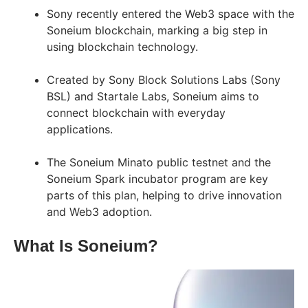
Sony recently entered the Web3 space with the
Soneium blockchain, marking a big step in
using blockchain technology.
Created by Sony Block Solutions Labs (Sony
BSL) and Startale Labs, Soneium aims to
connect blockchain with everyday
applications.
The Soneium Minato public testnet and the
Soneium Spark incubator program are key
parts of this plan, helping to drive innovation
and Web3 adoption.
What Is Soneium?