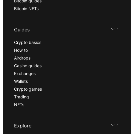
Bitcoin guides
Bitcoin NFTs
Guides
Crypto basics
How to
Airdrops
Casino guides
Exchanges
Wallets
Crypto games
Trading
NFTs
Explore