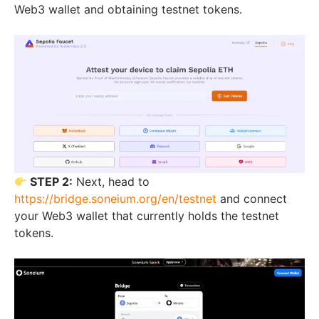
Web3 wallet and obtaining testnet tokens.
STEP 2:
Next, head to
https://bridge.soneium.org/en/testnet
and connect
your Web3 wallet that currently holds the testnet
tokens.