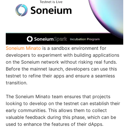
Soneium Minato
is a sandbox environment for
developers to experiment with building applications
on the Soneium network without risking real funds.
Before the mainnet launch, developers can use this
testnet to refine their apps and ensure a seamless
transition.
The Soneium Minato team ensures that projects
looking to develop on the testnet can establish their
early communities. This allows them to collect
valuable feedback during this phase, which can be
used to enhance the features of their dApps.