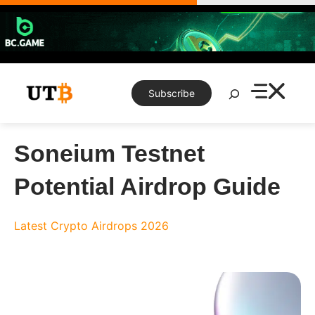
Skip
to
content
Search
Subscribe
Soneium Testnet
Potential Airdrop Guide
Latest Crypto Airdrops 2026