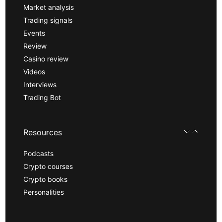
Market analysis
Trading signals
Events
Review
Casino review
Videos
Interviews
Trading Bot
Resources
Podcasts
Crypto courses
Crypto books
Personalities