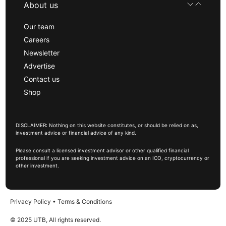
About us
Our team
Careers
Newsletter
Advertise
Contact us
Shop
DISCLAIMER: Nothing on this website constitutes, or should be relied on as,
investment advice or financial advice of any kind.
Please consult a licensed investment advisor or other qualified financial
professional if you are seeking investment advice on an ICO, cryptocurrency or
other investment.
Privacy Policy
•
Terms & Conditions
© 2025 UTB, All rights reserved.