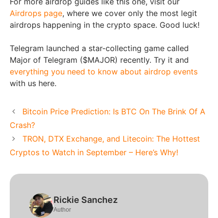
For more airdrop guides like this one, visit our
Airdrops page
, where we cover only the most legit
airdrops happening in the crypto space. Good luck!
Telegram launched a star-collecting game called
Major of Telegram ($MAJOR) recently. Try it and
everything you need to know about airdrop events
with us here.
Bitcoin Price Prediction: Is BTC On The Brink Of A
Crash?
TRON, DTX Exchange, and Litecoin: The Hottest
Cryptos to Watch in September – Here’s Why!
Rickie Sanchez
Author