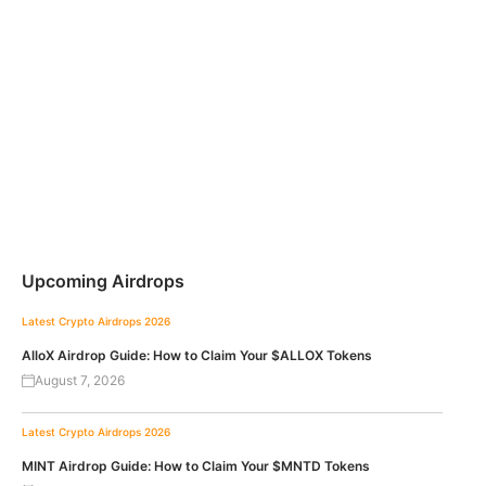
Upcoming Airdrops
Latest Crypto Airdrops 2026
AlloX Airdrop Guide: How to Claim Your $ALLOX Tokens
August 7, 2026
Latest Crypto Airdrops 2026
MINT Airdrop Guide: How to Claim Your $MNTD Tokens