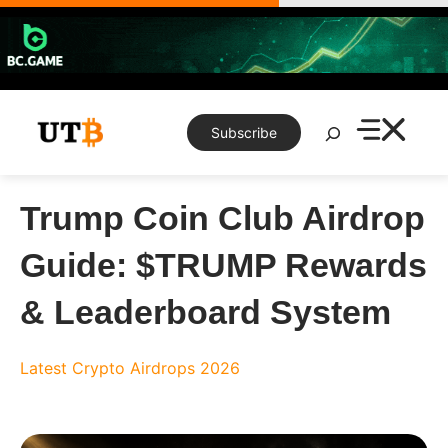
Skip
to
content
Search
Subscribe
Trump Coin Club Airdrop
Guide: $TRUMP Rewards
& Leaderboard System
Latest Crypto Airdrops 2026