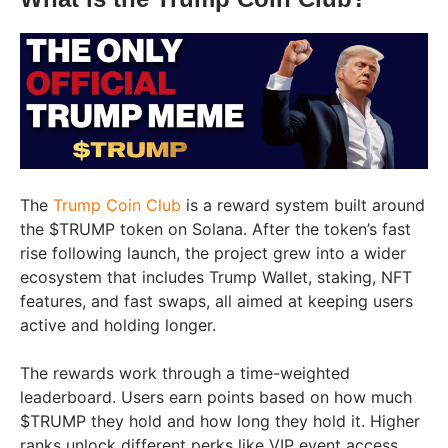
The
Trump Coin Club
is a reward system built around
the $TRUMP token on Solana. After the token’s fast
rise following launch, the project grew into a wider
ecosystem that includes Trump Wallet, staking, NFT
features, and fast swaps, all aimed at keeping users
active and holding longer.
The rewards work through a time-weighted
leaderboard. Users earn points based on how much
$TRUMP they hold and how long they hold it. Higher
ranks unlock different perks like VIP event access,