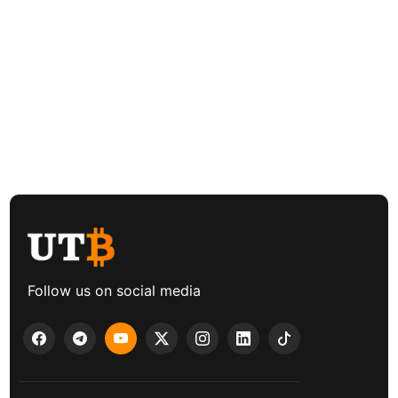
Follow us on social media