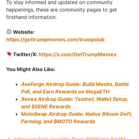
To stay informed and updated on community
happenings, these are community pages to get
firsthand information.
Website:
https://gettrumpmemes.com/trumpclub
Twitter/X:
https://x.com/GetTrumpMemes
You Might Also Like:
AveForge Airdrop Guide: Build Mechs, Battle
PvE, and Earn Rewards on MegaETH
Xenea Airdrop Guide: Testnet, Wallet Setup,
and $XENE Rewards
MotoSwap Airdrop Guide: Native Bitcoin DeFi,
Farming, and $MOTO Rewards