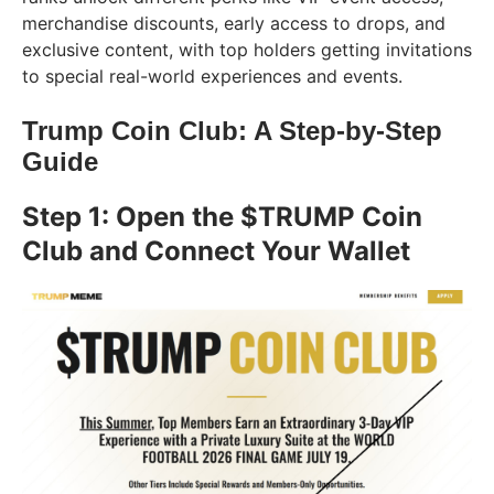
merchandise discounts, early access to drops, and
exclusive content, with top holders getting invitations
to special real-world experiences and events.
Trump Coin Club: A Step-by-Step
Guide
Step 1: Open the $TRUMP Coin
Club and Connect Your Wallet