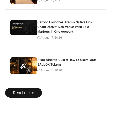
Carbon Launches TradFi-Native On-
Chain Derivatives Venue With 950+
Markets in One Account
August 7, 2026
AlloX Airdrop Guide: How to Claim Your
$ALLOX Tokens
August 7, 2026
Read more