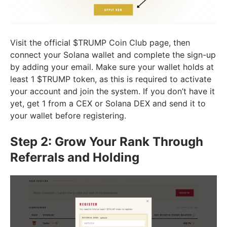
Visit the official $TRUMP Coin Club page, then
connect your Solana wallet and complete the sign-up
by adding your email. Make sure your wallet holds at
least 1 $TRUMP token, as this is required to activate
your account and join the system. If you don’t have it
yet, get 1 from a CEX or Solana DEX and send it to
your wallet before registering.
Step 2: Grow Your Rank Through
Referrals and Holding