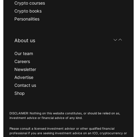
Crypto courses
Crypto books
Personalities
About us
Our team
Careers
Newsletter
Advertise
Contact us
Shop
DISCLAIMER: Nothing on this website constitutes, or should be relied on as,
investment advice or financial advice of any kind.
Please consult a licensed investment advisor or other qualified financial
professional if you are seeking investment advice on an ICO, cryptocurrency or