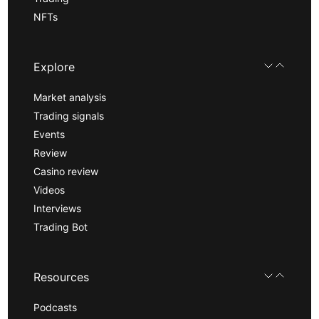
NFTs
Explore
Market analysis
Trading signals
Events
Review
Casino review
Videos
Interviews
Trading Bot
Resources
Podcasts