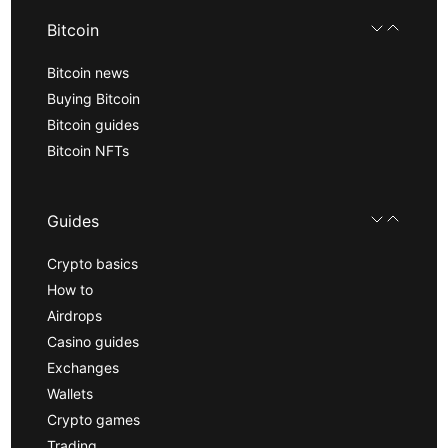
Bitcoin
Bitcoin news
Buying Bitcoin
Bitcoin guides
Bitcoin NFTs
Guides
Crypto basics
How to
Airdrops
Casino guides
Exchanges
Wallets
Crypto games
Trading