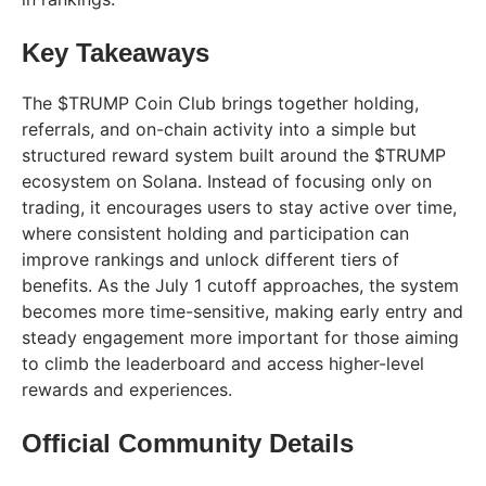
Key Takeaways
The $TRUMP Coin Club brings together holding,
referrals, and on-chain activity into a simple but
structured reward system built around the $TRUMP
ecosystem on Solana. Instead of focusing only on
trading, it encourages users to stay active over time,
where consistent holding and participation can
improve rankings and unlock different tiers of
benefits. As the July 1 cutoff approaches, the system
becomes more time-sensitive, making early entry and
steady engagement more important for those aiming
to climb the leaderboard and access higher-level
rewards and experiences.
Official Community Details