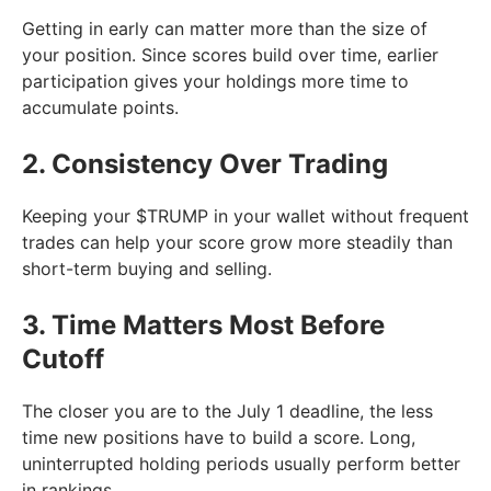
Getting in early can matter more than the size of
your position. Since scores build over time, earlier
participation gives your holdings more time to
accumulate points.
2. Consistency Over Trading
Keeping your $TRUMP in your wallet without frequent
trades can help your score grow more steadily than
short-term buying and selling.
3. Time Matters Most Before
Cutoff
The closer you are to the July 1 deadline, the less
time new positions have to build a score. Long,
uninterrupted holding periods usually perform better
in rankings.