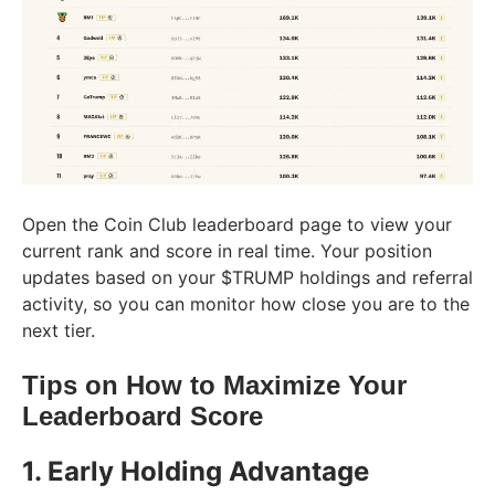
Open the Coin Club leaderboard page to view your
current rank and score in real time. Your position
updates based on your $TRUMP holdings and referral
activity, so you can monitor how close you are to the
next tier.
Tips on How to Maximize Your
Leaderboard Score
1. Early Holding Advantage