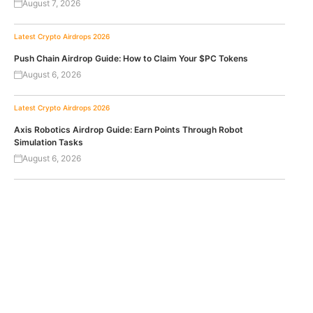
August 7, 2026
Latest Crypto Airdrops 2026
Push Chain Airdrop Guide: How to Claim Your $PC Tokens
August 6, 2026
Latest Crypto Airdrops 2026
Axis Robotics Airdrop Guide: Earn Points Through Robot
Simulation Tasks
August 6, 2026