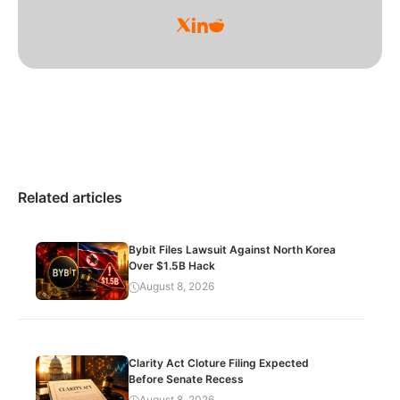
Related articles
Bybit Files Lawsuit Against North Korea
Over $1.5B Hack
August 8, 2026
Clarity Act Cloture Filing Expected
Before Senate Recess
August 8, 2026