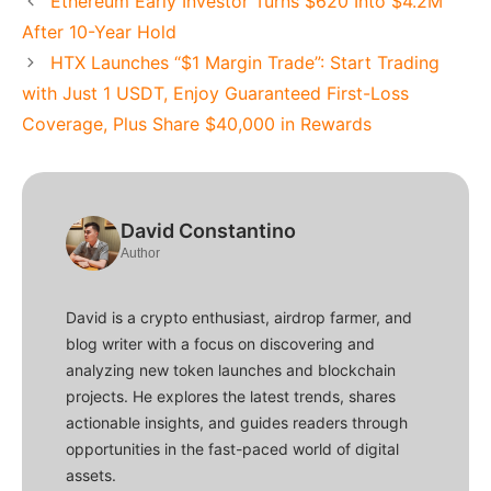
Ethereum Early Investor Turns $620 Into $4.2M
After 10-Year Hold
HTX Launches “$1 Margin Trade”: Start Trading
with Just 1 USDT, Enjoy Guaranteed First-Loss
Coverage, Plus Share $40,000 in Rewards
David Constantino
Author
David is a crypto enthusiast, airdrop farmer, and
blog writer with a focus on discovering and
analyzing new token launches and blockchain
projects. He explores the latest trends, shares
actionable insights, and guides readers through
opportunities in the fast-paced world of digital
assets.