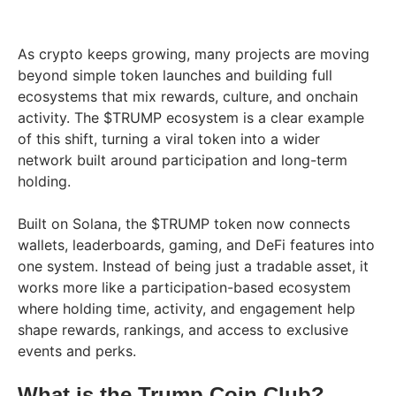
As crypto keeps growing, many projects are moving
beyond simple token launches and building full
ecosystems that mix rewards, culture, and onchain
activity. The $TRUMP ecosystem is a clear example
of this shift, turning a viral token into a wider
network built around participation and long-term
holding.
Built on Solana, the $TRUMP token now connects
wallets, leaderboards, gaming, and DeFi features into
one system. Instead of being just a tradable asset, it
works more like a participation-based ecosystem
where holding time, activity, and engagement help
shape rewards, rankings, and access to exclusive
events and perks.
What is the Trump Coin Club?