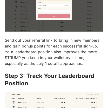
Send out your referral link to bring in new members
and gain bonus points for each successful sign-up.
Your leaderboard position also improves the more
$TRUMP you keep in your wallet over time,
especially as the July 1 cutoff approaches.
Step 3: Track Your Leaderboard
Position