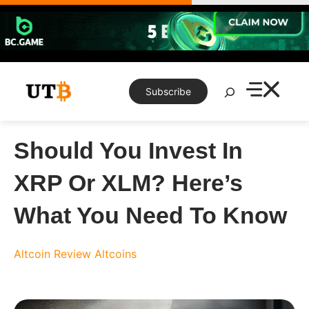
Skip
to
content
Search
Subscribe
Should You Invest In
XRP Or XLM? Here’s
What You Need To Know
Altcoin Review
Altcoins