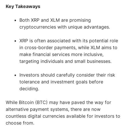
Key Takeaways
Both XRP and XLM are promising
cryptocurrencies with unique advantages.
XRP is often associated with its potential role
in cross-border payments, while XLM aims to
make financial services more inclusive,
targeting individuals and small businesses.
Investors should carefully consider their risk
tolerance and investment goals before
deciding.
While Bitcoin (BTC) may have paved the way for
alternative payment systems, there are now
countless digital currencies available for investors to
choose from.