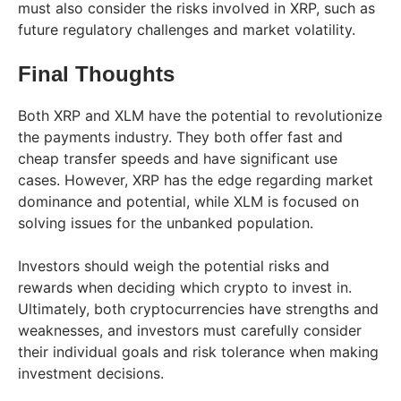
must also consider the risks involved in XRP, such as
future regulatory challenges and market volatility.
Final Thoughts
Both XRP and XLM have the potential to revolutionize
the payments industry. They both offer fast and
cheap transfer speeds and have significant use
cases. However, XRP has the edge regarding market
dominance and potential, while XLM is focused on
solving issues for the unbanked population.
Investors should weigh the potential risks and
rewards when deciding which crypto to invest in.
Ultimately, both cryptocurrencies have strengths and
weaknesses, and investors must carefully consider
their individual goals and risk tolerance when making
investment decisions.