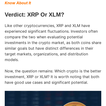
Know About It
Verdict: XRP Or XLM?
Like other cryptocurrencies, XRP and XLM have
experienced significant fluctuations. Investors often
compare the two when evaluating potential
investments in the crypto market, as both coins share
similar goals but have distinct differences in their
target markets, organizations, and distribution
models.
Now, the question remains: Which crypto is the better
investment, XRP or XLM? It is worth noting that both
have good use cases and significant potential.