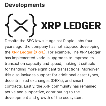
Developments
Despite the SEC lawsuit against Ripple Labs four
years ago, the company has not stopped developing
the
XRP Ledger (XRPL)
. For example, The XRP Ledger
has implemented various upgrades to improve its
transaction capacity and speed, making it suitable
for handling more significant transactions. Moreover,
this also includes support for additional asset types,
decentralized exchanges (DEXs), and smart
contracts. Lastly, the XRP community has remained
active and supportive, contributing to the
development and growth of the ecosystem.