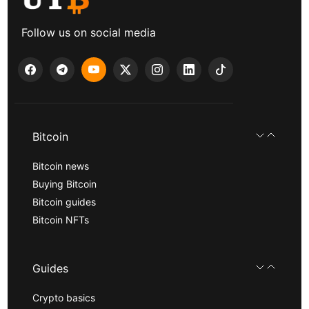
Follow us on social media
Bitcoin
Bitcoin news
Buying Bitcoin
Bitcoin guides
Bitcoin NFTs
Guides
Crypto basics