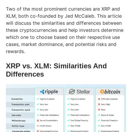
Two of the most prominent currencies are XRP and
XLM, both co-founded by Jed McCaleb. This article
will discuss the similarities and differences between
these cryptocurrencies and help investors determine
which one to choose based on their respective use
cases, market dominance, and potential risks and
rewards.
XRP vs. XLM: Similarities And
Differences