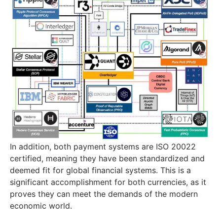
In addition, both payment systems are ISO 20022
certified, meaning they have been standardized and
deemed fit for global financial systems. This is a
significant accomplishment for both currencies, as it
proves they can meet the demands of the modern
economic world.