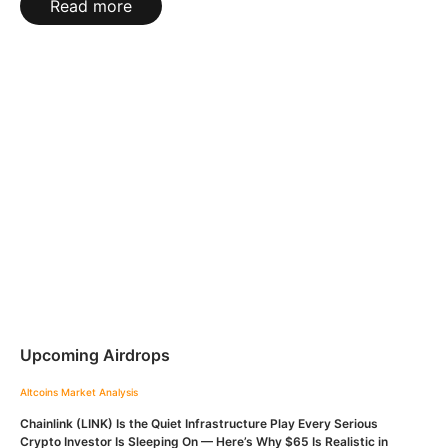
Read more
Upcoming Airdrops
Altcoins
Market Analysis
Chainlink (LINK) Is the Quiet Infrastructure Play Every Serious
Crypto Investor Is Sleeping On — Here’s Why $65 Is Realistic in