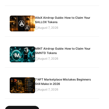
AlloX Airdrop Guide: How to Claim Your
$ALLOX Tokens
August 7, 2026
MINT Airdrop Guide: How to Claim Your
$MNTD Tokens
August 7, 2026
7 NFT Marketplace Mistakes Beginners
Still Make in 2026
August 7, 2026