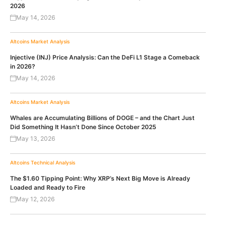
2026
May 14, 2026
Altcoins
Market Analysis
Injective (INJ) Price Analysis: Can the DeFi L1 Stage a Comeback
in 2026?
May 14, 2026
Altcoins
Market Analysis
Whales are Accumulating Billions of DOGE – and the Chart Just
Did Something It Hasn’t Done Since October 2025
May 13, 2026
Altcoins
Technical Analysis
The $1.60 Tipping Point: Why XRP’s Next Big Move is Already
Loaded and Ready to Fire
May 12, 2026