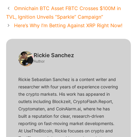
Omnichain BTC Asset FBTC Crosses $100M in
TVL, Ignition Unveils “Sparkle” Campaign”
Here’s Why I’m Betting Against XRP Right Now!
Rickie Sanchez
Author
Rickie Sebastian Sanchez is a content writer and
researcher with four years of experience covering
the crypto markets. His work has appeared in
outlets including Blockzeit, CryptoFlash.Report,
Cryptomaten, and CoinAlarm.ai, where he has
built a reputation for clear, research-driven
reporting on fast-moving market developments.
At UseTheBitcoin, Rickie focuses on crypto and