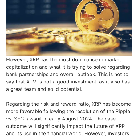
However, XRP has the most dominance in market
capitalization and what it is trying to solve regarding
bank partnerships and overall outlook. This is not to
say that XLM is not a good investment, as it also has
a great team and solid potential.
Regarding the risk and reward ratio, XRP has become
more favorable following the resolution of the Ripple
vs. SEC lawsuit in early August 2024. The case
outcome will significantly impact the future of XRP
and its use in the financial world. However, investors