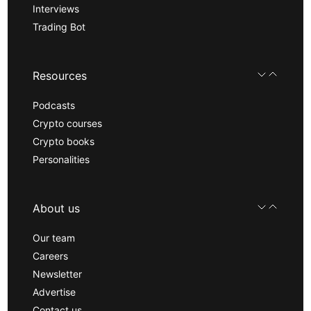
Interviews
Trading Bot
Resources
Podcasts
Crypto courses
Crypto books
Personalities
About us
Our team
Careers
Newsletter
Advertise
Contact us