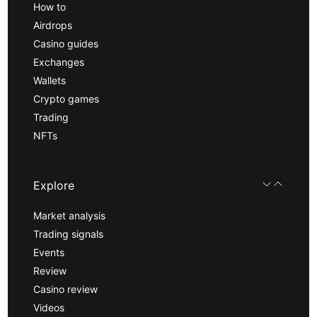
How to
Airdrops
Casino guides
Exchanges
Wallets
Crypto games
Trading
NFTs
Explore
Market analysis
Trading signals
Events
Review
Casino review
Videos