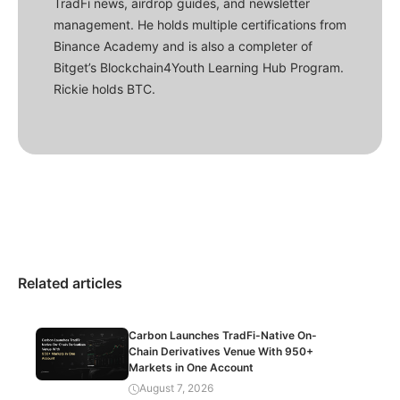
TradFi news, airdrop guides, and newsletter
management. He holds multiple certifications from
Binance Academy and is also a completer of
Bitget’s Blockchain4Youth Learning Hub Program.
Rickie holds BTC.
Related articles
Carbon Launches TradFi-Native On-
Chain Derivatives Venue With 950+
Markets in One Account
August 7, 2026