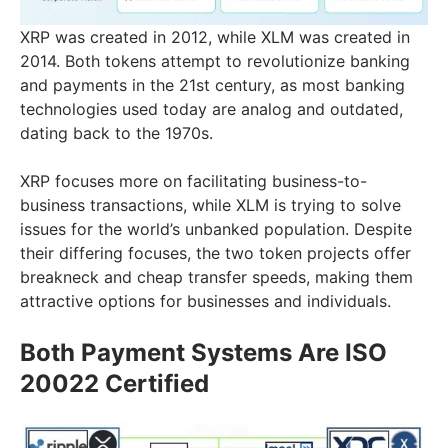
XRP was created in 2012, while XLM was created in
2014. Both tokens attempt to revolutionize banking
and payments in the 21st century, as most banking
technologies used today are analog and outdated,
dating back to the 1970s.
XRP focuses more on facilitating business-to-
business transactions, while XLM is trying to solve
issues for the world’s unbanked population. Despite
their differing focuses, the two token projects offer
breakneck and cheap transfer speeds, making them
attractive options for businesses and individuals.
Both Payment Systems Are ISO
20022 Certified