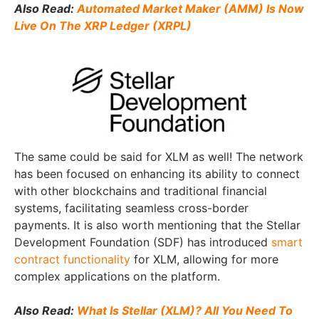
Also Read:
Automated Market Maker (AMM) Is Now
Live On The XRP Ledger (XRPL)
The same could be said for XLM as well! The network
has been focused on enhancing its ability to connect
with other blockchains and traditional financial
systems, facilitating seamless cross-border
payments. It is also worth mentioning that the Stellar
Development Foundation (SDF) has introduced
smart
contract functionality
for XLM, allowing for more
complex applications on the platform.
Also Read:
What Is Stellar (XLM)? All You Need To