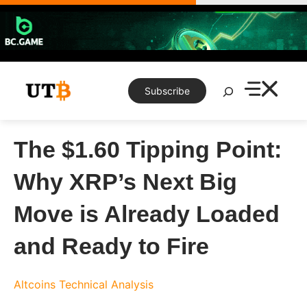
Skip
to
content
Search
Subscribe
The $1.60 Tipping Point:
Why XRP’s Next Big
Move is Already Loaded
and Ready to Fire
Altcoins
Technical Analysis