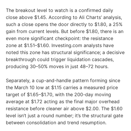
The breakout level to watch is a confirmed daily
close above $1.45. According to Ali Charts’ analysis,
such a close opens the door directly to $1.80, a 25%
gain from current levels. But before $1.80, there is an
even more significant checkpoint: the resistance
zone at $1.51–$1.60. Investing.com analysts have
noted this zone has structural significance; a decisive
breakthrough could trigger liquidation cascades,
producing 30–50% moves in just 48–72 hours.
Separately, a cup-and-handle pattern forming since
the March 10 low at $1.15 carries a measured price
target of $1.65–$1.70, with the 200-day moving
average at $1.72 acting as the final major overhead
resistance before cleaner air above $2.00. The $1.60
level isn’t just a round number; it’s the structural gate
between consolidation and trend resumption.