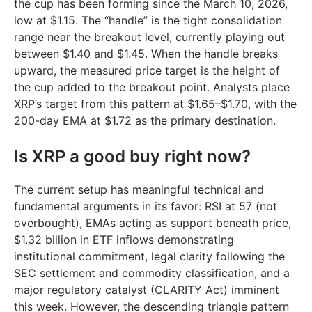
the cup has been forming since the March 10, 2026,
low at $1.15. The “handle” is the tight consolidation
range near the breakout level, currently playing out
between $1.40 and $1.45. When the handle breaks
upward, the measured price target is the height of
the cup added to the breakout point. Analysts place
XRP’s target from this pattern at $1.65–$1.70, with the
200-day EMA at $1.72 as the primary destination.
Is XRP a good buy right now?
The current setup has meaningful technical and
fundamental arguments in its favor: RSI at 57 (not
overbought), EMAs acting as support beneath price,
$1.32 billion in ETF inflows demonstrating
institutional commitment, legal clarity following the
SEC settlement and commodity classification, and a
major regulatory catalyst (CLARITY Act) imminent
this week. However, the descending triangle pattern