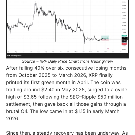
Source – XRP Daily Price Chart from TradingView
After falling 40% over six consecutive losing months
from October 2025 to March 2026, XRP finally
printed its first green month in April. The coin was
trading around $2.40 in May 2025, surged to a cycle
high of $3.65 following the SEC–Ripple $50 million
settlement, then gave back all those gains through a
brutal Q4. The low came in at $1.15 in early March
2026.
Since then, a steady recovery has been underway. As