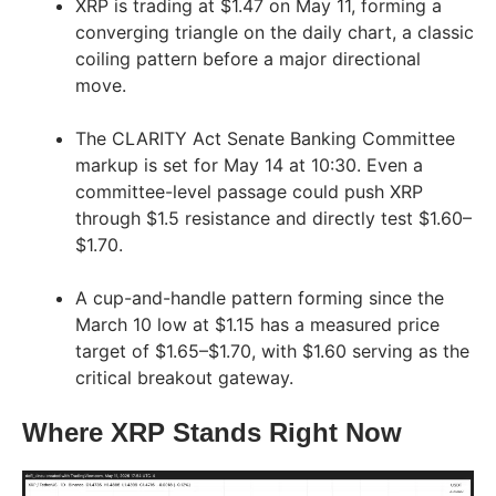
XRP is trading at $1.47 on May 11, forming a
converging triangle on the daily chart, a classic
coiling pattern before a major directional
move.
The CLARITY Act Senate Banking Committee
markup is set for May 14 at 10:30. Even a
committee-level passage could push XRP
through $1.5 resistance and directly test $1.60–
$1.70.
A cup-and-handle pattern forming since the
March 10 low at $1.15 has a measured price
target of $1.65–$1.70, with $1.60 serving as the
critical breakout gateway.
Where XRP Stands Right Now