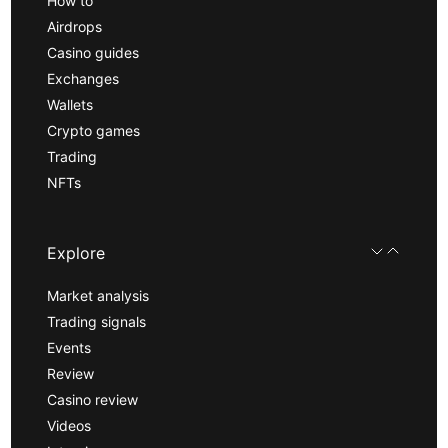
How to
Airdrops
Casino guides
Exchanges
Wallets
Crypto games
Trading
NFTs
Explore
Market analysis
Trading signals
Events
Review
Casino review
Videos