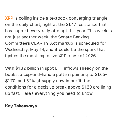
XRP
is coiling inside a textbook converging triangle
on the daily chart, right at the $1.47 resistance that
has capped every rally attempt this year. This week is
not just another week; the Senate Banking
Committee’s CLARITY Act markup is scheduled for
Wednesday, May 14, and it could be the spark that
ignites the most explosive XRP move of 2026.
With $1.32 billion in spot ETF inflows already on the
books, a cup-and-handle pattern pointing to $1.65–
$1.70, and 62% of supply now in profit, the
conditions for a decisive break above $1.60 are lining
up fast. Here’s everything you need to know.
Key Takeaways