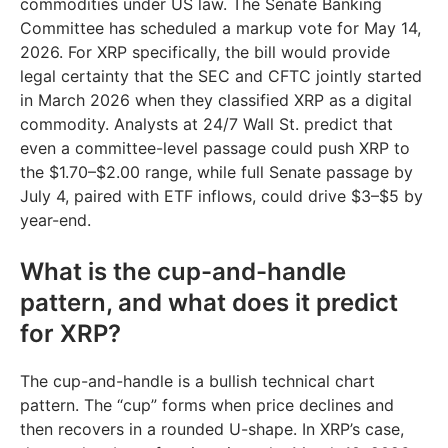
commodities under US law. The Senate Banking
Committee has scheduled a markup vote for May 14,
2026. For XRP specifically, the bill would provide
legal certainty that the SEC and CFTC jointly started
in March 2026 when they classified XRP as a digital
commodity. Analysts at 24/7 Wall St. predict that
even a committee-level passage could push XRP to
the $1.70–$2.00 range, while full Senate passage by
July 4, paired with ETF inflows, could drive $3–$5 by
year-end.
What is the cup-and-handle
pattern, and what does it predict
for XRP?
The cup-and-handle is a bullish technical chart
pattern. The “cup” forms when price declines and
then recovers in a rounded U-shape. In XRP’s case,