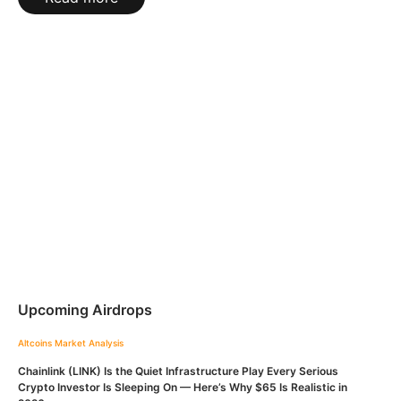
Upcoming Airdrops
Altcoins
Market Analysis
Chainlink (LINK) Is the Quiet Infrastructure Play Every Serious
Crypto Investor Is Sleeping On — Here’s Why $65 Is Realistic in