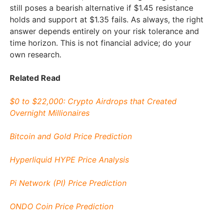
still poses a bearish alternative if $1.45 resistance
holds and support at $1.35 fails. As always, the right
answer depends entirely on your risk tolerance and
time horizon. This is not financial advice; do your
own research.
Related Read
$0 to $22,000: Crypto Airdrops that Created
Overnight Millionaires
Bitcoin and Gold Price Prediction
Hyperliquid HYPE Price Analysis
Pi Network (PI) Price Prediction
ONDO Coin Price Prediction