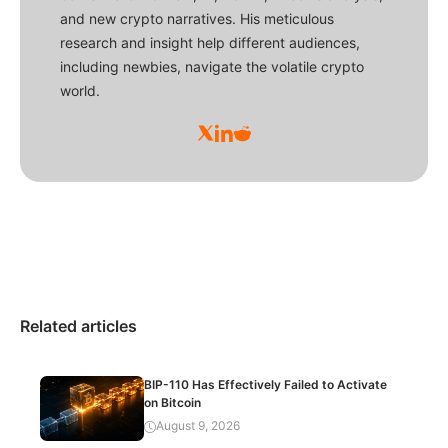
and new crypto narratives. His meticulous
research and insight help different audiences,
including newbies, navigate the volatile crypto
world.
Related articles
BIP-110 Has Effectively Failed to Activate
on Bitcoin
August 9, 2026