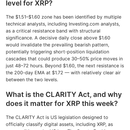
level for XRP?
The $1.51–$1.60 zone has been identified by multiple
technical analysts, including Investing.com analysts,
as a critical resistance band with structural
significance. A decisive daily close above $1.60
would invalidate the prevailing bearish pattern,
potentially triggering short-position liquidation
cascades that could produce 30–50% price moves in
just 48–72 hours. Beyond $1.60, the next resistance is
the 200-day EMA at $1.72 — with relatively clear air
between the two levels.
What is the CLARITY Act, and why
does it matter for XRP this week?
The CLARITY Act is US legislation designed to
officially classify digital assets, including XRP, as