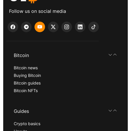
Follow us on social media
Bitcoin
Bitcoin news
Buying Bitcoin
Bitcoin guides
Bitcoin NFTs
Guides
Crypto basics