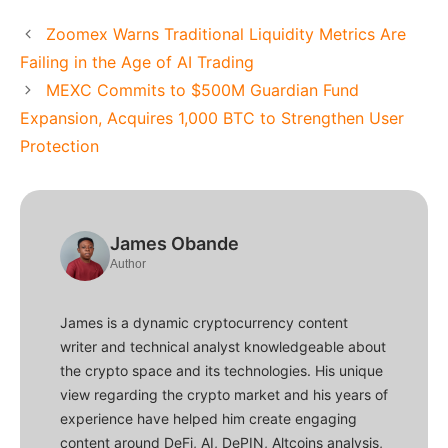
Zoomex Warns Traditional Liquidity Metrics Are
Failing in the Age of AI Trading
MEXC Commits to $500M Guardian Fund
Expansion, Acquires 1,000 BTC to Strengthen User
Protection
James Obande
Author
James is a dynamic cryptocurrency content
writer and technical analyst knowledgeable about
the crypto space and its technologies. His unique
view regarding the crypto market and his years of
experience have helped him create engaging
content around DeFi, AI, DePIN, Altcoins analysis,