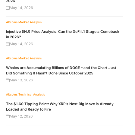
2026
May 14, 2026
Altcoins
Market Analysis
Injective (INJ) Price Analysis: Can the DeFi L1 Stage a Comeback
in 2026?
May 14, 2026
Altcoins
Market Analysis
Whales are Accumulating Billions of DOGE – and the Chart Just
Did Something It Hasn’t Done Since October 2025
May 13, 2026
Altcoins
Technical Analysis
The $1.60 Tipping Point: Why XRP’s Next Big Move is Already
Loaded and Ready to Fire
May 12, 2026