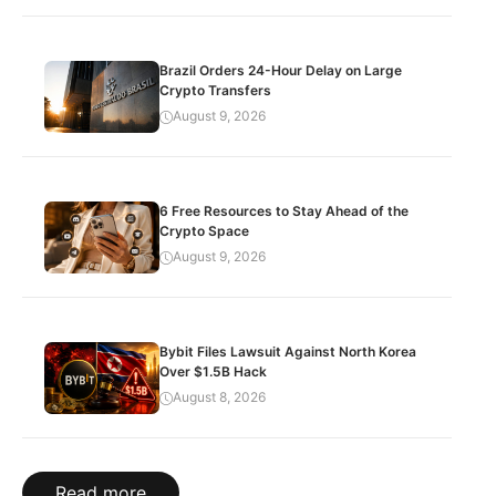
Brazil Orders 24-Hour Delay on Large
Crypto Transfers
August 9, 2026
6 Free Resources to Stay Ahead of the
Crypto Space
August 9, 2026
Bybit Files Lawsuit Against North Korea
Over $1.5B Hack
August 8, 2026
Read more