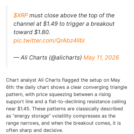
$XRP
must close above the top of the
channel at $1.49 to trigger a breakout
toward $1.80.
pic.twitter.com/QrAbz4IIbI
— Ali Charts (@alicharts)
May 11, 2026
Chart analyst Ali Charts flagged the setup on May
6th: the daily chart shows a clear converging triangle
pattern, with price squeezing between a rising
support line and a flat-to-declining resistance ceiling
near $1.45. These patterns are classically described
as “energy storage” volatility compresses as the
range narrows, and when the breakout comes, it is
often sharp and decisive.