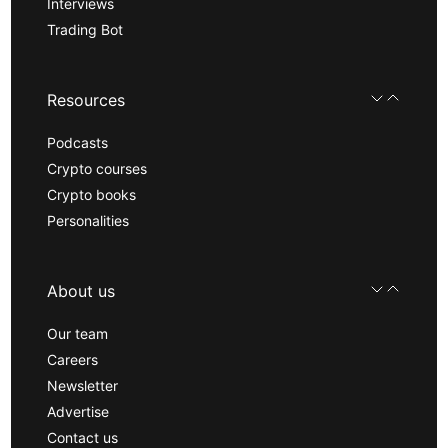
Interviews
Trading Bot
Resources
Podcasts
Crypto courses
Crypto books
Personalities
About us
Our team
Careers
Newsletter
Advertise
Contact us