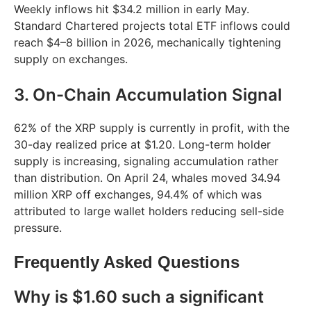
Weekly inflows hit $34.2 million in early May.
Standard Chartered projects total ETF inflows could
reach $4–8 billion in 2026, mechanically tightening
supply on exchanges.
3. On-Chain Accumulation Signal
62% of the XRP supply is currently in profit, with the
30-day realized price at $1.20. Long-term holder
supply is increasing, signaling accumulation rather
than distribution. On April 24, whales moved 34.94
million XRP off exchanges, 94.4% of which was
attributed to large wallet holders reducing sell-side
pressure.
Frequently Asked Questions
Why is $1.60 such a significant