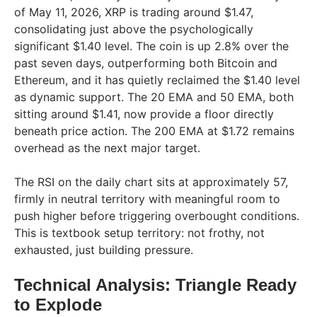
of May 11, 2026, XRP is trading around $1.47,
consolidating just above the psychologically
significant $1.40 level. The coin is up 2.8% over the
past seven days, outperforming both Bitcoin and
Ethereum, and it has quietly reclaimed the $1.40 level
as dynamic support. The 20 EMA and 50 EMA, both
sitting around $1.41, now provide a floor directly
beneath price action. The 200 EMA at $1.72 remains
overhead as the next major target.
The RSI on the daily chart sits at approximately 57,
firmly in neutral territory with meaningful room to
push higher before triggering overbought conditions.
This is textbook setup territory: not frothy, not
exhausted, just building pressure.
Technical Analysis: Triangle Ready
to Explode