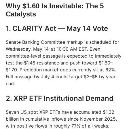
Why $1.60 Is Inevitable: The 5
Catalysts
1. CLARITY Act — May 14 Vote
Senate Banking Committee markup is scheduled for
Wednesday, May 14, at 10:30 AM EST. Even
committee-level passage is expected to immediately
test the $1.45 resistance and push toward $1.60–
$1.70. Prediction market odds currently sit at 62%.
Full passage by July 4 could target $3–$5 by year-
end.
2. XRP ETF Institutional Demand
Seven US spot XRP ETFs have accumulated $1.32
billion in cumulative inflows since November 2025,
with positive flows in roughly 77% of all weeks.