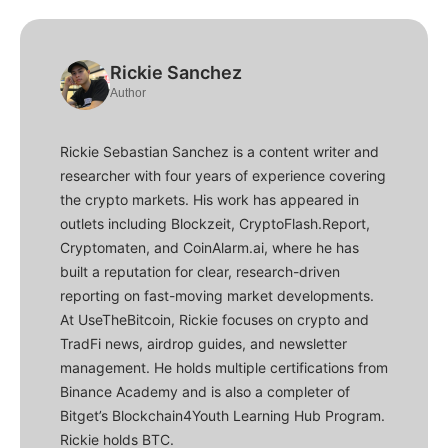
Rickie Sanchez
Author
Rickie Sebastian Sanchez is a content writer and
researcher with four years of experience covering
the crypto markets. His work has appeared in
outlets including Blockzeit, CryptoFlash.Report,
Cryptomaten, and CoinAlarm.ai, where he has
built a reputation for clear, research-driven
reporting on fast-moving market developments.
At UseTheBitcoin, Rickie focuses on crypto and
TradFi news, airdrop guides, and newsletter
management. He holds multiple certifications from
Binance Academy and is also a completer of
Bitget’s Blockchain4Youth Learning Hub Program.
Rickie holds BTC.