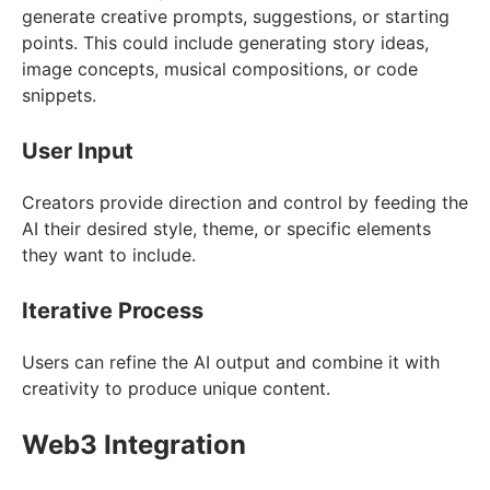
generate creative prompts, suggestions, or starting
points. This could include generating story ideas,
image concepts, musical compositions, or code
snippets.
User Input
Creators provide direction and control by feeding the
AI their desired style, theme, or specific elements
they want to include.
Iterative Process
Users can refine the AI output and combine it with
creativity to produce unique content.
Web3 Integration