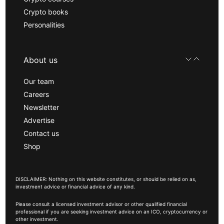
Crypto books
Personalities
About us
Our team
Careers
Newsletter
Advertise
Contact us
Shop
DISCLAIMER: Nothing on this website constitutes, or should be relied on as,
investment advice or financial advice of any kind.
Please consult a licensed investment advisor or other qualified financial
professional if you are seeking investment advice on an ICO, cryptocurrency or
other investment.