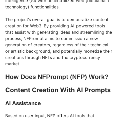
Intelligence (AI) with decentralized web (blockchain
technology) functionalities.
The project’s overall goal is to democratize content
creation for Web3. By providing AI-powered tools
that assist with generating ideas and streamlining the
process, NFPrompt aims to commission a new
generation of creators, regardless of their technical
or artistic background, and potentially monetize their
creations through NFTs and the cryptocurrency
market.
How Does NFPrompt (NFP) Work?
Content Creation With AI Prompts
AI Assistance
Based on user input, NFP offers AI tools that