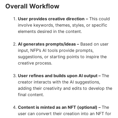
Overall Workflow
User provides creative direction
–
This could
involve keywords, themes, styles, or specific
elements desired in the content.
AI generates prompts/ideas –
Based on user
input, NFP’s AI tools provide prompts,
suggestions, or starting points to inspire the
creative process.
User refines and builds upon AI output –
The
creator interacts with the AI suggestions,
adding their creativity and edits to develop the
final content.
Content is minted as an NFT (optional) –
The
user can convert their creation into an NFT for