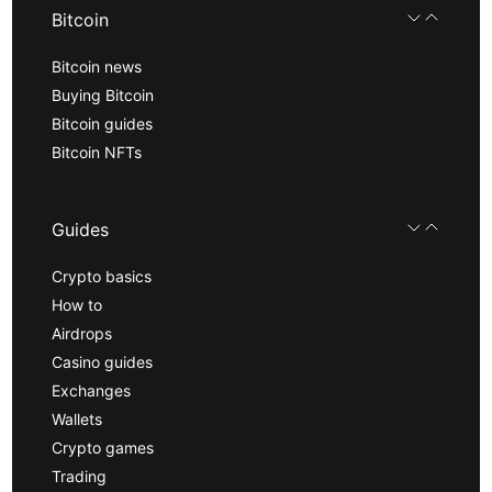
Bitcoin
Bitcoin news
Buying Bitcoin
Bitcoin guides
Bitcoin NFTs
Guides
Crypto basics
How to
Airdrops
Casino guides
Exchanges
Wallets
Crypto games
Trading