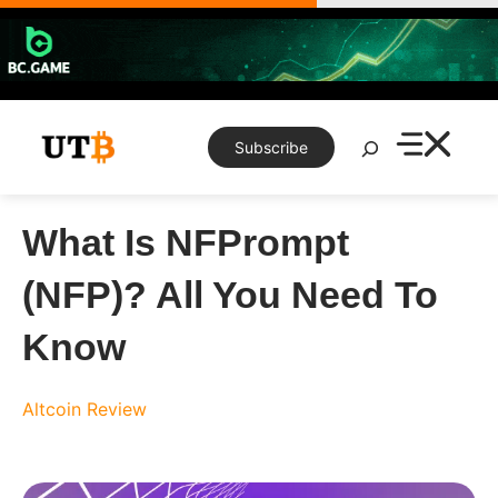
Skip
to
content
Search
Subscribe
What Is NFPrompt
(NFP)? All You Need To
Know
Altcoin Review