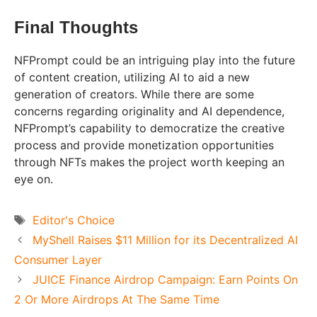
Final Thoughts
NFPrompt could be an intriguing play into the future
of content creation, utilizing AI to aid a new
generation of creators. While there are some
concerns regarding originality and AI dependence,
NFPrompt’s capability to democratize the creative
process and provide monetization opportunities
through NFTs makes the project worth keeping an
eye on.
Tags
Editor's Choice
MyShell Raises $11 Million for its Decentralized AI
Consumer Layer
JUICE Finance Airdrop Campaign: Earn Points On
2 Or More Airdrops At The Same Time