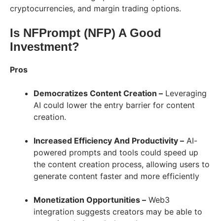
cryptocurrencies, and margin trading options.
Is NFPrompt (NFP) A Good
Investment?
Pros
Democratizes Content Creation –
Leveraging
AI could lower the entry barrier for content
creation.
Increased Efficiency And Productivity –
AI-
powered prompts and tools could speed up
the content creation process, allowing users to
generate content faster and more efficiently
Monetization Opportunities –
Web3
integration suggests creators may be able to