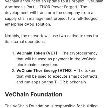
Vechain announced an update to its project, “VeChain
Apotheosis Part II: THOR Power Forged.” The
development will transform the company from a
supply chain management project to a full-fledged
enterprise dApp solution.
Notably, the network will use two native tokens for
its internal operations:
VeChain Token (VET)
– The cryptocurrency
that will be used as payment in the VeChain
blockchain ecosystem.
VeChain Thor Energy (VTHO) –
The token
that will be used to execute smart contracts
and run apps on the THOR blockchain.
VeChain Foundation
The VeChain Foundation is responsible for building