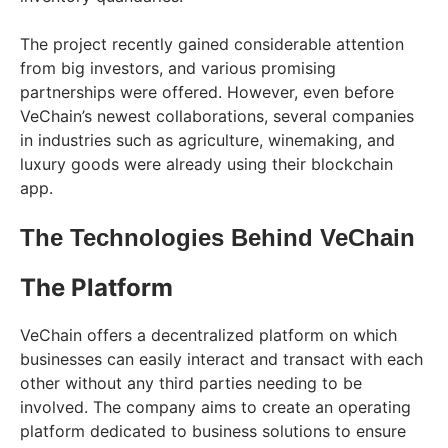
The project recently gained considerable attention
from big investors, and various promising
partnerships were offered. However, even before
VeChain’s newest collaborations, several companies
in industries such as agriculture, winemaking, and
luxury goods were already using their blockchain
app.
The Technologies Behind VeChain
The Platform
VeChain offers a decentralized platform on which
businesses can easily interact and transact with each
other without any third parties needing to be
involved. The company aims to create an operating
platform dedicated to business solutions to ensure