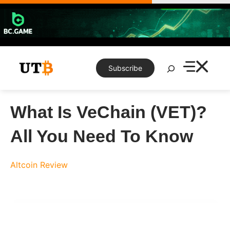
Skip
to
content
Search
Subscribe
What Is VeChain (VET)?
All You Need To Know
Altcoin Review