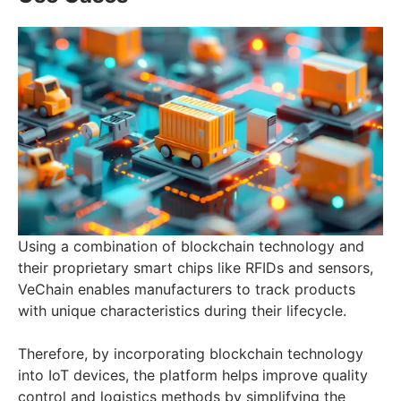
Using a combination of blockchain technology and
their proprietary smart chips like RFIDs and sensors,
VeChain enables manufacturers to track products
with unique characteristics during their lifecycle.
Therefore, by incorporating blockchain technology
into IoT devices, the platform helps improve quality
control and logistics methods by simplifying the