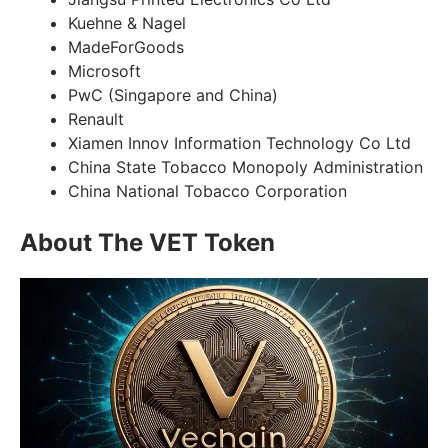
Kuehne & Nagel
MadeForGoods
Microsoft
PwC (Singapore and China)
Renault
Xiamen Innov Information Technology Co Ltd
China State Tobacco Monopoly Administration
China National Tobacco Corporation
About The VET Token