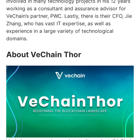
involved in many technology projects in his 12 years
working as a consultant and assurance advisor for
VeChain’s partner, PWC. Lastly, there is their CFO, Jie
Zhang, who has vast IT expertise, as well as
experience in a large variety of technological
domains.
About VeChain Thor