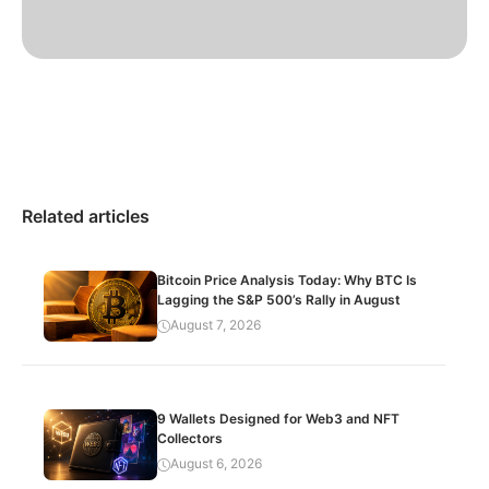
Related articles
Bitcoin Price Analysis Today: Why BTC Is
Lagging the S&P 500’s Rally in August
August 7, 2026
9 Wallets Designed for Web3 and NFT
Collectors
August 6, 2026