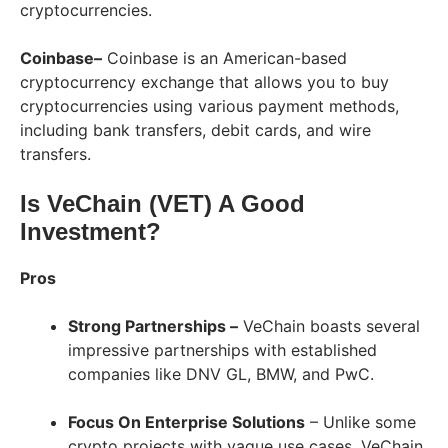
cryptocurrencies.
Coinbase–
Coinbase is an American-based
cryptocurrency exchange that allows you to buy
cryptocurrencies using various payment methods,
including bank transfers, debit cards, and wire
transfers.
Is VeChain (VET) A Good
Investment?
Pros
Strong Partnerships –
VeChain boasts several
impressive partnerships with established
companies like DNV GL, BMW, and PwC.
Focus On Enterprise Solutions
– Unlike some
crypto projects with vague use cases, VeChain