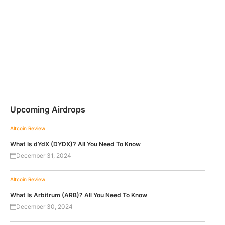
Upcoming Airdrops
Altcoin Review
What Is dYdX (DYDX)? All You Need To Know
December 31, 2024
Altcoin Review
What Is Arbitrum (ARB)? All You Need To Know
December 30, 2024