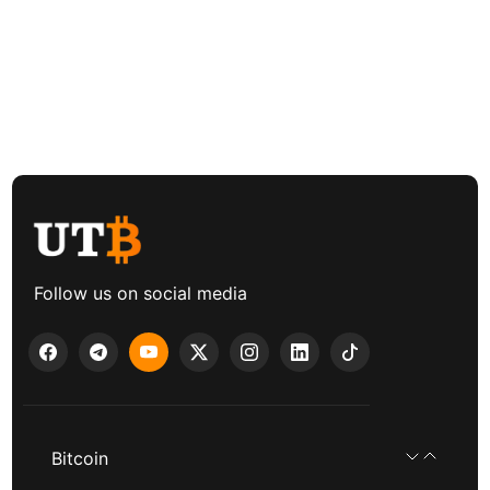
Follow us on social media
Bitcoin