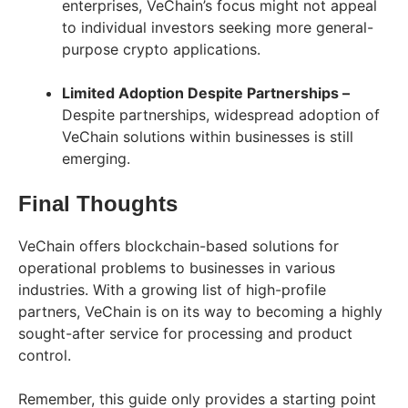
enterprises, VeChain’s focus might not appeal
to individual investors seeking more general-
purpose crypto applications.
Limited Adoption Despite Partnerships –
Despite partnerships, widespread adoption of
VeChain solutions within businesses is still
emerging.
Final Thoughts
VeChain offers blockchain-based solutions for
operational problems to businesses in various
industries. With a growing list of high-profile
partners, VeChain is on its way to becoming a highly
sought-after service for processing and product
control.
Remember, this guide only provides a starting point