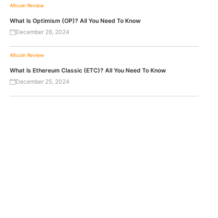
Altcoin Review
What Is Optimism (OP)? All You Need To Know
December 26, 2024
Altcoin Review
What Is Ethereum Classic (ETC)? All You Need To Know
December 25, 2024