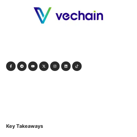
Key Takeaways