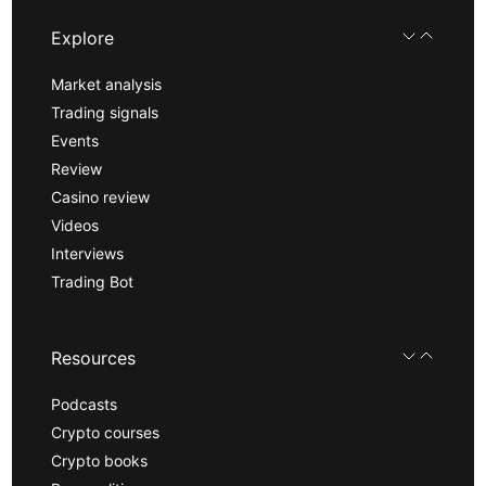
Explore
Market analysis
Trading signals
Events
Review
Casino review
Videos
Interviews
Trading Bot
Resources
Podcasts
Crypto courses
Crypto books