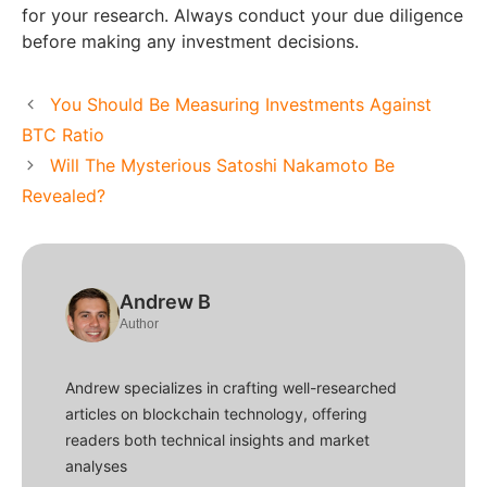
for your research. Always conduct your due diligence
before making any investment decisions.
You Should Be Measuring Investments Against
BTC Ratio
Will The Mysterious Satoshi Nakamoto Be
Revealed?
Andrew B
Author
Andrew specializes in crafting well-researched
articles on blockchain technology, offering
readers both technical insights and market
analyses