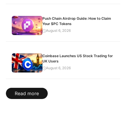
Push Chain Airdrop Guide: How to Claim
Your $PC Tokens
August 6, 2026
Coinbase Launches US Stock Trading for
UK Users
August 6, 2026
Read more