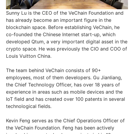
Sunny Lu is the CEO of the VeChain Foundation and
has already become an important figure in the
blockchain space. Before establishing VeChain, he
co-founded the Chinese Internet start-up, which
developed Qtum, a very important digital asset in the
crypto space. He was previously the CIO and COO of
Louis Vuitton China.
The team behind VeChain consists of 90+
employees, most of them developers. Gu Jianliang,
the Chief Technology Officer, has over 18 years of
experience in areas such as mobile devices and the
IoT field and has created over 100 patents in several
technological fields.
Kevin Feng serves as the Chief Operations Officer of
the VeChain Foundation. Feng has been actively