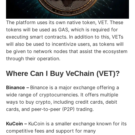
The platform uses its own native token, VET. These
tokens will be used as GAS, which is required for
executing smart contracts. In addition to this, VETs
will also be used to incentivize users, as tokens will
be given to network nodes that assist the ecosystem
through their operation.
Where Can I Buy VeChain (VET)?
Binance
–
Binance is a major exchange offering a
wide range of cryptocurrencies. It offers multiple
ways to buy crypto, including credit cards, debit
cards, and peer-to-peer (P2P) trading.
KuCoin
–
KuCoin is a smaller exchange known for its
competitive fees and support for many