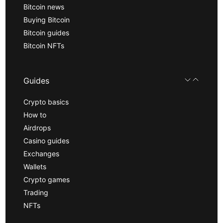
Bitcoin news
Buying Bitcoin
Bitcoin guides
Bitcoin NFTs
Guides
Crypto basics
How to
Airdrops
Casino guides
Exchanges
Wallets
Crypto games
Trading
NFTs