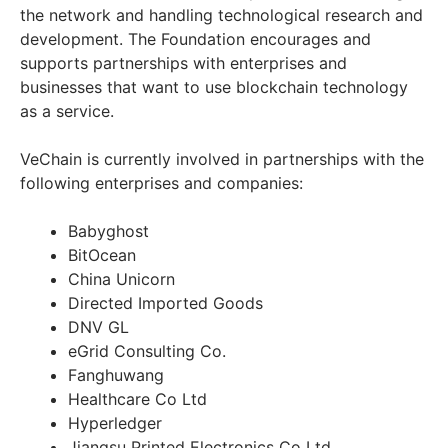
the network and handling technological research and
development. The Foundation encourages and
supports partnerships with enterprises and
businesses that want to use blockchain technology
as a service.
VeChain is currently involved in partnerships with the
following enterprises and companies:
Babyghost
BitOcean
China Unicorn
Directed Imported Goods
DNV GL
eGrid Consulting Co.
Fanghuwang
Healthcare Co Ltd
Hyperledger
Jiangsu Printed Electronics Co Ltd