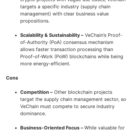
targets a specific industry (supply chain
management) with clear business value
propositions.
Scalability & Sustainability –
VeChain’s Proof-
of-Authority (PoA) consensus mechanism
allows faster transaction processing than
Proof-of-Work (PoW) blockchains while being
more energy-efficient.
Cons
Competition
–
Other blockchain projects
target the supply chain management sector, so
VeChain must compete to secure industry
dominance.
Business-Oriented Focus –
While valuable for