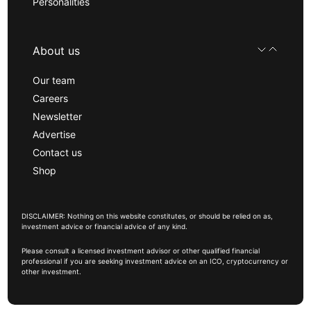
Personalities
About us
Our team
Careers
Newsletter
Advertise
Contact us
Shop
DISCLAIMER: Nothing on this website constitutes, or should be relied on as,
investment advice or financial advice of any kind.
Please consult a licensed investment advisor or other qualified financial
professional if you are seeking investment advice on an ICO, cryptocurrency or
other investment.