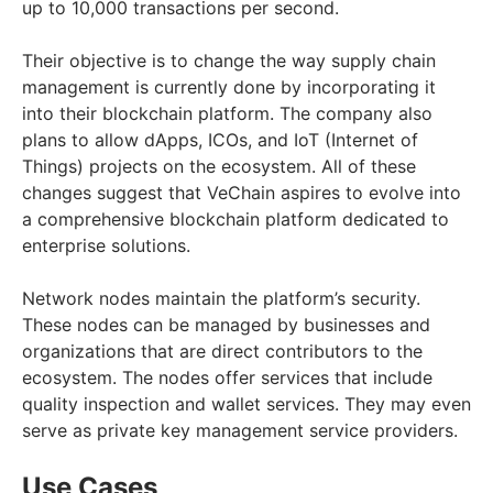
up to 10,000 transactions per second.
Their objective is to change the way supply chain
management is currently done by incorporating it
into their blockchain platform. The company also
plans to allow dApps, ICOs, and IoT (Internet of
Things) projects on the ecosystem. All of these
changes suggest that VeChain aspires to evolve into
a comprehensive blockchain platform dedicated to
enterprise solutions.
Network nodes maintain the platform’s security.
These nodes can be managed by businesses and
organizations that are direct contributors to the
ecosystem. The nodes offer services that include
quality inspection and wallet services. They may even
serve as private key management service providers.
Use Cases