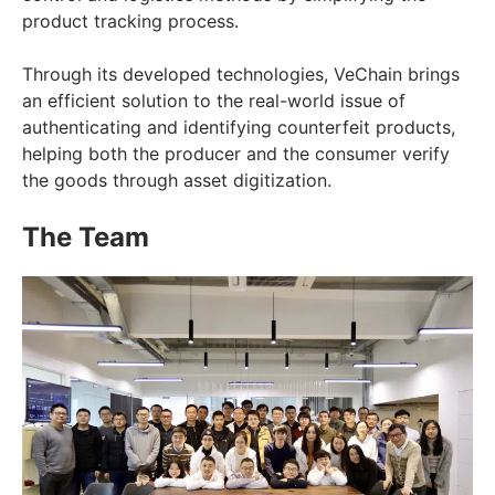
product tracking process.
Through its developed technologies, VeChain brings
an efficient solution to the real-world issue of
authenticating and identifying counterfeit products,
helping both the producer and the consumer verify
the goods through asset digitization.
The Team