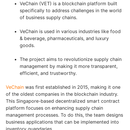
VeChain (VET) is a blockchain platform built
specifically to address challenges in the world
of business supply chains.
VeChain is used in various industries like food
& beverage, pharmaceuticals, and luxury
goods.
The project aims to revolutionize supply chain
management by making it more transparent,
efficient, and trustworthy.
VeChain
was first established in 2015, making it one
of the oldest companies in the blockchain industry.
This Singapore-based decentralized smart contract
platform focuses on enhancing supply chain
management processes. To do this, the team designs
business applications that can be implemented into
inventory quandaries.