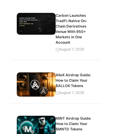
Carbon Launches
TradFi-Native On-
Chain Derivatives
Venue With 950+
Markets in One
Account
August 7, 2026
AlloX Airdrop Guide:
How to Claim Your
$ALLOX Tokens
August 7, 2026
MINT Airdrop Guide:
How to Claim Your
$MNTD Tokens