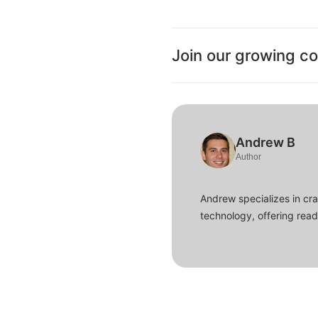
Join our growing c
Andrew B
Author
Andrew specializes in cra
technology, offering read