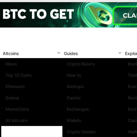
Altcoins
Guides
Explo
News
Crypto Basics
Mark
Top 10 Coins
How to
Trad
Ethereum
Airdrops
Eve
Solana
Casino
Rev
MemeCoins
Exchanges
Exc
All Altcoins
Wallets
Cas
Crypto Games
Wall