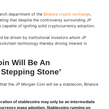
earch department of the
Binance crypto exchange
,
cating that despite the controversy surrounding JP
s capable of igniting solid cryptocurrency adoption.
ld be driven by institutional investors whom JP
ockchain technology thereby driving interest in
in Will Be An
 Stepping Stone’
that the JP Morgan Coin will be a stablecoin, Binance
neration of stablecoins may only be an intermediate
currency mass adoption. Stablecoins running on