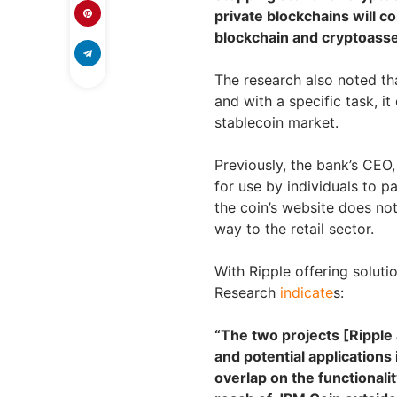
private blockchains will c
blockchain and cryptoasset
The research also noted th
and with a specific task, i
stablecoin market.
Previously, the bank’s CEO
for use by individuals to p
the coin’s website does not
way to the retail sector.
With Ripple offering soluti
Research
indicate
s:
“The two projects [Ripple
and potential applications 
overlap on the functionali