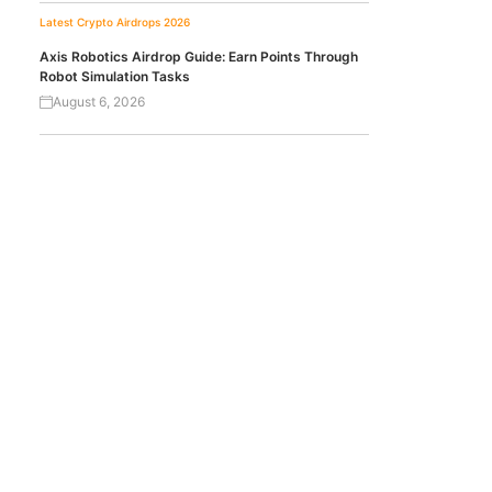
Latest Crypto Airdrops 2026
Axis Robotics Airdrop Guide: Earn Points Through
Robot Simulation Tasks
August 6, 2026