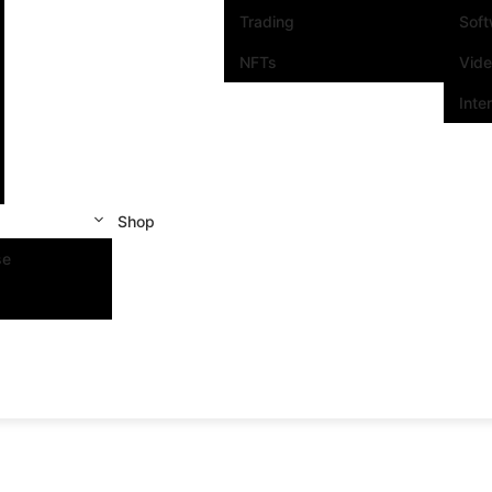
Trading
Sof
NFTs
Vid
Inte
Shop
se