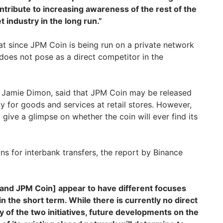
ontribute to increasing awareness of the rest of the
 industry in the long run.”
at since JPM Coin is being run on a private network
t does not pose as a direct competitor in the
, Jamie Dimon, said that JPM Coin may be released
ay for goods and services at retail stores. However,
 give a glimpse on whether the coin will ever find its
ons for interbank transfers, the report by Binance
 and JPM Coin] appear to have different focuses
in the short term. While there is currently no direct
ty of the two initiatives, future developments on the