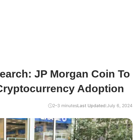
earch: JP Morgan Coin To
 Cryptocurrency Adoption
2–3 minutes
Last Updated:
July 6, 2024