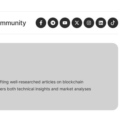
ommunity
fting well-researched articles on blockchain
ers both technical insights and market analyses