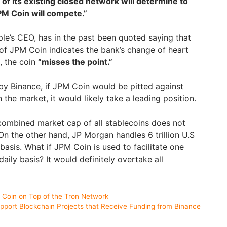
of its existing closed network will determine to
M Coin will compete.”
ple’s CEO, has in the past been quoted saying that
f JPM Coin indicates the bank’s change of heart
, the coin
“misses the point.”
by Binance, if JPM Coin would be pitted against
 the market, it would likely take a leading position.
combined market cap of all stablecoins does not
. On the other hand, JP Morgan handles 6 trillion U.S
 basis. What if JPM Coin is used to facilitate one
aily basis? It would definitely overtake all
Coin on Top of the Tron Network
port Blockchain Projects that Receive Funding from Binance