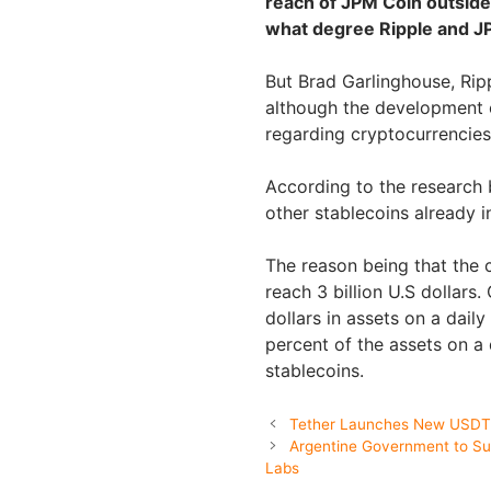
reach of JPM Coin outside 
what degree Ripple and JP
But Brad Garlinghouse, Rip
although the development o
regarding cryptocurrencies
According to the research 
other stablecoins already in
The reason being that the 
reach 3 billion U.S dollars
dollars in assets on a daily
percent of the assets on a d
stablecoins.
Tether Launches New USDT 
Argentine Government to Sup
Labs