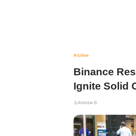
Archive
Binance Res
Ignite Solid
Andrew B