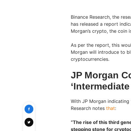
Binance Research, the res
has released a report indi
Morgan’s crypto, the coin i
As per the report, this wou
Morgan will introduce to bl
cryptocurrencies.
JP Morgan Co
‘Intermediate
With JP Morgan indicating 
Research notes
that
:
“The rise of this third ge
stepping stone for crypto