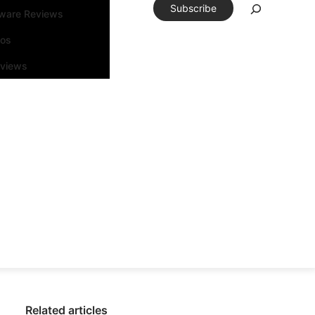
Subscribe
tware Reviews
eos
rviews
Related articles