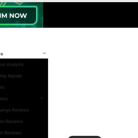
re
et Analysis
ing Signals
nts
iews
hange Reviews
ino Reviews
et Reviews
Search