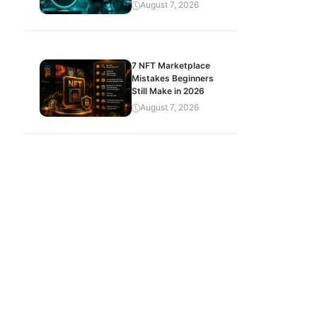
August 7, 2026
7 NFT Marketplace
Mistakes Beginners
Still Make in 2026
August 7, 2026