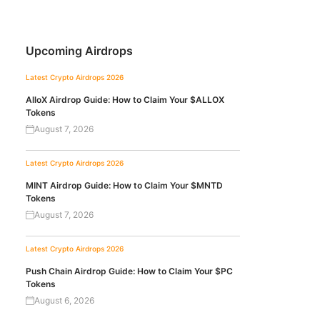
Upcoming Airdrops
Latest Crypto Airdrops 2026
AlloX Airdrop Guide: How to Claim Your $ALLOX
Tokens
August 7, 2026
Latest Crypto Airdrops 2026
MINT Airdrop Guide: How to Claim Your $MNTD
Tokens
August 7, 2026
Latest Crypto Airdrops 2026
Push Chain Airdrop Guide: How to Claim Your $PC
Tokens
August 6, 2026