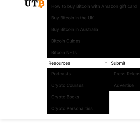
How to buy Bitcoin with Amazon gift card
Buy Bitcoin in the UK
Buy Bitcoin in Australia
Bitcoin Guides
Bitcoin NFTs
Resources
Submit
Podcasts
Press Relea
Crypto Courses
Advertise
Crypto Books
Crypto Personalities