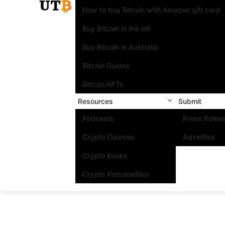
How to buy Bitcoin with Amazon gift card
Buy Bitcoin in the UK
Buy Bitcoin in Australia
Bitcoin Guides
Bitcoin NFTs
Resources
Submit
Podcasts
Press Relea
Crypto Courses
Advertise
Crypto Books
Crypto Personalities