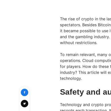
The rise of crypto in the l
spectators. Besides Bitcoi
it became possible to use it
and the gambling industry
without restrictions.
To remain relevant, many o
operations. Cloud computin
for players. How do these 
industry? This article will
technology.
Safety and au
Technology and crypto prov
records each transaction. I