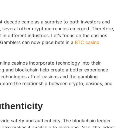
ast decade came as a surprise to both investors and
n, several other cryptocurrencies emerged. Therefore,
 in different industries. Let’s focus on the casinos
. Gamblers can now place bets in a
BTC casino
nline casinos incorporate technology into their
g and blockchain help create a better experience
technologies affect casinos and the gambling
 explore the relationship between crypto, casinos, and
thenticity
ide safety and authenticity. The blockchain ledger
t also makes it available to everyone. Also, the ledger