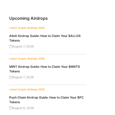
Upcoming Airdrops
Latest Crypto Airdrops 2026
AlloX Airdrop Guide: How to Claim Your $ALLOX
Tokens
August 7, 2026
Latest Crypto Airdrops 2026
MINT Airdrop Guide: How to Claim Your $MNTD
Tokens
August 7, 2026
Latest Crypto Airdrops 2026
Push Chain Airdrop Guide: How to Claim Your $PC
Tokens
August 6, 2026