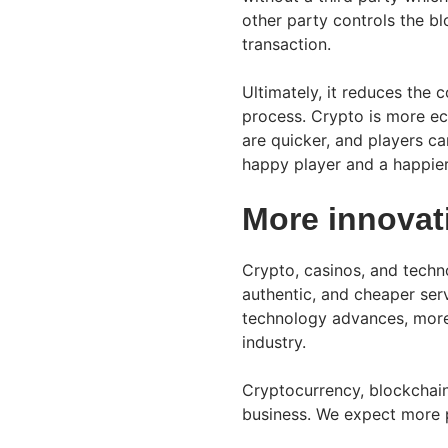
other party controls the b
transaction.
Ultimately, it reduces the 
process. Crypto is more ec
are quicker, and players can
happy player and a happier
More innovati
Crypto, casinos, and techn
authentic, and cheaper ser
technology advances, more 
industry.
Cryptocurrency, blockchai
business. We expect more p