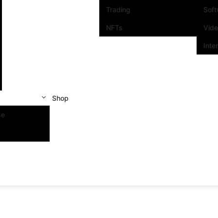
Trading
Sof
NFTs
Vid
Inte
Shop
se