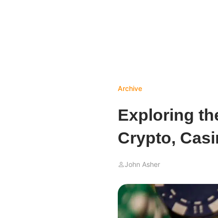
Archive
Exploring th
Crypto, Cas
John Asher