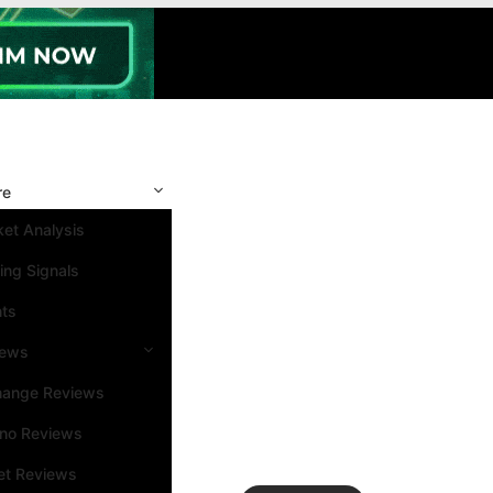
re
et Analysis
ing Signals
nts
iews
hange Reviews
ino Reviews
et Reviews
Search