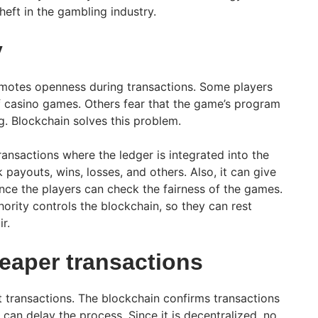
heft in the gambling industry.
y
motes openness during transactions. Some players
f casino games. Others fear that the game’s program
. Blockchain solves this problem.
ansactions where the ledger is integrated into the
 payouts, wins, losses, and others. Also, it can give
since the players can check the fairness of the games.
thority controls the blockchain, so they can rest
ir.
eaper transactions
t transactions. The blockchain confirms transactions
 can delay the process. Since it is decentralized, no