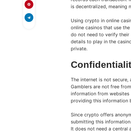
is decentralized, meaning n
Using crypto in online casi
online casinos that use the
do not need to verify their 
details to play in the casin
private.
Confidentiali
The internet is not secure,
Gamblers are not free from
information from websites
providing this information 
Since crypto offers anonym
submitting this information
It does not need a central 