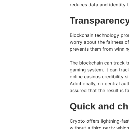
reduces data and identity t
Transparenc
Blockchain technology pro
worry about the fairness o
prevents them from winning
The blockchain can track tr
gaming system. It can track
online casinos credibility 
Additionally, no central au
assured that the result is fa
Quick and ch
Crypto offers lightning-fas
without a third party which