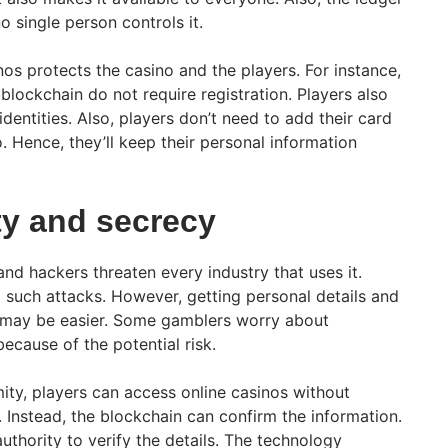
o single person controls it.
nos protects the casino and the players. For instance,
 blockchain do not require registration. Players also
identities. Also, players don’t need to add their card
o. Hence, they’ll keep their personal information
ty and secrecy
 and hackers threaten every industry that uses it.
 such attacks. However, getting personal details and
 may be easier. Some gamblers worry about
because of the potential risk.
ity, players can access online casinos without
. Instead, the blockchain can confirm the information.
authority to verify the details. The technology