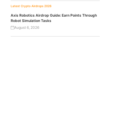
Latest Crypto Airdrops 2026
Axis Robotics Airdrop Guide: Earn Points Through
Robot Simulation Tasks
August 6, 2026