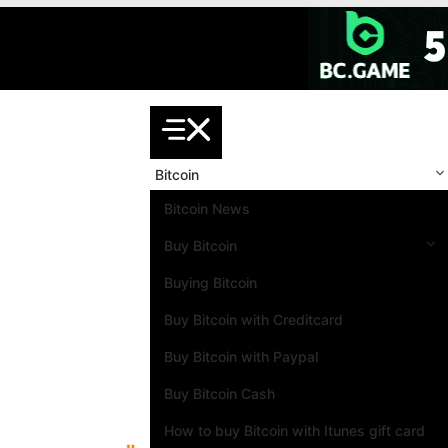
Skip
to
content
Bitcoin
Bitcoin News
Buy Bitcoin
Buying Bitcoin
Buy Bitcoin with Creditcard
Buy Bitcoin with Paypal
Buy Bitcoin Cash
How to buy Bitcoin with Itunes gift card