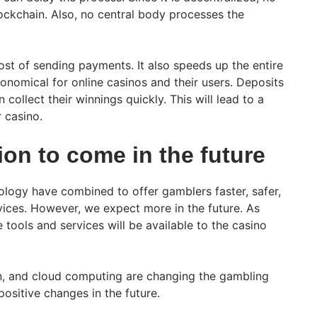
lockchain. Also, no central body processes the
cost of sending payments. It also speeds up the entire
onomical for online casinos and their users. Deposits
 collect their winnings quickly. This will lead to a
 casino.
on to come in the future
ology have combined to offer gamblers faster, safer,
vices. However, we expect more in the future. As
tools and services will be available to the casino
n, and cloud computing are changing the gambling
ositive changes in the future.