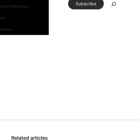
Subscribe
tware Reviews
eos
rviews
Related articles