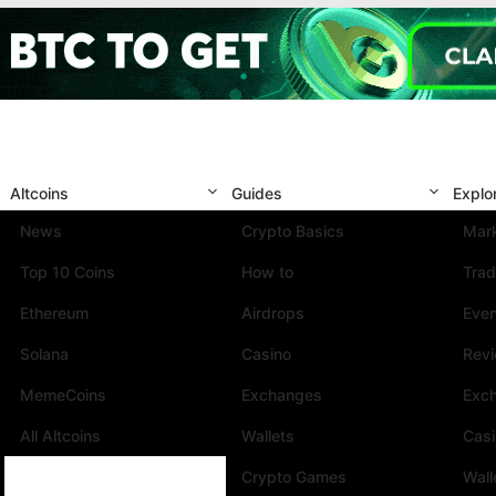
Altcoins
Guides
Explo
News
Crypto Basics
Mark
Top 10 Coins
How to
Trad
Ethereum
Airdrops
Eve
Solana
Casino
Rev
MemeCoins
Exchanges
Exc
All Altcoins
Wallets
Cas
Crypto Games
Wall