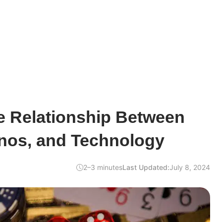
e Relationship Between
inos, and Technology
2–3 minutes
Last Updated:
July 8, 2024