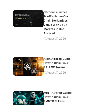
Carbon Launches
TradFi-Native On-
Chain Derivatives
Venue With 950+
Markets in One
Account
August 7, 2026
AlloX Airdrop Guide:
How to Claim Your
$ALLOX Tokens
August 7, 2026
MINT Airdrop Guide:
How to Claim Your
$MNTD Tokens