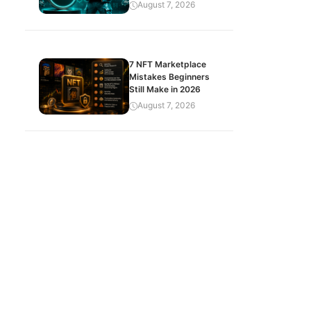
August 7, 2026
7 NFT Marketplace
Mistakes Beginners
Still Make in 2026
August 7, 2026