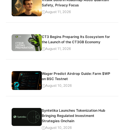
Safety, Privacy Focus
August 11, 2026
CT3 Begins Preparing Its Ecosystem for
the Launch of the CT3GB Economy
August 11, 2026
Wager Predict Airdrop Guide: Farm $WP
on BSC Testnet
August 10, 2026
Syntetika Launches Tokenization Hub
Bringing Regulated Investment
Strategies Onchain
August 10, 2026