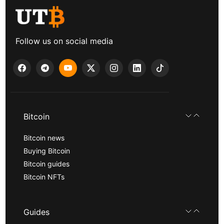
Follow us on social media
Bitcoin
Bitcoin news
Buying Bitcoin
Bitcoin guides
Bitcoin NFTs
Guides