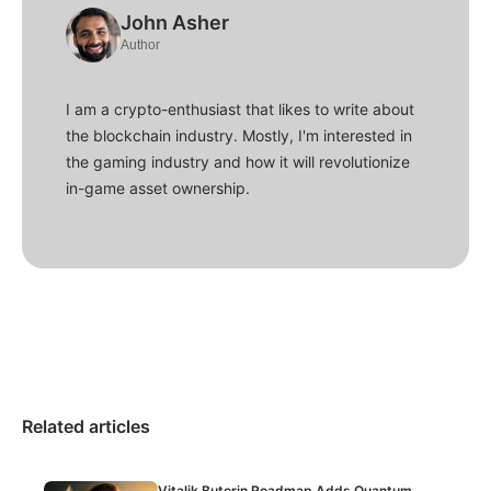
John Asher
Author
I am a crypto-enthusiast that likes to write about
the blockchain industry. Mostly, I'm interested in
the gaming industry and how it will revolutionize
in-game asset ownership.
Related articles
Vitalik Buterin Roadmap Adds Quantum