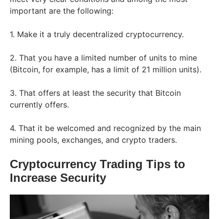
important are the following:
1. Make it a truly decentralized cryptocurrency.
2. That you have a limited number of units to mine
(Bitcoin, for example, has a limit of 21 million units).
3. That offers at least the security that Bitcoin
currently offers.
4. That it be welcomed and recognized by the main
mining pools, exchanges, and crypto traders.
Cryptocurrency Trading Tips to
Increase Security