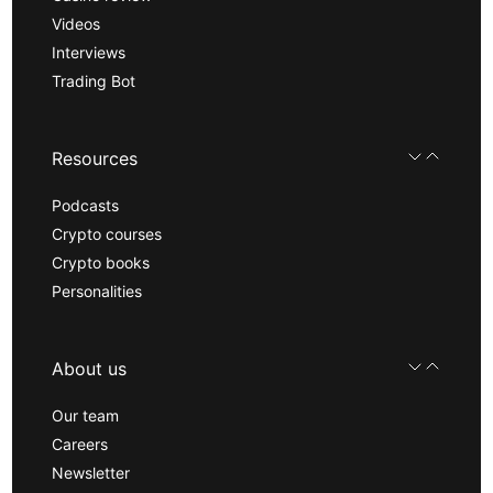
Videos
Interviews
Trading Bot
Resources
Podcasts
Crypto courses
Crypto books
Personalities
About us
Our team
Careers
Newsletter