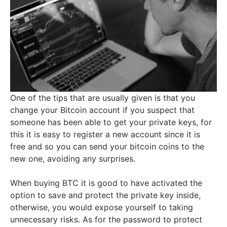
One of the tips that are usually given is that you
change your Bitcoin account if you suspect that
someone has been able to get your private keys, for
this it is easy to register a new account since it is
free and so you can send your bitcoin coins to the
new one, avoiding any surprises.
When buying BTC it is good to have activated the
option to save and protect the private key inside,
otherwise, you would expose yourself to taking
unnecessary risks. As for the password to protect