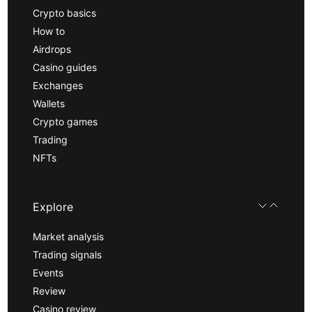
Crypto basics
How to
Airdrops
Casino guides
Exchanges
Wallets
Crypto games
Trading
NFTs
Explore
Market analysis
Trading signals
Events
Review
Casino review