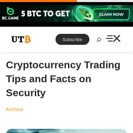
Skip
to
content
Search
Subscribe
Cryptocurrency Trading
Tips and Facts on
Security
Archive