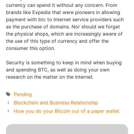
currency can spend it without any concern. From
brands like Expedia that were pioneers in allowing
payment with btc to Internet service providers such
as the purchase of domains. Nor should we forget
the physical shops, which are increasingly aware of
the use of this type of currency and offer the
consumer this option.
Security is something to keep in mind when buying
and spending BTC, as well as doing your own
research on the matter on the Internet.
Tags
Pending
Blockchain and Business Relationship
How you do your Bitcoin out of a paper wallet