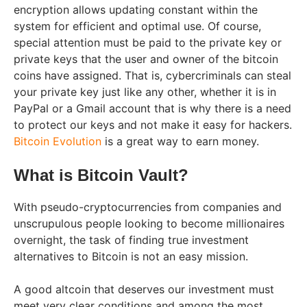
encryption allows updating constant within the
system for efficient and optimal use. Of course,
special attention must be paid to the private key or
private keys that the user and owner of the bitcoin
coins have assigned. That is, cybercriminals can steal
your private key just like any other, whether it is in
PayPal or a Gmail account that is why there is a need
to protect our keys and not make it easy for hackers.
Bitcoin Evolution
is a great way to earn money.
What is Bitcoin Vault?
With pseudo-cryptocurrencies from companies and
unscrupulous people looking to become millionaires
overnight, the task of finding true investment
alternatives to Bitcoin is not an easy mission.
A good altcoin that deserves our investment must
meet very clear conditions and among the most