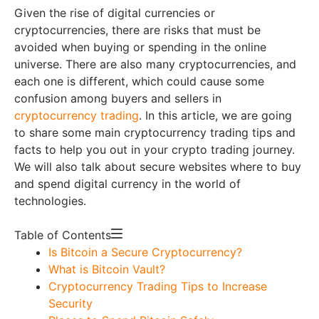
Given the rise of digital currencies or
cryptocurrencies, there are risks that must be
avoided when buying or spending in the online
universe. There are also many cryptocurrencies, and
each one is different, which could cause some
confusion among buyers and sellers in
cryptocurrency trading
. In this article, we are going
to share some main cryptocurrency trading tips and
facts to help you out in your crypto trading journey.
We will also talk about secure websites where to buy
and spend digital currency in the world of
technologies.
Table of Contents
Is Bitcoin a Secure Cryptocurrency?
What is Bitcoin Vault?
Cryptocurrency Trading Tips to Increase
Security