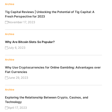
Archive
Tig Capital Reviews | Unlocking the Potential of Tig Capital: A
Fresh Perspective for 2023
November 17, 2023
Archive
Why Are Bitcoin Slots So Popular?
July 6, 2023
Archive
Why Use Cryptocurrencies for Online Gambling: Advantages over
Fiat Currencies
June 29, 2023
Archive
Exploring the Relationship Between Crypto, Casinos, and
Technology
April 17, 2023