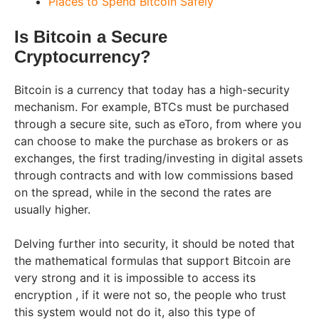
Places to Spend Bitcoin Safely
Is Bitcoin a Secure
Cryptocurrency?
Bitcoin is a currency that today has a high-security
mechanism. For example, BTCs must be purchased
through a secure site, such as eToro, from where you
can choose to make the purchase as brokers or as
exchanges, the first trading/investing in digital assets
through contracts and with low commissions based
on the spread, while in the second the rates are
usually higher.
Delving further into security, it should be noted that
the mathematical formulas that support Bitcoin are
very strong and it is impossible to access its
encryption , if it were not so, the people who trust
this system would not do it, also this type of