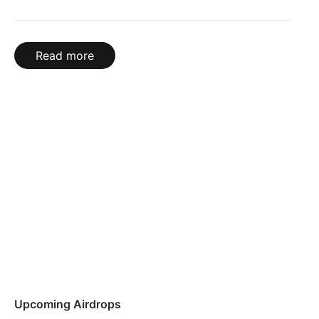
Read more
Upcoming Airdrops