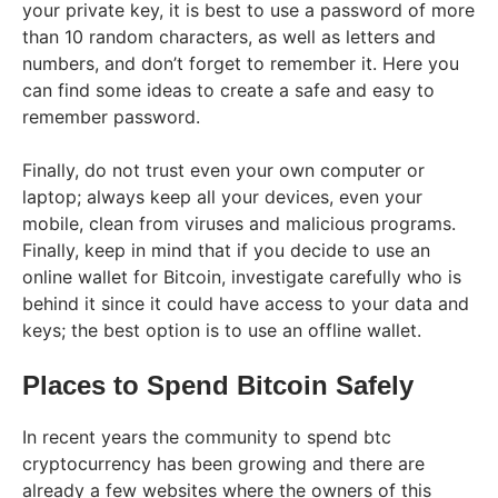
your private key, it is best to use a password of more
than 10 random characters, as well as letters and
numbers, and don’t forget to remember it. Here you
can find some ideas to create a safe and easy to
remember password.
Finally, do not trust even your own computer or
laptop; always keep all your devices, even your
mobile, clean from viruses and malicious programs.
Finally, keep in mind that if you decide to use an
online wallet for Bitcoin, investigate carefully who is
behind it since it could have access to your data and
keys; the best option is to use an offline wallet.
Places to Spend Bitcoin Safely
In recent years the community to spend btc
cryptocurrency has been growing and there are
already a few websites where the owners of this