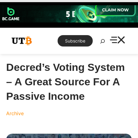
Skip
to
content
Search
Subscribe
Decred’s Voting System
– A Great Source For A
Passive Income
Archive