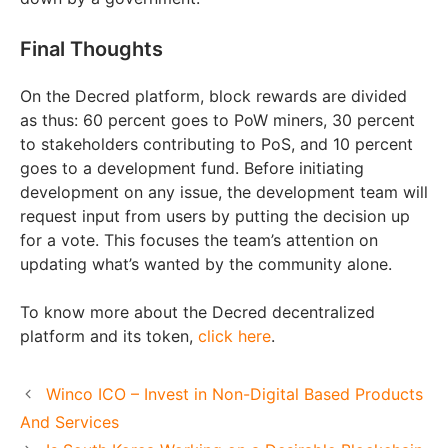
Final Thoughts
On the Decred platform, block rewards are divided
as thus: 60 percent goes to PoW miners, 30 percent
to stakeholders contributing to PoS, and 10 percent
goes to a development fund. Before initiating
development on any issue, the development team will
request input from users by putting the decision up
for a vote. This focuses the team’s attention on
updating what’s wanted by the community alone.
To know more about the Decred decentralized
platform and its token,
click here
.
Winco ICO – Invest in Non-Digital Based Products
And Services