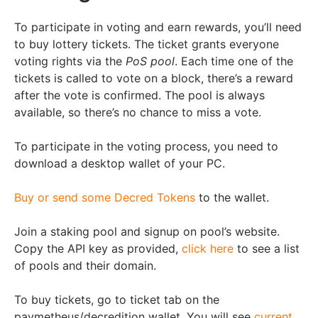
To participate in voting and earn rewards, you’ll need
to buy lottery tickets. The ticket grants everyone
voting rights via the
PoS pool
. Each time one of the
tickets is called to vote on a block, there’s a reward
after the vote is confirmed. The pool is always
available, so there’s no chance to miss a vote.
To participate in the voting process, you need to
download a desktop wallet of your PC.
Buy or send some Decred Tokens
to the wallet.
Join a staking pool and signup on pool’s website.
Copy the API key as provided,
click here
to see a list
of pools and their domain.
To buy tickets, go to ticket tab on the
paymetheus/decredition wallet. You will see
current