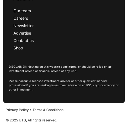
Our team
Careers
Newsletter
Advertise
Contact us
Shop
DISCLAIMER: Nothing on this website constitutes, or should be relied on as,
investment advice or financial advice of any kind.
Please consult a licensed investment advisor or other qualified financial
professional if you are seeking investment advice on an ICO, cryptocurrency or
other investment.
Privacy Policy
•
Terms & Conditions
© 2025 UTB, All rights reserved.