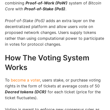
combining
Proof-of-Work (PoW)
system of
Bitcoin
Core
with
Proof-of-Stake (PoS)
.
Proof-of-Stake (PoS)
adds an extra layer on the
decentralized platform and allow users vote on
proposed network changes. Users supply tokens
rather than using computational power to participate
in votes for protocol changes.
How The Voting System
Works
To
become a voter
, users stake, or purchase voting
rights in the form of tickets at average costs of 50
Decred tokens (DCR)
for each ticket (price for the
ticket fluctuates).
Voting is meant to enforce new consensus rules as