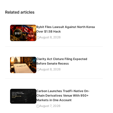
Related articles
Bybit Files Lawsuit Against North Korea
Over $1.5B Hack
August 8, 2026
Clarity Act Cloture Filing Expected
Before Senate Recess
August 8, 2026
Carbon Launches TradFi-Native On-
Chain Derivatives Venue With 950+
Markets in One Account
August 7, 2026