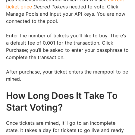
ticket price
Decred Tokens
needed to vote. Click
Manage Pools and input your API keys. You are now
connected to the pool.
Enter the number of tickets you’ll like to buy. There’s
a default fee of 0.001 for the transaction. Click
Purchase; you’ll be asked to enter your passphrase to
complete the transaction.
After purchase, your ticket enters the mempool to be
mined.
How Long Does It Take To
Start Voting?
Once tickets are mined, it’ll go to an incomplete
state. It takes a day for tickets to go live and ready