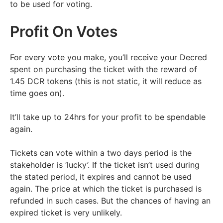
to be used for voting.
Profit On Votes
For every vote you make, you’ll receive your Decred
spent on purchasing the ticket with the reward of
1.45 DCR tokens (this is not static, it will reduce as
time goes on).
It’ll take up to 24hrs for your profit to be spendable
again.
Tickets can vote within a two days period is the
stakeholder is ‘lucky’. If the ticket isn’t used during
the stated period, it expires and cannot be used
again. The price at which the ticket is purchased is
refunded in such cases. But the chances of having an
expired ticket is very unlikely.