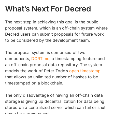
What’s Next For Decred
The next step in achieving this goal is the public
proposal system, which is an off-chain system where
Decred users can submit proposals for future work
to be considered by the development team.
The proposal system is comprised of two
components,
DCRTime
, a timestamping feature and
an off-chain proposal data repository. The system
models the work of Peter Todd’s
open timestamp
that allows an unlimited number of hashes to be
timestamped on a blockchain.
The only disadvantage of having an off-chain data
storage is giving up decentralization for data being
stored on a centralized server which can fail or shut
down by a government.