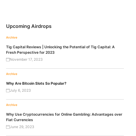
Upcoming Airdrops
Archive
Tig Capital Reviews | Unlocking the Potential of Tig Capital: A
Fresh Perspective for 2023
November 17, 2023
Archive
Why Are Bitcoin Slots So Popular?
July 6, 2023
Archive
Why Use Cryptocurrencies for Online Gambling: Advantages over
Fiat Currencies
June 29, 2023