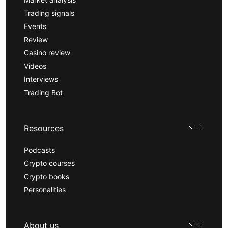
Trading signals
Events
Review
Casino review
Videos
Interviews
Trading Bot
Resources
Podcasts
Crypto courses
Crypto books
Personalities
About us