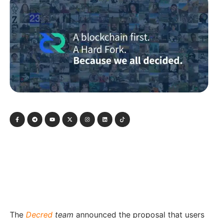
The
Decred
team
announced the proposal that users