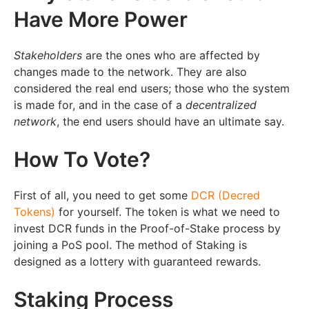
Have More Power
Stakeholders
are the ones who are affected by
changes made to the network. They are also
considered the real end users; those who the system
is made for, and in the case of a
decentralized
network
, the end users should have an ultimate say.
How To Vote?
First of all, you need to get some
DCR (Decred
Tokens)
for yourself. The token is what we need to
invest DCR funds in the Proof-of-Stake process by
joining a PoS pool. The method of Staking is
designed as a lottery with guaranteed rewards.
Staking Process