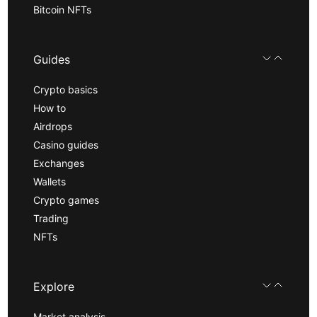
Bitcoin NFTs
Guides
Crypto basics
How to
Airdrops
Casino guides
Exchanges
Wallets
Crypto games
Trading
NFTs
Explore
Market analysis