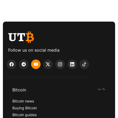
Follow us on social media
Bitcoin
Bitcoin news
Buying Bitcoin
Bitcoin guides