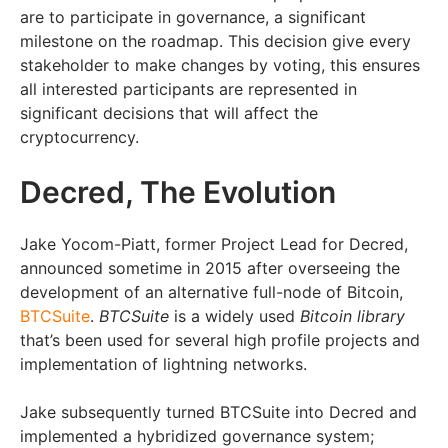
are to participate in governance, a significant
milestone on the roadmap. This decision give every
stakeholder to make changes by voting, this ensures
all interested participants are represented in
significant decisions that will affect the
cryptocurrency.
Decred, The Evolution
Jake Yocom-Piatt, former Project Lead for Decred,
announced sometime in 2015 after overseeing the
development of an alternative full-node of Bitcoin,
BTCSuite
.
BTCSuite
is a widely used
Bitcoin library
that’s been used for several high profile projects and
implementation of lightning networks.
Jake subsequently turned BTCSuite into Decred and
implemented a hybridized governance system;