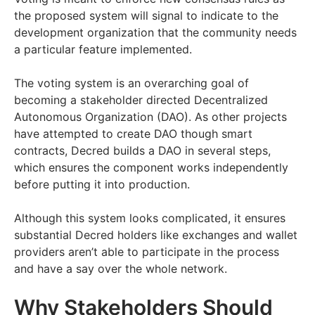
the proposed system will signal to indicate to the
development organization that the community needs
a particular feature implemented.
The voting system is an overarching goal of
becoming a stakeholder directed Decentralized
Autonomous Organization (DAO). As other projects
have attempted to create DAO though smart
contracts, Decred builds a DAO in several steps,
which ensures the component works independently
before putting it into production.
Although this system looks complicated, it ensures
substantial Decred holders like exchanges and wallet
providers aren’t able to participate in the process
and have a say over the whole network.
Why Stakeholders Should