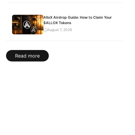
AlloX Airdrop Guide: How to Claim Your
$ALLOX Tokens
August 7, 2026
Read more