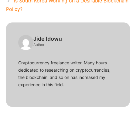
Is South Korea Working on a Desirable Blockchain
Policy?
Jide Idowu
Author
Cryptocurrency freelance writer. Many hours
dedicated to researching on cryptocurrencies,
the blockchain, and so on has increased my
experience in this field.