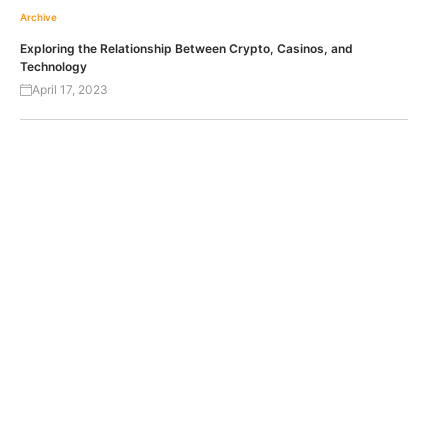
Archive
Exploring the Relationship Between Crypto, Casinos, and
Technology
April 17, 2023