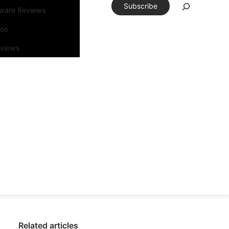
Subscribe
tware Reviews
eos
rviews
Related articles