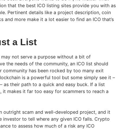
inion that the best ICO listing sites provide you with as
e. Pertinent details like a project description, coin
ks and more make it a lot easier to find an ICO that’s
st a List
n may not serve a purpose without a bit of
erve the needs of the community, an ICO list should
Our community has been rocked by too many exit
lockchain is a powerful tool but some simply see it –
as their path to a quick and easy buck. If a list
s, it makes it far too easy for scammers to reach a
 outright scam and well-developed project, and it
 investor to tell where any given ICO falls. Crypto
hance to assess how much of a risk any ICO