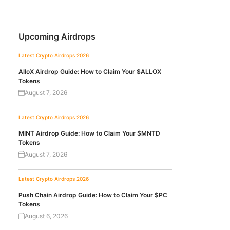
Upcoming Airdrops
Latest Crypto Airdrops 2026
AlloX Airdrop Guide: How to Claim Your $ALLOX
Tokens
August 7, 2026
Latest Crypto Airdrops 2026
MINT Airdrop Guide: How to Claim Your $MNTD
Tokens
August 7, 2026
Latest Crypto Airdrops 2026
Push Chain Airdrop Guide: How to Claim Your $PC
Tokens
August 6, 2026