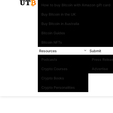
How to buy Bitcoin with Amazon gift card
Buy Bitcoin in the UK
Buy Bitcoin in Australia
Bitcoin Guides
Bitcoin NFTs
Resources
Submit
Podcasts
Press Relea
Crypto Courses
Advertise
Crypto Books
Crypto Personalities