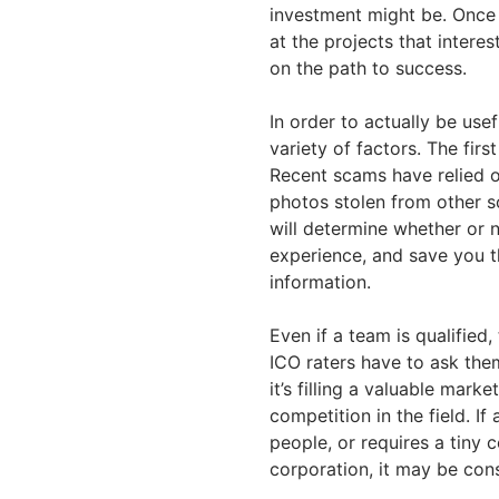
investment might be. Once
at the projects that inter
on the path to success.
In order to actually be use
variety of factors. The fir
Recent scams have relied 
photos stolen from other so
will determine whether or n
experience, and save you t
information.
Even if a team is qualified,
ICO raters have to ask them
it’s filling a valuable marke
competition in the field. If
people, or requires a tiny 
corporation, it may be con