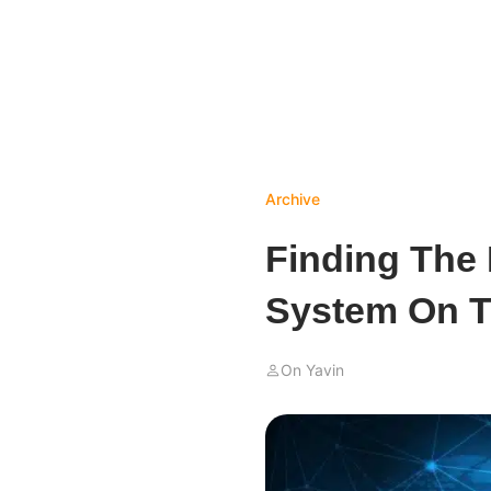
Archive
Finding The 
System On T
On Yavin