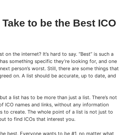
 Take to be the Best ICO
st on the internet? It’s hard to say. “Best” is such a
has something specific they’re looking for, and one
next person’s worst. Still, there are some things that
greed on. A list should be accurate, up to date, and
ut a list has to be more than just a list. There’s not
 of ICO names and links, without any information
to create. The whole point of a list is not just to
ut to find ICOs that interest you.
 the best. Everyone wants to be #1, no matter what