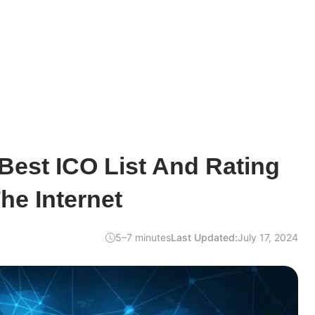
Best ICO List And Rating
he Internet
5–7 minutes
Last Updated:
July 17, 2024