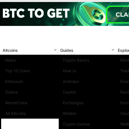
Altcoins
Guides
Explo
News
Crypto Basics
Mark
Top 10 Coins
How to
Trad
Ethereum
Airdrops
Eve
Solana
Casino
Rev
MemeCoins
Exchanges
Exc
All Altcoins
Wallets
Cas
Crypto Games
Wall