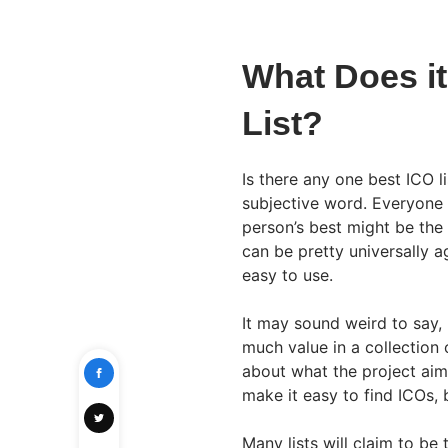
What Does it
List?
Is there any one best ICO li
subjective word. Everyone 
person’s best might be the 
can be pretty universally a
easy to use.
It may sound weird to say, b
much value in a collection
about what the project aims 
make it easy to find ICOs, b
Many lists will claim to be