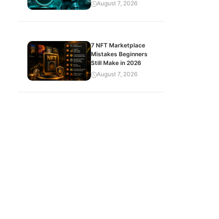
August 7, 2026
7 NFT Marketplace
Mistakes Beginners
Still Make in 2026
August 7, 2026