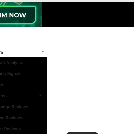
re
et Analysis
ing Signals
nts
iews
hange Reviews
ino Reviews
et Reviews
Search