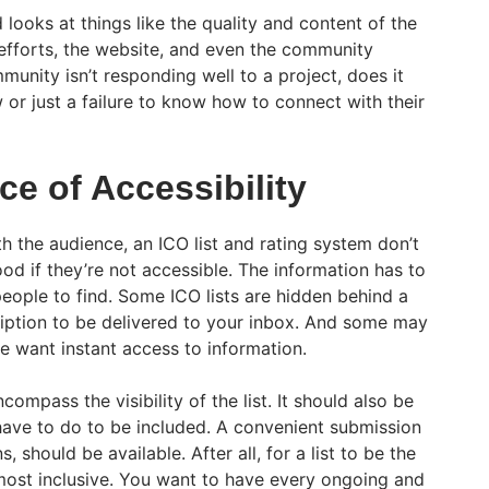
 looks at things like the quality and content of the
efforts, the website, and even the community
munity isn’t responding well to a project, does it
 or just a failure to know how to connect with their
e of Accessibility
h the audience, an ICO list and rating system don’t
 if they’re not accessible. The information has to
people to find. Some ICO lists are hidden behind a
ription to be delivered to your inbox. And some may
e want instant access to information.
ncompass the visibility of the list. It should also be
have to do to be included. A convenient submission
, should be available. After all, for a list to be the
 most inclusive. You want to have every ongoing and