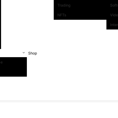
Trading
Sof
NFTs
Vid
Inte
Shop
se