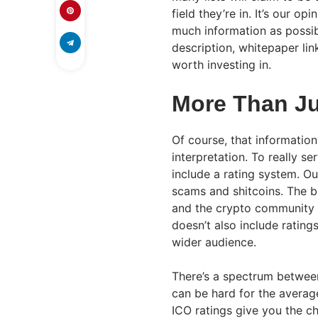
field they’re in. It’s our op
much information as possibl
description, whitepaper lin
worth investing in.
More Than Ju
Of course, that informatio
interpretation. To really s
include a rating system. 
scams and shitcoins. The b
and the crypto community – 
doesn’t also include rating
wider audience.
There’s a spectrum between
can be hard for the average
ICO ratings give you the c