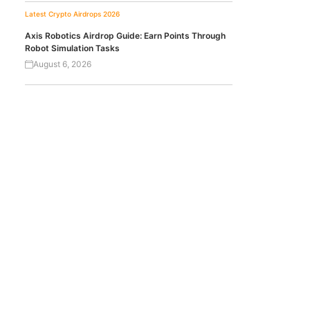
Latest Crypto Airdrops 2026
Axis Robotics Airdrop Guide: Earn Points Through
Robot Simulation Tasks
August 6, 2026