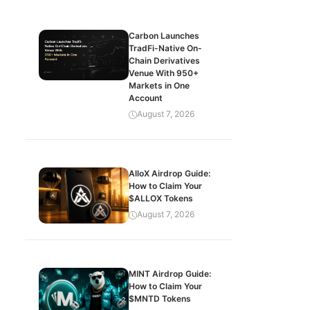
Carbon Launches
TradFi-Native On-
Chain Derivatives
Venue With 950+
Markets in One
Account
August 7, 2026
AlloX Airdrop Guide:
How to Claim Your
$ALLOX Tokens
August 7, 2026
MINT Airdrop Guide:
How to Claim Your
$MNTD Tokens