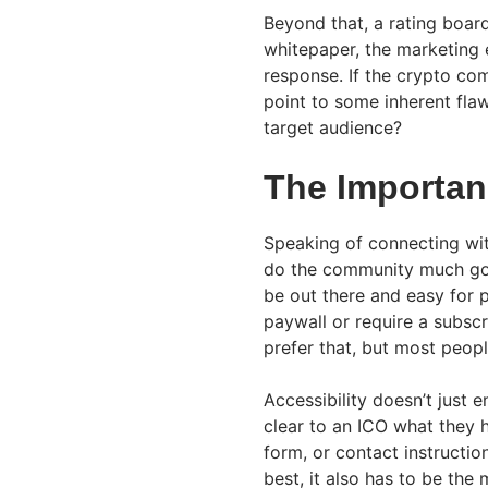
Beyond that, a rating board
whitepaper, the marketing 
response. If the crypto com
point to some inherent flaw
target audience?
The Importanc
Speaking of connecting wit
do the community much good
be out there and easy for 
paywall or require a subsc
prefer that, but most peopl
Accessibility doesn’t just e
clear to an ICO what they 
form, or contact instructions
best, it also has to be the