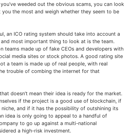
 you’ve weeded out the obvious scams, you can look
est you the most and weigh whether they seem to be
ful, an ICO rating system should take into account a
st and most important thing to look at is the team.
on teams made up of fake CEOs and developers with
cial media sites or stock photos. A good rating site
ot a team is made up of real people, with real
he trouble of combing the internet for that
 that doesn’t mean their idea is ready for the market.
selves if the project is a good use of blockchain, if
t niche, and if it has the possibility of outshining its
 an idea is only going to appeal to a handful of
company to go up against a multi-national
sidered a high-risk investment.