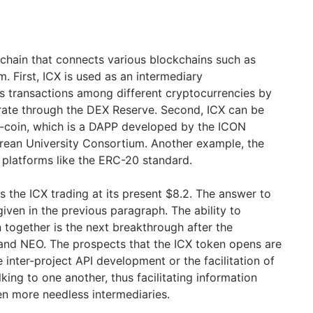
kchain that connects various blockchains such as
. First, ICX is used as an intermediary
s transactions among different cryptocurrencies by
rate through the DEX Reserve. Second, ICX can be
-coin, which is a DAPP developed by the ICON
rean University Consortium. Another example, the
 platforms like the ERC-20 standard.
 the ICX trading at its present $8.2. The answer to
iven in the previous paragraph. The ability to
 together is the next breakthrough after the
nd NEO. The prospects that the ICX token opens are
inter-project API development or the facilitation of
lking to one another, thus facilitating information
en more needless intermediaries.