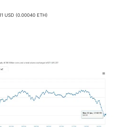
0.11 USD (0.00040 ETH)