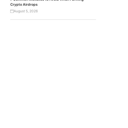
Crypto Airdrops
August 5, 2026