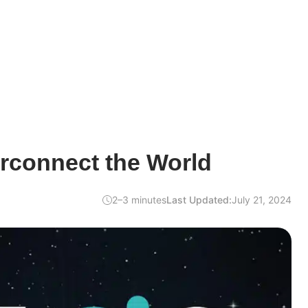
rconnect the World
2–3 minutes
Last Updated:
July 21, 2024