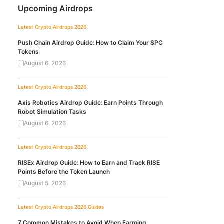
Upcoming Airdrops
Latest Crypto Airdrops 2026
Push Chain Airdrop Guide: How to Claim Your $PC
Tokens
August 6, 2026
Latest Crypto Airdrops 2026
Axis Robotics Airdrop Guide: Earn Points Through
Robot Simulation Tasks
August 6, 2026
Latest Crypto Airdrops 2026
RISEx Airdrop Guide: How to Earn and Track RISE
Points Before the Token Launch
August 5, 2026
Latest Crypto Airdrops 2026
Guides
7 Common Mistakes to Avoid When Farming