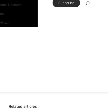
Subscribe
tware Reviews
eos
rviews
Related articles