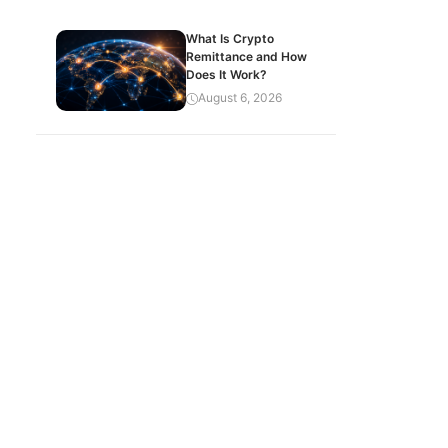
What Is Crypto
Remittance and How
Does It Work?
August 6, 2026