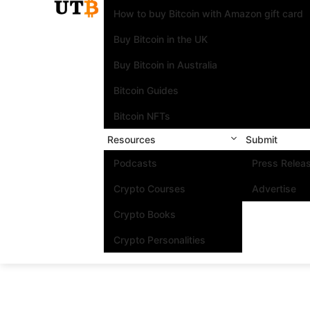
How to buy Bitcoin with Amazon gift card
Buy Bitcoin in the UK
Buy Bitcoin in Australia
Bitcoin Guides
Bitcoin NFTs
Resources
Submit
Podcasts
Press Relea
Crypto Courses
Advertise
Crypto Books
Crypto Personalities