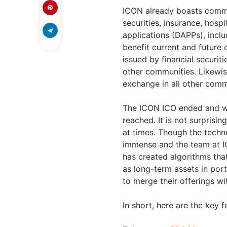
ICON already boasts commun
securities, insurance, hospi
applications (DAPPs), incl
benefit current and future
issued by financial securit
other communities. Likewis
exchange in all other comm
The ICON ICO ended and wa
reached. It is not surprisin
at times. Though the techn
immense and the team at I
has created algorithms tha
as long-term assets in port
to merge their offerings wi
In short, here are the key