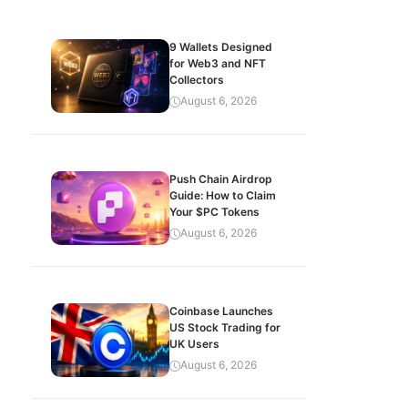
9 Wallets Designed
for Web3 and NFT
Collectors
August 6, 2026
Push Chain Airdrop
Guide: How to Claim
Your $PC Tokens
August 6, 2026
Coinbase Launches
US Stock Trading for
UK Users
August 6, 2026