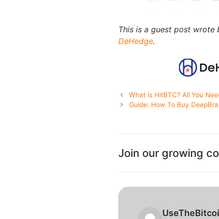
This is a guest post wrote
DeHedge
.
What is HitBTC? All You Ne
Guide: How To Buy DeepBra
Join our growing c
UseTheBitco