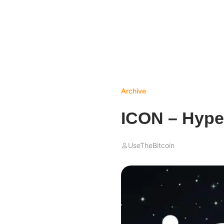
Archive
ICON – Hype
UseTheBitcoin