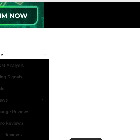
re
et Analysis
ing Signals
nts
iews
hange Reviews
ino Reviews
et Reviews
Search