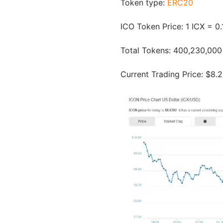
Token type:
ERC20
ICO Token Price: 1 ICX = 
Total Tokens: 400,230,000
Current Trading Price: $8.2