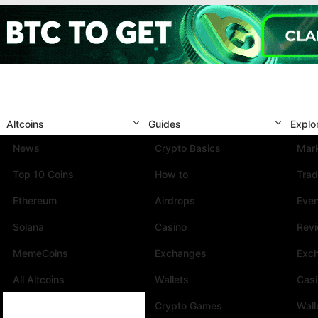
Altcoins
Guides
Explo
News
Crypto Basics
Mark
Top 10 Coins
How to
Trad
Ethereum
Airdrops
Eve
Solana
Casino
Rev
MemeCoins
Exchanges
Exc
All Altcoins
Wallets
Cas
Crypto Games
Wall