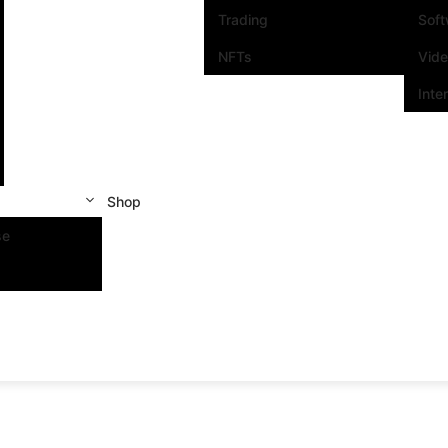
Trading
Sof
NFTs
Vid
Inte
Shop
se