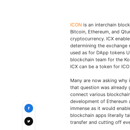
ICON
is an interchain bloc
Bitcoin, Ethereum, and Qtum
cryptocurrency. ICX enable
determining the exchange 
used as for DApp tokens U
blockchain team for the Ko
ICX can be a token for ICO
Many are now asking why is
that question was already g
connect various blockchain
development of Ethereum a
immense as it would enable 
blockchain apps literally ta
transfer and cutting off ev