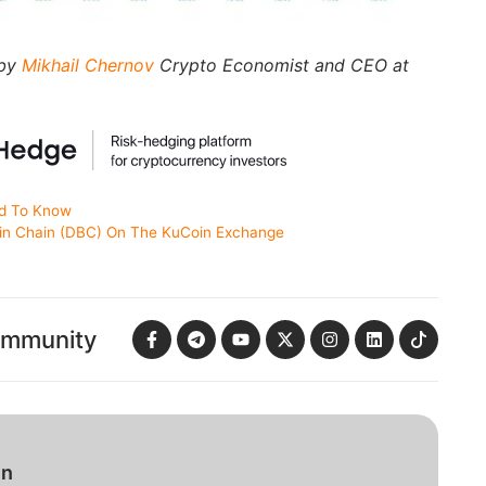
 by
Mikhail Chernov
Crypto Economist and CEO at
ed To Know
in Chain (DBC) On The KuCoin Exchange
ommunity
in