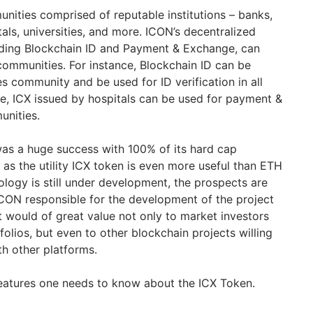
ities comprised of reputable institutions – banks,
tals, universities, and more. ICON’s decentralized
uding Blockchain ID and Payment & Exchange, can
 communities. For instance, Blockchain ID can be
ies community and be used for ID verification in all
e, ICX issued by hospitals can be used for payment &
unities.
s a huge success with 100% of its hard cap
g as the utility ICX token is even more useful than ETH
ology is still under development, the prospects are
CON responsible for the development of the project
t would of great value not only to market investors
folios, but even to other blockchain projects willing
th other platforms.
 features one needs to know about the ICX Token.