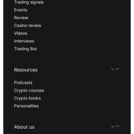
Trading signals
Events
Review
Casino review
Videos
Interviews
Trading Bot
Resources
Podcasts
Crypto courses
Crypto books
Personalities
About us