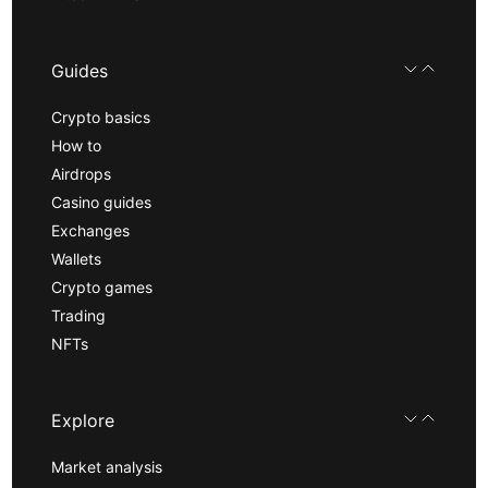
Guides
Crypto basics
How to
Airdrops
Casino guides
Exchanges
Wallets
Crypto games
Trading
NFTs
Explore
Market analysis