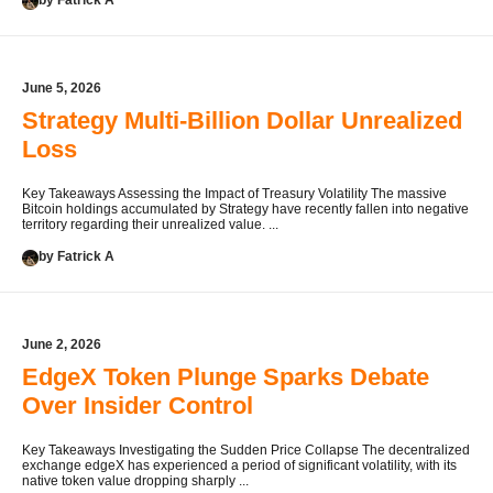
by Fatrick A
June 5, 2026
Strategy Multi-Billion Dollar Unrealized
Loss
Key Takeaways Assessing the Impact of Treasury Volatility The massive
Bitcoin holdings accumulated by Strategy have recently fallen into negative
territory regarding their unrealized value. ...
by Fatrick A
June 2, 2026
EdgeX Token Plunge Sparks Debate
Over Insider Control
Key Takeaways Investigating the Sudden Price Collapse The decentralized
exchange edgeX has experienced a period of significant volatility, with its
native token value dropping sharply ...