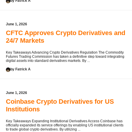
by Fatrick A
June 1, 2026
CFTC Approves Crypto Derivatives and
24/7 Markets
Key Takeaways Advancing Crypto Derivatives Regulation The Commodity
Futures Trading Commission has taken a definitive step toward integrating
digital assets into standard derivatives markets. By ...
by Fatrick A
June 1, 2026
Coinbase Crypto Derivatives for US
Institutions
Key Takeaways Expanding Institutional Derivatives Access Coinbase has
officially expanded its service offerings by enabling US institutional clients
to trade global crypto derivatives. By utilizing ...