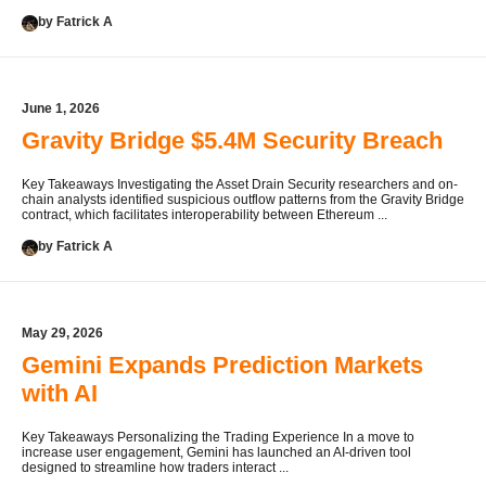
by Fatrick A
June 1, 2026
Gravity Bridge $5.4M Security Breach
Key Takeaways Investigating the Asset Drain Security researchers and on-
chain analysts identified suspicious outflow patterns from the Gravity Bridge
contract, which facilitates interoperability between Ethereum ...
by Fatrick A
May 29, 2026
Gemini Expands Prediction Markets
with AI
Key Takeaways Personalizing the Trading Experience In a move to
increase user engagement, Gemini has launched an AI-driven tool
designed to streamline how traders interact ...