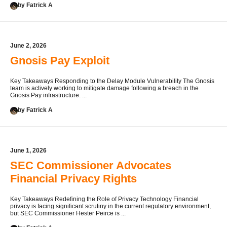
by Fatrick A
June 2, 2026
Gnosis Pay Exploit
Key Takeaways Responding to the Delay Module Vulnerability The Gnosis
team is actively working to mitigate damage following a breach in the
Gnosis Pay infrastructure. ...
by Fatrick A
June 1, 2026
SEC Commissioner Advocates
Financial Privacy Rights
Key Takeaways Redefining the Role of Privacy Technology Financial
privacy is facing significant scrutiny in the current regulatory environment,
but SEC Commissioner Hester Peirce is ...