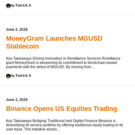
by Fatrick A
June 2, 2026
MoneyGram Launches MGUSD
Stablecoin
Key Takeaways Driving Innovation in Remittance Services Remittance
giant MoneyGram is deepening its commitment to blockchain-based
payments with the debut of MGUSD. By moving from ...
by Fatrick A
June 2, 2026
Binance Opens US Equities Trading
Key Takeaways Bridging Traditional and Digital Finance Binance is
diversifying its service portfolio by offering traditional equity trading to its
user base. This initiative allows ...