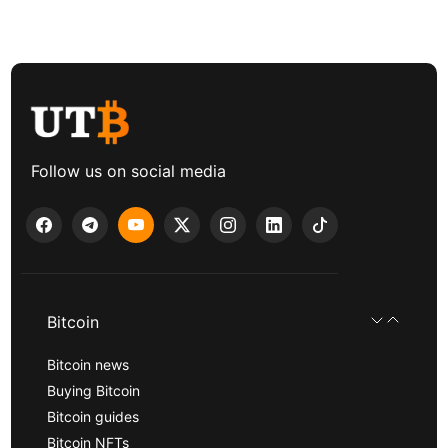
Follow us on social media
Bitcoin
Bitcoin news
Buying Bitcoin
Bitcoin guides
Bitcoin NFTs