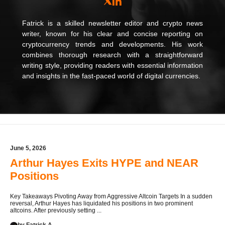
Fatrick is a skilled newsletter editor and crypto news
writer, known for his clear and concise reporting on
cryptocurrency trends and developments. His work
combines thorough research with a straightforward
writing style, providing readers with essential information
and insights in the fast-paced world of digital currencies.
June 5, 2026
Arthur Hayes Exits HYPE and NEAR
Positions
Key Takeaways Pivoting Away from Aggressive Altcoin Targets In a sudden
reversal, Arthur Hayes has liquidated his positions in two prominent
altcoins. After previously setting ...