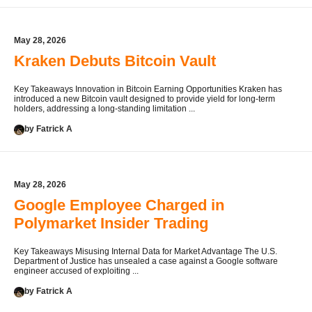
May 28, 2026
Kraken Debuts Bitcoin Vault
Key Takeaways Innovation in Bitcoin Earning Opportunities Kraken has
introduced a new Bitcoin vault designed to provide yield for long-term
holders, addressing a long-standing limitation ...
by Fatrick A
May 28, 2026
Google Employee Charged in
Polymarket Insider Trading
Key Takeaways Misusing Internal Data for Market Advantage The U.S.
Department of Justice has unsealed a case against a Google software
engineer accused of exploiting ...
by Fatrick A