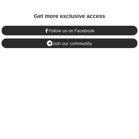
Get more exclusive access
Follow us on Facebook
Join our community