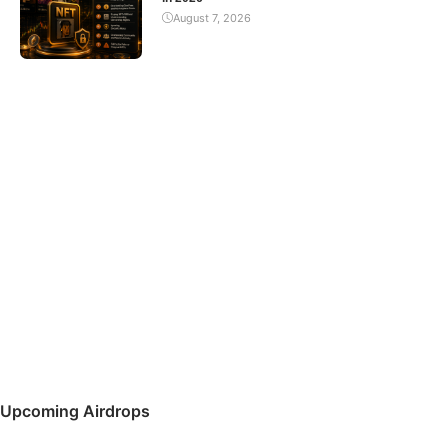
August 7, 2026
Upcoming Airdrops