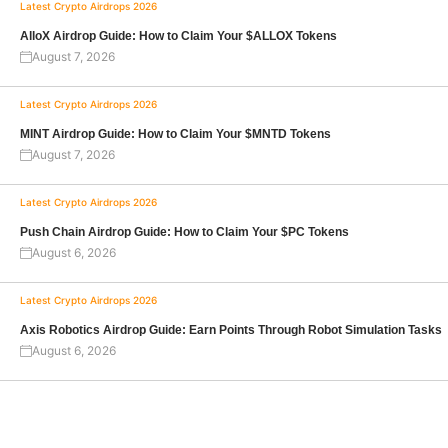
Latest Crypto Airdrops 2026
AlloX Airdrop Guide: How to Claim Your $ALLOX Tokens
August 7, 2026
Latest Crypto Airdrops 2026
MINT Airdrop Guide: How to Claim Your $MNTD Tokens
August 7, 2026
Latest Crypto Airdrops 2026
Push Chain Airdrop Guide: How to Claim Your $PC Tokens
August 6, 2026
Latest Crypto Airdrops 2026
Axis Robotics Airdrop Guide: Earn Points Through Robot Simulation Tasks
August 6, 2026