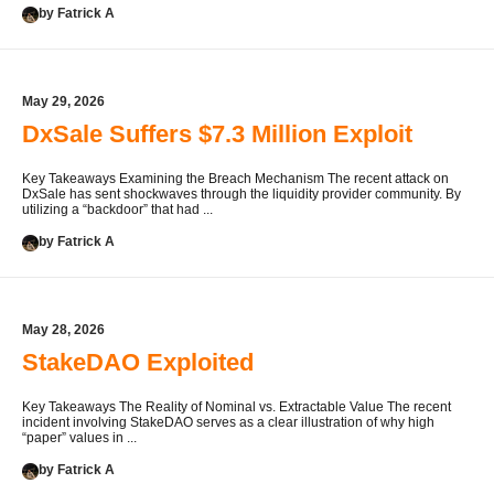
by Fatrick A
May 29, 2026
DxSale Suffers $7.3 Million Exploit
Key Takeaways Examining the Breach Mechanism The recent attack on
DxSale has sent shockwaves through the liquidity provider community. By
utilizing a “backdoor” that had ...
by Fatrick A
May 28, 2026
StakeDAO Exploited
Key Takeaways The Reality of Nominal vs. Extractable Value The recent
incident involving StakeDAO serves as a clear illustration of why high
“paper” values in ...
by Fatrick A