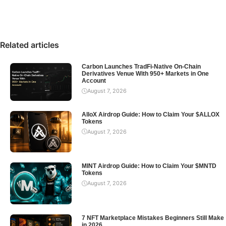
Related articles
Carbon Launches TradFi-Native On-Chain
Derivatives Venue With 950+ Markets in One
Account
August 7, 2026
AlloX Airdrop Guide: How to Claim Your $ALLOX
Tokens
August 7, 2026
MINT Airdrop Guide: How to Claim Your $MNTD
Tokens
August 7, 2026
7 NFT Marketplace Mistakes Beginners Still Make
in 2026