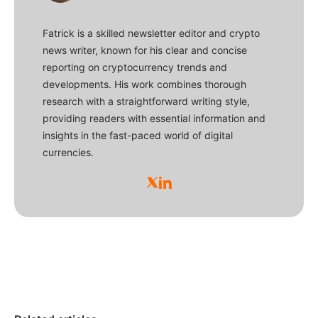
Fatrick is a skilled newsletter editor and crypto
news writer, known for his clear and concise
reporting on cryptocurrency trends and
developments. His work combines thorough
research with a straightforward writing style,
providing readers with essential information and
insights in the fast-paced world of digital
currencies.