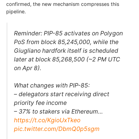
confirmed, the new mechanism compresses this
pipeline.
Reminder: PIP-85 activates on Polygon
PoS from block 85,245,000, while the
Giugliano hardfork itself is scheduled
later at block 85,268,500 (~2 PM UTC
on Apr 8).
What changes with PIP-85:
– delegators start receiving direct
priority fee income
– 37% to stakers via Ethereum…
https://t.co/KgioUxTkeo
pic.twitter.com/DbmQ0p5sgm