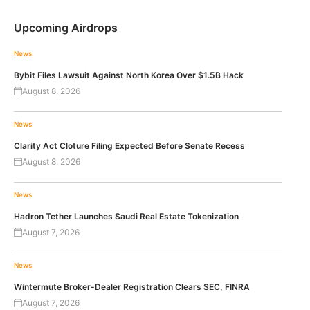
Upcoming Airdrops
News
Bybit Files Lawsuit Against North Korea Over $1.5B Hack
August 8, 2026
News
Clarity Act Cloture Filing Expected Before Senate Recess
August 8, 2026
News
Hadron Tether Launches Saudi Real Estate Tokenization
August 7, 2026
News
Wintermute Broker-Dealer Registration Clears SEC, FINRA
August 7, 2026