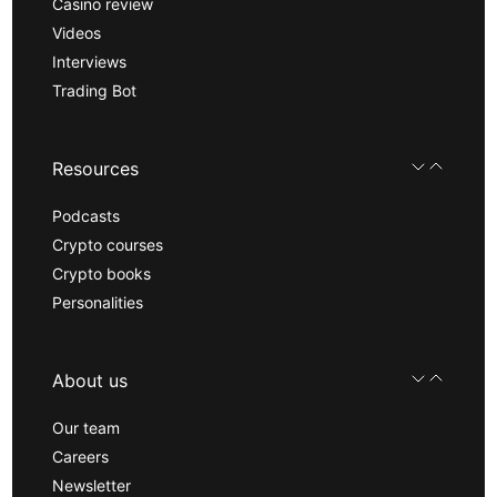
Casino review
Videos
Interviews
Trading Bot
Resources
Podcasts
Crypto courses
Crypto books
Personalities
About us
Our team
Careers
Newsletter