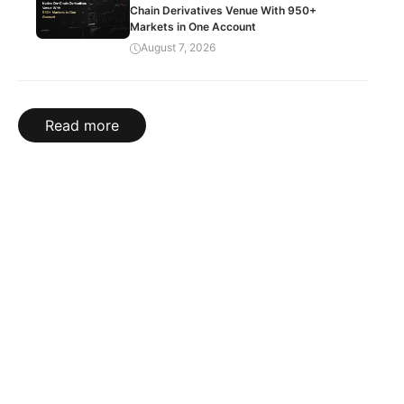
Chain Derivatives Venue With 950+
Markets in One Account
August 7, 2026
Read more