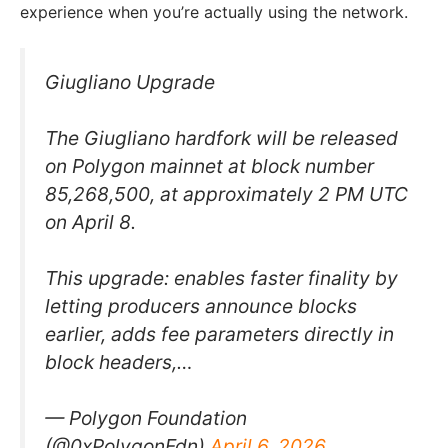
experience when you’re actually using the network.
Giugliano Upgrade
The Giugliano hardfork will be released
on Polygon mainnet at block number
85,268,500, at approximately 2 PM UTC
on April 8.
This upgrade: enables faster finality by
letting producers announce blocks
earlier, adds fee parameters directly in
block headers,…
— Polygon Foundation
(@0xPolygonFdn)
April 6, 2026