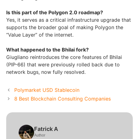
Is this part of the Polygon 2.0 roadmap?
Yes, it serves as a critical infrastructure upgrade that
supports the broader goal of making Polygon the
“Value Layer” of the internet.
What happened to the Bhilai fork?
Giugliano reintroduces the core features of Bhilai
(PIP-66) that were previously rolled back due to
network bugs, now fully resolved.
Polymarket USD Stablecoin
8 Best Blockchain Consulting Companies
Fatrick A
Author