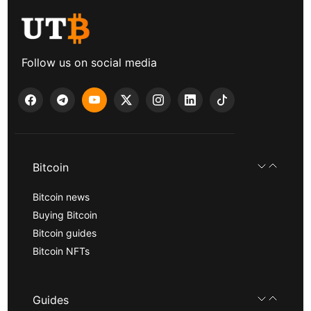
Follow us on social media
Bitcoin
Bitcoin news
Buying Bitcoin
Bitcoin guides
Bitcoin NFTs
Guides