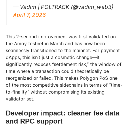
— Vadim | POLTRACK (@vadim_web3)
April 7, 2026
This 2-second improvement was first validated on
the Amoy testnet in March and has now been
seamlessly transitioned to the mainnet. For payment
dApps, this isn’t just a cosmetic change—it
significantly reduces “settlement risk,” the window of
time where a transaction could theoretically be
reorganized or failed. This makes Polygon PoS one
of the most competitive sidechains in terms of “time-
to-finality” without compromising its existing
validator set.
Developer impact: cleaner fee data
and RPC support