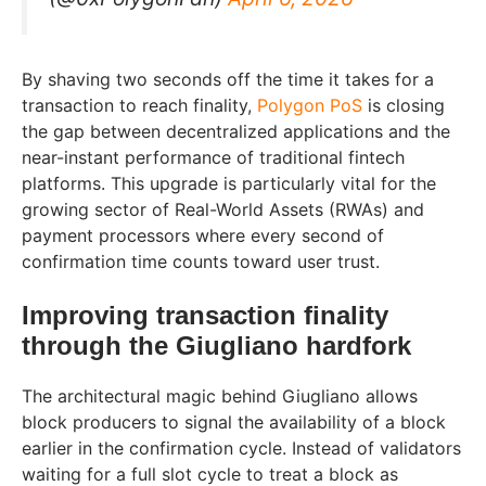
By shaving two seconds off the time it takes for a
transaction to reach finality,
Polygon PoS
is closing
the gap between decentralized applications and the
near-instant performance of traditional fintech
platforms. This upgrade is particularly vital for the
growing sector of Real-World Assets (RWAs) and
payment processors where every second of
confirmation time counts toward user trust.
Improving transaction finality
through the Giugliano hardfork
The architectural magic behind Giugliano allows
block producers to signal the availability of a block
earlier in the confirmation cycle. Instead of validators
waiting for a full slot cycle to treat a block as