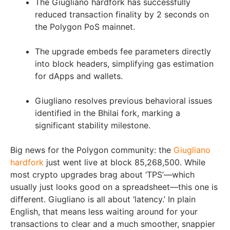
The Giugliano hardfork has successfully
reduced transaction finality by 2 seconds on
the Polygon PoS mainnet.
The upgrade embeds fee parameters directly
into block headers, simplifying gas estimation
for dApps and wallets.
Giugliano resolves previous behavioral issues
identified in the Bhilai fork, marking a
significant stability milestone.
Big news for the Polygon community: the
Giugliano
hardfork
just went live at block 85,268,500. While
most crypto upgrades brag about ‘TPS’—which
usually just looks good on a spreadsheet—this one is
different. Giugliano is all about ‘latency.’ In plain
English, that means less waiting around for your
transactions to clear and a much smoother, snappier