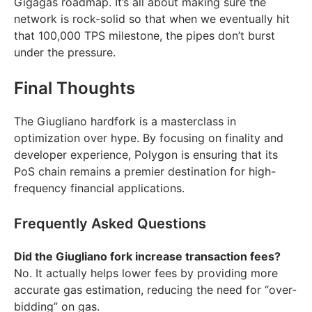
Gigagas roadmap. It’s all about making sure the
network is rock-solid so that when we eventually hit
that 100,000 TPS milestone, the pipes don’t burst
under the pressure.
Final Thoughts
The Giugliano hardfork is a masterclass in
optimization over hype. By focusing on finality and
developer experience, Polygon is ensuring that its
PoS chain remains a premier destination for high-
frequency financial applications.
Frequently Asked Questions
Did the Giugliano fork increase transaction fees?
No. It actually helps lower fees by providing more
accurate gas estimation, reducing the need for “over-
bidding” on gas.