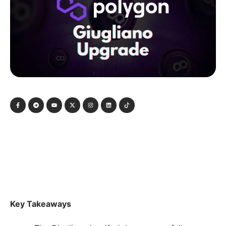
Key Takeaways