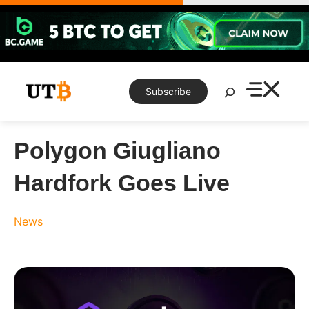
Skip
to
content
Search
Subscribe
Polygon Giugliano
Hardfork Goes Live
News