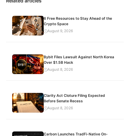
Related articles
6 Free Resources to Stay Ahead of the
Crypto Space
August 9, 2026
Bybit Files Lawsuit Against North Korea
Over $1.5B Hack
August 8, 2026
Clarity Act Cloture Filing Expected
Before Senate Recess
August 8, 2026
Carbon Launches TradFi-Native On-