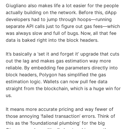
Giugliano also makes life a lot easier for the people
actually building on the network. Before this, dApp
developers had to jump through hoops—running
separate API calls just to figure out gas fees—which
was always slow and full of bugs. Now, all that fee
data is baked right into the block headers.
It’s basically a ‘set it and forget it’ upgrade that cuts
out the lag and makes gas estimation way more
reliable. By embedding fee parameters directly into
block headers, Polygon has simplified the gas
estimation logic. Wallets can now pull fee data
straight from the blockchain, which is a huge win for
us.
It means more accurate pricing and way fewer of
those annoying ‘failed transaction’ errors. Think of
this as the ‘foundational plumbing’ for the big