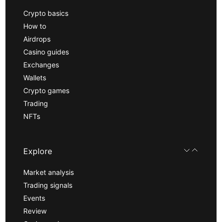
Crypto basics
How to
Airdrops
Casino guides
Exchanges
Wallets
Crypto games
Trading
NFTs
Explore
Market analysis
Trading signals
Events
Review