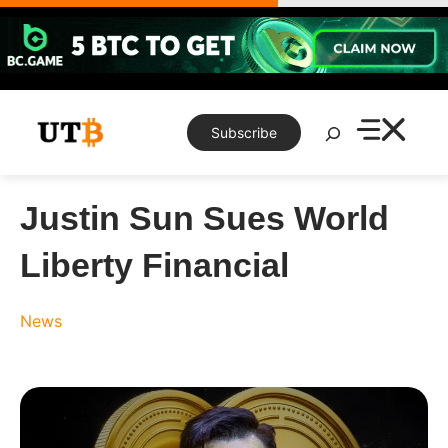
Skip
to
content
Search
Subscribe
Justin Sun Sues World
Liberty Financial
News