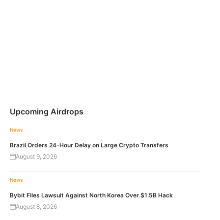
Upcoming Airdrops
News
Brazil Orders 24-Hour Delay on Large Crypto Transfers
August 9, 2026
News
Bybit Files Lawsuit Against North Korea Over $1.5B Hack
August 8, 2026