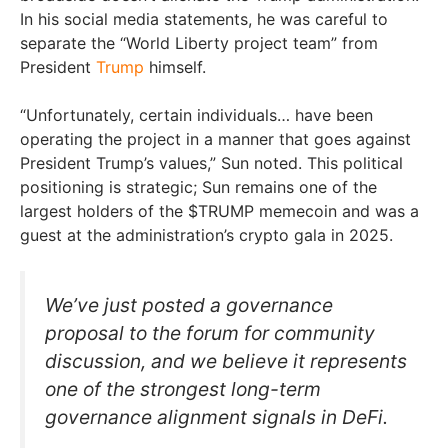
In his social media statements, he was careful to
separate the “World Liberty project team” from
President
Trump
himself.
“Unfortunately, certain individuals… have been
operating the project in a manner that goes against
President Trump’s values,” Sun noted. This political
positioning is strategic; Sun remains one of the
largest holders of the $TRUMP memecoin and was a
guest at the administration’s crypto gala in 2025.
We’ve just posted a governance
proposal to the forum for community
discussion, and we believe it represents
one of the strongest long-term
governance alignment signals in DeFi.