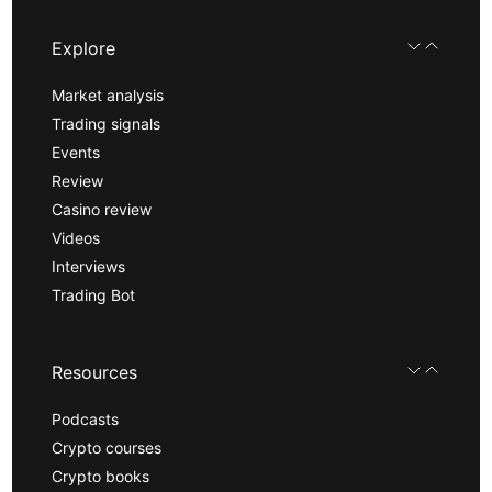
Explore
Market analysis
Trading signals
Events
Review
Casino review
Videos
Interviews
Trading Bot
Resources
Podcasts
Crypto courses
Crypto books