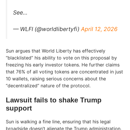
See…
— WLFI (@worldlibertyfi)
April 12, 2026
Sun argues that World Liberty has effectively
“blacklisted” his ability to vote on this proposal by
freezing his early investor tokens. He further claims
that 76% of all voting tokens are concentrated in just
10 wallets, raising serious concerns about the
“decentralized” nature of the protocol.
Lawsuit fails to shake Trump
support
Sun is walking a fine line, ensuring that his legal
broadside doesn’t alienate the Trump administration.