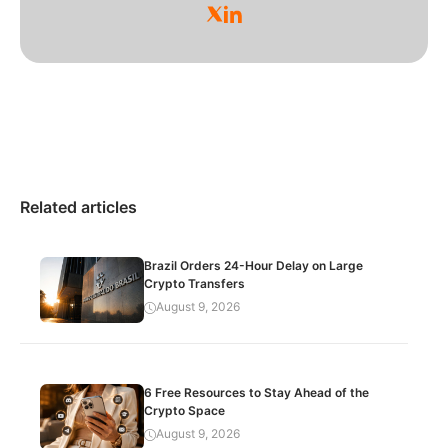
Related articles
Brazil Orders 24-Hour Delay on Large
Crypto Transfers
August 9, 2026
6 Free Resources to Stay Ahead of the
Crypto Space
August 9, 2026