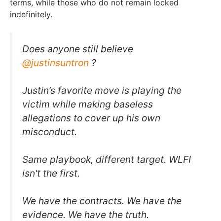
terms, while those who do not remain locked
indefinitely.
Does anyone still believe
@justinsuntron
?
Justin’s favorite move is playing the
victim while making baseless
allegations to cover up his own
misconduct.
Same playbook, different target. WLFI
isn't the first.
We have the contracts. We have the
evidence. We have the truth.