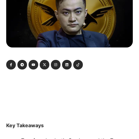
Key Takeaways