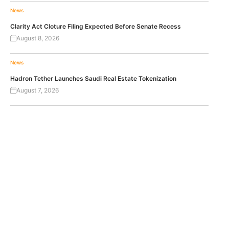
News
Clarity Act Cloture Filing Expected Before Senate Recess
August 8, 2026
News
Hadron Tether Launches Saudi Real Estate Tokenization
August 7, 2026