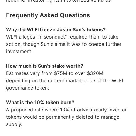
Frequently Asked Questions
Why did WLFI freeze Justin Sun’s tokens?
WLFI alleges “misconduct” required them to take
action, though Sun claims it was to coerce further
investment.
How much is Sun’s stake worth?
Estimates vary from $75M to over $320M,
depending on the current market price of the WLFI
governance token.
What is the 10% token burn?
A proposed rule where 10% of advisor/early investor
tokens would be permanently deleted to manage
supply.