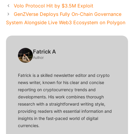
Volo Protocol Hit by $3.5M Exploit
GenZVerse Deploys Fully On-Chain Governance
System Alongside Live Web3 Ecosystem on Polygon
Fatrick A
Author
Fatrick is a skilled newsletter editor and crypto
news writer, known for his clear and concise
reporting on cryptocurrency trends and
developments. His work combines thorough
research with a straightforward writing style,
providing readers with essential information and
insights in the fast-paced world of digital
currencies.