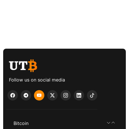
Follow us on social media
Bitcoin