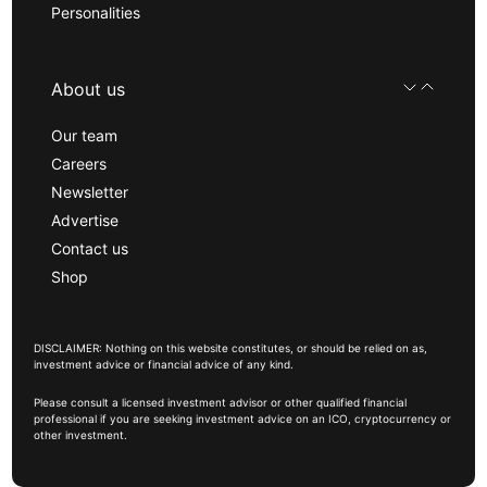
Personalities
About us
Our team
Careers
Newsletter
Advertise
Contact us
Shop
DISCLAIMER: Nothing on this website constitutes, or should be relied on as,
investment advice or financial advice of any kind.
Please consult a licensed investment advisor or other qualified financial
professional if you are seeking investment advice on an ICO, cryptocurrency or
other investment.