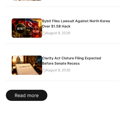
Bybit Files Lawsuit Against North Korea
Over $1.5B Hack
August 8, 2026
Clarity Act Cloture Filing Expected
Before Senate Recess
August 8, 2026
Read more