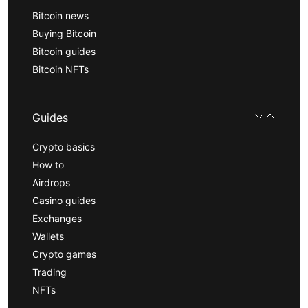
Bitcoin news
Buying Bitcoin
Bitcoin guides
Bitcoin NFTs
Guides
Crypto basics
How to
Airdrops
Casino guides
Exchanges
Wallets
Crypto games
Trading
NFTs