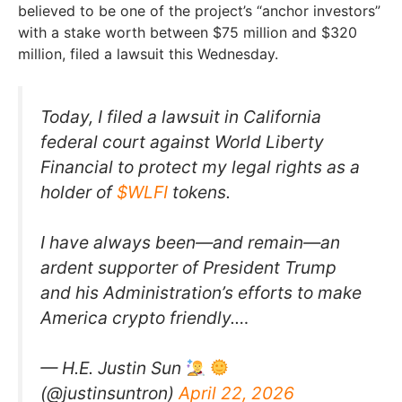
believed to be one of the project’s “anchor investors”
with a stake worth between $75 million and $320
million, filed a lawsuit this Wednesday.
Today, I filed a lawsuit in California
federal court against World Liberty
Financial to protect my legal rights as a
holder of
$WLFI
tokens.
I have always been—and remain—an
ardent supporter of President Trump
and his Administration’s efforts to make
America crypto friendly.…
— H.E. Justin Sun
(@justinsuntron)
April 22, 2026