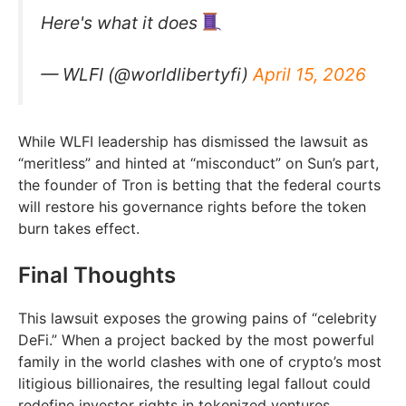
Here's what it does
— WLFI (@worldlibertyfi)
April 15, 2026
While WLFI leadership has dismissed the lawsuit as
“meritless” and hinted at “misconduct” on Sun’s part,
the founder of Tron is betting that the federal courts
will restore his governance rights before the token
burn takes effect.
Final Thoughts
This lawsuit exposes the growing pains of “celebrity
DeFi.” When a project backed by the most powerful
family in the world clashes with one of crypto’s most
litigious billionaires, the resulting legal fallout could
redefine investor rights in tokenized ventures.