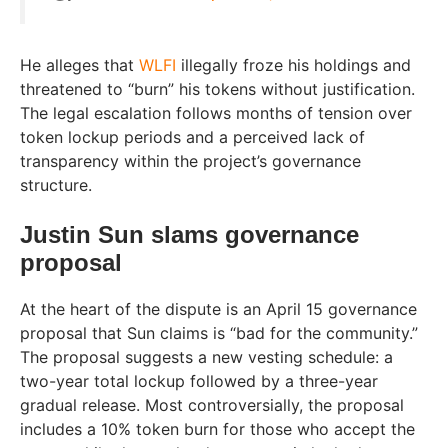
He alleges that
WLFI
illegally froze his holdings and
threatened to “burn” his tokens without justification.
The legal escalation follows months of tension over
token lockup periods and a perceived lack of
transparency within the project’s governance
structure.
Justin Sun slams governance
proposal
At the heart of the dispute is an April 15 governance
proposal that Sun claims is “bad for the community.”
The proposal suggests a new vesting schedule: a
two-year total lockup followed by a three-year
gradual release. Most controversially, the proposal
includes a 10% token burn for those who accept the