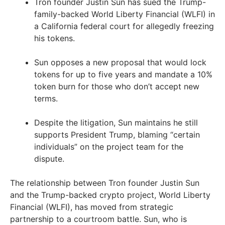
Tron founder Justin Sun has sued the Trump-
family-backed World Liberty Financial (WLFI) in
a California federal court for allegedly freezing
his tokens.
Sun opposes a new proposal that would lock
tokens for up to five years and mandate a 10%
token burn for those who don’t accept new
terms.
Despite the litigation, Sun maintains he still
supports President Trump, blaming “certain
individuals” on the project team for the
dispute.
The relationship between Tron founder Justin Sun
and the Trump-backed crypto project, World Liberty
Financial (WLFI), has moved from strategic
partnership to a courtroom battle. Sun, who is