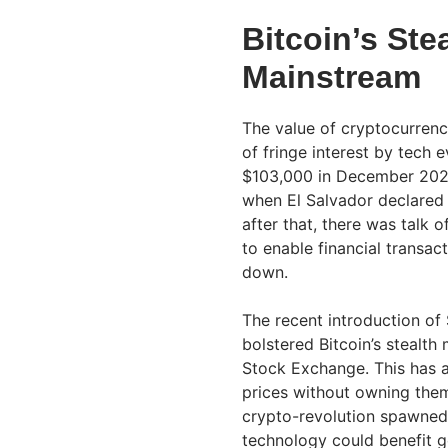
Bitcoin’s Ste
Mainstream
The value of cryptocurrenc
of fringe interest by tech 
$103,000 in December 2024.
when El Salvador declared i
after that, there was talk
to enable financial transac
down.
The recent introduction of
bolstered Bitcoin’s stealt
Stock Exchange. This has a
prices without owning them
crypto-revolution spawned 
technology could benefit g