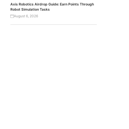
Axis Robotics Airdrop Guide: Earn Points Through
Robot Simulation Tasks
August 6, 2026