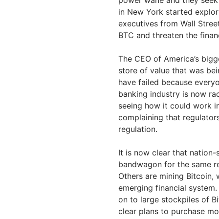
in New York started explori
executives from Wall Street
BTC and threaten the financ
The CEO of America’s bigge
store of value that was bein
have failed because everyo
banking industry is now ra
seeing how it could work in
complaining that regulator
regulation.
It is now clear that nation-
bandwagon for the same rea
Others are mining Bitcoin, 
emerging financial system.
on to large stockpiles of B
clear plans to purchase mor