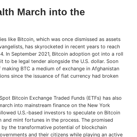
alth March into the
ies like Bitcoin, which was once dismissed as assets
evangelists, has skyrocketed in recent years to reach
 In September 2021, Bitcoin adoption got into a roll
t to be legal tender alongside the U.S. dollar. Soon
 of making BTC a medium of exchange in Afghanistan
tions since the issuance of fiat currency had broken
 Spot Bitcoin Exchange Traded Funds (ETFs) has also
h march into mainstream finance on the New York
llowed U.S.-based investors to speculate on Bitcoin
 and mint fortunes in the process. The promised
by the transformative potential of blockchain
overnments and their citizens while playing an active