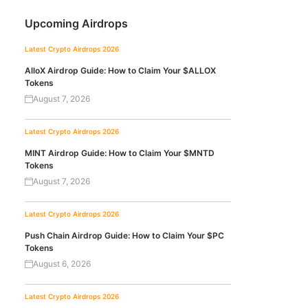
Upcoming Airdrops
Latest Crypto Airdrops 2026
AlloX Airdrop Guide: How to Claim Your $ALLOX
Tokens
August 7, 2026
Latest Crypto Airdrops 2026
MINT Airdrop Guide: How to Claim Your $MNTD
Tokens
August 7, 2026
Latest Crypto Airdrops 2026
Push Chain Airdrop Guide: How to Claim Your $PC
Tokens
August 6, 2026
Latest Crypto Airdrops 2026