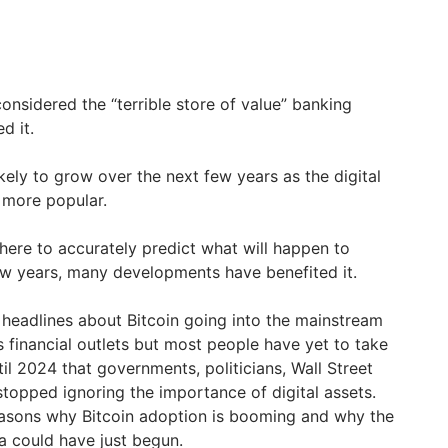
considered the “terrible store of value” banking
d it.
ikely to grow over the next few years as the digital
more popular.
 here to accurately predict what will happen to
few years, many developments have benefited it.
, headlines about Bitcoin going into the mainstream
financial outlets but most people have yet to take
til 2024 that governments, politicians, Wall Street
 stopped ignoring the importance of digital assets.
reasons why Bitcoin adoption is booming and why the
ra could have just begun.