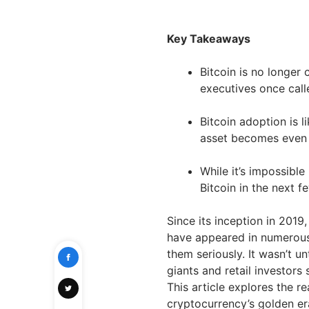
Key Takeaways
Bitcoin is no longer 
executives once calle
Bitcoin adoption is l
asset becomes even 
While it’s impossible
Bitcoin in the next 
Since its inception in 2019
have appeared in numerous 
them seriously. It wasn’t un
giants and retail investors
This article explores the 
cryptocurrency’s golden e