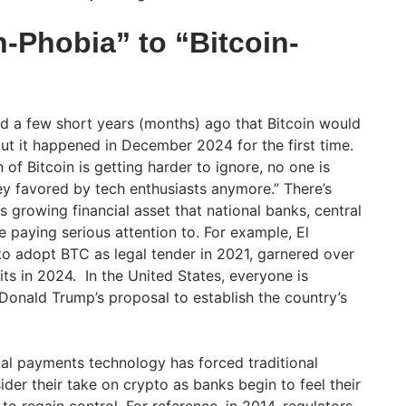
-Phobia” to “Bitcoin-
d a few short years (months) ago that Bitcoin would
ut it happened in December 2024 for the first time.
of Bitcoin is getting harder to ignore, no one is
ney favored by tech enthusiasts anymore.” There’s
is growing financial asset that national banks, central
 paying serious attention to. For example, El
 to adopt BTC as legal tender in 2021, garnered over
fits in 2024. In the United States, everyone is
 Donald Trump’s proposal to establish the country’s
.
ital payments technology has forced traditional
ider their take on crypto as banks begin to feel their
 regain control. For reference, in 2014, regulators