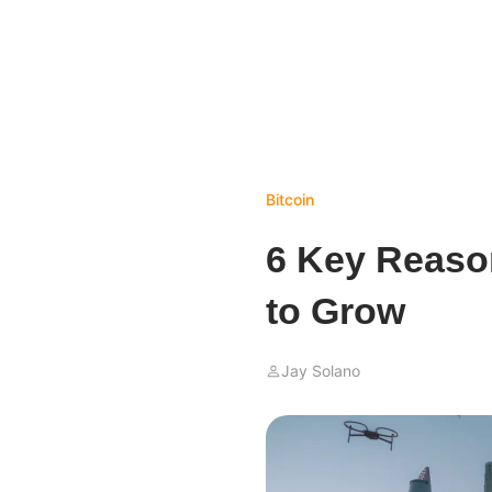
Bitcoin
6 Key Reason
to Grow
Jay Solano