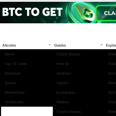
Altcoins
Guides
Explo
News
Crypto Basics
Mark
Top 10 Coins
How to
Trad
Ethereum
Airdrops
Eve
Solana
Casino
Rev
MemeCoins
Exchanges
Exc
All Altcoins
Wallets
Cas
Crypto Games
Wall