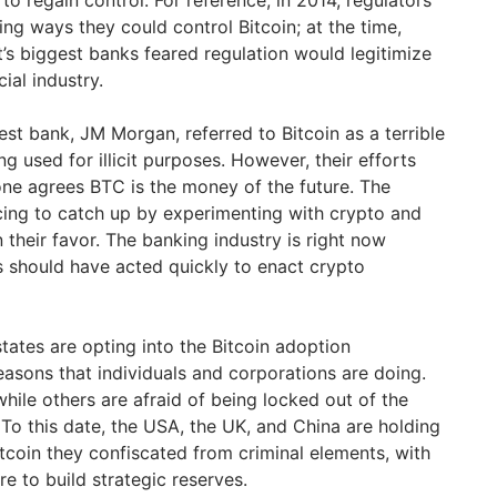
ng ways they could control Bitcoin; at the time,
’s biggest banks feared regulation would legitimize
ial industry.
st bank, JM Morgan, referred to Bitcoin as a terrible
g used for illicit purposes. However, their efforts
ne agrees BTC is the money of the future. The
cing to catch up by experimenting with crypto and
 their favor. The banking industry is right now
s should have acted quickly to enact crypto
states are opting into the Bitcoin adoption
sons that individuals and corporations are doing.
while others are afraid of being locked out of the
 To this date, the USA, the UK, and China are holding
itcoin they confiscated from criminal elements, with
e to build strategic reserves.