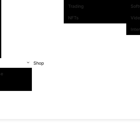
Trading
Sof
NFTs
Vid
Inte
Shop
se