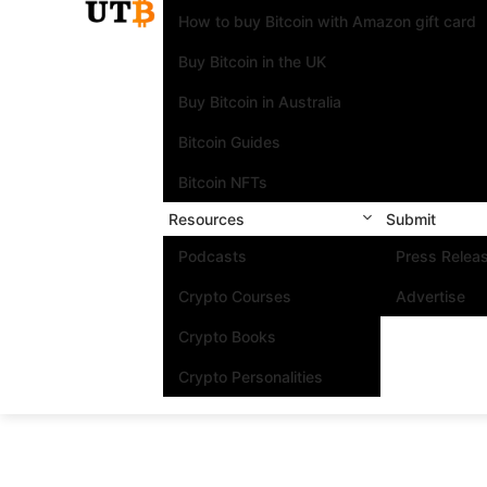
How to buy Bitcoin with Amazon gift card
Buy Bitcoin in the UK
Buy Bitcoin in Australia
Bitcoin Guides
Bitcoin NFTs
Resources
Submit
Podcasts
Press Relea
Crypto Courses
Advertise
Crypto Books
Crypto Personalities