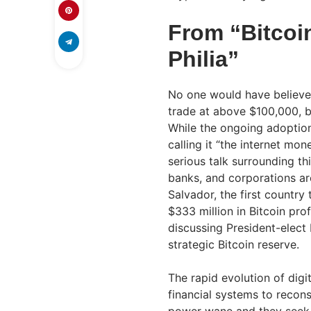
From “Bitcoin
Philia”
No one would have believe
trade at above $100,000, b
While the ongoing adoption 
calling it “the internet mo
serious talk surrounding th
banks, and corporations are
Salvador, the first country
$333 million in Bitcoin pro
discussing President-elect
strategic Bitcoin reserve
The rapid evolution of dig
financial systems to recons
power wane and they seek to