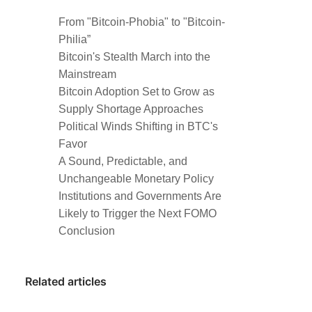
From "Bitcoin-Phobia" to "Bitcoin-
Philia”
Bitcoin's Stealth March into the
Mainstream
Bitcoin Adoption Set to Grow as
Supply Shortage Approaches
Political Winds Shifting in BTC's
Favor
A Sound, Predictable, and
Unchangeable Monetary Policy
Institutions and Governments Are
Likely to Trigger the Next FOMO
Conclusion
Related articles