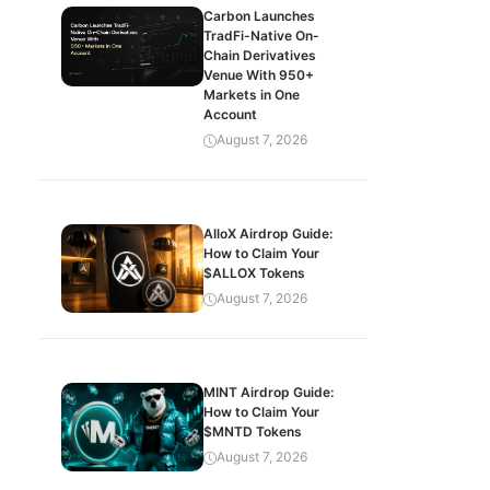
Carbon Launches
TradFi-Native On-
Chain Derivatives
Venue With 950+
Markets in One
Account
August 7, 2026
AlloX Airdrop Guide:
How to Claim Your
$ALLOX Tokens
August 7, 2026
MINT Airdrop Guide:
How to Claim Your
$MNTD Tokens
August 7, 2026