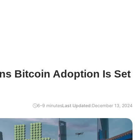
s Bitcoin Adoption Is Set
6–9 minutes
Last Updated:
December 13, 2024