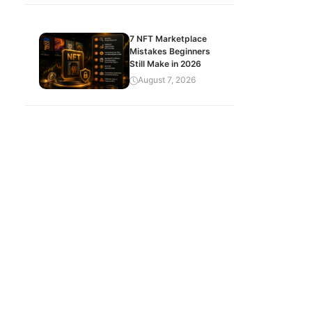
7 NFT Marketplace
Mistakes Beginners
Still Make in 2026
August 7, 2026