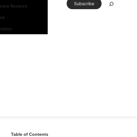
Subscribe
tware Reviews
eos
rviews
Table of Contents