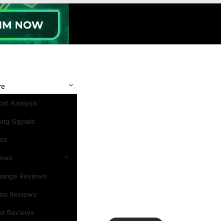
re
et Analysis
ing Signals
nts
iews
hange Reviews
ino Reviews
et Reviews
Search