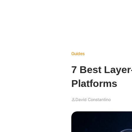
Guides
7 Best Layer
Platforms
David Constantino