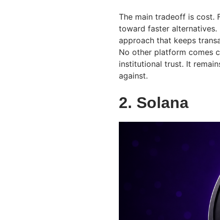
The main tradeoff is cost.
toward faster alternatives.
approach that keeps transa
No other platform comes cl
institutional trust. It rem
against.
2. Solana