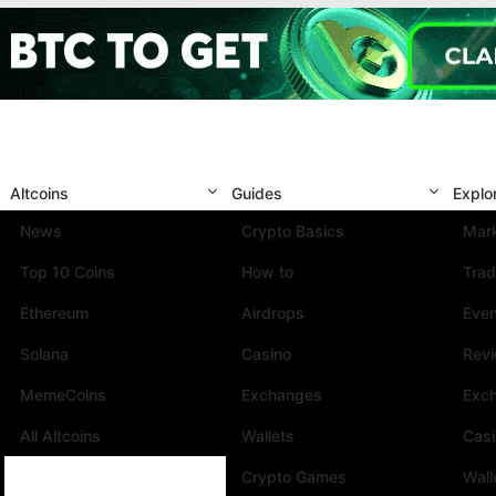
Altcoins
Guides
Explo
News
Crypto Basics
Mark
Top 10 Coins
How to
Trad
Ethereum
Airdrops
Eve
Solana
Casino
Rev
MemeCoins
Exchanges
Exc
All Altcoins
Wallets
Cas
Crypto Games
Wall