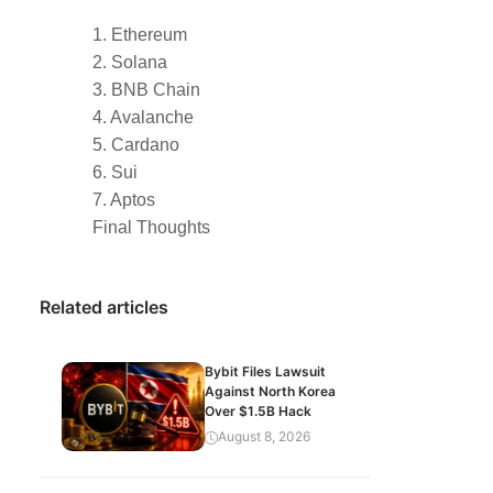
1. Ethereum
2. Solana
3. BNB Chain
4. Avalanche
5. Cardano
6. Sui
7. Aptos
Final Thoughts
Related articles
Bybit Files Lawsuit
Against North Korea
Over $1.5B Hack
August 8, 2026