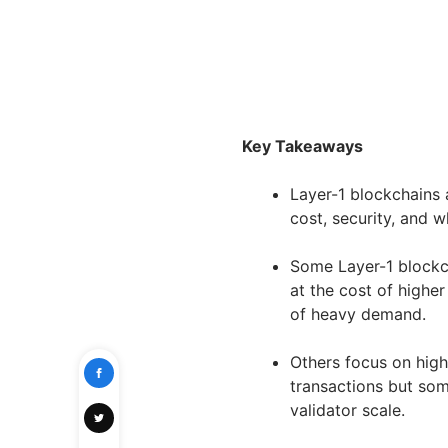
Key Takeaways
Layer-1 blockchains 
cost, security, and 
Some Layer-1 blockch
at the cost of highe
of heavy demand.
Others focus on high
transactions but som
validator scale.