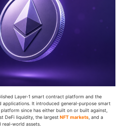
lished Layer-1 smart contract platform and the
d applications. It introduced general-purpose smart
platform since has either built on or built against,
 DeFi liquidity, the largest
NFT markets
, and a
 real-world assets.