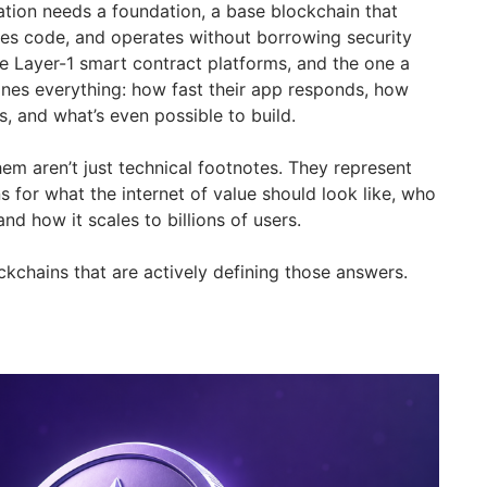
ation needs a foundation, a base blockchain that
rces code, and operates without borrowing security
e Layer-1 smart contract platforms, and the one a
nes everything: how fast their app responds, how
s, and what’s even possible to build.
em aren’t just technical footnotes. They represent
 for what the internet of value should look like, who
and how it scales to billions of users.
ckchains that are actively defining those answers.