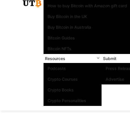
How to buy Bitcoin with Amazon gift card
Buy Bitcoin in the UK
Buy Bitcoin in Australia
Bitcoin Guides
Bitcoin NFTs
Resources
Submit
Podcasts
Press Relea
Crypto Courses
Advertise
Crypto Books
Crypto Personalities