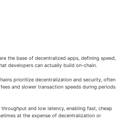
are the base of decentralized apps, defining speed,
what developers can actually build on-chain.
ains prioritize decentralization and security, often
r fees and slower transaction speeds during periods
 throughput and low latency, enabling fast, cheap
etimes at the expense of decentralization or