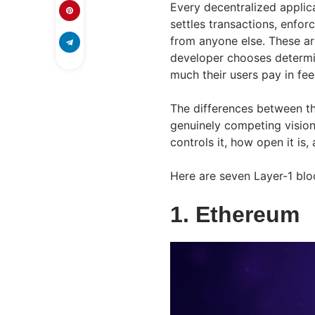
Every decentralized applic
settles transactions, enfo
from anyone else. These ar
developer chooses determi
much their users pay in fee
The differences between th
genuinely competing visions
controls it, how open it is, 
Here are seven Layer-1 blo
1. Ethereum