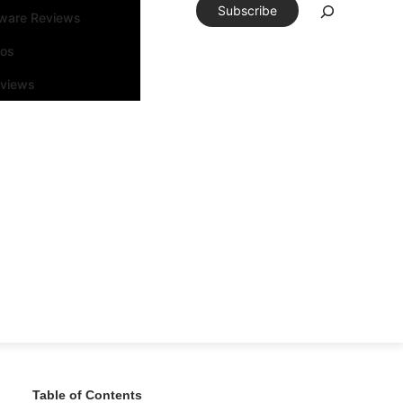
Subscribe
tware Reviews
eos
rviews
Table of Contents