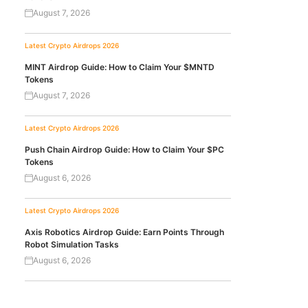
August 7, 2026
Latest Crypto Airdrops 2026
MINT Airdrop Guide: How to Claim Your $MNTD
Tokens
August 7, 2026
Latest Crypto Airdrops 2026
Push Chain Airdrop Guide: How to Claim Your $PC
Tokens
August 6, 2026
Latest Crypto Airdrops 2026
Axis Robotics Airdrop Guide: Earn Points Through
Robot Simulation Tasks
August 6, 2026