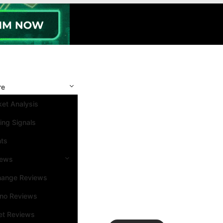
re
et Analysis
ing Signals
nts
iews
hange Reviews
ino Reviews
et Reviews
Search