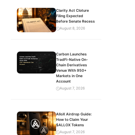
Clarity Act Cloture
Filing Expected
Before Senate Recess
August 8, 2026
Carbon Launches
TradFi-Native On-
Chain Derivatives
Venue With 950+
Markets in One
Account
August 7, 2026
AlloX Airdrop Guide:
How to Claim Your
$ALLOX Tokens
August 7, 2026