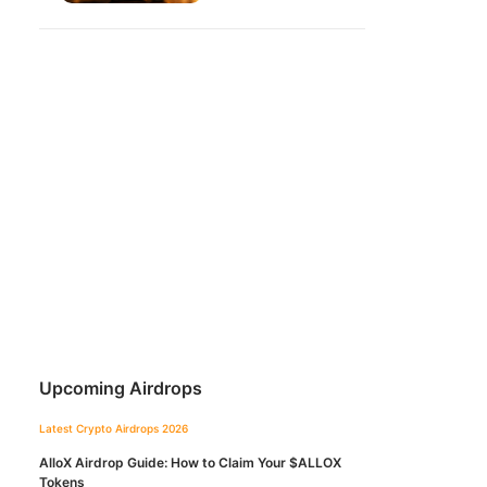
Upcoming Airdrops
Latest Crypto Airdrops 2026
AlloX Airdrop Guide: How to Claim Your $ALLOX
Tokens