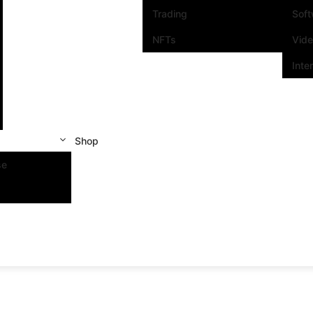
Trading
Sof
NFTs
Vid
Inte
Shop
se