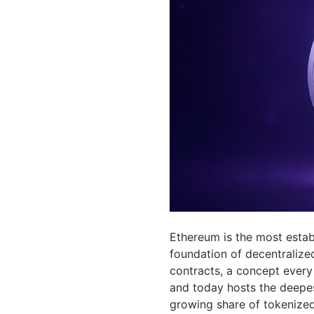
Ethereum is the most estab
foundation of decentralize
contracts, a concept every 
and today hosts the deepest
growing share of tokenized