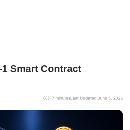
-1 Smart Contract
5–7 minutes
Last Updated:
June 5, 2026