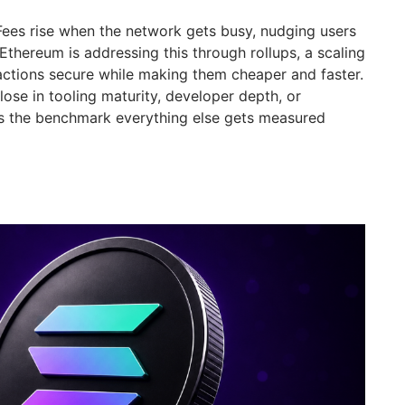
 Fees rise when the network gets busy, nudging users
 Ethereum is addressing this through rollups, a scaling
ctions secure while making them cheaper and faster.
ose in tooling maturity, developer depth, or
ains the benchmark everything else gets measured