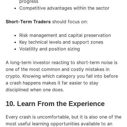
progress
Competitive advantages within the sector
Short-Term Traders
should focus on:
Risk management and capital preservation
Key technical levels and support zones
Volatility and position sizing
A long-term investor reacting to short-term noise is
one of the most common and costly mistakes in
crypto. Knowing which category you fall into before
a crash happens makes it far easier to stay
disciplined when one does.
10. Learn From the Experience
Every crash is uncomfortable, but it is also one of the
most useful learning opportunities available to an