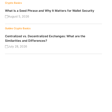
Crypto Basics
What Is a Seed Phrase and Why It Matters for Wallet Security
August 5, 2026
Guides
Crypto Basics
Centralized vs. Decentralized Exchanges: What are the
Similarities and Differences?
July 28, 2026