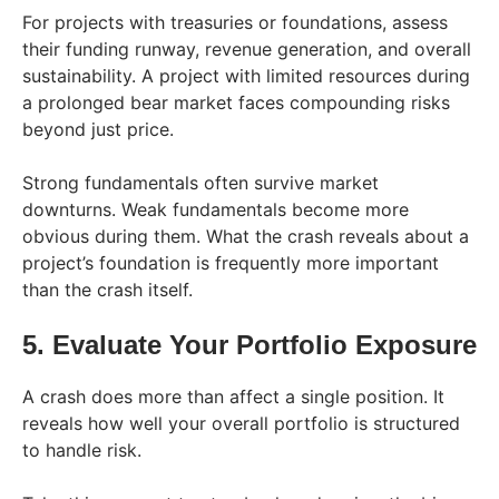
For projects with treasuries or foundations, assess
their funding runway, revenue generation, and overall
sustainability. A project with limited resources during
a prolonged bear market faces compounding risks
beyond just price.
Strong fundamentals often survive market
downturns. Weak fundamentals become more
obvious during them. What the crash reveals about a
project’s foundation is frequently more important
than the crash itself.
5. Evaluate Your Portfolio Exposure
A crash does more than affect a single position. It
reveals how well your overall portfolio is structured
to handle risk.