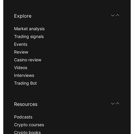
Explore
Market analysis
Trading signals
Events
Review
Casino review
Videos
Interviews
Trading Bot
Resources
Podcasts
Crypto courses
Crypto books