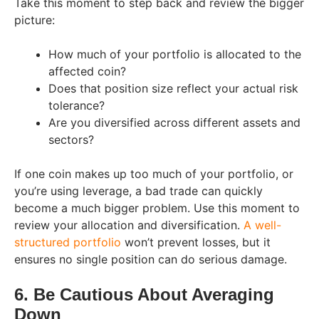
Take this moment to step back and review the bigger
picture:
How much of your portfolio is allocated to the
affected coin?
Does that position size reflect your actual risk
tolerance?
Are you diversified across different assets and
sectors?
If one coin makes up too much of your portfolio, or
you’re using leverage, a bad trade can quickly
become a much bigger problem. Use this moment to
review your allocation and diversification.
A well-
structured portfolio
won’t prevent losses, but it
ensures no single position can do serious damage.
6. Be Cautious About Averaging
Down