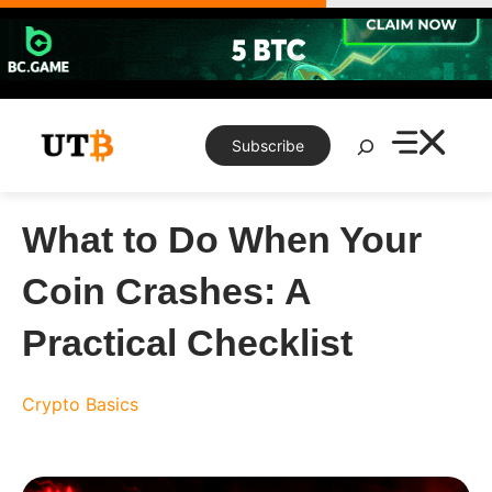
Skip
to
content
Search
Subscribe
What to Do When Your
Coin Crashes: A
Practical Checklist
Crypto Basics