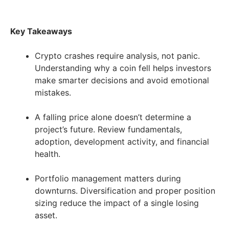
Key Takeaways
Crypto crashes require analysis, not panic.
Understanding why a coin fell helps investors
make smarter decisions and avoid emotional
mistakes.
A falling price alone doesn’t determine a
project’s future. Review fundamentals,
adoption, development activity, and financial
health.
Portfolio management matters during
downturns. Diversification and proper position
sizing reduce the impact of a single losing
asset.