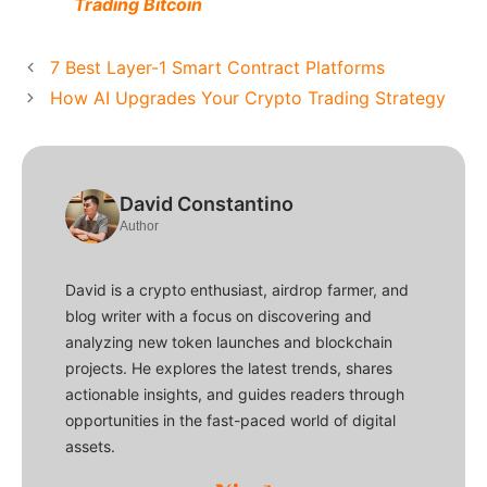
Trading Bitcoin
7 Best Layer-1 Smart Contract Platforms
How AI Upgrades Your Crypto Trading Strategy
David Constantino
Author
David is a crypto enthusiast, airdrop farmer, and
blog writer with a focus on discovering and
analyzing new token launches and blockchain
projects. He explores the latest trends, shares
actionable insights, and guides readers through
opportunities in the fast-paced world of digital
assets.