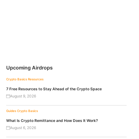
Upcoming Airdrops
Crypto Basics
Resources
7 Free Resources to Stay Ahead of the Crypto Space
August 9, 2026
Guides
Crypto Basics
What Is Crypto Remittance and How Does It Work?
August 6, 2026