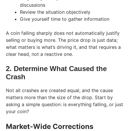
discussions
Review the situation objectively
Give yourself time to gather information
A coin falling sharply does not automatically justify
selling or buying more. The price drop is just data;
what matters is what’s driving it, and that requires a
clear head, not a reactive one.
2. Determine What Caused the
Crash
Not all crashes are created equal, and the cause
matters more than the size of the drop. Start by
asking a simple question: is everything falling, or just
your coin?
Market-Wide Corrections