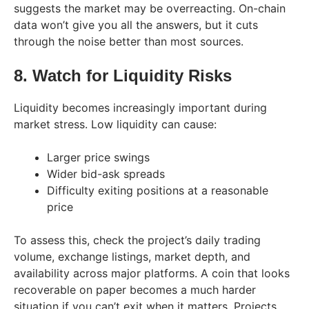
suggests the market may be overreacting. On-chain
data won’t give you all the answers, but it cuts
through the noise better than most sources.
8. Watch for Liquidity Risks
Liquidity becomes increasingly important during
market stress. Low liquidity can cause:
Larger price swings
Wider bid-ask spreads
Difficulty exiting positions at a reasonable
price
To assess this, check the project’s daily trading
volume, exchange listings, market depth, and
availability across major platforms. A coin that looks
recoverable on paper becomes a much harder
situation if you can’t exit when it matters. Projects