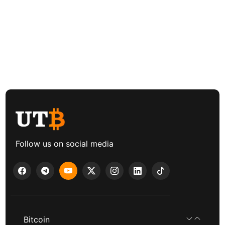
Follow us on social media
Bitcoin