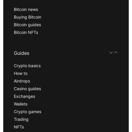
Bitcoin news
Buying Bitcoin
Bitcoin guides
Bitcoin NFTs
Guides
Crypto basics
How to
Airdrops
Casino guides
Exchanges
Wallets
Crypto games
Trading
NFTs