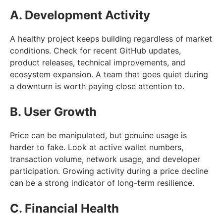
A. Development Activity
A healthy project keeps building regardless of market
conditions. Check for recent GitHub updates,
product releases, technical improvements, and
ecosystem expansion. A team that goes quiet during
a downturn is worth paying close attention to.
B. User Growth
Price can be manipulated, but genuine usage is
harder to fake. Look at active wallet numbers,
transaction volume, network usage, and developer
participation. Growing activity during a price decline
can be a strong indicator of long-term resilience.
C. Financial Health