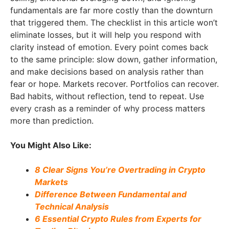
fundamentals are far more costly than the downturn
that triggered them. The checklist in this article won’t
eliminate losses, but it will help you respond with
clarity instead of emotion. Every point comes back
to the same principle: slow down, gather information,
and make decisions based on analysis rather than
fear or hope. Markets recover. Portfolios can recover.
Bad habits, without reflection, tend to repeat. Use
every crash as a reminder of why process matters
more than prediction.
You Might Also Like:
8 Clear Signs You’re Overtrading in Crypto
Markets
Difference Between Fundamental and
Technical Analysis
6 Essential Crypto Rules from Experts for