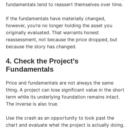
fundamentals tend to reassert themselves over time.
If the fundamentals have materially changed,
however, you’re no longer holding the asset you
originally evaluated. That warrants honest
reassessment, not because the price dropped, but
because the story has changed.
4. Check the Project’s
Fundamentals
Price and fundamentals are not always the same
thing. A project can lose significant value in the short
term while its underlying foundation remains intact.
The inverse is also true.
Use the crash as an opportunity to look past the
chart and evaluate what the project is actually doing.