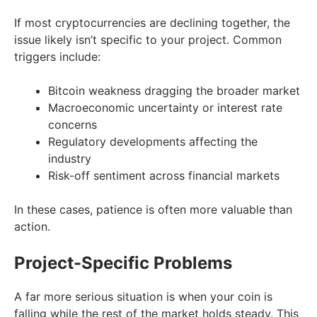
If most cryptocurrencies are declining together, the
issue likely isn’t specific to your project. Common
triggers include:
Bitcoin weakness dragging the broader market
Macroeconomic uncertainty or interest rate
concerns
Regulatory developments affecting the
industry
Risk-off sentiment across financial markets
In these cases, patience is often more valuable than
action.
Project-Specific Problems
A far more serious situation is when your coin is
falling while the rest of the market holds steady. This