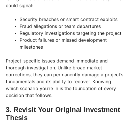
could signal:
Security breaches or smart contract exploits
Fraud allegations or team departures
Regulatory investigations targeting the project
Product failures or missed development
milestones
Project-specific issues demand immediate and
thorough investigation. Unlike broad market
corrections, they can permanently damage a project’s
fundamentals and its ability to recover. Knowing
which scenario you’re in is the foundation of every
decision that follows.
3. Revisit Your Original Investment
Thesis