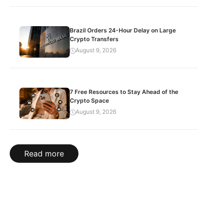
Brazil Orders 24-Hour Delay on Large
Crypto Transfers
August 9, 2026
7 Free Resources to Stay Ahead of the
Crypto Space
August 9, 2026
Read more