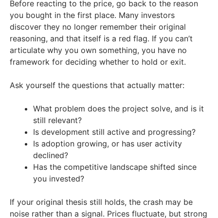
Before reacting to the price, go back to the reason
you bought in the first place. Many investors
discover they no longer remember their original
reasoning, and that itself is a red flag. If you can’t
articulate why you own something, you have no
framework for deciding whether to hold or exit.
Ask yourself the questions that actually matter:
What problem does the project solve, and is it
still relevant?
Is development still active and progressing?
Is adoption growing, or has user activity
declined?
Has the competitive landscape shifted since
you invested?
If your original thesis still holds, the crash may be
noise rather than a signal. Prices fluctuate, but strong