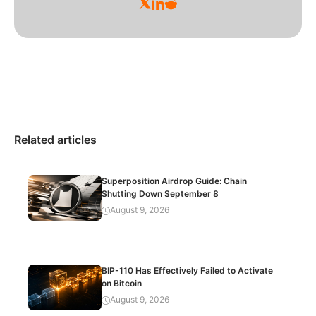
Related articles
Superposition Airdrop Guide: Chain
Shutting Down September 8
August 9, 2026
BIP-110 Has Effectively Failed to Activate
on Bitcoin
August 9, 2026