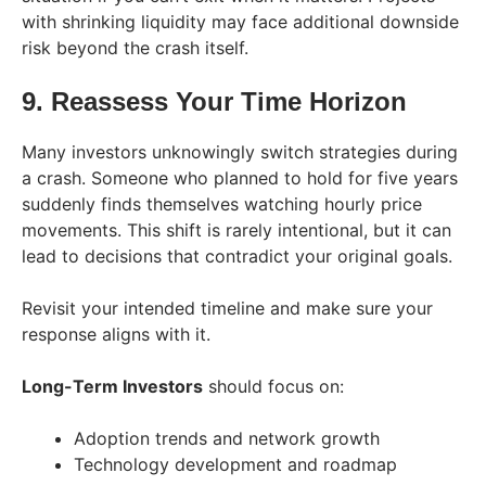
with shrinking liquidity may face additional downside
risk beyond the crash itself.
9. Reassess Your Time Horizon
Many investors unknowingly switch strategies during
a crash. Someone who planned to hold for five years
suddenly finds themselves watching hourly price
movements. This shift is rarely intentional, but it can
lead to decisions that contradict your original goals.
Revisit your intended timeline and make sure your
response aligns with it.
Long-Term Investors
should focus on:
Adoption trends and network growth
Technology development and roadmap