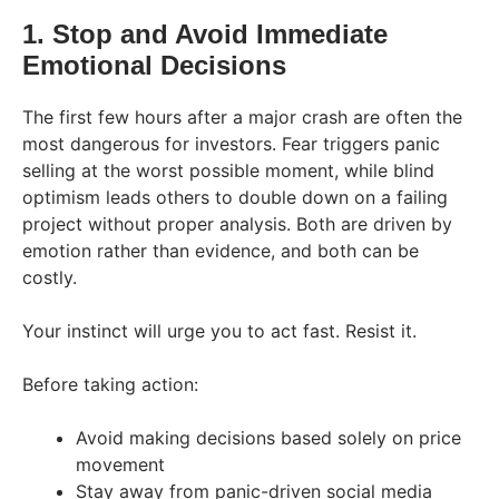
1. Stop and Avoid Immediate
Emotional Decisions
The first few hours after a major crash are often the
most dangerous for investors. Fear triggers panic
selling at the worst possible moment, while blind
optimism leads others to double down on a failing
project without proper analysis. Both are driven by
emotion rather than evidence, and both can be
costly.
Your instinct will urge you to act fast. Resist it.
Before taking action:
Avoid making decisions based solely on price
movement
Stay away from panic-driven social media