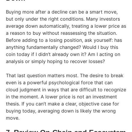
Buying more after a decline can be a smart move,
but only under the right conditions. Many investors
average down automatically, treating a lower price as
a reason to buy without reassessing the situation.
Before adding to a losing position, ask yourself: has
anything fundamentally changed? Would I buy this
coin today if I didn’t already own it? Am I acting on
analysis or simply hoping to recover losses?
That last question matters most. The desire to break
even is a powerful psychological force that can
cloud judgment in ways that are difficult to recognize
in the moment. A lower price is not an investment
thesis. If you can’t make a clear, objective case for
buying today, averaging down is likely the wrong
move.