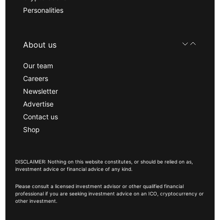
Personalities
About us
Our team
Careers
Newsletter
Advertise
Contact us
Shop
DISCLAIMER: Nothing on this website constitutes, or should be relied on as,
investment advice or financial advice of any kind.
Please consult a licensed investment advisor or other qualified financial
professional if you are seeking investment advice on an ICO, cryptocurrency or
other investment.