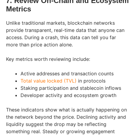
7. Review On-Chain and Ecosystem
Metrics
Unlike traditional markets, blockchain networks
provide transparent, real-time data that anyone can
access. During a crash, this data can tell you far
more than price action alone.
Key metrics worth reviewing include:
Active addresses and transaction counts
Total value locked (TVL)
in protocols
Staking participation and stablecoin inflows
Developer activity and ecosystem growth
These indicators show what is actually happening on
the network beyond the price. Declining activity and
liquidity suggest the drop may be reflecting
something real. Steady or growing engagement