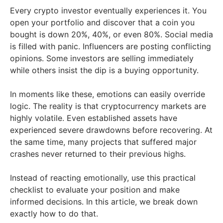
Every crypto investor eventually experiences it. You
open your portfolio and discover that a coin you
bought is down 20%, 40%, or even 80%. Social media
is filled with panic. Influencers are posting conflicting
opinions. Some investors are selling immediately
while others insist the dip is a buying opportunity.
In moments like these, emotions can easily override
logic. The reality is that cryptocurrency markets are
highly volatile. Even established assets have
experienced severe drawdowns before recovering. At
the same time, many projects that suffered major
crashes never returned to their previous highs.
Instead of reacting emotionally, use this practical
checklist to evaluate your position and make
informed decisions. In this article, we break down
exactly how to do that.