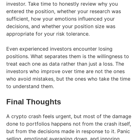
investor. Take time to honestly review why you
entered the position, whether your research was
sufficient, how your emotions influenced your
decisions, and whether your position size was
appropriate for your risk tolerance.
Even experienced investors encounter losing
positions. What separates them is the willingness to
treat each one as data rather than just a loss. The
investors who improve over time are not the ones
who avoid mistakes, but the ones who take the time
to understand them.
Final Thoughts
A crypto crash feels urgent, but most of the damage
done to portfolios happens not from the crash itself,
but from the decisions made in response to it. Panic
selling, emotional averaging down, and ignoring