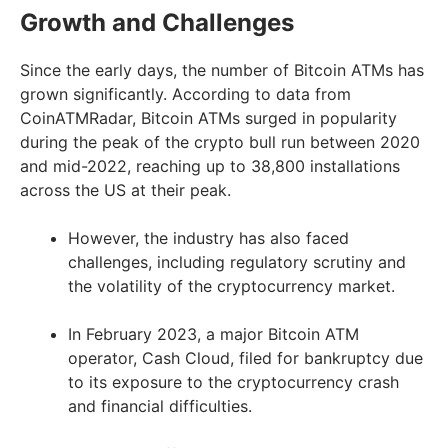
Growth and Challenges
Since the early days, the number of Bitcoin ATMs has
grown significantly. According to data from
CoinATMRadar, Bitcoin ATMs surged in popularity
during the peak of the crypto bull run between 2020
and mid-2022, reaching up to 38,800 installations
across the US at their peak.
However, the industry has also faced
challenges, including regulatory scrutiny and
the volatility of the cryptocurrency market.
In February 2023, a major Bitcoin ATM
operator, Cash Cloud, filed for bankruptcy due
to its exposure to the cryptocurrency crash
and financial difficulties.