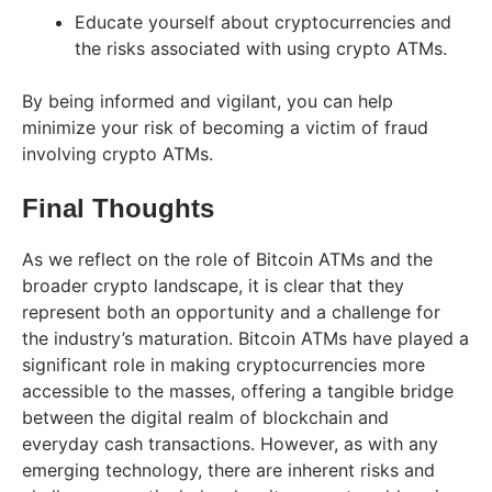
Educate yourself about cryptocurrencies and
the risks associated with using crypto ATMs.
By being informed and vigilant, you can help
minimize your risk of becoming a victim of fraud
involving crypto ATMs.
Final Thoughts
As we reflect on the role of Bitcoin ATMs and the
broader crypto landscape, it is clear that they
represent both an opportunity and a challenge for
the industry’s maturation. Bitcoin ATMs have played a
significant role in making cryptocurrencies more
accessible to the masses, offering a tangible bridge
between the digital realm of blockchain and
everyday cash transactions. However, as with any
emerging technology, there are inherent risks and