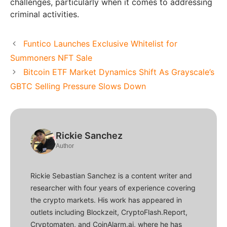
challenges, particularly when it comes to addressing
criminal activities.
Funtico Launches Exclusive Whitelist for
Summoners NFT Sale
Bitcoin ETF Market Dynamics Shift As Grayscale’s
GBTC Selling Pressure Slows Down
Rickie Sanchez
Author
Rickie Sebastian Sanchez is a content writer and
researcher with four years of experience covering
the crypto markets. His work has appeared in
outlets including Blockzeit, CryptoFlash.Report,
Cryptomaten, and CoinAlarm.ai, where he has