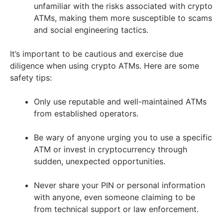
unfamiliar with the risks associated with crypto
ATMs, making them more susceptible to scams
and social engineering tactics.
It’s important to be cautious and exercise due
diligence when using crypto ATMs. Here are some
safety tips:
Only use reputable and well-maintained ATMs
from established operators.
Be wary of anyone urging you to use a specific
ATM or invest in cryptocurrency through
sudden, unexpected opportunities.
Never share your PIN or personal information
with anyone, even someone claiming to be
from technical support or law enforcement.