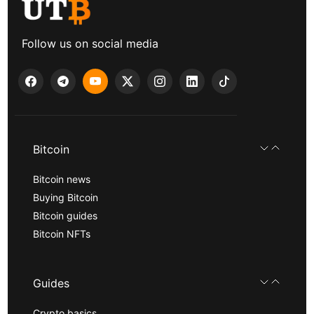
Follow us on social media
Bitcoin
Bitcoin news
Buying Bitcoin
Bitcoin guides
Bitcoin NFTs
Guides
Crypto basics