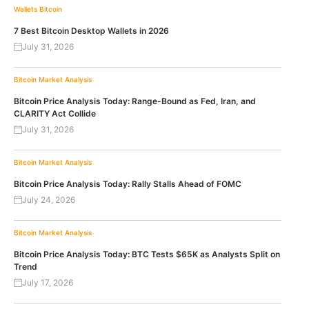
Wallets
Bitcoin
7 Best Bitcoin Desktop Wallets in 2026
July 31, 2026
Bitcoin
Market Analysis
Bitcoin Price Analysis Today: Range-Bound as Fed, Iran, and
CLARITY Act Collide
July 31, 2026
Bitcoin
Market Analysis
Bitcoin Price Analysis Today: Rally Stalls Ahead of FOMC
July 24, 2026
Bitcoin
Market Analysis
Bitcoin Price Analysis Today: BTC Tests $65K as Analysts Split on
Trend
July 17, 2026