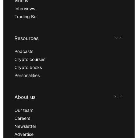
Videos
Interviews
Trading Bot
Resources
Podcasts
Crypto courses
Crypto books
Personalities
About us
Our team
Careers
Newsletter
Advertise