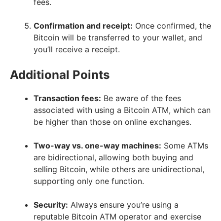
fees.
Confirmation and receipt:
Once confirmed, the
Bitcoin will be transferred to your wallet, and
you’ll receive a receipt.
Additional Points
Transaction fees:
Be aware of the fees
associated with using a Bitcoin ATM, which can
be higher than those on online exchanges.
Two-way vs. one-way machines:
Some ATMs
are bidirectional, allowing both buying and
selling Bitcoin, while others are unidirectional,
supporting only one function.
Security:
Always ensure you’re using a
reputable Bitcoin ATM operator and exercise