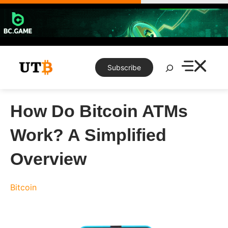
Skip
to
content
Search
Subscribe
How Do Bitcoin ATMs
Work? A Simplified
Overview
Bitcoin