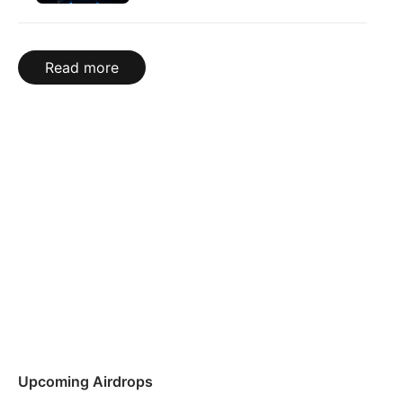
Read more
Upcoming Airdrops