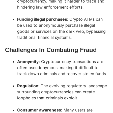
cryptocurrency, making it harder to trace and
hindering law enforcement efforts.
Funding illegal purchases:
Crypto ATMs can
be used to anonymously purchase illegal
goods or services on the dark web, bypassing
traditional financial systems.
Challenges In Combating Fraud
Anonymity:
Cryptocurrency transactions are
often pseudonymous, making it difficult to
track down criminals and recover stolen funds.
Regulation:
The evolving regulatory landscape
surrounding cryptocurrencies can create
loopholes that criminals exploit.
Consumer awareness:
Many users are