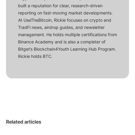
built a reputation for clear, research-driven
reporting on fast-moving market developments.
At UseTheBitcoin, Rickie focuses on crypto and
TradFi news, airdrop guides, and newsletter
management. He holds multiple certifications from
Binance Academy and is also a completer of
Bitget’s Blockchain4Youth Learning Hub Program.
Rickie holds BTC.
Related articles