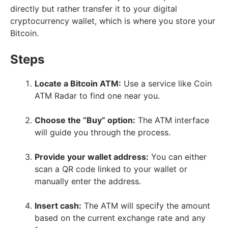
directly but rather transfer it to your digital
cryptocurrency wallet, which is where you store your
Bitcoin.
Steps
Locate a Bitcoin ATM:
Use a service like Coin
ATM Radar to find one near you.
Choose the “Buy” option:
The ATM interface
will guide you through the process.
Provide your wallet address:
You can either
scan a QR code linked to your wallet or
manually enter the address.
Insert cash:
The ATM will specify the amount
based on the current exchange rate and any