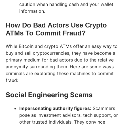
caution when handling cash and your wallet
information.
How Do Bad Actors Use Crypto
ATMs To Commit Fraud?
While Bitcoin and crypto ATMs offer an easy way to
buy and sell cryptocurrencies, they have become a
primary medium for bad actors due to the relative
anonymity surrounding them. Here are some ways
criminals are exploiting these machines to commit
fraud:
Social Engineering Scams
Impersonating authority figures:
Scammers
pose as investment advisors, tech support, or
other trusted individuals. They convince