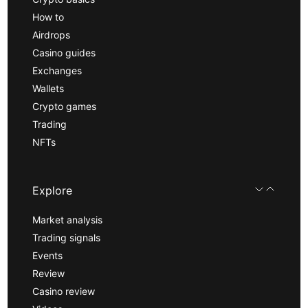
How to
Airdrops
Casino guides
Exchanges
Wallets
Crypto games
Trading
NFTs
Explore
Market analysis
Trading signals
Events
Review
Casino review