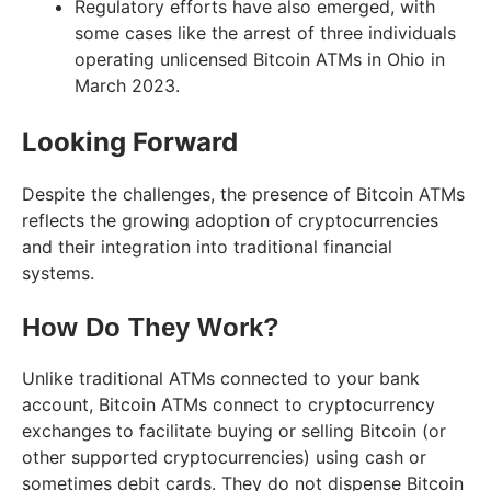
Regulatory efforts have also emerged, with
some cases like the arrest of three individuals
operating unlicensed Bitcoin ATMs in Ohio in
March 2023.
Looking Forward
Despite the challenges, the presence of Bitcoin ATMs
reflects the growing adoption of cryptocurrencies
and their integration into traditional financial
systems.
How Do They Work?
Unlike traditional ATMs connected to your bank
account, Bitcoin ATMs connect to cryptocurrency
exchanges to facilitate buying or selling Bitcoin (or
other supported cryptocurrencies) using cash or
sometimes debit cards. They do not dispense Bitcoin