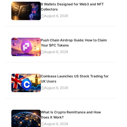
9 Wallets Designed for Web3 and NFT
Collectors
August 6, 2026
Push Chain Airdrop Guide: How to Claim
Your $PC Tokens
August 6, 2026
Coinbase Launches US Stock Trading for
UK Users
August 6, 2026
What Is Crypto Remittance and How
Does It Work?
August 6, 2026