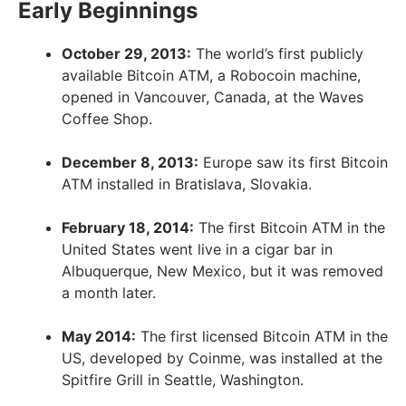
Early Beginnings
October 29, 2013:
The world’s first publicly
available Bitcoin ATM, a Robocoin machine,
opened in Vancouver, Canada, at the Waves
Coffee Shop.
December 8, 2013:
Europe saw its first Bitcoin
ATM installed in Bratislava, Slovakia.
February 18, 2014:
The first Bitcoin ATM in the
United States went live in a cigar bar in
Albuquerque, New Mexico, but it was removed
a month later.
May 2014:
The first licensed Bitcoin ATM in the
US, developed by Coinme, was installed at the
Spitfire Grill in Seattle, Washington.