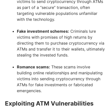
victims to send cryptocurrency through ATMs
as part of a “secure” transaction, often
targeting vulnerable populations unfamiliar
with the technology.
Fake investment schemes:
Criminals lure
victims with promises of high returns by
directing them to purchase cryptocurrency via
ATMs and transfer it to their wallets, ultimately
stealing the invested funds.
Romance scams:
These scams involve
building online relationships and manipulating
victims into sending cryptocurrency through
ATMs for fake investments or fabricated
emergencies.
Exploiting ATM Vulnerabilities