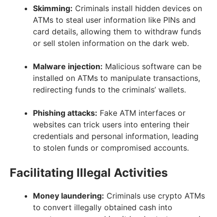
Skimming:
Criminals install hidden devices on
ATMs to steal user information like PINs and
card details, allowing them to withdraw funds
or sell stolen information on the dark web.
Malware injection:
Malicious software can be
installed on ATMs to manipulate transactions,
redirecting funds to the criminals’ wallets.
Phishing attacks:
Fake ATM interfaces or
websites can trick users into entering their
credentials and personal information, leading
to stolen funds or compromised accounts.
Facilitating Illegal Activities
Money laundering:
Criminals use crypto ATMs
to convert illegally obtained cash into