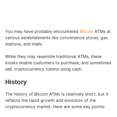
You may have probably encountered
Bitcoin
ATMs at
various establishments like convenience stores, gas
stations, and malls.
While they may resemble traditional ATMs, these
kiosks enable customers to purchase, and sometimes
sell, cryptocurrency tokens using cash.
History
The history of Bitcoin ATMs is relatively short, but it
reflects the rapid growth and evolution of the
cryptocurrency market. Here are some key points: