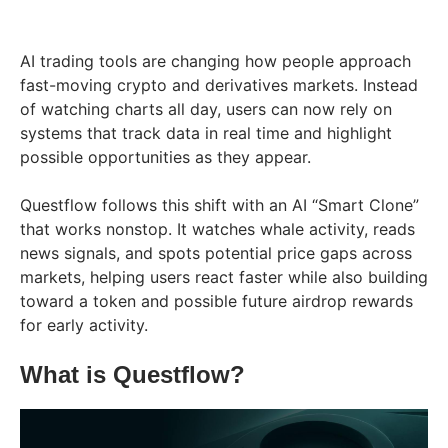
AI trading tools are changing how people approach
fast-moving crypto and derivatives markets. Instead
of watching charts all day, users can now rely on
systems that track data in real time and highlight
possible opportunities as they appear.
Questflow follows this shift with an AI “Smart Clone”
that works nonstop. It watches whale activity, reads
news signals, and spots potential price gaps across
markets, helping users react faster while also building
toward a token and possible future airdrop rewards
for early activity.
What is Questflow?