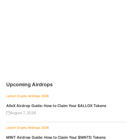
Upcoming Airdrops
Latest Crypto Airdrops 2026
AlloX Airdrop Guide: How to Claim Your $ALLOX Tokens
August 7, 2026
Latest Crypto Airdrops 2026
MINT Airdrop Guide: How to Claim Your $MNTD Tokens