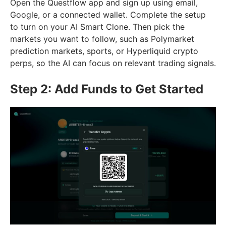
Open the Questflow app and sign up using email,
Google, or a connected wallet. Complete the setup
to turn on your AI Smart Clone. Then pick the
markets you want to follow, such as Polymarket
prediction markets, sports, or Hyperliquid crypto
perps, so the AI can focus on relevant trading signals.
Step 2: Add Funds to Get Started