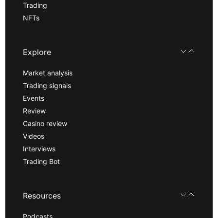
Trading
NFTs
Explore
Market analysis
Trading signals
Events
Review
Casino review
Videos
Interviews
Trading Bot
Resources
Podcasts