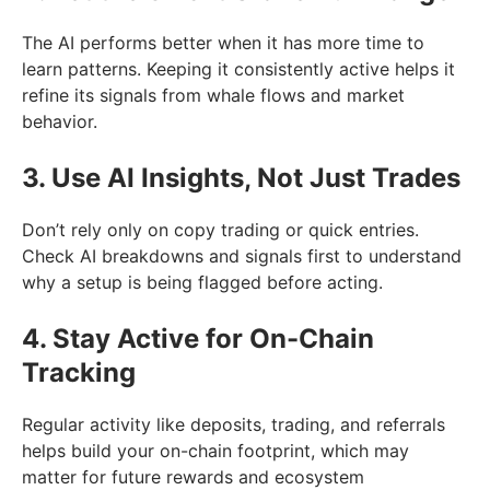
The AI performs better when it has more time to
learn patterns. Keeping it consistently active helps it
refine its signals from whale flows and market
behavior.
3. Use AI Insights, Not Just Trades
Don’t rely only on copy trading or quick entries.
Check AI breakdowns and signals first to understand
why a setup is being flagged before acting.
4. Stay Active for On-Chain
Tracking
Regular activity like deposits, trading, and referrals
helps build your on-chain footprint, which may
matter for future rewards and ecosystem