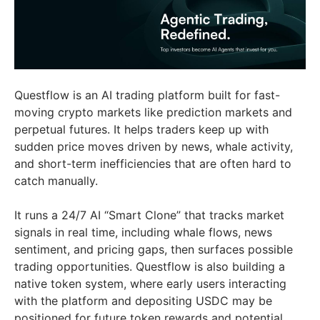
Questflow is an AI trading platform built for fast-
moving crypto markets like prediction markets and
perpetual futures. It helps traders keep up with
sudden price moves driven by news, whale activity,
and short-term inefficiencies that are often hard to
catch manually.
It runs a 24/7 AI “Smart Clone” that tracks market
signals in real time, including whale flows, news
sentiment, and pricing gaps, then surfaces possible
trading opportunities. Questflow is also building a
native token system, where early users interacting
with the platform and depositing USDC may be
positioned for future token rewards and potential