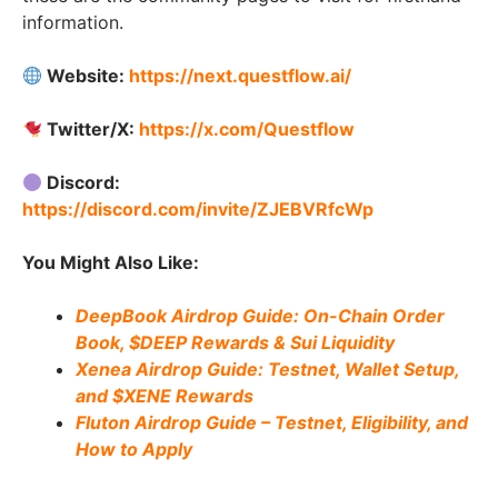
information.
Website:
https://next.questflow.ai/
Twitter/X:
https://x.com/Questflow
Discord:
https://discord.com/invite/ZJEBVRfcWp
You Might Also Like:
DeepBook Airdrop Guide: On-Chain Order
Book, $DEEP Rewards & Sui Liquidity
Xenea Airdrop Guide: Testnet, Wallet Setup,
and $XENE Rewards
Fluton Airdrop Guide – Testnet, Eligibility, and
How to Apply