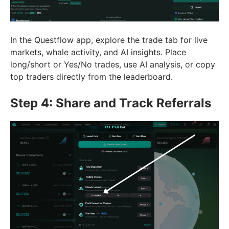
In the Questflow app, explore the trade tab for live
markets, whale activity, and AI insights. Place
long/short or Yes/No trades, use AI analysis, or copy
top traders directly from the leaderboard.
Step 4: Share and Track Referrals