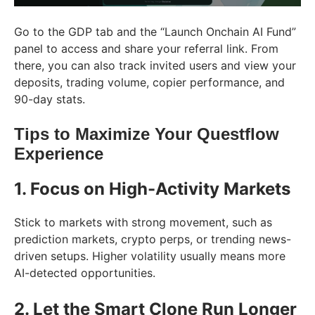
Go to the GDP tab and the “Launch Onchain AI Fund”
panel to access and share your referral link. From
there, you can also track invited users and view your
deposits, trading volume, copier performance, and
90-day stats.
Tips to Maximize Your Questflow
Experience
1. Focus on High-Activity Markets
Stick to markets with strong movement, such as
prediction markets, crypto perps, or trending news-
driven setups. Higher volatility usually means more
AI-detected opportunities.
2. Let the Smart Clone Run Longer