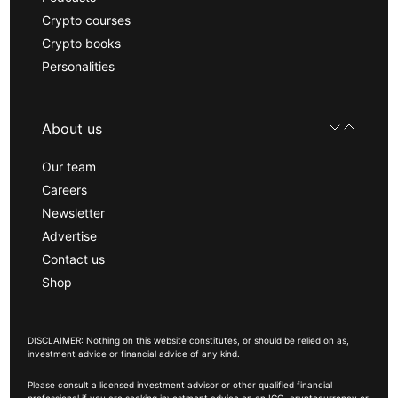
Crypto courses
Crypto books
Personalities
About us
Our team
Careers
Newsletter
Advertise
Contact us
Shop
DISCLAIMER: Nothing on this website constitutes, or should be relied on as,
investment advice or financial advice of any kind.
Please consult a licensed investment advisor or other qualified financial