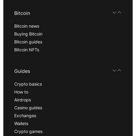
Bitcoin
Bitcoin news
Buying Bitcoin
Bitcoin guides
Bitcoin NFTs
Guides
Crypto basics
How to
Airdrops
Casino guides
Exchanges
Wallets
Crypto games