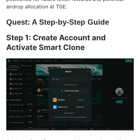
airdrop allocation at TGE.
Quest: A Step-by-Step Guide
Step 1: Create Account and
Activate Smart Clone