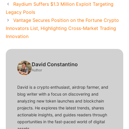
Raydium Suffers $1.3 Million Exploit Targeting
Legacy Pools
Vantage Secures Position on the Fortune Crypto
Innovators List, Highlighting Cross-Market Trading
Innovation
David Constantino
Author
David is a crypto enthusiast, airdrop farmer, and
blog writer with a focus on discovering and
analyzing new token launches and blockchain
projects. He explores the latest trends, shares
actionable insights, and guides readers through
opportunities in the fast-paced world of digital
assets.