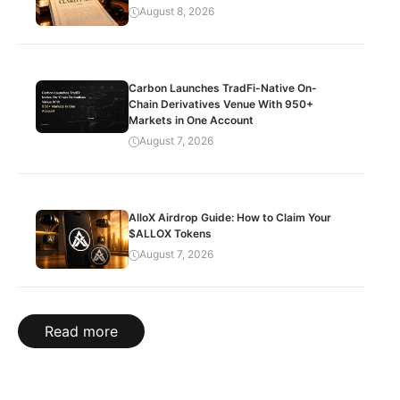
August 8, 2026
Carbon Launches TradFi-Native On-
Chain Derivatives Venue With 950+
Markets in One Account
August 7, 2026
AlloX Airdrop Guide: How to Claim Your
$ALLOX Tokens
August 7, 2026
Read more