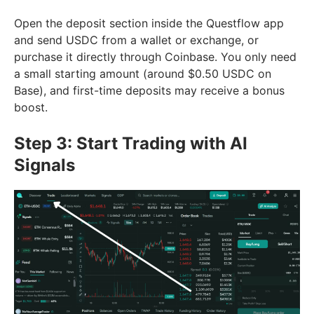
Open the deposit section inside the Questflow app
and send USDC from a wallet or exchange, or
purchase it directly through Coinbase. You only need
a small starting amount (around $0.50 USDC on
Base), and first-time deposits may receive a bonus
boost.
Step 3: Start Trading with AI
Signals