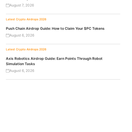
August 7, 2026
Latest Crypto Airdrops 2026
Push Chain Airdrop Guide: How to Claim Your $PC Tokens
August 6, 2026
Latest Crypto Airdrops 2026
Axis Robotics Airdrop Guide: Earn Points Through Robot
Simulation Tasks
August 6, 2026