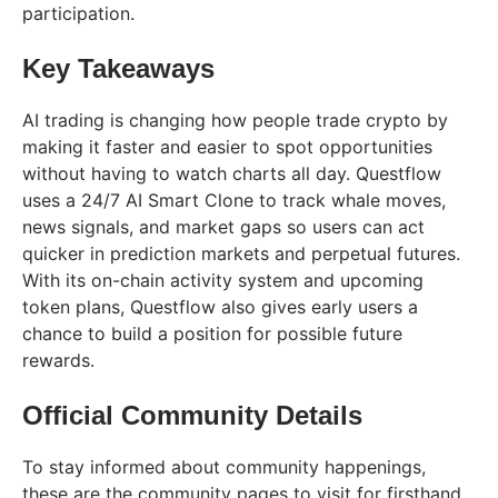
participation.
Key Takeaways
AI trading is changing how people trade crypto by
making it faster and easier to spot opportunities
without having to watch charts all day. Questflow
uses a 24/7 AI Smart Clone to track whale moves,
news signals, and market gaps so users can act
quicker in prediction markets and perpetual futures.
With its on-chain activity system and upcoming
token plans, Questflow also gives early users a
chance to build a position for possible future
rewards.
Official Community Details
To stay informed about community happenings,
these are the community pages to visit for firsthand