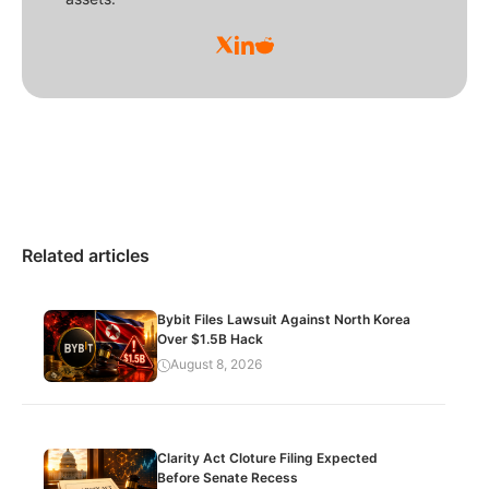
Related articles
Bybit Files Lawsuit Against North Korea
Over $1.5B Hack
August 8, 2026
Clarity Act Cloture Filing Expected
Before Senate Recess