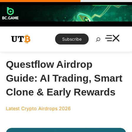
Skip
to
content
Search
Subscribe
Questflow Airdrop
Guide: AI Trading, Smart
Clone & Early Rewards
Latest Crypto Airdrops 2026