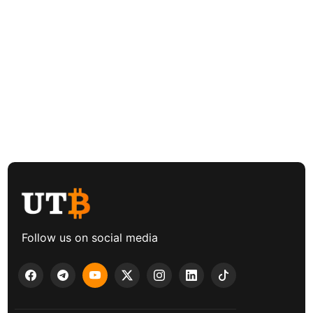
Follow us on social media