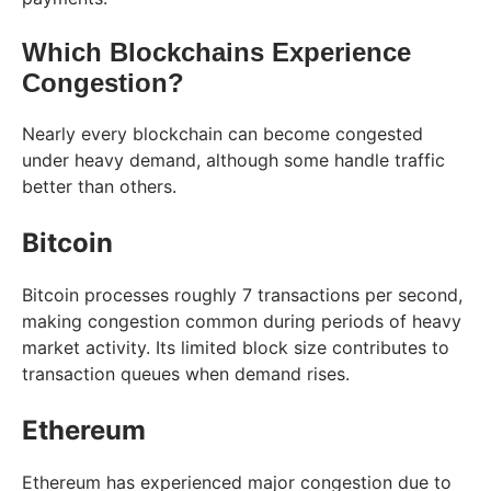
Which Blockchains Experience
Congestion?
Nearly every blockchain can become congested
under heavy demand, although some handle traffic
better than others.
Bitcoin
Bitcoin processes roughly 7 transactions per second,
making congestion common during periods of heavy
market activity. Its limited block size contributes to
transaction queues when demand rises.
Ethereum
Ethereum has experienced major congestion due to