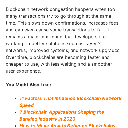
Blockchain network congestion happens when too
many transactions try to go through at the same
time. This slows down confirmations, increases fees,
and can even cause some transactions to fail. It
remains a major challenge, but developers are
working on better solutions such as Layer 2
networks, improved systems, and network upgrades.
Over time, blockchains are becoming faster and
cheaper to use, with less waiting and a smoother
user experience.
You Might Also Like:
11 Factors That Influence Blockchain Network
Speed
7 Blockchain Applications Shaping the
Banking Industry in 2026
How to Move Assets Between Blockchains