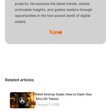
projects. He explores the latest trends, shares
actionable insights, and guides readers through
opportunities in the fast-paced world of digital
assets.
Related articles
AlloX Airdrop Guide: How to Claim Your
$ALLOX Tokens
August 7, 2026