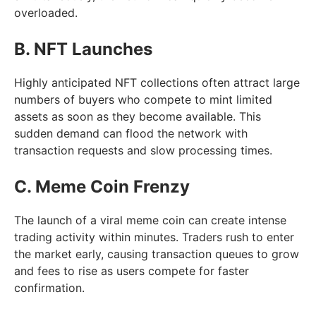
overloaded.
B. NFT Launches
Highly anticipated NFT collections often attract large
numbers of buyers who compete to mint limited
assets as soon as they become available. This
sudden demand can flood the network with
transaction requests and slow processing times.
C. Meme Coin Frenzy
The launch of a viral meme coin can create intense
trading activity within minutes. Traders rush to enter
the market early, causing transaction queues to grow
and fees to rise as users compete for faster
confirmation.