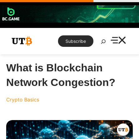
Skip
to
content
Search
Subscribe
What is Blockchain
Network Congestion?
Crypto Basics