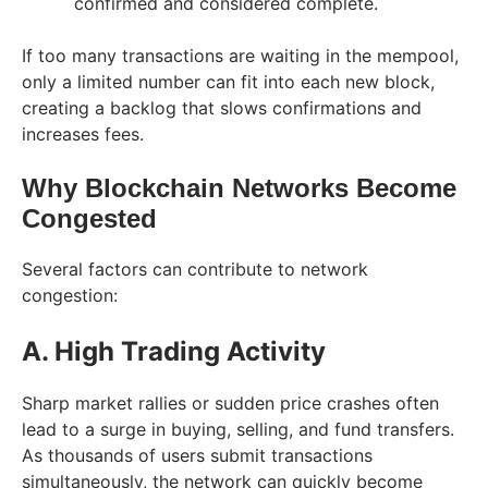
confirmed and considered complete.
If too many transactions are waiting in the mempool,
only a limited number can fit into each new block,
creating a backlog that slows confirmations and
increases fees.
Why Blockchain Networks Become
Congested
Several factors can contribute to network
congestion:
A. High Trading Activity
Sharp market rallies or sudden price crashes often
lead to a surge in buying, selling, and fund transfers.
As thousands of users submit transactions
simultaneously, the network can quickly become