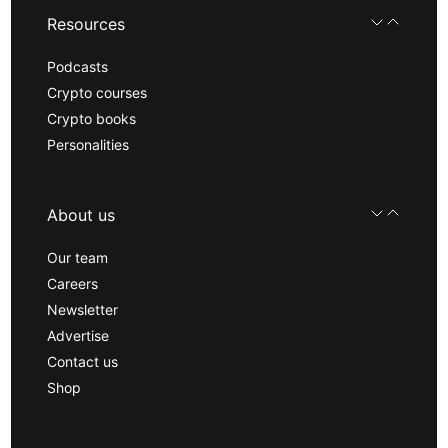
Resources
Podcasts
Crypto courses
Crypto books
Personalities
About us
Our team
Careers
Newsletter
Advertise
Contact us
Shop