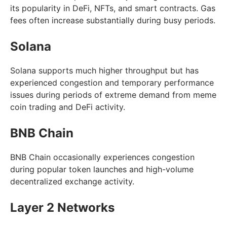
its popularity in DeFi, NFTs, and smart contracts. Gas
fees often increase substantially during busy periods.
Solana
Solana supports much higher throughput but has
experienced congestion and temporary performance
issues during periods of extreme demand from meme
coin trading and DeFi activity.
BNB Chain
BNB Chain occasionally experiences congestion
during popular token launches and high-volume
decentralized exchange activity.
Layer 2 Networks