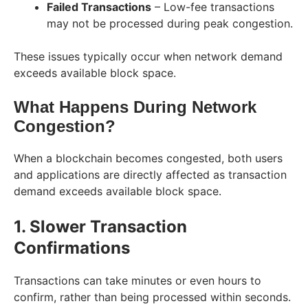
Failed Transactions
– Low-fee transactions
may not be processed during peak congestion.
These issues typically occur when network demand
exceeds available block space.
What Happens During Network
Congestion?
When a blockchain becomes congested, both users
and applications are directly affected as transaction
demand exceeds available block space.
1. Slower Transaction
Confirmations
Transactions can take minutes or even hours to
confirm, rather than being processed within seconds.