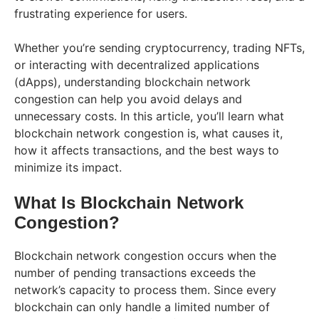
frustrating experience for users.
Whether you’re sending cryptocurrency, trading NFTs,
or interacting with decentralized applications
(dApps), understanding blockchain network
congestion can help you avoid delays and
unnecessary costs. In this article, you’ll learn what
blockchain network congestion is, what causes it,
how it affects transactions, and the best ways to
minimize its impact.
What Is Blockchain Network
Congestion?
Blockchain network congestion occurs when the
number of pending transactions exceeds the
network’s capacity to process them. Since every
blockchain can only handle a limited number of