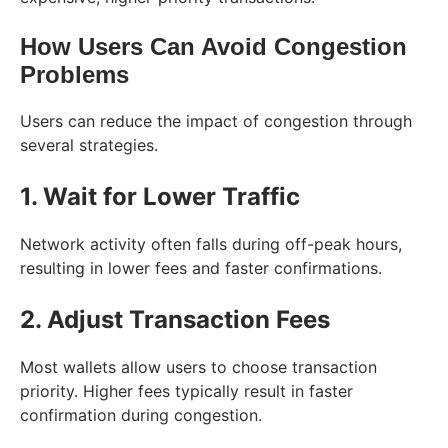
How Users Can Avoid Congestion
Problems
Users can reduce the impact of congestion through
several strategies.
1. Wait for Lower Traffic
Network activity often falls during off-peak hours,
resulting in lower fees and faster confirmations.
2. Adjust Transaction Fees
Most wallets allow users to choose transaction
priority. Higher fees typically result in faster
confirmation during congestion.