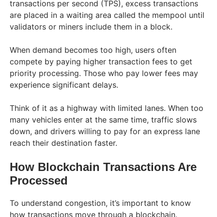
transactions per second (TPS), excess transactions
are placed in a waiting area called the mempool until
validators or miners include them in a block.
When demand becomes too high, users often
compete by paying higher transaction fees to get
priority processing. Those who pay lower fees may
experience significant delays.
Think of it as a highway with limited lanes. When too
many vehicles enter at the same time, traffic slows
down, and drivers willing to pay for an express lane
reach their destination faster.
How Blockchain Transactions Are
Processed
To understand congestion, it’s important to know
how transactions move through a blockchain.