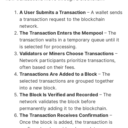
A User Submits a Transaction
– A wallet sends
a transaction request to the blockchain
network.
The Transaction Enters the Mempool
– The
transaction waits in a temporary queue until it
is selected for processing.
Validators or Miners Choose Transactions
–
Network participants prioritize transactions,
often based on their fees.
Transactions Are Added to a Block
– The
selected transactions are grouped together
into a new block.
The Block Is Verified and Recorded
– The
network validates the block before
permanently adding it to the blockchain.
The Transaction Receives Confirmation
–
Once the block is added, the transaction is