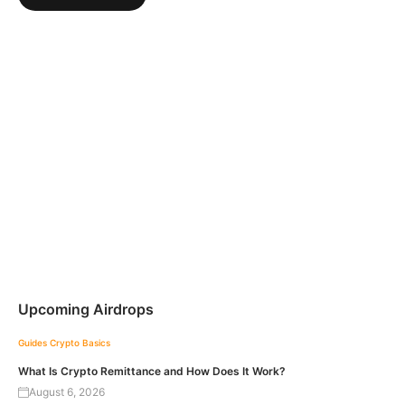
Upcoming Airdrops
Guides
Crypto Basics
What Is Crypto Remittance and How Does It Work?
August 6, 2026