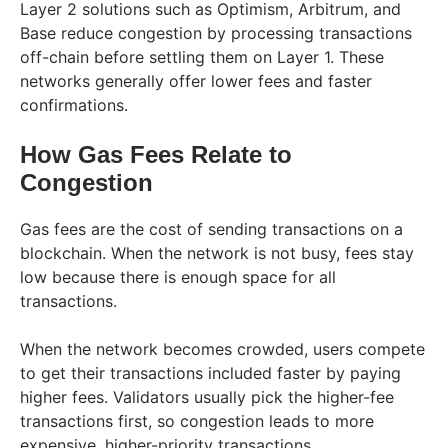
Layer 2 solutions such as Optimism, Arbitrum, and
Base reduce congestion by processing transactions
off-chain before settling them on Layer 1. These
networks generally offer lower fees and faster
confirmations.
How Gas Fees Relate to
Congestion
Gas fees are the cost of sending transactions on a
blockchain. When the network is not busy, fees stay
low because there is enough space for all
transactions.
When the network becomes crowded, users compete
to get their transactions included faster by paying
higher fees. Validators usually pick the higher-fee
transactions first, so congestion leads to more
expensive, higher-priority transactions.