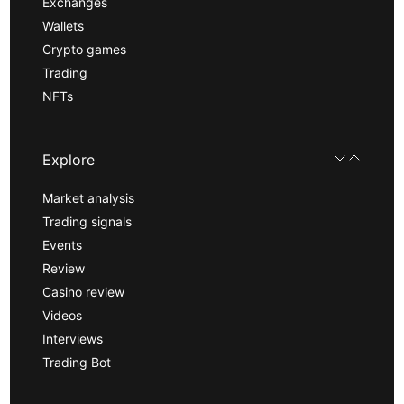
Exchanges
Wallets
Crypto games
Trading
NFTs
Explore
Market analysis
Trading signals
Events
Review
Casino review
Videos
Interviews
Trading Bot