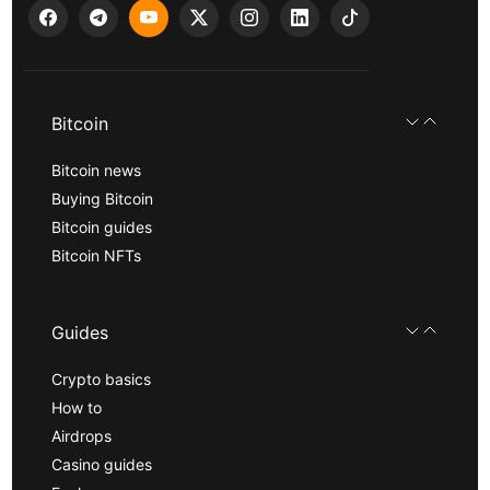
Bitcoin
Bitcoin news
Buying Bitcoin
Bitcoin guides
Bitcoin NFTs
Guides
Crypto basics
How to
Airdrops
Casino guides