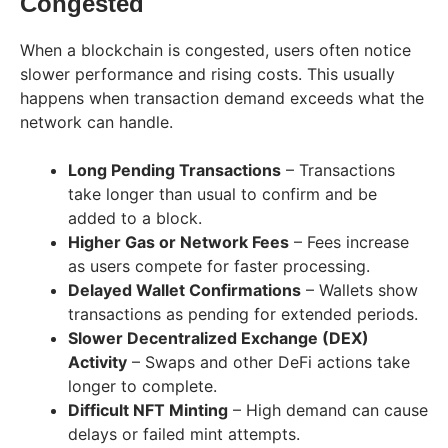
Congested
When a blockchain is congested, users often notice
slower performance and rising costs. This usually
happens when transaction demand exceeds what the
network can handle.
Long Pending Transactions
– Transactions
take longer than usual to confirm and be
added to a block.
Higher Gas or Network Fees
– Fees increase
as users compete for faster processing.
Delayed Wallet Confirmations
– Wallets show
transactions as pending for extended periods.
Slower Decentralized Exchange (DEX)
Activity
– Swaps and other DeFi actions take
longer to complete.
Difficult NFT Minting
– High demand can cause
delays or failed mint attempts.