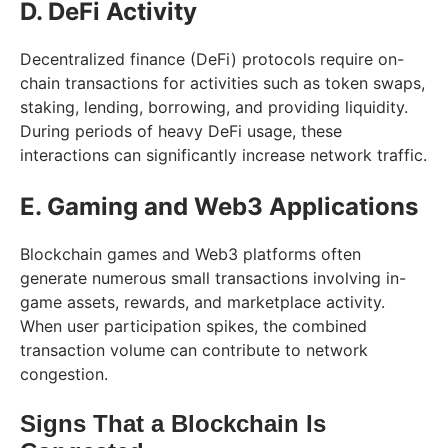
D. DeFi Activity
Decentralized finance (DeFi) protocols require on-
chain transactions for activities such as token swaps,
staking, lending, borrowing, and providing liquidity.
During periods of heavy DeFi usage, these
interactions can significantly increase network traffic.
E. Gaming and Web3 Applications
Blockchain games and Web3 platforms often
generate numerous small transactions involving in-
game assets, rewards, and marketplace activity.
When user participation spikes, the combined
transaction volume can contribute to network
congestion.
Signs That a Blockchain Is