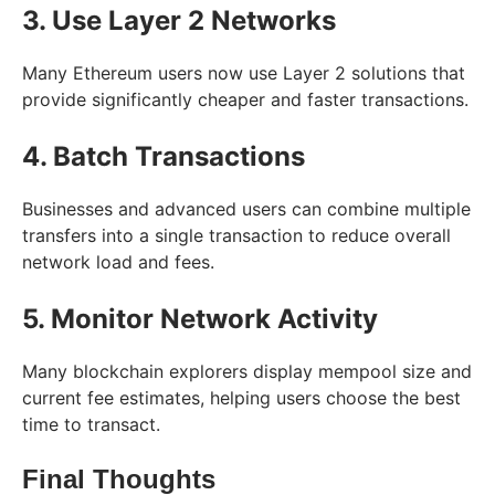
3. Use Layer 2 Networks
Many Ethereum users now use Layer 2 solutions that
provide significantly cheaper and faster transactions.
4. Batch Transactions
Businesses and advanced users can combine multiple
transfers into a single transaction to reduce overall
network load and fees.
5. Monitor Network Activity
Many blockchain explorers display mempool size and
current fee estimates, helping users choose the best
time to transact.
Final Thoughts