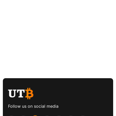
Follow us on social media