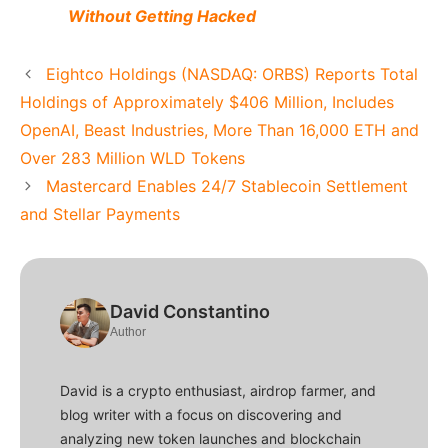
Without Getting Hacked
Eightco Holdings (NASDAQ: ORBS) Reports Total
Holdings of Approximately $406 Million, Includes
OpenAI, Beast Industries, More Than 16,000 ETH and
Over 283 Million WLD Tokens
Mastercard Enables 24/7 Stablecoin Settlement
and Stellar Payments
David Constantino
Author
David is a crypto enthusiast, airdrop farmer, and
blog writer with a focus on discovering and
analyzing new token launches and blockchain