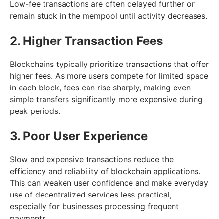
Low-fee transactions are often delayed further or
remain stuck in the mempool until activity decreases.
2. Higher Transaction Fees
Blockchains typically prioritize transactions that offer
higher fees. As more users compete for limited space
in each block, fees can rise sharply, making even
simple transfers significantly more expensive during
peak periods.
3. Poor User Experience
Slow and expensive transactions reduce the
efficiency and reliability of blockchain applications.
This can weaken user confidence and make everyday
use of decentralized services less practical,
especially for businesses processing frequent
payments.