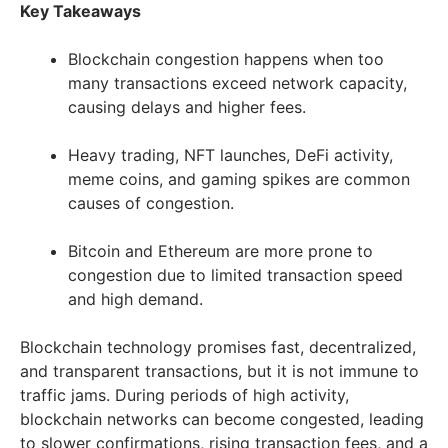
Key Takeaways
Blockchain congestion happens when too
many transactions exceed network capacity,
causing delays and higher fees.
Heavy trading, NFT launches, DeFi activity,
meme coins, and gaming spikes are common
causes of congestion.
Bitcoin and Ethereum are more prone to
congestion due to limited transaction speed
and high demand.
Blockchain technology promises fast, decentralized,
and transparent transactions, but it is not immune to
traffic jams. During periods of high activity,
blockchain networks can become congested, leading
to slower confirmations, rising transaction fees, and a