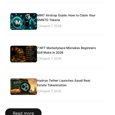
MINT Airdrop Guide: How to Claim Your
$MNTD Tokens
August 7, 2026
7 NFT Marketplace Mistakes Beginners
Still Make in 2026
August 7, 2026
Hadron Tether Launches Saudi Real
Estate Tokenization
August 7, 2026
Read more