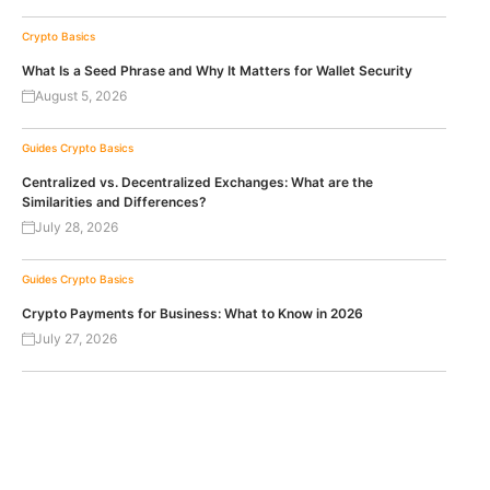
Crypto Basics
What Is a Seed Phrase and Why It Matters for Wallet Security
August 5, 2026
Guides
Crypto Basics
Centralized vs. Decentralized Exchanges: What are the
Similarities and Differences?
July 28, 2026
Guides
Crypto Basics
Crypto Payments for Business: What to Know in 2026
July 27, 2026