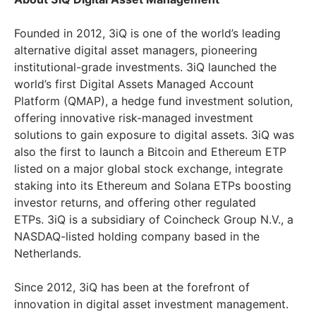
Founded in 2012, 3iQ is one of the world’s leading
alternative digital asset managers, pioneering
institutional-grade investments. 3iQ launched the
world’s first Digital Assets Managed Account
Platform (QMAP), a hedge fund investment solution,
offering innovative risk-managed investment
solutions to gain exposure to digital assets. 3iQ was
also the first to launch a Bitcoin and Ethereum ETP
listed on a major global stock exchange, integrate
staking into its Ethereum and Solana ETPs boosting
investor returns, and offering other regulated
ETPs. 3iQ is a subsidiary of Coincheck Group N.V., a
NASDAQ-listed holding company based in the
Netherlands.
Since 2012, 3iQ has been at the forefront of
innovation in digital asset investment management.