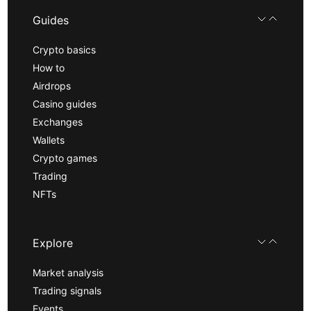
Guides
Crypto basics
How to
Airdrops
Casino guides
Exchanges
Wallets
Crypto games
Trading
NFTs
Explore
Market analysis
Trading signals
Events