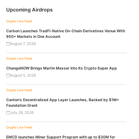
Upcoming Airdrops
Crypto Live Feed
Carbon Launches TradFi-Native On-Chain Derivatives Venue With
950+ Markets in One Account
August 7, 2026
Crypto Live Feed
ChangeNOW Brings Martin Masser Into Its Crypto Super App
August 5, 2026
Crypto Live Feed
Canton’s Decentralized App Layer Launches, Backed by $1M+
Foundation Grant
July 28, 2026
Crypto Live Feed
EMCD launches Miner Support Program with up to $30M for