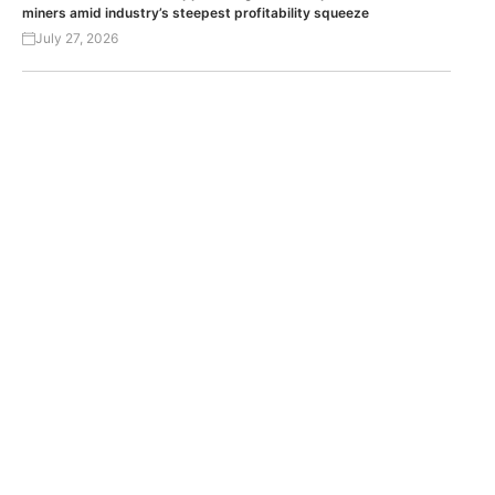
miners amid industry’s steepest profitability squeeze
July 27, 2026