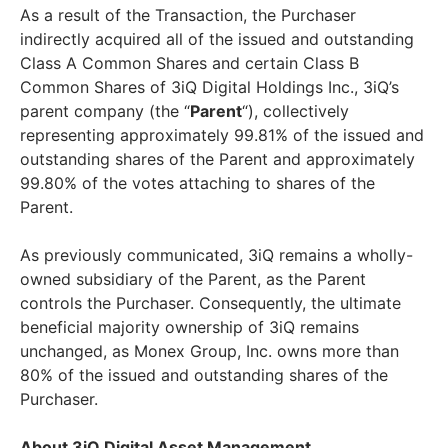
As a result of the Transaction, the Purchaser
indirectly acquired all of the issued and outstanding
Class A Common Shares and certain Class B
Common Shares of 3iQ Digital Holdings Inc., 3iQ’s
parent company (the “
Parent
“), collectively
representing approximately 99.81% of the issued and
outstanding shares of the Parent and approximately
99.80% of the votes attaching to shares of the
Parent.
As previously communicated, 3iQ remains a wholly-
owned subsidiary of the Parent, as the Parent
controls the Purchaser. Consequently, the ultimate
beneficial majority ownership of 3iQ remains
unchanged, as Monex Group, Inc. owns more than
80% of the issued and outstanding shares of the
Purchaser.
About 3iQ Digital Asset Management