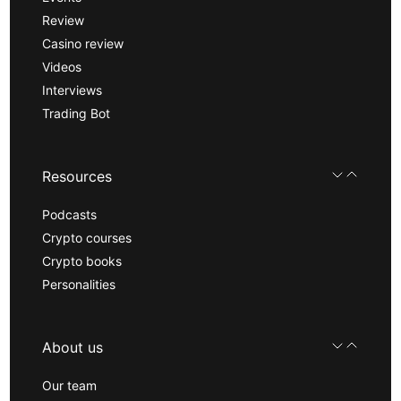
Review
Casino review
Videos
Interviews
Trading Bot
Resources
Podcasts
Crypto courses
Crypto books
Personalities
About us
Our team