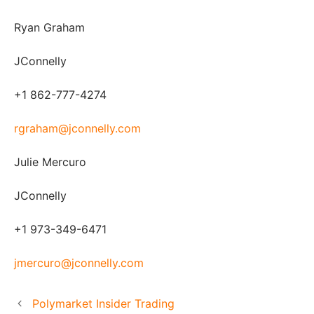
Ryan Graham
JConnelly
+1 862-777-4274
rgraham@jconnelly.com
Julie Mercuro
JConnelly
+1 973-349-6471
jmercuro@jconnelly.com
Polymarket Insider Trading