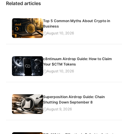
Related articles
Top 5 Common Myths About Crypto in
Business
August 10, 2026
c8ntinuum Airdrop Guide: How to Claim
Your $CTM Tokens
August 10, 2026
Superposition Airdrop Guide: Chain
Shutting Down September 8
August 9, 2026