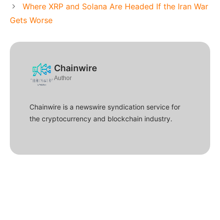
Where XRP and Solana Are Headed If the Iran War
Gets Worse
Chainwire
Author
Chainwire is a newswire syndication service for
the cryptocurrency and blockchain industry.