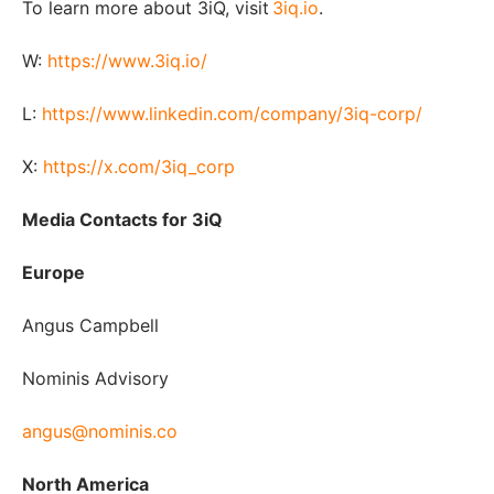
To learn more about 3iQ, visit
3iq.io
.
W:
https://www.3iq.io/
L:
https://www.linkedin.com/company/3iq-corp/
X:
https://x.com/3iq_corp
Media Contacts for 3iQ
Europe
Angus Campbell
Nominis Advisory
angus@nominis.co
North America