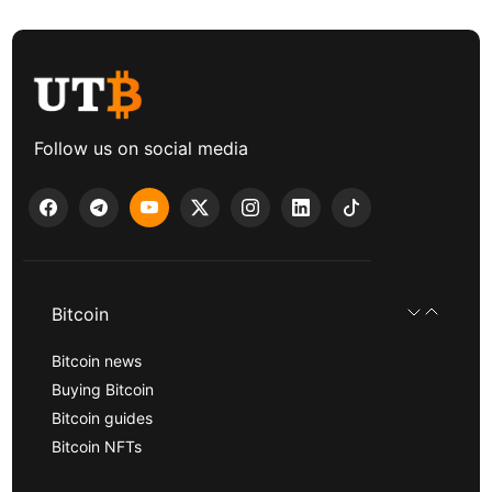
Follow us on social media
Bitcoin
Bitcoin news
Buying Bitcoin
Bitcoin guides
Bitcoin NFTs