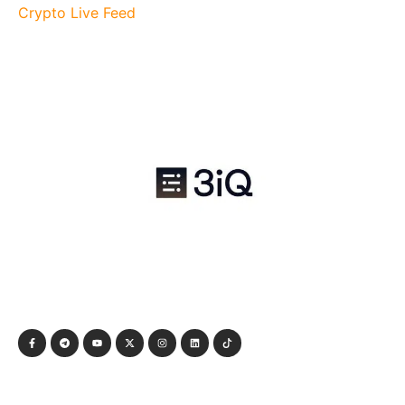
Crypto Live Feed