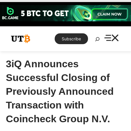
Skip
to
content
Search
Subscribe
3iQ Announces
Successful Closing of
Previously Announced
Transaction with
Coincheck Group N.V.