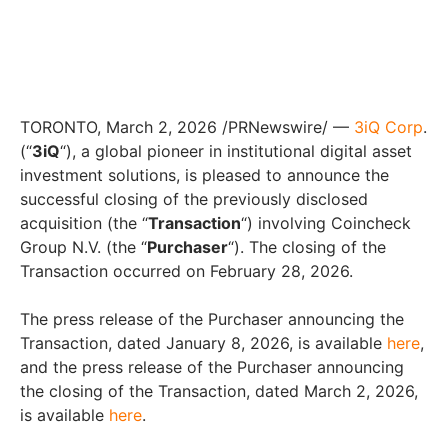
TORONTO, March 2, 2026 /PRNewswire/ —
3iQ Corp
.
(“
3iQ
“), a global pioneer in institutional digital asset
investment solutions, is pleased to announce the
successful closing of the previously disclosed
acquisition (the “
Transaction
“) involving Coincheck
Group N.V. (the “
Purchaser
“). The closing of the
Transaction occurred on February 28, 2026.
The press release of the Purchaser announcing the
Transaction, dated January 8, 2026, is available
here
,
and the press release of the Purchaser announcing
the closing of the Transaction, dated March 2, 2026,
is available
here
.