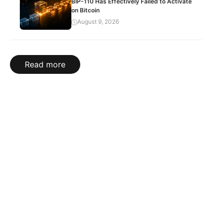
BIP-110 Has Effectively Failed to Activate
on Bitcoin
August 9, 2026
Read more