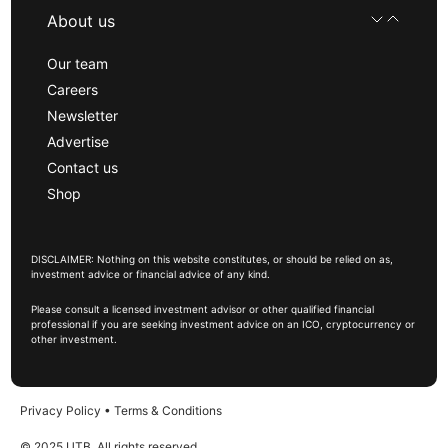
About us
Our team
Careers
Newsletter
Advertise
Contact us
Shop
DISCLAIMER: Nothing on this website constitutes, or should be relied on as,
investment advice or financial advice of any kind.
Please consult a licensed investment advisor or other qualified financial
professional if you are seeking investment advice on an ICO, cryptocurrency or
other investment.
Privacy Policy
•
Terms & Conditions
© 2025 UTB, All rights reserved.