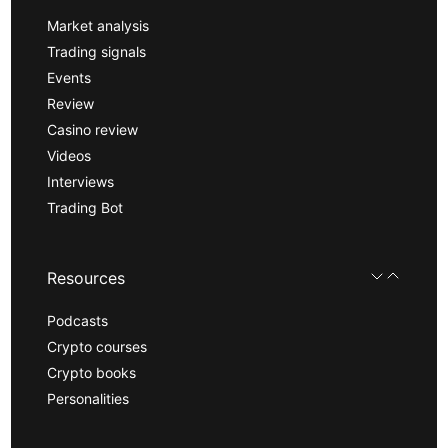
Market analysis
Trading signals
Events
Review
Casino review
Videos
Interviews
Trading Bot
Resources
Podcasts
Crypto courses
Crypto books
Personalities