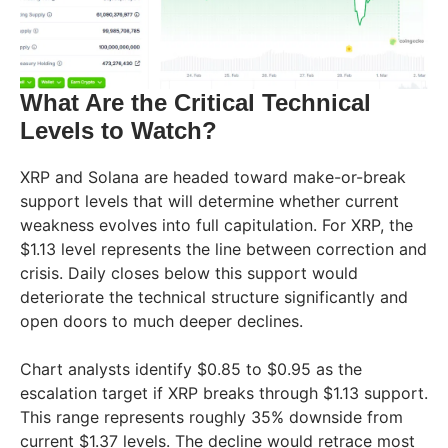
What Are the Critical Technical
Levels to Watch?
XRP and Solana are headed toward make-or-break
support levels that will determine whether current
weakness evolves into full capitulation. For XRP, the
$1.13 level represents the line between correction and
crisis. Daily closes below this support would
deteriorate the technical structure significantly and
open doors to much deeper declines.
Chart analysts identify $0.85 to $0.95 as the
escalation target if XRP breaks through $1.13 support.
This range represents roughly 35% downside from
current $1.37 levels. The decline would retrace most