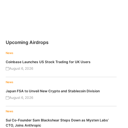
Upcoming Airdrops
News
Coinbase Launches US Stock Trading for UK Users
August 6, 2026
News
Japan FSA to Unveil New Crypto and Stablecoin Division
August 6, 2026
News
Sui Co-Founder Sam Blackshear Steps Down as Mysten Labs’
CTO, Joins Anthropic