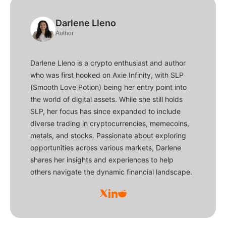
Darlene Lleno
Author
Darlene Lleno is a crypto enthusiast and author
who was first hooked on Axie Infinity, with SLP
(Smooth Love Potion) being her entry point into
the world of digital assets. While she still holds
SLP, her focus has since expanded to include
diverse trading in cryptocurrencies, memecoins,
metals, and stocks. Passionate about exploring
opportunities across various markets, Darlene
shares her insights and experiences to help
others navigate the dynamic financial landscape.