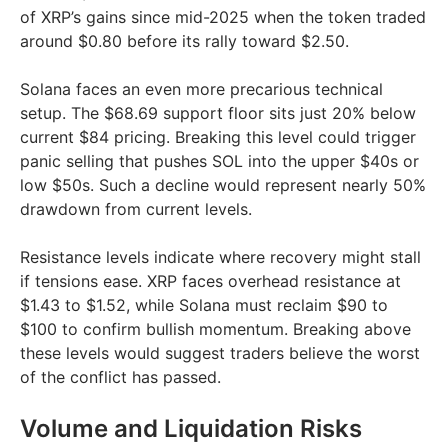
of XRP’s gains since mid-2025 when the token traded
around $0.80 before its rally toward $2.50.
Solana faces an even more precarious technical
setup. The $68.69 support floor sits just 20% below
current $84 pricing. Breaking this level could trigger
panic selling that pushes SOL into the upper $40s or
low $50s. Such a decline would represent nearly 50%
drawdown from current levels.
Resistance levels indicate where recovery might stall
if tensions ease. XRP faces overhead resistance at
$1.43 to $1.52, while Solana must reclaim $90 to
$100 to confirm bullish momentum. Breaking above
these levels would suggest traders believe the worst
of the conflict has passed.
Volume and Liquidation Risks