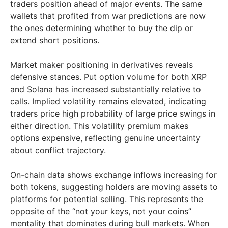
traders position ahead of major events. The same
wallets that profited from war predictions are now
the ones determining whether to buy the dip or
extend short positions.
Market maker positioning in derivatives reveals
defensive stances. Put option volume for both XRP
and Solana has increased substantially relative to
calls. Implied volatility remains elevated, indicating
traders price high probability of large price swings in
either direction. This volatility premium makes
options expensive, reflecting genuine uncertainty
about conflict trajectory.
On-chain data shows exchange inflows increasing for
both tokens, suggesting holders are moving assets to
platforms for potential selling. This represents the
opposite of the “not your keys, not your coins”
mentality that dominates during bull markets. When