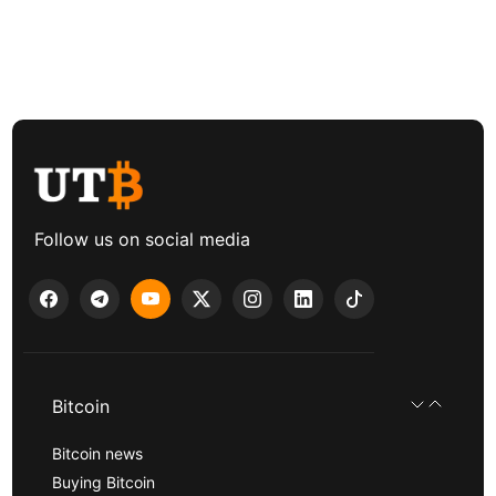
Follow us on social media
Bitcoin
Bitcoin news
Buying Bitcoin