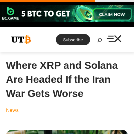
Skip
to
content
Search
Subscribe
Where XRP and Solana
Are Headed If the Iran
War Gets Worse
News