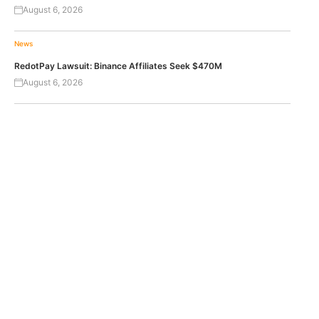
August 6, 2026
News
RedotPay Lawsuit: Binance Affiliates Seek $470M
August 6, 2026