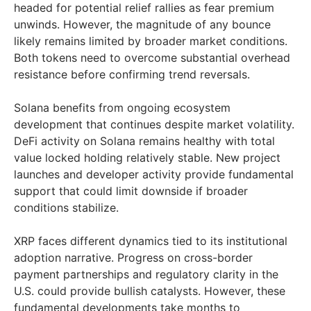
headed for potential relief rallies as fear premium
unwinds. However, the magnitude of any bounce
likely remains limited by broader market conditions.
Both tokens need to overcome substantial overhead
resistance before confirming trend reversals.
Solana benefits from ongoing ecosystem
development that continues despite market volatility.
DeFi activity on Solana remains healthy with total
value locked holding relatively stable. New project
launches and developer activity provide fundamental
support that could limit downside if broader
conditions stabilize.
XRP faces different dynamics tied to its institutional
adoption narrative. Progress on cross-border
payment partnerships and regulatory clarity in the
U.S. could provide bullish catalysts. However, these
fundamental developments take months to