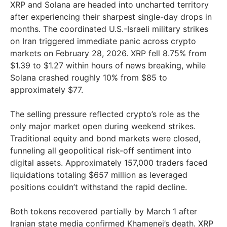
XRP and Solana are headed into uncharted territory
after experiencing their sharpest single-day drops in
months. The coordinated U.S.-Israeli military strikes
on Iran triggered immediate panic across crypto
markets on February 28, 2026. XRP fell 8.75% from
$1.39 to $1.27 within hours of news breaking, while
Solana crashed roughly 10% from $85 to
approximately $77.
The selling pressure reflected crypto’s role as the
only major market open during weekend strikes.
Traditional equity and bond markets were closed,
funneling all geopolitical risk-off sentiment into
digital assets. Approximately 157,000 traders faced
liquidations totaling $657 million as leveraged
positions couldn’t withstand the rapid decline.
Both tokens recovered partially by March 1 after
Iranian state media confirmed Khamenei’s death. XRP