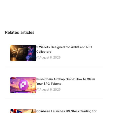
Related articles
9 Wallets Designed for Web3 and NFT
Collectors
August 6, 2026
Push Chain Airdrop Guide: How to Claim
Your $PC Tokens
August 6, 2026
Coinbase Launches US Stock Trading for