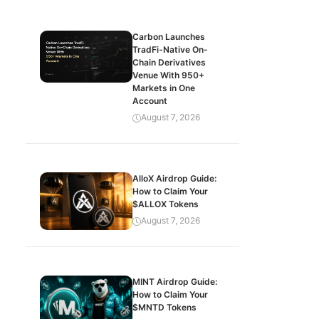
Carbon Launches
TradFi-Native On-
Chain Derivatives
Venue With 950+
Markets in One
Account
August 7, 2026
AlloX Airdrop Guide:
How to Claim Your
$ALLOX Tokens
August 7, 2026
MINT Airdrop Guide:
How to Claim Your
$MNTD Tokens