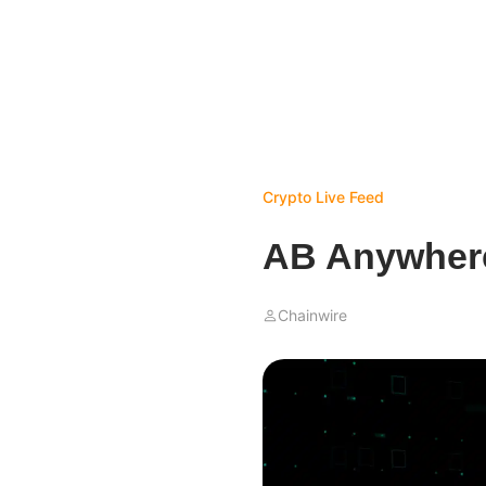
Crypto Live Feed
AB Anywhere
Chainwire