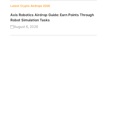
Latest Crypto Airdrops 2026
Axis Robotics Airdrop Guide: Earn Points Through
Robot Simulation Tasks
August 6, 2026