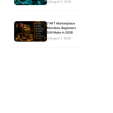
August 7, 2026
7 NFT Marketplace
Mistakes Beginners
Still Make in 2026
August 7, 2026