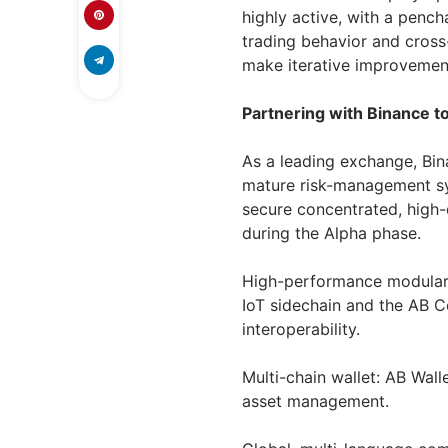
highly active, with a pench
trading behavior and cross
make iterative improvement
Partnering with Binance to
As a leading exchange, Bin
mature risk-management sys
secure concentrated, high
during the Alpha phase.
High-performance modular 
IoT sidechain and the AB C
interoperability.
Multi-chain wallet: AB Wall
asset management.