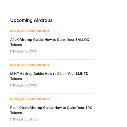
Upcoming Airdrops
Latest Crypto Airdrops 2026
AlloX Airdrop Guide: How to Claim Your $ALLOX
Tokens
August 7, 2026
Latest Crypto Airdrops 2026
MINT Airdrop Guide: How to Claim Your $MNTD
Tokens
August 7, 2026
Latest Crypto Airdrops 2026
Push Chain Airdrop Guide: How to Claim Your $PC
Tokens
August 6, 2026