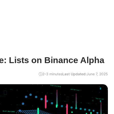
: Lists on Binance Alpha
2–3 minutes
Last Updated:
June 7, 2025