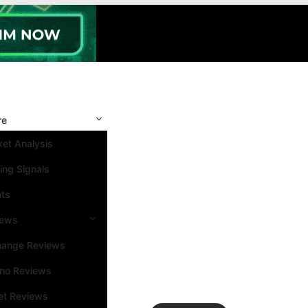
re
et Analysis
ing Signals
nts
iews
hange Reviews
ino Reviews
et Reviews
Search