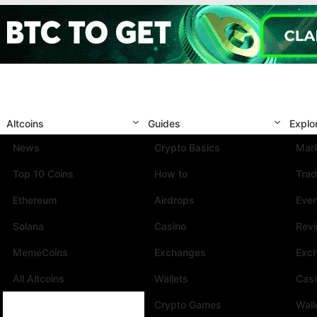
Altcoins
Guides
Explo
News
Crypto Basics
Mark
Top 10 Coins
How to
Trad
Ethereum
Airdrops
Eve
Solana
Casino
Rev
MemeCoins
Exchanges
Exc
All Altcoins
Wallets
Cas
Crypto Games
Wall