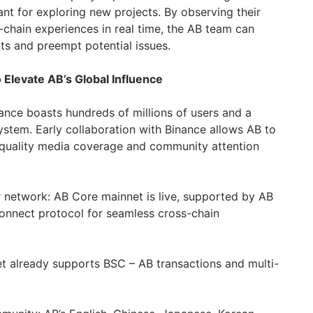
ant for exploring new projects. By observing their
-chain experiences in real time, the AB team can
s and preempt potential issues.
 Elevate AB’s Global Influence
ance boasts hundreds of millions of users and a
tem. Early collaboration with Binance allows AB to
-quality media coverage and community attention
network: AB Core mainnet is live, supported by AB
onnect protocol for seamless cross-chain
et already supports BSC – ️AB transactions and multi-