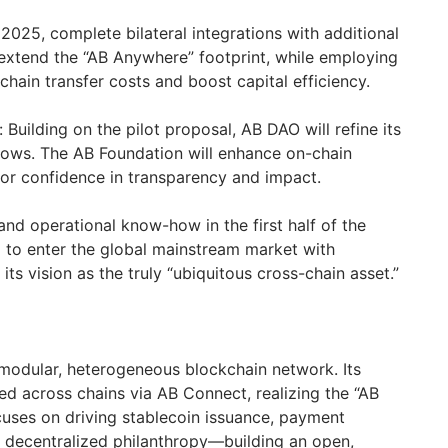
2025, complete bilateral integrations with additional
extend the “AB Anywhere” footprint, while employing
chain transfer costs and boost capital efficiency.
uilding on the pilot proposal, AB DAO will refine its
lows. The AB Foundation will enhance on-chain
or confidence in transparency and impact.
nd operational know-how in the first half of the
d to enter the global mainstream market with
l its vision as the truly “ubiquitous cross-chain asset.”
modular, heterogeneous blockchain network. Its
ed across chains via AB Connect, realizing the “AB
uses on driving stablecoin issuance, payment
d decentralized philanthropy—building an open,