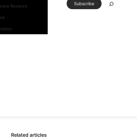
Subscribe
tware Reviews
eos
rviews
Related articles