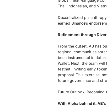
Global, multi-language com
Thai, Indonesian, and Viet
Decentralized philanthropy:
earned Binance’s endorseme
Refinement through Divers
From the outset, AB has pur
regional communities spran
been instrumental in data
Wallet. Next, the team will
testnet, inviting early tok
proposal. This exercise, n
future governance and str
Future Outlook: Becoming 
With Alpha behind it, AB’s