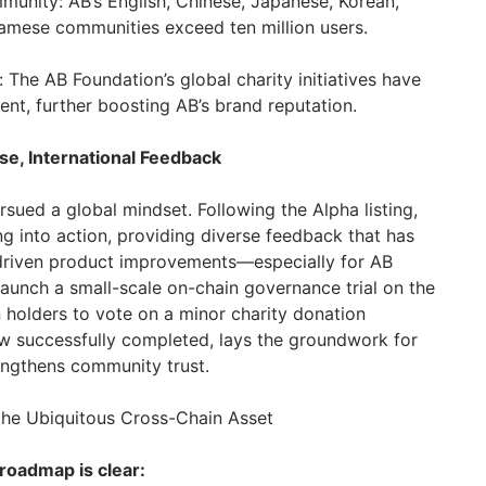
munity: AB’s English, Chinese, Japanese, Korean,
namese communities exceed ten million users.
 The AB Foundation’s global charity initiatives have
nt, further boosting AB’s brand reputation.
e, International Feedback
sued a global mindset. Following the Alpha listing,
g into action, providing diverse feedback that has
-driven product improvements—especially for AB
 launch a small-scale on-chain governance trial on the
en holders to vote on a minor charity donation
ow successfully completed, lays the groundwork for
engthens community trust.
the Ubiquitous Cross-Chain Asset
 roadmap is clear: