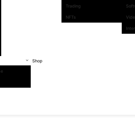
Trading
Sof
NFTs
Vid
Inte
Shop
se