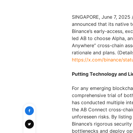
SINGAPORE, June 7, 2025 
announced that its native 
Binance’s early-access, exc
led AB to choose Alpha, an
Anywhere” cross-chain asse
rationale and plans. (Detai
https://x.com/binance/st
Putting Technology and Liq
For any emerging blockchain
comprehensive trial of bot
has conducted multiple int
the AB Connect cross-chain
unforeseen risks. By listi
Binance’s rigorous securit
bottlenecks and deploy opt