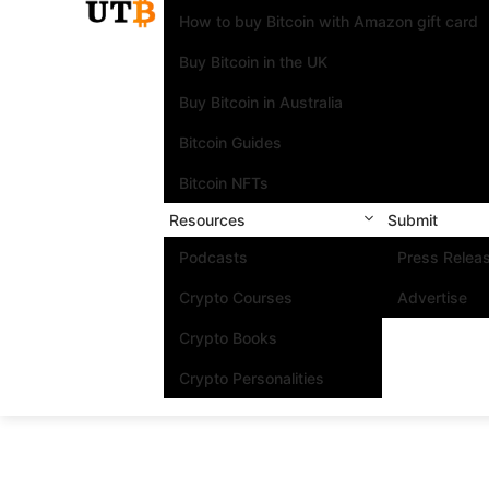
How to buy Bitcoin with Amazon gift card
Buy Bitcoin in the UK
Buy Bitcoin in Australia
Bitcoin Guides
Bitcoin NFTs
Resources
Submit
Podcasts
Press Relea
Crypto Courses
Advertise
Crypto Books
Crypto Personalities