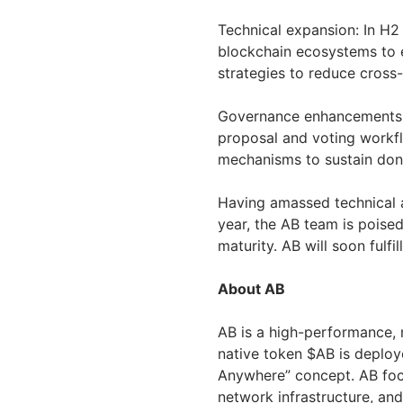
Technical expansion: In H2 
blockchain ecosystems to 
strategies to reduce cross-
Governance enhancements: B
proposal and voting workf
mechanisms to sustain don
Having amassed technical a
year, the AB team is poise
maturity. AB will soon fulfil
About AB
AB is a high-performance, 
native token $AB is deploy
Anywhere” concept. AB foc
network infrastructure, an