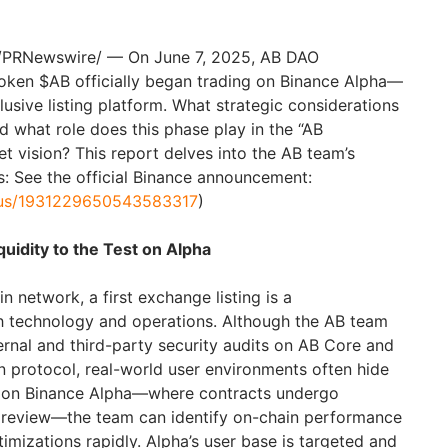
/PRNewswire/ — On June 7, 2025, AB DAO
token $AB officially began trading on Binance Alpha—
lusive listing platform. What strategic considerations
d what role does this phase play in the “AB
t vision? This report delves into the AB team’s
ls: See the official Binance announcement:
atus/1931229650543583317
)
uidity to the Test on Alpha
 network, a first exchange listing is a
h technology and operations. Although the AB team
ernal and third-party security audits on AB Core and
 protocol, real-world user environments often hide
ng on Binance Alpha—where contracts undergo
y review—the team can identify on-chain performance
imizations rapidly. Alpha’s user base is targeted and