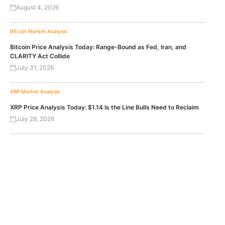
August 4, 2026
Bitcoin
Market Analysis
Bitcoin Price Analysis Today: Range-Bound as Fed, Iran, and
CLARITY Act Collide
July 31, 2026
XRP
Market Analysis
XRP Price Analysis Today: $1.14 Is the Line Bulls Need to Reclaim
July 28, 2026