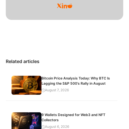
Related articles
Bitcoin Price Analysis Today: Why BTC Is
Lagging the S&P 500’s Rally in August
August 7, 2026
9 Wallets Designed for Web3 and NFT
Collectors
August 6, 2026