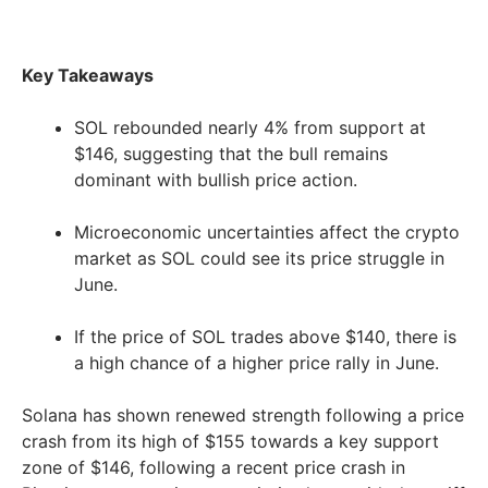
Key Takeaways
SOL rebounded nearly 4% from support at
$146, suggesting that the bull remains
dominant with bullish price action.
Microeconomic uncertainties affect the crypto
market as SOL could see its price struggle in
June.
If the price of SOL trades above $140, there is
a high chance of a higher price rally in June.
Solana has shown renewed strength following a price
crash from its high of $155 towards a key support
zone of $146, following a recent price crash in