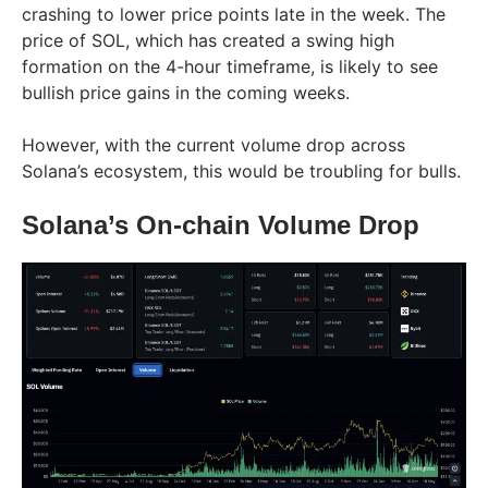
crashing to lower price points late in the week. The
price of SOL, which has created a swing high
formation on the 4-hour timeframe, is likely to see
bullish price gains in the coming weeks.
However, with the current volume drop across
Solana’s ecosystem, this would be troubling for bulls.
Solana’s On-chain Volume Drop