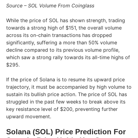
Source – SOL Volume From Coinglass
While the price of SOL has shown strength, trading
towards a strong high of $151, the overall volume
across its on-chain transactions has dropped
significantly, suffering a more than 50% volume
decline compared to its previous volume profile,
which saw a strong rally towards its all-time highs of
$295.
If the price of Solana is to resume its upward price
trajectory, it must be accompanied by high volume to
sustain its bullish price action. The price of SOL has
struggled in the past few weeks to break above its
key resistance level of $200, preventing further
upward movement.
Solana (SOL) Price Prediction For