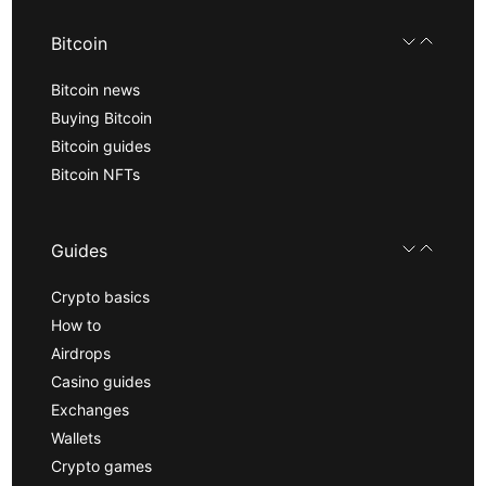
Bitcoin
Bitcoin news
Buying Bitcoin
Bitcoin guides
Bitcoin NFTs
Guides
Crypto basics
How to
Airdrops
Casino guides
Exchanges
Wallets
Crypto games