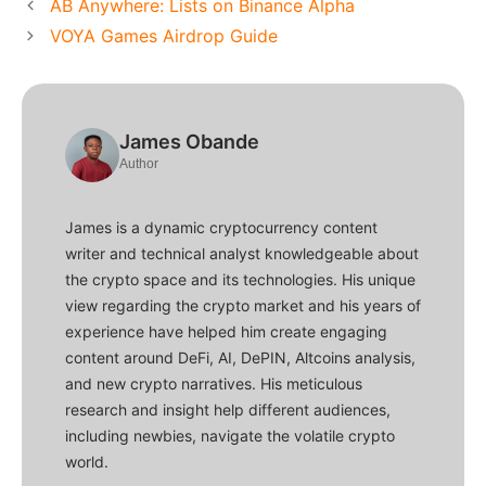
AB Anywhere: Lists on Binance Alpha
VOYA Games Airdrop Guide
James Obande
Author
James is a dynamic cryptocurrency content
writer and technical analyst knowledgeable about
the crypto space and its technologies. His unique
view regarding the crypto market and his years of
experience have helped him create engaging
content around DeFi, AI, DePIN, Altcoins analysis,
and new crypto narratives. His meticulous
research and insight help different audiences,
including newbies, navigate the volatile crypto
world.