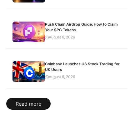
Push Chain Airdrop Guide: How to Claim
Your $PC Tokens
August 6, 2026
Coinbase Launches US Stock Trading for
UK Users
August 6, 2026
Read more