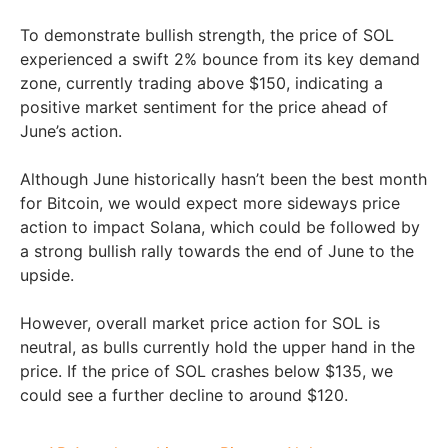
To demonstrate bullish strength, the price of SOL
experienced a swift 2% bounce from its key demand
zone, currently trading above $150, indicating a
positive market sentiment for the price ahead of
June’s action.
Although June historically hasn’t been the best month
for Bitcoin, we would expect more sideways price
action to impact Solana, which could be followed by
a strong bullish rally towards the end of June to the
upside.
However, overall market price action for SOL is
neutral, as bulls currently hold the upper hand in the
price. If the price of SOL crashes below $135, we
could see a further decline to around $120.