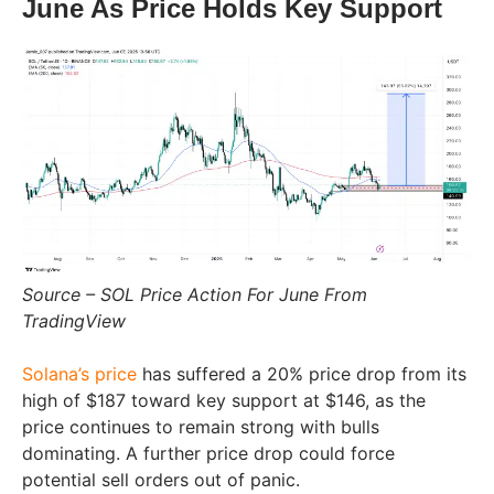
June As Price Holds Key Support
Source – SOL Price Action For June From
TradingView
Solana’s price
has suffered a 20% price drop from its
high of $187 toward key support at $146, as the
price continues to remain strong with bulls
dominating. A further price drop could force
potential sell orders out of panic.