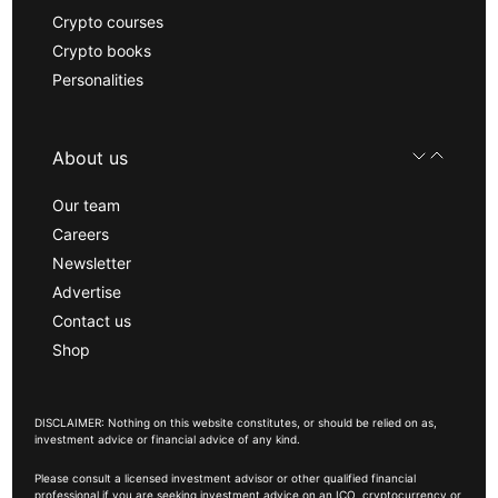
Crypto courses
Crypto books
Personalities
About us
Our team
Careers
Newsletter
Advertise
Contact us
Shop
DISCLAIMER: Nothing on this website constitutes, or should be relied on as,
investment advice or financial advice of any kind.
Please consult a licensed investment advisor or other qualified financial
professional if you are seeking investment advice on an ICO, cryptocurrency or