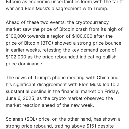
Bitcoin as economic uncertainties loom with the tariff
war and Elon Musk’s disagreement with Trump.
Ahead of these two events, the cryptocurrency
market saw the price of Bitcoin crash from its high of
$106,000 towards a region of $100,000 after the
price of Bitcoin (BTC) showed a strong price bounce
in earlier weeks, retesting the key demand zone of
$102,000 as the price rebounded indicating bullish
price dominance.
The news of Trump’s phone meeting with China and
his significant disagreement with Elon Musk led to a
substantial decline in the financial market on Friday,
June 6, 2025, as the crypto market observed the
market reaction ahead of the new week.
Solana’s (SOL) price, on the other hand, has shown a
strong price rebound, trading above $151 despite