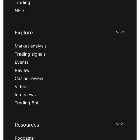
Trading
NFTs
Explore
Market analysis
Trading signals
Events
Review
Casino review
Videos
Interviews
Trading Bot
Resources
Podcasts