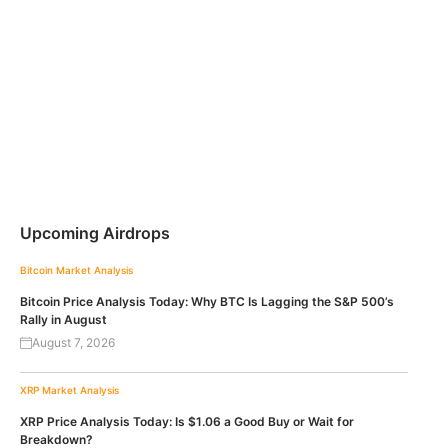
Upcoming Airdrops
Bitcoin
Market Analysis
Bitcoin Price Analysis Today: Why BTC Is Lagging the S&P 500’s
Rally in August
August 7, 2026
XRP
Market Analysis
XRP Price Analysis Today: Is $1.06 a Good Buy or Wait for
Breakdown?