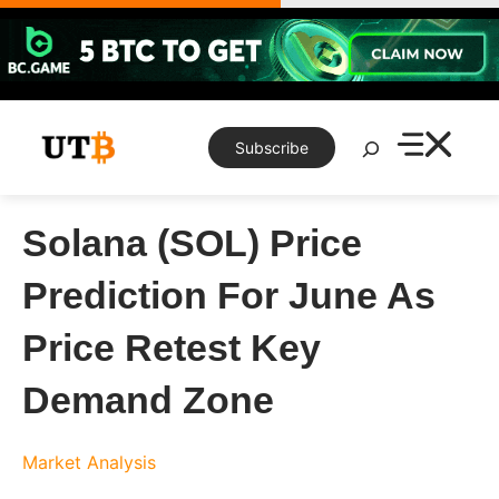
Skip
to
content
Search
Subscribe
Solana (SOL) Price
Prediction For June As
Price Retest Key
Demand Zone
Market Analysis