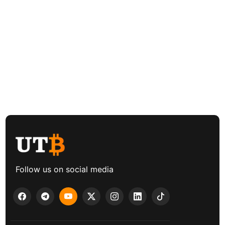
Follow us on social media