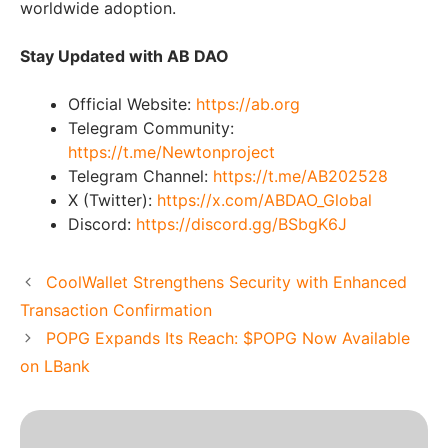
worldwide adoption.
Stay Updated with AB DAO
Official Website:
https://ab.org
Telegram Community:
https://t.me/Newtonproject
Telegram Channel:
https://t.me/AB202528
X (Twitter):
https://x.com/ABDAO_Global
Discord:
https://discord.gg/BSbgK6J
CoolWallet Strengthens Security with Enhanced
Transaction Confirmation
POPG Expands Its Reach: $POPG Now Available
on LBank