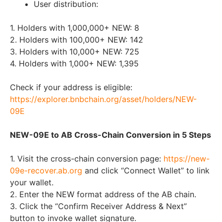
User distribution:
1. Holders with 1,000,000+ NEW: 8
2. Holders with 100,000+ NEW: 142
3. Holders with 10,000+ NEW: 725
4. Holders with 1,000+ NEW: 1,395
Check if your address is eligible:
https://explorer.bnbchain.org/asset/holders/NEW-
09E
NEW-09E to AB Cross-Chain Conversion in 5 Steps
1. Visit the cross-chain conversion page:
https://new-
09e-recover.ab.org
and click “Connect Wallet” to link
your wallet.
2. Enter the NEW format address of the AB chain.
3. Click the “Confirm Receiver Address & Next”
button to invoke wallet signature.