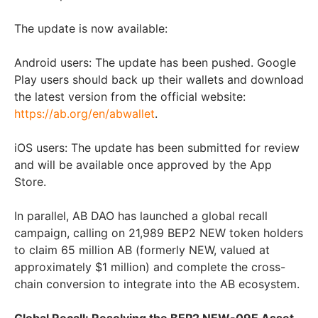
The update is now available:
Android users: The update has been pushed. Google
Play users should back up their wallets and download
the latest version from the official website:
https://ab.org/en/abwallet
.
iOS users: The update has been submitted for review
and will be available once approved by the App
Store.
In parallel, AB DAO has launched a global recall
campaign, calling on 21,989 BEP2 NEW token holders
to claim 65 million AB (formerly NEW, valued at
approximately
$1 million
) and complete the cross-
chain conversion to integrate into the AB ecosystem.