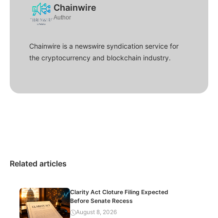
Chainwire
Author
Chainwire is a newswire syndication service for
the cryptocurrency and blockchain industry.
Related articles
Clarity Act Cloture Filing Expected
Before Senate Recess
August 8, 2026