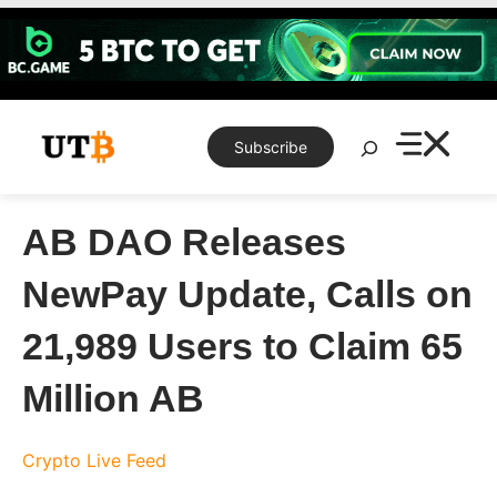
Skip
to
content
Search
Subscribe
AB DAO Releases
NewPay Update, Calls on
21,989 Users to Claim 65
Million AB
Crypto Live Feed