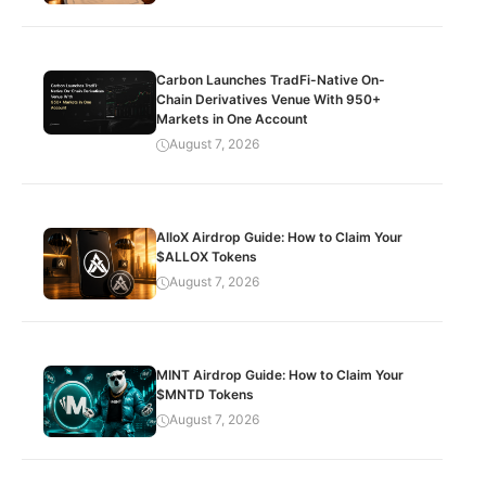
Carbon Launches TradFi-Native On-
Chain Derivatives Venue With 950+
Markets in One Account
August 7, 2026
AlloX Airdrop Guide: How to Claim Your
$ALLOX Tokens
August 7, 2026
MINT Airdrop Guide: How to Claim Your
$MNTD Tokens
August 7, 2026