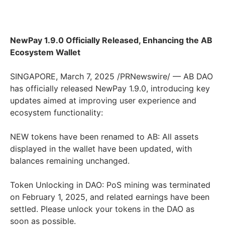
NewPay 1.9.0 Officially Released, Enhancing the AB
Ecosystem Wallet
SINGAPORE
,
March 7, 2025
/PRNewswire/ — AB DAO
has officially released NewPay 1.9.0, introducing key
updates aimed at improving user experience and
ecosystem functionality:
NEW tokens have been renamed to AB: All assets
displayed in the wallet have been updated, with
balances remaining unchanged.
Token Unlocking in DAO: PoS mining was terminated
on
February 1, 2025
, and related earnings have been
settled. Please unlock your tokens in the DAO as
soon as possible.