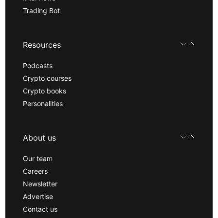
Trading Bot
Resources
Podcasts
Crypto courses
Crypto books
Personalities
About us
Our team
Careers
Newsletter
Advertise
Contact us