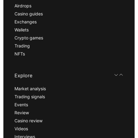
Airdrops
Casino guides
Exchanges
Wallets
Crypto games
Trading
NFTs
Explore
Market analysis
Trading signals
Events
Review
Casino review
Videos
Interviews