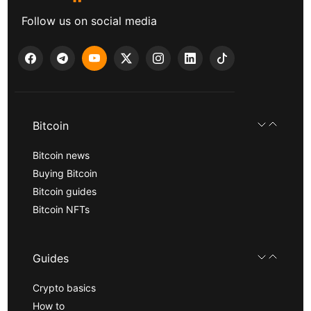
Follow us on social media
Bitcoin
Bitcoin news
Buying Bitcoin
Bitcoin guides
Bitcoin NFTs
Guides
Crypto basics
How to