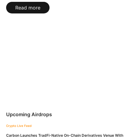
Read more
Upcoming Airdrops
Crypto Live Feed
Carbon Launches TradFi-Native On-Chain Derivatives Venue With