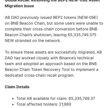
Global Recall: Resolving the BEP2 NEW-09E Asset
Migration Issue
AB DAO previously issued BEP2 tokens (NEW-09E)
on BNB Beacon Chain, but some users were unable to
complete their cross-chain conversion before BNB
Beacon Chain’s shutdown, leaving 65,335,749.375
NEW stranded on the network.
To ensure these assets are successfully migrated, AB
DAO has worked closely with Binance’s technical
team and adopted an approach based on the BNB
Beacon Chain Token Recovery Tool to implement a
dedicated cross-chain recall program.
Claim Details
Total AB available for claim: 65,335,749.37
Total affected holders: 21,989