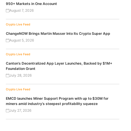
950+ Markets in One Account
August 7, 2026
Crypto Live Feed
ChangeNOW Brings Martin Masser Into Its Crypto Super App
August 5, 2026
Crypto Live Feed
Canton’s Decentralized App Layer Launches, Backed by $1M+
Foundation Grant
July 28, 2026
Crypto Live Feed
EMCD launches Miner Support Program with up to $30M for
miners amid industry’s steepest profitability squeeze
July 27, 2026