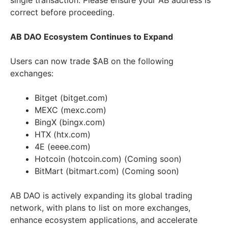
single transaction. Please ensure your AB address is
correct before proceeding.
AB DAO Ecosystem Continues to Expand
Users can now trade $AB on the following
exchanges:
Bitget (bitget.com)
MEXC (mexc.com)
BingX (bingx.com)
HTX (htx.com)
4E (eeee.com)
Hotcoin (hotcoin.com) (Coming soon)
BitMart (bitmart.com) (Coming soon)
AB DAO is actively expanding its global trading
network, with plans to list on more exchanges,
enhance ecosystem applications, and accelerate