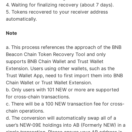
4. Waiting for finalizing recovery (about 7 days).
5. Tokens recovered to your receiver address
automatically.
Note
a. This process references the approach of the BNB
Beacon Chain Token Recovery Tool and only
supports BNB Chain Wallet and Trust Wallet
Extension. Users using other wallets, such as the
Trust Wallet App, need to first import them into BNB
Chain Wallet or Trust Wallet Extension.
b. Only users with 101 NEW or more are supported
for cross-chain transactions.
c. There will be a 100 NEW transaction fee for cross-
chain operations.
d. The conversion will automatically swap all of a
user’s NEW-09E holdings into AB (Formerly NEW) in a