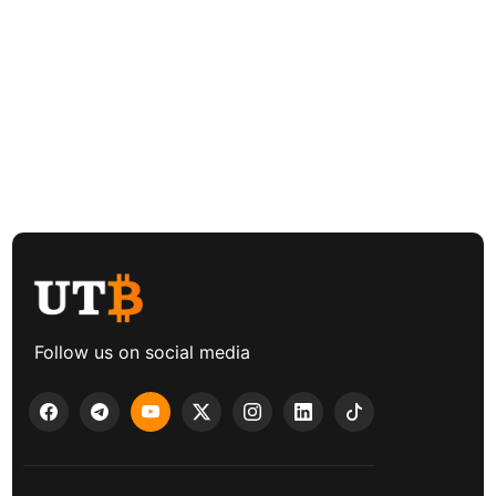
Follow us on social media