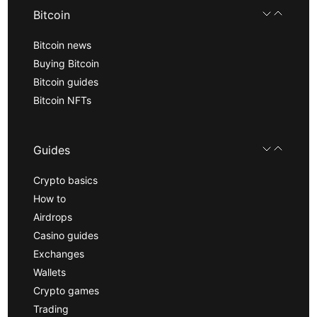
Bitcoin
Bitcoin news
Buying Bitcoin
Bitcoin guides
Bitcoin NFTs
Guides
Crypto basics
How to
Airdrops
Casino guides
Exchanges
Wallets
Crypto games
Trading