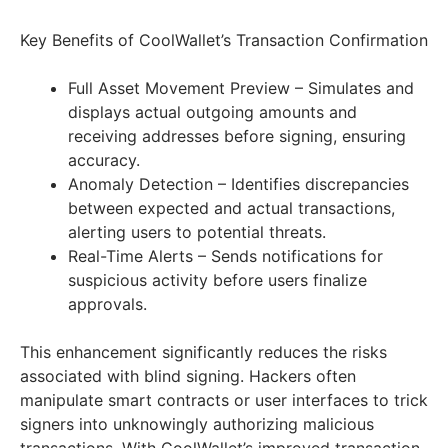
Key Benefits of CoolWallet’s Transaction Confirmation
Full Asset Movement Preview – Simulates and
displays actual outgoing amounts and
receiving addresses before signing, ensuring
accuracy.
Anomaly Detection – Identifies discrepancies
between expected and actual transactions,
alerting users to potential threats.
Real-Time Alerts – Sends notifications for
suspicious activity before users finalize
approvals.
This enhancement significantly reduces the risks
associated with blind signing. Hackers often
manipulate smart contracts or user interfaces to trick
signers into unknowingly authorizing malicious