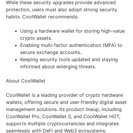
While these security upgrades provide advanced
protection, users must also adopt strong security
habits. CoolWallet recommends:
Using a hardware wallet for storing high-value
crypto assets.
Enabling multi-factor authentication (MFA) to
secure exchange accounts.
Keeping security tools updated and staying
informed about emerging threats.
About CoolWallet
CoolWallet is a leading provider of crypto hardware
wallets, offering secure and user-friendly digital asset
management solutions. Its product lineup, including
CoolWallet Pro, CoolWallet S, and CoolWallet HOT,
supports multiple cryptocurrencies and integrates
seamlessly with DeFi and Web3 ecosystems.