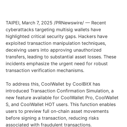
TAIPEI
,
March 7, 2025
/PRNewswire/ — Recent
cyberattacks targeting multisig wallets have
highlighted critical security gaps. Hackers have
exploited transaction manipulation techniques,
deceiving users into approving unauthorized
transfers, leading to substantial asset losses. These
incidents emphasize the urgent need for robust
transaction verification mechanisms.
To address this, CoolWallet by CoolBitX has
introduced Transaction Confirmation Simulation, a
new feature available for CoolWallet Pro, CoolWallet
S, and CoolWallet HOT users. This function enables
users to preview full on-chain asset movements
before signing a transaction, reducing risks
associated with fraudulent transactions.