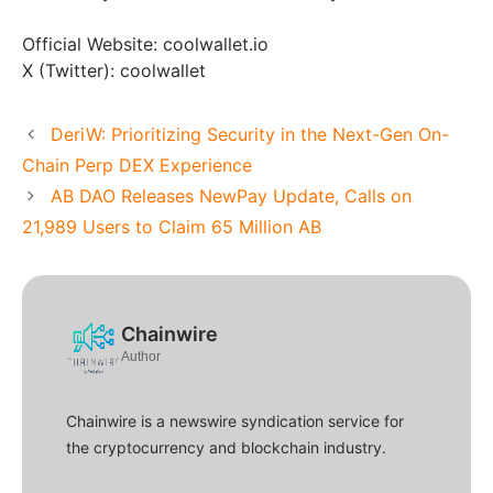
Official Website: coolwallet.io
X (Twitter): coolwallet
DeriW: Prioritizing Security in the Next-Gen On-
Chain Perp DEX Experience
AB DAO Releases NewPay Update, Calls on
21,989 Users to Claim 65 Million AB
Chainwire
Author
Chainwire is a newswire syndication service for
the cryptocurrency and blockchain industry.