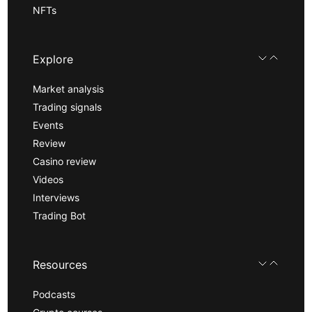
NFTs
Explore
Market analysis
Trading signals
Events
Review
Casino review
Videos
Interviews
Trading Bot
Resources
Podcasts