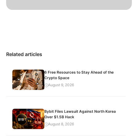
Related articles
6 Free Resources to Stay Ahead of the
Crypto Space
August 9, 2026
Bybit Files Lawsuit Against North Korea
Over $1.5B Hack
August 8, 2026