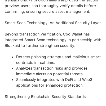
transactions. With CoolWallet’s improved transaction
preview, users can thoroughly verify details before
confirming, ensuring secure asset management.
Smart Scan Technology: An Additional Security Layer
Beyond transaction verification, CoolWallet has
integrated Smart Scan technology in partnership with
Blockaid to further strengthen security:
Detects phishing attempts and malicious smart
contracts in real time.
Analyzes transaction risks and provides
immediate alerts on potential threats.
Seamlessly integrates with DeFi and Web3
applications for enhanced protection.
Strengthening Blockchain Security Standards