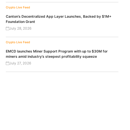
Crypto Live Feed
Canton’s Decentralized App Layer Launches, Backed by $1M+
Foundation Grant
July 28, 2026
Crypto Live Feed
EMCD launches Miner Support Program with up to $30M for
miners amid industry’s steepest profitability squeeze
July 27, 2026