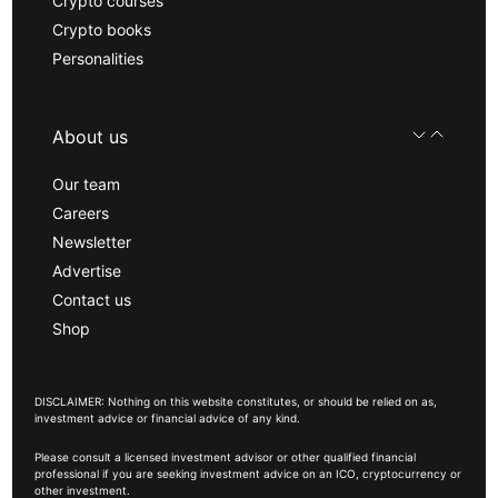
Crypto courses
Crypto books
Personalities
About us
Our team
Careers
Newsletter
Advertise
Contact us
Shop
DISCLAIMER: Nothing on this website constitutes, or should be relied on as,
investment advice or financial advice of any kind.
Please consult a licensed investment advisor or other qualified financial
professional if you are seeking investment advice on an ICO, cryptocurrency or
other investment.