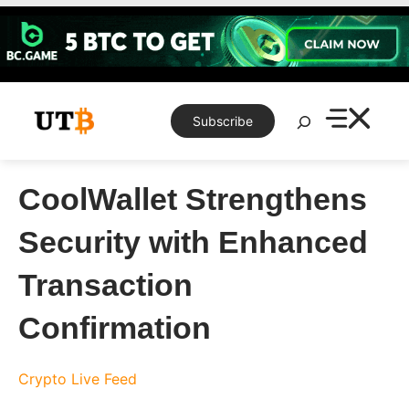
Skip
to
content
Search
Subscribe
CoolWallet Strengthens
Security with Enhanced
Transaction
Confirmation
Crypto Live Feed