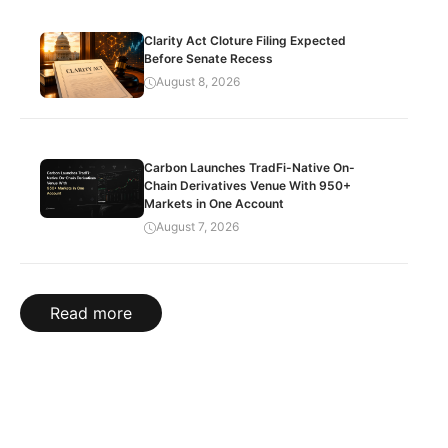
Clarity Act Cloture Filing Expected
Before Senate Recess
August 8, 2026
Carbon Launches TradFi-Native On-
Chain Derivatives Venue With 950+
Markets in One Account
August 7, 2026
Read more