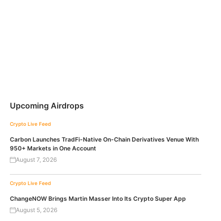
Upcoming Airdrops
Crypto Live Feed
Carbon Launches TradFi-Native On-Chain Derivatives Venue With
950+ Markets in One Account
August 7, 2026
Crypto Live Feed
ChangeNOW Brings Martin Masser Into Its Crypto Super App
August 5, 2026