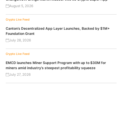
August 5, 2026
Crypto Live Feed
Canton’s Decentralized App Layer Launches, Backed by $1M+
Foundation Grant
July 28, 2026
Crypto Live Feed
EMCD launches Miner Support Program with up to $30M for
miners amid industry’s steepest profitability squeeze
July 27, 2026