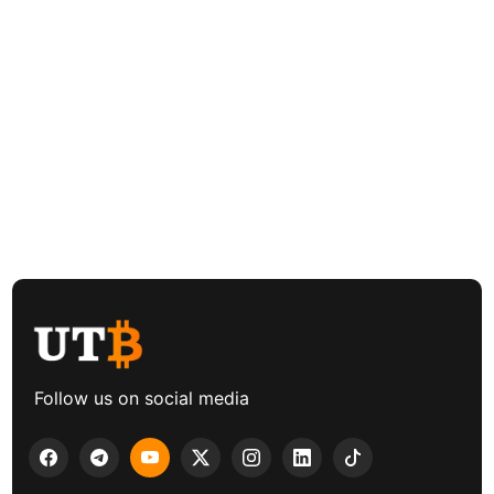
Follow us on social media