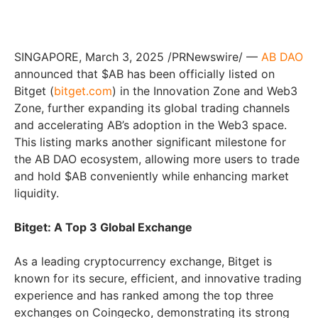
SINGAPORE, March 3, 2025 /PRNewswire/ —
AB DAO
announced that $AB has been officially listed on
Bitget (
bitget.com
) in the Innovation Zone and Web3
Zone, further expanding its global trading channels
and accelerating AB’s adoption in the Web3 space.
This listing marks another significant milestone for
the AB DAO ecosystem, allowing more users to trade
and hold $AB conveniently while enhancing market
liquidity.
Bitget: A Top 3 Global Exchange
As a leading cryptocurrency exchange, Bitget is
known for its secure, efficient, and innovative trading
experience and has ranked among the top three
exchanges on Coingecko, demonstrating its strong