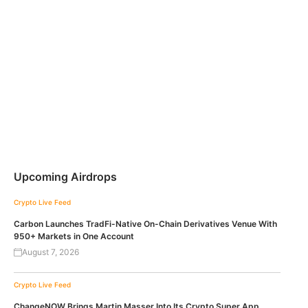
Upcoming Airdrops
Crypto Live Feed
Carbon Launches TradFi-Native On-Chain Derivatives Venue With
950+ Markets in One Account
August 7, 2026
Crypto Live Feed
ChangeNOW Brings Martin Masser Into Its Crypto Super App