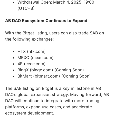
Withdrawal Open: March 4, 2025, 19:00
(UTC+8)
AB DAO Ecosystem Continues to Expand
With the Bitget listing, users can also trade $AB on
the following exchanges:
HTX (htx.com)
MEXC (mexc.com)
4E (eeee.com)
BingX (bingx.com) (Coming Soon)
BitMart (bitmart.com) (Coming Soon)
The $AB listing on Bitget is a key milestone in AB
DAO’s global expansion strategy. Moving forward, AB
DAO will continue to integrate with more trading
platforms, expand use cases, and accelerate
ecosystem development.