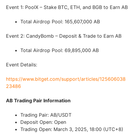
Event 1: PoolX – Stake BTC, ETH, and BGB to Earn AB
Total Airdrop Pool: 165,607,000 AB
Event 2: CandyBomb – Deposit & Trade to Earn AB
Total Airdrop Pool: 69,895,000 AB
Event Details:
https://www.bitget.com/support/articles/125606038
23486
AB Trading Pair Information
Trading Pair: AB/USDT
Deposit Open: Open
Trading Open: March 3, 2025, 18:00 (UTC+8)