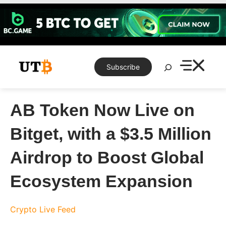
Skip
to
content
Search
Subscribe
AB Token Now Live on
Bitget, with a $3.5 Million
Airdrop to Boost Global
Ecosystem Expansion
Crypto Live Feed