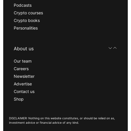
Podcasts
Crypto courses
Crypto books
Personalities
About us
Our team
Careers
Newsletter
Advertise
Contact us
Shop
DISCLAIMER: Nothing on this website constitutes, or should be relied on as,
investment advice or financial advice of any kind.