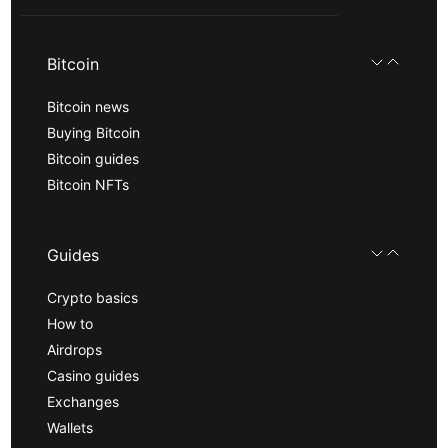
Bitcoin
Bitcoin news
Buying Bitcoin
Bitcoin guides
Bitcoin NFTs
Guides
Crypto basics
How to
Airdrops
Casino guides
Exchanges
Wallets