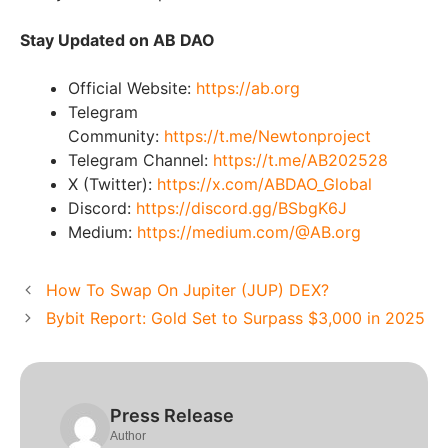
Stay Updated on AB DAO
Official Website:
https://ab.org
Telegram
Community:
https://t.me/Newtonproject
Telegram Channel:
https://t.me/AB202528
X (Twitter):
https://x.com/ABDAO_Global
Discord:
https://discord.gg/BSbgK6J
Medium:
https://medium.com/@AB.org
How To Swap On Jupiter (JUP) DEX?
Bybit Report: Gold Set to Surpass $3,000 in 2025
Press Release
Author