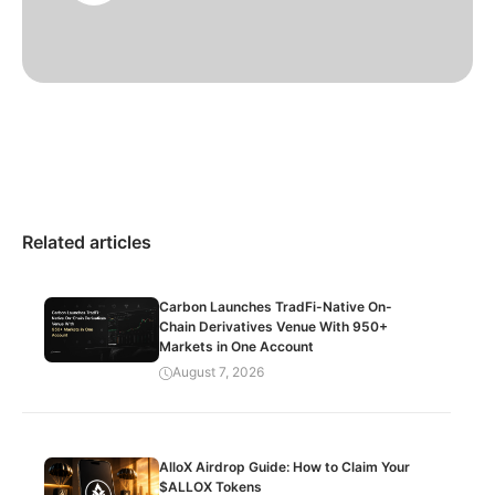
Related articles
Carbon Launches TradFi-Native On-
Chain Derivatives Venue With 950+
Markets in One Account
August 7, 2026
AlloX Airdrop Guide: How to Claim Your
$ALLOX Tokens