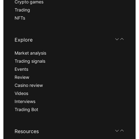
Crypto games
Trading
NFTs
Explore
Market analysis
Trading signals
Events
Review
Casino review
Videos
Interviews
Trading Bot
Resources