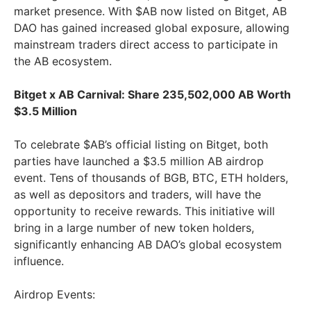
market presence. With $AB now listed on Bitget, AB
DAO has gained increased global exposure, allowing
mainstream traders direct access to participate in
the AB ecosystem.
Bitget x AB Carnival: Share 235,502,000 AB Worth
$3.5 Million
To celebrate $AB’s official listing on Bitget, both
parties have launched a $3.5 million AB airdrop
event. Tens of thousands of BGB, BTC, ETH holders,
as well as depositors and traders, will have the
opportunity to receive rewards. This initiative will
bring in a large number of new token holders,
significantly enhancing AB DAO’s global ecosystem
influence.
Airdrop Events: