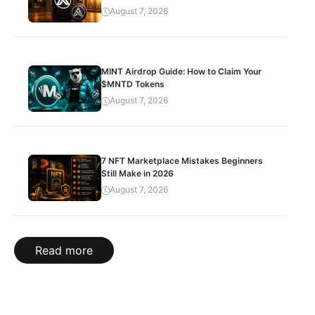
August 7, 2026
MINT Airdrop Guide: How to Claim Your
$MNTD Tokens
August 7, 2026
7 NFT Marketplace Mistakes Beginners
Still Make in 2026
August 7, 2026
Read more