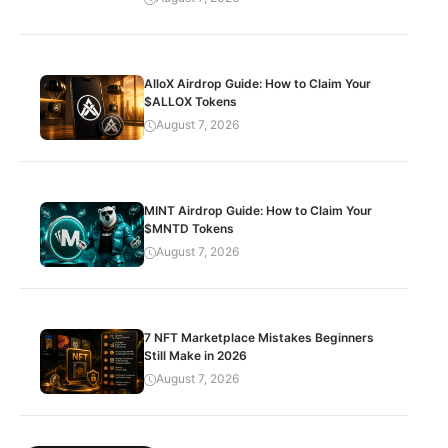
AlloX Airdrop Guide: How to Claim Your
$ALLOX Tokens
August 7, 2026
MINT Airdrop Guide: How to Claim Your
$MNTD Tokens
August 7, 2026
7 NFT Marketplace Mistakes Beginners
Still Make in 2026
August 7, 2026