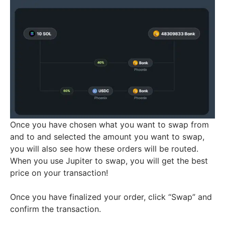
Once you have chosen what you want to swap from
and to and selected the amount you want to swap,
you will also see how these orders will be routed.
When you use Jupiter to swap, you will get the best
price on your transaction!
Once you have finalized your order, click “Swap” and
confirm the transaction.