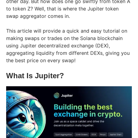
other day. But how does one go swiftly from token A
to token Z? Well, that is where the Jupiter token
swap aggregator comes in.
This article will provide a quick and easy tutorial on
making swaps or trades on the Solana blockchain
using Jupiter decentralized exchange (DEX),
aggregating liquidity from different DEXs, giving you
the best price on every swap!
What Is Jupiter?