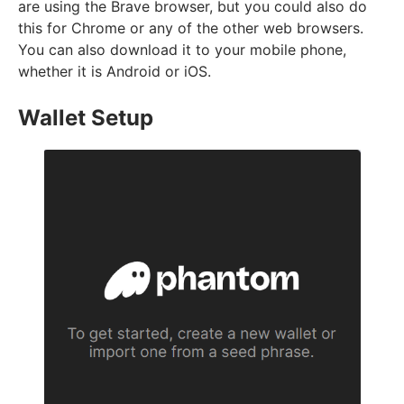
are using the Brave browser, but you could also do
this for Chrome or any of the other web browsers.
You can also download it to your mobile phone,
whether it is Android or iOS.
Wallet Setup