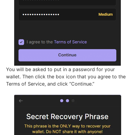
You will be asked to put in a password for your
wallet. Then click the box icon that you agree to the
Terms of Service, and click “Continue.”