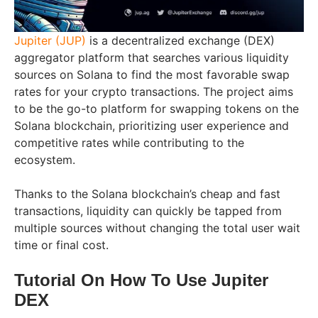
Jupiter (JUP)
is a decentralized exchange (DEX)
aggregator platform that searches various liquidity
sources on Solana to find the most favorable swap
rates for your crypto transactions. The project aims
to be the go-to platform for swapping tokens on the
Solana blockchain, prioritizing user experience and
competitive rates while contributing to the
ecosystem.
Thanks to the Solana blockchain’s cheap and fast
transactions, liquidity can quickly be tapped from
multiple sources without changing the total user wait
time or final cost.
Tutorial On How To Use Jupiter
DEX