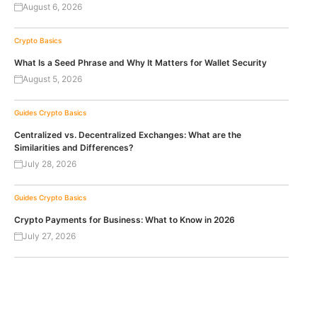
August 6, 2026
Crypto Basics
What Is a Seed Phrase and Why It Matters for Wallet Security
August 5, 2026
Guides
Crypto Basics
Centralized vs. Decentralized Exchanges: What are the
Similarities and Differences?
July 28, 2026
Guides
Crypto Basics
Crypto Payments for Business: What to Know in 2026
July 27, 2026