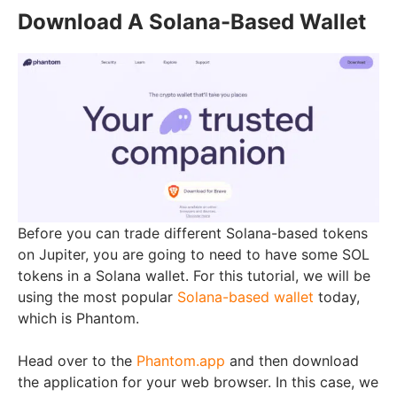
Download A Solana-Based Wallet
Before you can trade different Solana-based tokens
on Jupiter, you are going to need to have some SOL
tokens in a Solana wallet. For this tutorial, we will be
using the most popular
Solana-based wallet
today,
which is Phantom.
Head over to the
Phantom.app
and then download
the application for your web browser. In this case, we