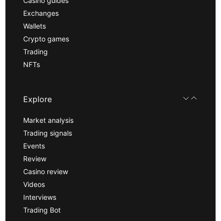
Casino guides
Exchanges
Wallets
Crypto games
Trading
NFTs
Explore
Market analysis
Trading signals
Events
Review
Casino review
Videos
Interviews
Trading Bot