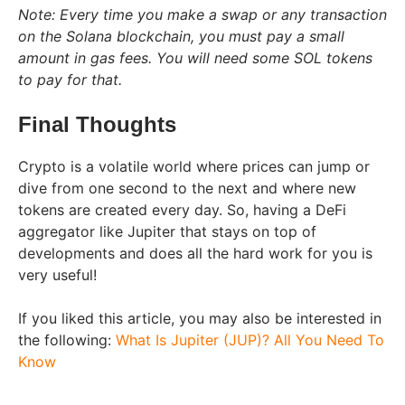
Note: Every time you make a swap or any transaction
on the Solana blockchain, you must pay a small
amount in gas fees. You will need some SOL tokens
to pay for that.
Final Thoughts
Crypto is a volatile world where prices can jump or
dive from one second to the next and where new
tokens are created every day. So, having a DeFi
aggregator like Jupiter that stays on top of
developments and does all the hard work for you is
very useful!
If you liked this article, you may also be interested in
the following:
What Is Jupiter (JUP)? All You Need To
Know