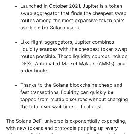
Launched in October 2021, Jupiter is a token
swap aggregator that finds the cheapest swap
routes among the most expansive token pairs
available for Solana users.
Like flight aggregators, Jupiter combines
liquidity sources with the cheapest token swap
routes possible. These liquidity sources include
DEXs, Automated Market Makers (AMMs), and
order books.
Thanks to the Solana blockchain’s cheap and
fast transactions, liquidity can quickly be
tapped from multiple sources without changing
the total user wait time or final cost.
The Solana DeFi universe is exponentially expanding,
with new tokens and protocols popping up every