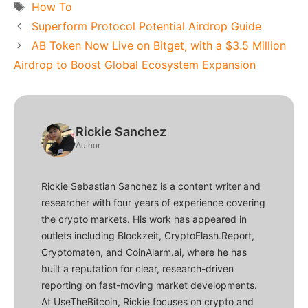
Tags
How To
Superform Protocol Potential Airdrop Guide
AB Token Now Live on Bitget, with a $3.5 Million
Airdrop to Boost Global Ecosystem Expansion
Rickie Sanchez
Author
Rickie Sebastian Sanchez is a content writer and
researcher with four years of experience covering
the crypto markets. His work has appeared in
outlets including Blockzeit, CryptoFlash.Report,
Cryptomaten, and CoinAlarm.ai, where he has
built a reputation for clear, research-driven
reporting on fast-moving market developments.
At UseTheBitcoin, Rickie focuses on crypto and