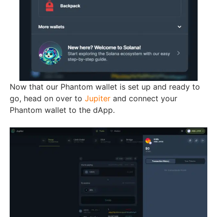
Now that our Phantom wallet is set up and ready to
go, head on over to
Jupiter
and connect your
Phantom wallet to the dApp.