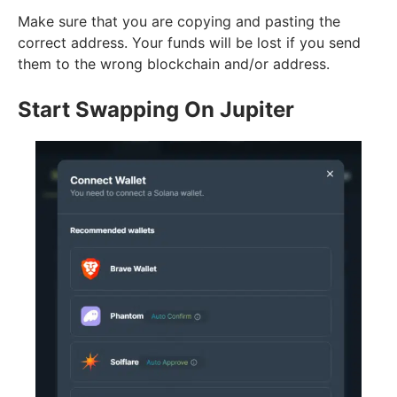
Make sure that you are copying and pasting the
correct address. Your funds will be lost if you send
them to the wrong blockchain and/or address.
Start Swapping On Jupiter