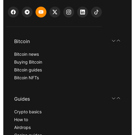
Bitcoin
Bitcoin news
Buying Bitcoin
Bitcoin guides
Bitcoin NFTs
Guides
Crypto basics
How to
Airdrops