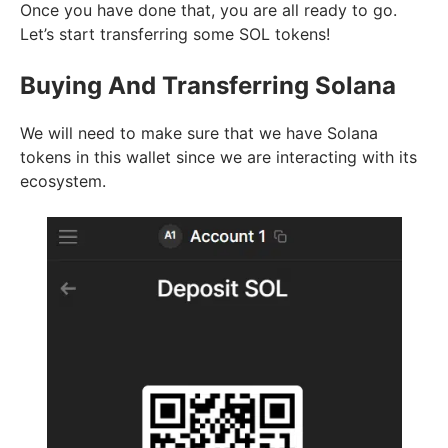
Once you have done that, you are all ready to go.
Let’s start transferring some SOL tokens!
Buying And Transferring Solana
We will need to make sure that we have Solana
tokens in this wallet since we are interacting with its
ecosystem.