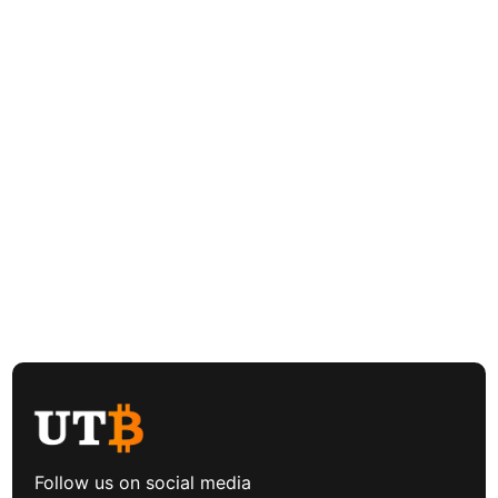
Follow us on social media