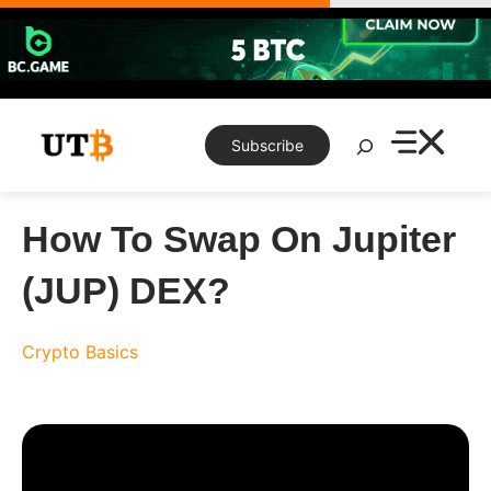
Skip
to
content
Search
Subscribe
How To Swap On Jupiter
(JUP) DEX?
Crypto Basics