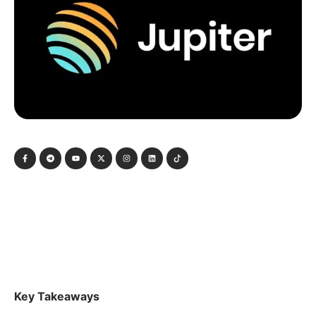
Key Takeaways