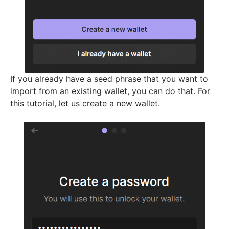
If you already have a seed phrase that you want to
import from an existing wallet, you can do that. For
this tutorial, let us create a new wallet.