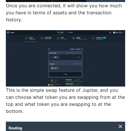
Once you are connected, it will show you how much
you have in terms of assets and the transaction
history.
This is the simple swap feature of Jupiter, and you
can choose what token you are swapping from at the
top and what token you are swapping to at the
bottom.