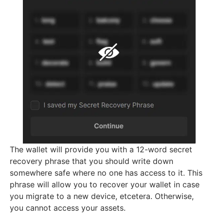
The wallet will provide you with a 12-word secret
recovery phrase that you should write down
somewhere safe where no one has access to it. This
phrase will allow you to recover your wallet in case
you migrate to a new device, etcetera. Otherwise,
you cannot access your assets.