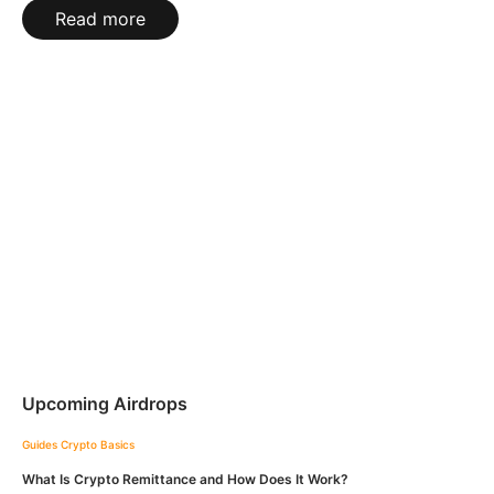
Read more
Upcoming Airdrops
Guides
Crypto Basics
What Is Crypto Remittance and How Does It Work?