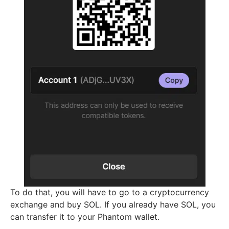
To do that, you will have to go to a cryptocurrency
exchange and buy SOL. If you already have SOL, you
can transfer it to your Phantom wallet.