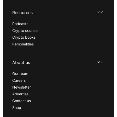
Resources
Podcasts
Crypto courses
Crypto books
Personalities
About us
Our team
Careers
Newsletter
Advertise
Contact us
Shop