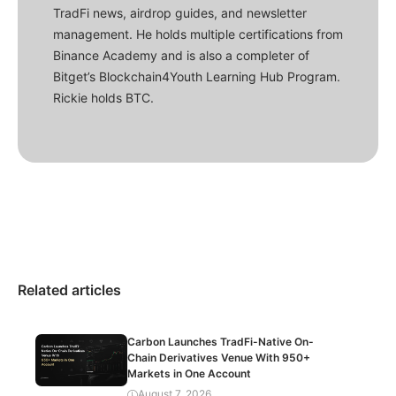
TradFi news, airdrop guides, and newsletter
management. He holds multiple certifications from
Binance Academy and is also a completer of
Bitget’s Blockchain4Youth Learning Hub Program.
Rickie holds BTC.
Related articles
Carbon Launches TradFi-Native On-
Chain Derivatives Venue With 950+
Markets in One Account
August 7, 2026