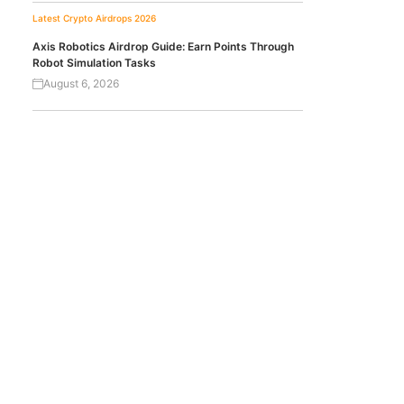
Latest Crypto Airdrops 2026
Axis Robotics Airdrop Guide: Earn Points Through
Robot Simulation Tasks
August 6, 2026