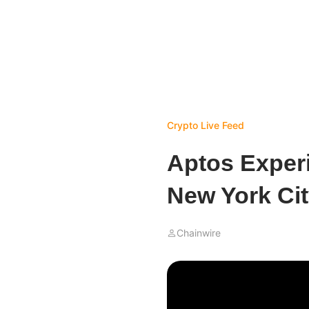
Crypto Live Feed
Aptos Experi
New York Cit
Chainwire