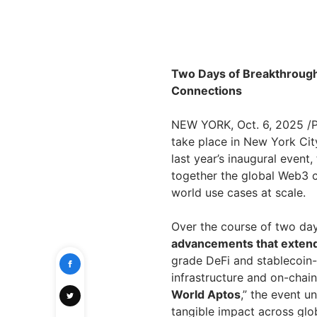
Two Days of Breakthrough 
Connections
NEW YORK, Oct. 6, 2025 
take place in New York Cit
last year’s inaugural event,
together the global Web3 c
world use cases at scale.
Over the course of two day
advancements that extend
grade DeFi and stablecoin
infrastructure and on-chai
World Aptos
,” the event 
tangible impact across glob