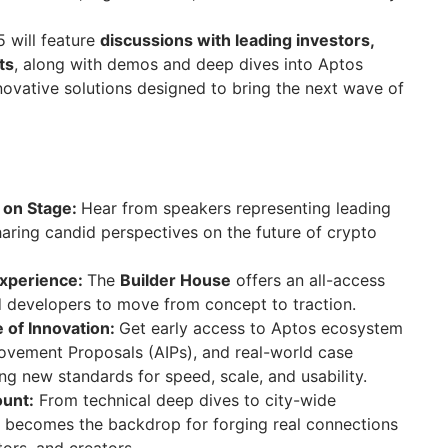
 will feature
discussions with leading investors,
ts
, along with demos and deep dives into Aptos
ovative solutions designed to bring the next wave of
 on Stage:
Hear from speakers representing leading
aring candid perspectives on the future of crypto
Experience:
The
Builder House
offers an all-access
d developers to move from concept to traction.
e of Innovation:
Get early access to Aptos ecosystem
ovement Proposals (AIPs), and real-world case
ing new standards for speed, scale, and usability.
ount:
From technical deep dives to city-wide
 becomes the backdrop for forging real connections