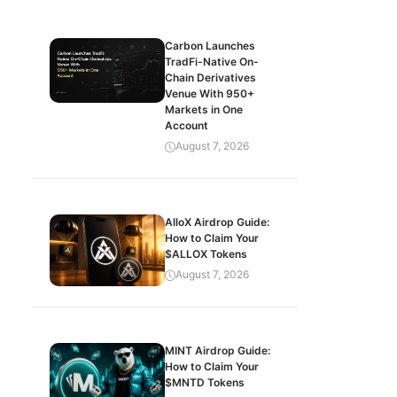
Carbon Launches
TradFi-Native On-
Chain Derivatives
Venue With 950+
Markets in One
Account
August 7, 2026
AlloX Airdrop Guide:
How to Claim Your
$ALLOX Tokens
August 7, 2026
MINT Airdrop Guide:
How to Claim Your
$MNTD Tokens