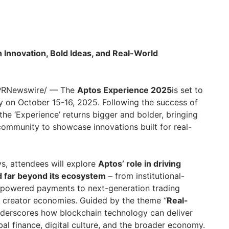
Innovation, Bold Ideas, and Real-World
/PRNewswire/ — The
Aptos Experience 2025
is set to
y on October 15-16, 2025. Following the success of
 the ‘Experience’ returns bigger and bolder, bringing
ommunity to showcase innovations built for real-
s, attendees will explore
Aptos’ role in driving
 far beyond its ecosystem
– from institutional-
-powered payments to next-generation trading
n creator economies. Guided by the theme “
Real-
underscores how blockchain technology can deliver
al finance, digital culture, and the broader economy.