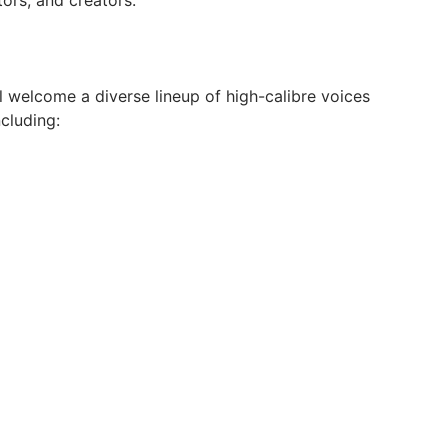
tors, and creators.
 welcome a diverse lineup of high-calibre voices
ncluding: