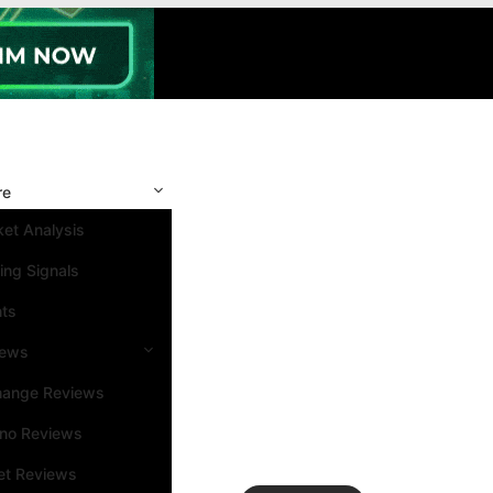
re
et Analysis
ing Signals
nts
iews
hange Reviews
ino Reviews
et Reviews
Search