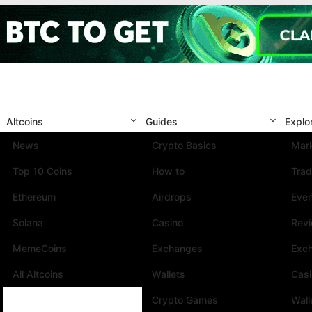
Altcoins
Guides
Explo
News
Crypto Basics
Mark
Top 10 Coins
How to
Trad
Ethereum
Airdrops
Eve
Solana
Casino
Rev
MemeCoins
Exchanges
Exc
All Altcoins
Wallets
Cas
Crypto Games
Wall