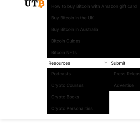
How to buy Bitcoin with Amazon gift card
Buy Bitcoin in the UK
Buy Bitcoin in Australia
Bitcoin Guides
Bitcoin NFTs
Resources
Submit
Podcasts
Press Relea
Crypto Courses
Advertise
Crypto Books
Crypto Personalities