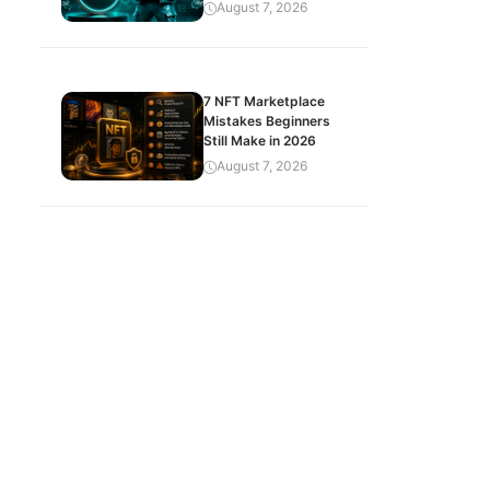
August 7, 2026
7 NFT Marketplace
Mistakes Beginners
Still Make in 2026
August 7, 2026