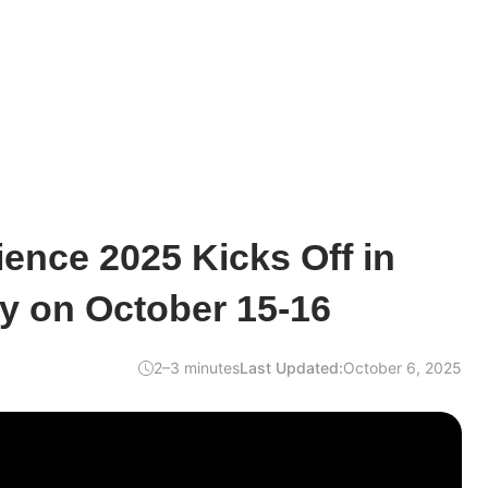
ence 2025 Kicks Off in
y on October 15-16
2–3 minutes
Last Updated:
October 6, 2025