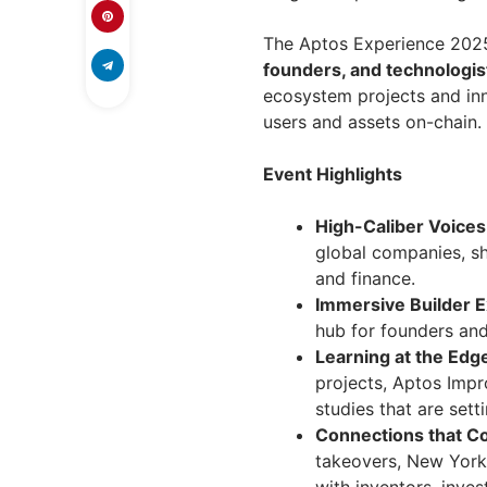
The Aptos Experience 2025
founders, and technologis
ecosystem projects and inn
users and assets on-chain.
Event Highlights
High-Caliber Voices
global companies, sh
and finance.
Immersive Builder 
hub for founders an
Learning at the Edg
projects, Aptos Impr
studies that are sett
Connections that C
takeovers, New York