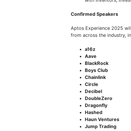
with inventors, inves
Confirmed Speakers
Aptos Experience 2025 will
from across the industry, i
a16z
Aave
BlackRock
Boys Club
Chainlink
Circle
Decibel
DoubleZero
Dragonfly
Hashed
Haun Ventures
Jump Trading