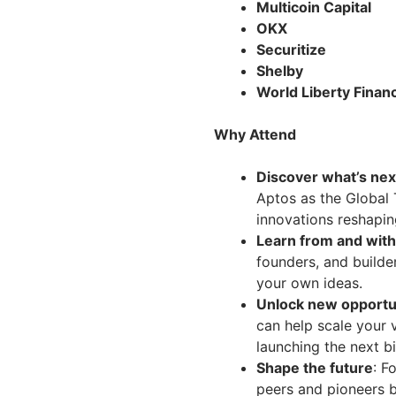
Multicoin Capital
OKX
Securitize
Shelby
World Liberty Financ
Why Attend
Discover what’s nex
Aptos as the Global
innovations reshapin
Learn from and with
founders, and builde
your own ideas.
Unlock new opportu
can help scale your v
launching the next bi
Shape the future
: F
peers and pioneers br