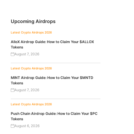
Upcoming Airdrops
Latest Crypto Airdrops 2026
AlloX Airdrop Guide: How to Claim Your $ALLOX
Tokens
August 7, 2026
Latest Crypto Airdrops 2026
MINT Airdrop Guide: How to Claim Your $MNTD
Tokens
August 7, 2026
Latest Crypto Airdrops 2026
Push Chain Airdrop Guide: How to Claim Your $PC
Tokens
August 6, 2026