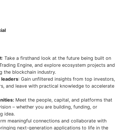
ial
t
: Take a firsthand look at the future being built on
 Trading Engine, and explore ecosystem projects and
g the blockchain industry.
 leaders
: Gain unfiltered insights from top investors,
rs, and leave with practical knowledge to accelerate
nities:
Meet the people, capital, and platforms that
ision – whether you are building, funding, or
g idea.
orm meaningful connections and collaborate with
inging next-generation applications to life in the