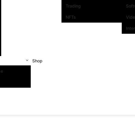
Trading
Sof
NFTs
Vid
Inte
Shop
se