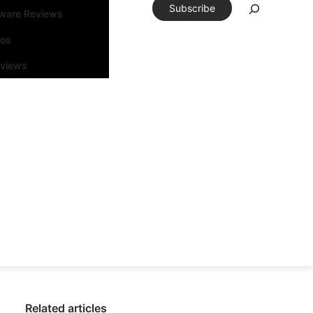
Subscribe
tware Reviews
eos
rviews
Related articles