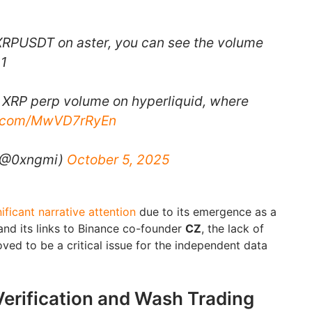
s XRPUSDT on aster, you can see the volume
~1
is XRP perp volume on hyperliquid, where
er.com/MwVD7rRyEn
 (@0xngmi)
October 5, 2025
ificant narrative attention
due to its emergence as a
and its links to Binance co-founder
CZ
, the lack of
oved to be a critical issue for the independent data
Verification and Wash Trading