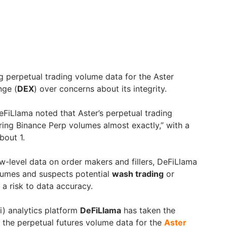
ng perpetual trading volume data for the Aster
nge (
DEX
) over concerns about its integrity.
FiLlama noted that Aster’s perpetual trading
ing Binance Perp volumes almost exactly,” with a
bout 1.
w-level data on order makers and fillers, DeFiLlama
lumes and suspects potential
wash trading
or
, a risk to data accuracy.
i) analytics platform
DeFiLlama
has taken the
ng the perpetual futures volume data for the
Aster