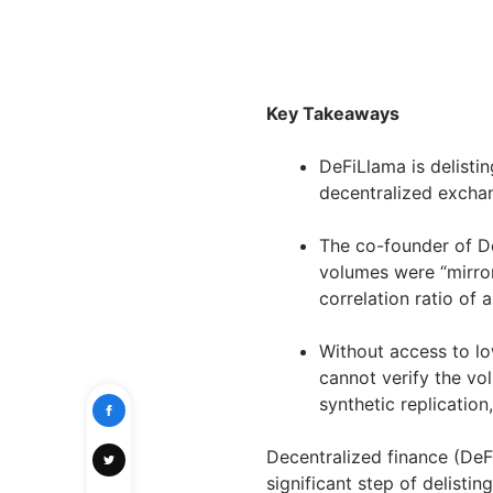
Key Takeaways
DeFiLlama is delisti
decentralized excha
The co-founder of De
volumes were “mirror
correlation ratio of a
Without access to lo
cannot verify the vo
synthetic replication
Decentralized finance (DeF
significant step of delisti