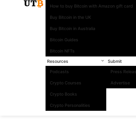
How to buy Bitcoin with Amazon gift card
Buy Bitcoin in the UK
Buy Bitcoin in Australia
Bitcoin Guides
Bitcoin NFTs
Resources
Submit
Podcasts
Press Relea
Crypto Courses
Advertise
Crypto Books
Crypto Personalities