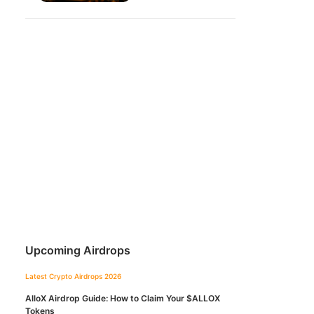
Upcoming Airdrops
Latest Crypto Airdrops 2026
AlloX Airdrop Guide: How to Claim Your $ALLOX
Tokens