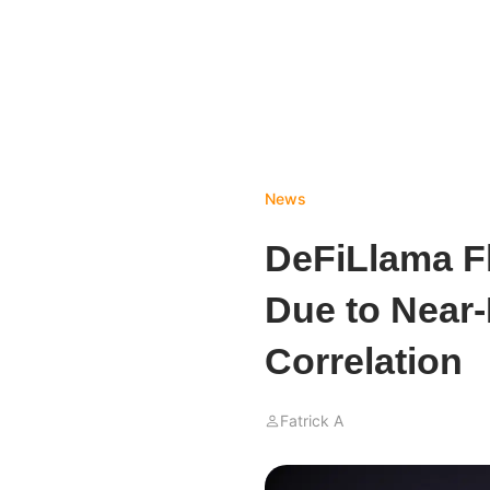
News
DeFiLlama F
Due to Near-
Correlation
Fatrick A