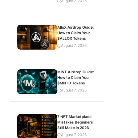
August 7, 2026
AlloX Airdrop Guide:
How to Claim Your
$ALLOX Tokens
August 7, 2026
MINT Airdrop Guide:
How to Claim Your
$MNTD Tokens
August 7, 2026
7 NFT Marketplace
Mistakes Beginners
Still Make in 2026
August 7, 2026