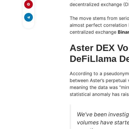
decentralized exchange (D
The move stems from seriou
almost perfect correlation 
centralized exchange
Bina
Aster DEX Vo
DeFiLlama De
According to a pseudonymo
between Aster’s perpetual
meaning the data was “mirr
statistical anomaly has rai
We've been investig
volumes have start