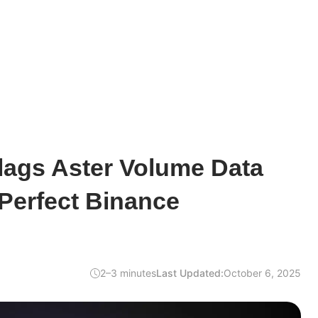
lags Aster Volume Data
Perfect Binance
2–3 minutes
Last Updated:
October 6, 2025