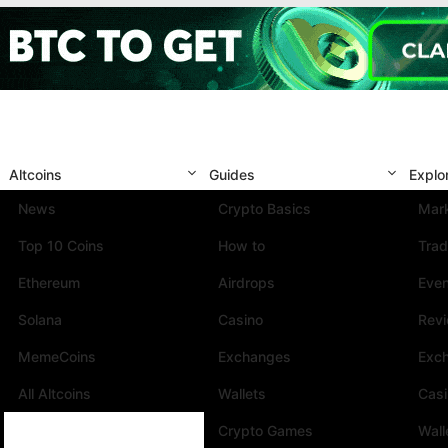
Altcoins
Guides
Explo
News
Crypto Basics
Mark
Top 10 Coins
How to
Trad
Ethereum
Airdrops
Eve
Solana
Casino
Rev
MemeCoins
Exchanges
Exc
All Altcoins
Wallets
Cas
Crypto Games
Wall