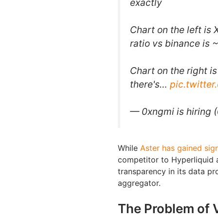
exactly
Chart on the left i
ratio vs binance is 
Chart on the right 
there's…
pic.twitt
— 0xngmi is hiring
While
Aster has gained sign
competitor to Hyperliquid 
transparency in its data pr
aggregator.
The Problem of 