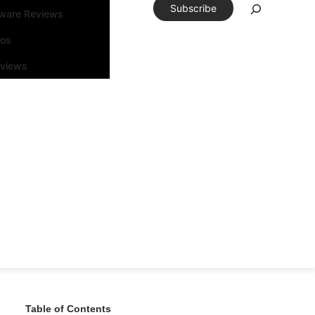
Subscribe
tware Reviews
eos
rviews
Table of Contents