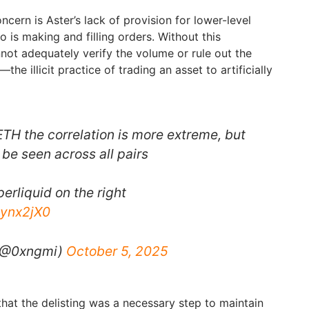
ncern is Aster’s lack of provision for lower-level
o is making and filling orders. Without this
not adequately verify the volume or rule out the
—the illicit practice of trading an asset to artificially
 ETH the correlation is more extreme, but
 be seen across all pairs
perliquid on the right
qynx2jX0
 (@0xngmi)
October 5, 2025
that the delisting was a necessary step to maintain