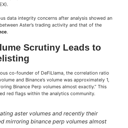
EX).
s data integrity concerns after analysis showed an
between Aster’s trading activity and that of the
nce
.
lume Scrutiny Leads to
listing
us co-founder of DeFiLlama, the correlation ratio
 volume and Binance’s volume was approximately 1,
oring Binance Perp volumes almost exactly.” This
sed red flags within the analytics community.
ating aster volumes and recently their
ed mirroring binance perp volumes almost