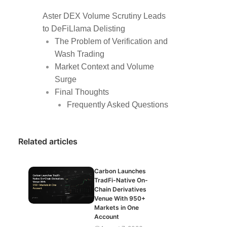
Aster DEX Volume Scrutiny Leads
to DeFiLlama Delisting
The Problem of Verification and
Wash Trading
Market Context and Volume
Surge
Final Thoughts
Frequently Asked Questions
Related articles
Carbon Launches
TradFi-Native On-
Chain Derivatives
Venue With 950+
Markets in One
Account