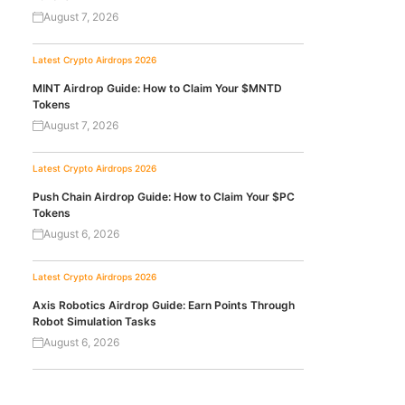
August 7, 2026
Latest Crypto Airdrops 2026
MINT Airdrop Guide: How to Claim Your $MNTD
Tokens
August 7, 2026
Latest Crypto Airdrops 2026
Push Chain Airdrop Guide: How to Claim Your $PC
Tokens
August 6, 2026
Latest Crypto Airdrops 2026
Axis Robotics Airdrop Guide: Earn Points Through
Robot Simulation Tasks
August 6, 2026