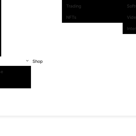
Trading
Sof
NFTs
Vid
Inte
Shop
se