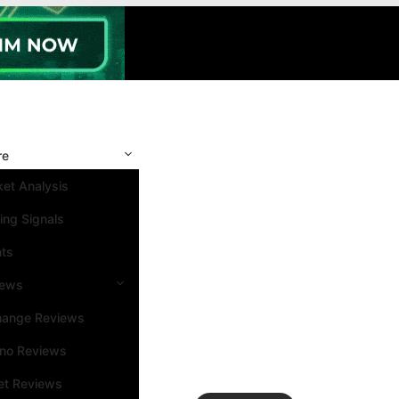
re
et Analysis
ing Signals
nts
iews
hange Reviews
ino Reviews
et Reviews
Search