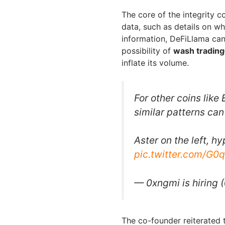
The core of the integrity co
data, such as details on wh
information, DeFiLlama can
possibility of
wash trading
inflate its volume.
For other coins like
similar patterns can
Aster on the left, hy
pic.twitter.com/G0
— 0xngmi is hiring
The co-founder reiterated 