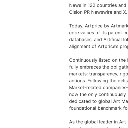
News in 122 countries and 
Cision PR Newswire and X.
Today, Artprice by Artmarke
core values of its parent 
databases, and Artificial I
alignment of Artprice’s prop
Continuously listed on the
fully embraces the obligati
markets: transparency, ri
actions. Following the deli
Market-related companies
now the only continuously
dedicated to global Art Mar
foundational benchmark for
As the global leader in Art