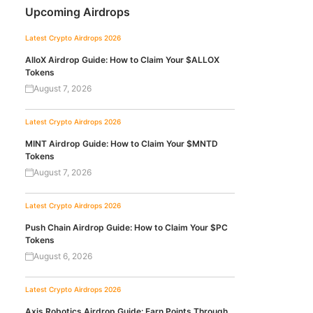
Upcoming Airdrops
Latest Crypto Airdrops 2026
AlloX Airdrop Guide: How to Claim Your $ALLOX
Tokens
August 7, 2026
Latest Crypto Airdrops 2026
MINT Airdrop Guide: How to Claim Your $MNTD
Tokens
August 7, 2026
Latest Crypto Airdrops 2026
Push Chain Airdrop Guide: How to Claim Your $PC
Tokens
August 6, 2026
Latest Crypto Airdrops 2026
Axis Robotics Airdrop Guide: Earn Points Through