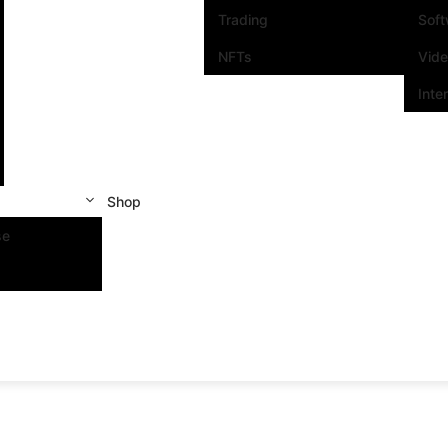
Trading
Sof
NFTs
Vid
Inte
Shop
se