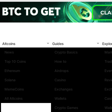
Altcoins
Guides
Explo
News
Crypto Basics
Mark
Top 10 Coins
How to
Trad
Ethereum
Airdrops
Eve
Solana
Casino
Rev
MemeCoins
Exchanges
Exc
All Altcoins
Wallets
Cas
Crypto Games
Wall