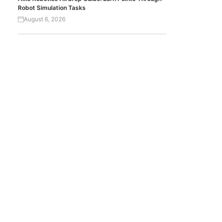
Robot Simulation Tasks
August 6, 2026