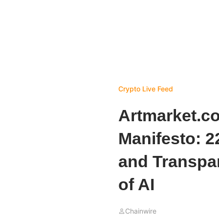
Crypto Live Feed
Artmarket.co
Manifesto: 2
and Transpar
of AI
Chainwire