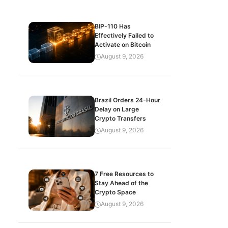
BIP-110 Has
Effectively Failed to
Activate on Bitcoin
August 9, 2026
Brazil Orders 24-Hour
Delay on Large
Crypto Transfers
August 9, 2026
7 Free Resources to
Stay Ahead of the
Crypto Space
August 9, 2026