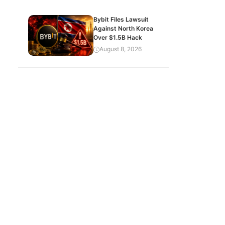
Bybit Files Lawsuit
Against North Korea
Over $1.5B Hack
August 8, 2026