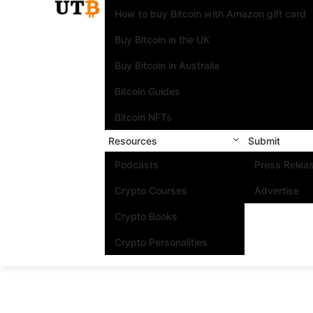
How to buy Bitcoin with Amazon gift card
Buy Bitcoin in the UK
Buy Bitcoin in Australia
Bitcoin Guides
Bitcoin NFTs
Resources
Submit
Podcasts
Press Relea
Crypto Courses
Advertise
Crypto Books
Crypto Personalities