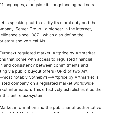
11 languages, alongside its longstanding partners
t is speaking out to clarify its moral duty and the
company, Server Group—a pioneer in the Internet,
ntelligence since 1987—which also define the
rietary and vertical AIs.
 Euronext regulated market, Artprice by Artmarket
ons that come with access to regulated financial
gor, and consistency between commitments and
sting via public buyout offers (OPR) of two Art
—most notably Sotheby’s—Artprice by Artmarket is
 listed company on a regulated market worldwide
ket information. This effectively establishes it as the
 this entire ecosystem.
 Market information and the publisher of authoritative