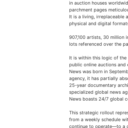
in auction houses worldwid
parchment pages meticulou
It is a living, irreplaceabl
physical and digital format
907,100 artists, 30 million 
lots referenced over the p
It is within this logic of 
public online auctions and
News was born in Septembe
agency, it has partially ab
25-year documentary archiv
specialized global news ag
News boasts 24/7 global co
This strategic rollout repre
from a weekly schedule wi
continue to operate—to a c