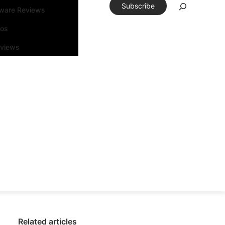
Subscribe
tware Reviews
eos
rviews
Related articles