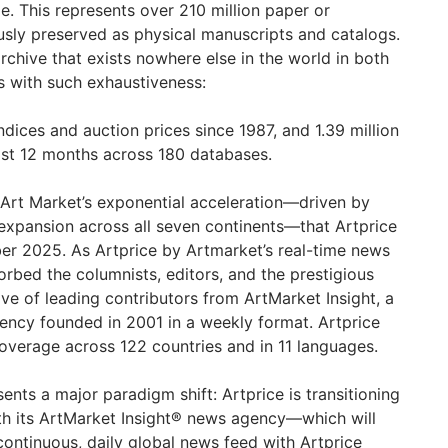
e. This represents over 210 million paper or
sly preserved as physical manuscripts and catalogs.
e archive that exists nowhere else in the world in both
s with such exhaustiveness:
indices and auction prices since 1987, and 1.39 million
ast 12 months across 180 databases.
the Art Market’s exponential acceleration—driven by
 expansion across all seven continents—that Artprice
r 2025. As Artprice by Artmarket’s real-time news
sorbed the columnists, editors, and the prestigious
e of leading contributors from ArtMarket Insight, a
ency founded in 2001 in a weekly format. Artprice
verage across 122 countries and in 11 languages.
sents a major paradigm shift: Artprice is transitioning
th its ArtMarket Insight® news agency—which will
ontinuous, daily global news feed with Artprice