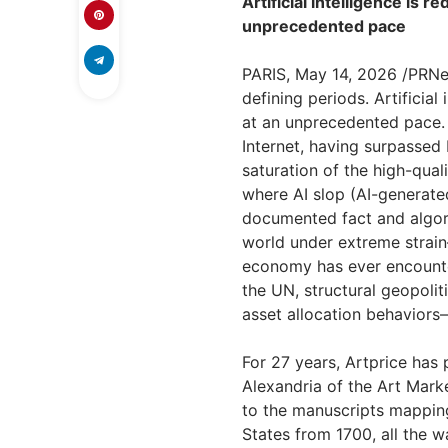
Artificial intelligence is r
unprecedented pace
PARIS
,
May 14, 2026
/PRNew
defining periods. Artificial
at an unprecedented pace.
Internet, having surpassed
saturation of the high-quali
where AI slop (AI-generate
documented fact and algori
world under extreme strain
economy has ever encounter
the UN, structural geopolit
asset allocation behaviors
For 27 years, Artprice has 
Alexandria of the Art Mar
to the manuscripts mapping
States from 1700, all the 