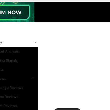
re
et Analysis
ing Signals
nts
iews
hange Reviews
ino Reviews
et Reviews
Search