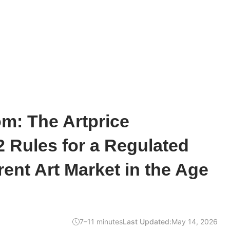
m: The Artprice
2 Rules for a Regulated
ent Art Market in the Age
7–11 minutes
Last Updated:
May 14, 2026