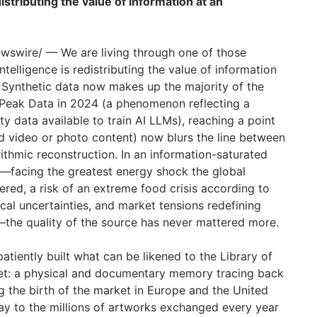
edistributing the value of information at an
swire/ — We are living through one of those
 intelligence is redistributing the value of information
 Synthetic data now makes up the majority of the
 Peak Data in 2024 (a phenomenon reflecting a
ty data available to train AI LLMs), reaching a point
d video or photo content) now blurs the line between
thmic reconstruction. In an information-saturated
—facing the greatest energy shock the global
ed, a risk of an extreme food crisis according to
ical uncertainties, and market tensions redefining
—the quality of the source has never mattered more.
patiently built what can be likened to the Library of
ket: a physical and documentary memory tracing back
 the birth of the market in Europe and the United
way to the millions of artworks exchanged every year