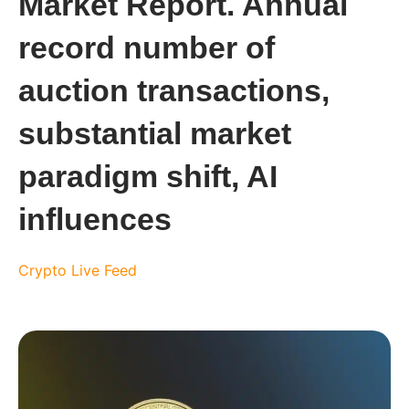
Market Report. Annual
record number of
auction transactions,
substantial market
paradigm shift, AI
influences
Crypto Live Feed