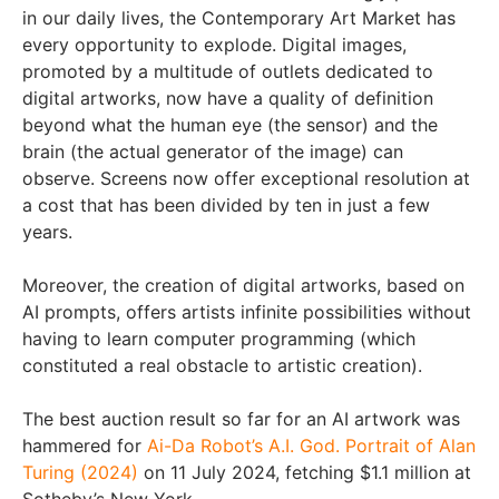
in our daily lives, the Contemporary Art Market has
every opportunity to explode. Digital images,
promoted by a multitude of outlets dedicated to
digital artworks, now have a quality of definition
beyond what the human eye (the sensor) and the
brain (the actual generator of the image) can
observe. Screens now offer exceptional resolution at
a cost that has been divided by ten in just a few
years.
Moreover, the creation of digital artworks, based on
AI prompts, offers artists infinite possibilities without
having to learn computer programming (which
constituted a real obstacle to artistic creation).
The best auction result so far for an AI artwork was
hammered for
Ai-Da Robot’s A.I. God. Portrait of Alan
Turing (2024)
on 11 July 2024, fetching $1.1 million at
Sotheby’s New York.