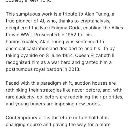
This sumptuous work is a tribute to Alan Turing, a
true pioneer of AI, who, thanks to cryptanalysis,
deciphered the Nazi Enigma Code, enabling the Allies
to win WWII. Prosecuted in 1952 for his
homosexuality, Alan Turing was sentenced to
chemical castration and decided to end his life by
taking cyanide on 8 June 1954. Queen Elizabeth II
recognized him as a war hero and granted him a
posthumous royal pardon in 2013.
Faced with this paradigm shift, auction houses are
rethinking their strategies like never before, and, with
rare audacity, collectors are redefining their priorities,
and young buyers are imposing new codes.
Contemporary art is therefore not on hold: it is
changing course and paving the way for a more