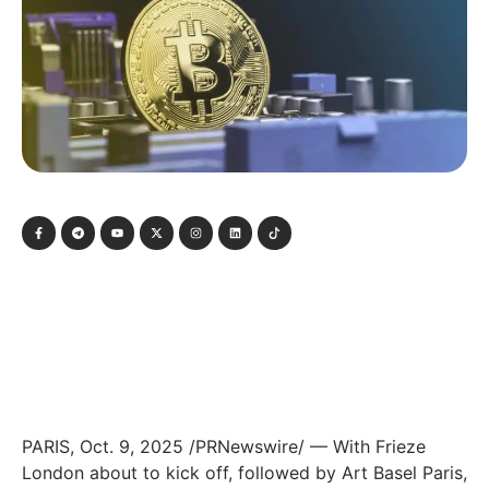
PARIS, Oct. 9, 2025 /PRNewswire/ — With Frieze
London about to kick off, followed by Art Basel Paris,