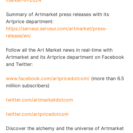
Summary of Artmarket press releases with its
Artprice department:
https://serveur.serveur.com/artmarket/press-
release/en/
Follow all the Art Market news in real-time with
Artmarket and its Artprice department on Facebook
and Twitter:
www.facebook.com/artpricedotcom/
(more than 6.5
million subscribers)
twitter.com/artmarketdotcom
twitter.com/artpricedotcom
Discover the alchemy and the universe of Artmarket