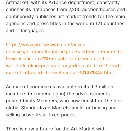
Artmarket, with its Artprice department, constantly
enriches its databases from 7,200 auction houses and
continuously publishes art market trends for the main
agencies and press titles in the world in 121 countries
and 11 languages.
https://www.prnewswire.com/news-
releases/artmarketcom-artprice-and-cision-extend-
their-alliance-to-119-countries-to-become-the-
worlds-leading-press-agency-dedicated-to-the-art-
market-nfts-and-the-metaverse-301431845.html
Artmarket.com makes available to its 9.3 million
members (members log in) the advertisements
posted by its Members, who now constitute the first
global Standardized Marketplace® for buying and
selling artworks at fixed prices.
There is now a future for the Art Market with