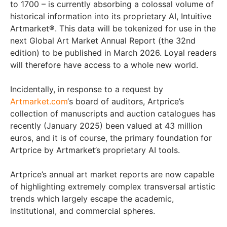
to 1700 – is currently absorbing a colossal volume of
historical information into its proprietary AI, Intuitive
Artmarket®. This data will be tokenized for use in the
next Global Art Market Annual Report (the 32nd
edition) to be published in March 2026. Loyal readers
will therefore have access to a whole new world.
Incidentally, in response to a request by
Artmarket.com
‘s board of auditors, Artprice’s
collection of manuscripts and auction catalogues has
recently (January 2025) been valued at 43 million
euros, and it is of course, the primary foundation for
Artprice by Artmarket’s proprietary AI tools.
Artprice’s annual art market reports are now capable
of highlighting extremely complex transversal artistic
trends which largely escape the academic,
institutional, and commercial spheres.