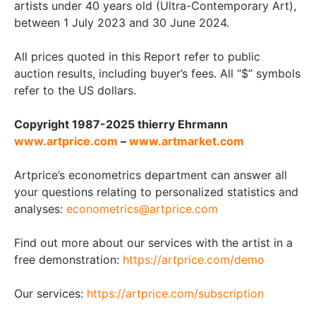
artists under 40 years old (Ultra-Contemporary Art),
between 1 July 2023 and 30 June 2024.
All prices quoted in this Report refer to public
auction results, including buyer’s fees. All “$” symbols
refer to the US dollars.
Copyright 1987-2025 thierry Ehrmann
www.artprice.com
–
www.artmarket.com
Artprice’s econometrics department can answer all
your questions relating to personalized statistics and
analyses:
econometrics@artprice.com
Find out more about our services with the artist in a
free demonstration:
https://artprice.com/demo
Our services:
https://artprice.com/subscription