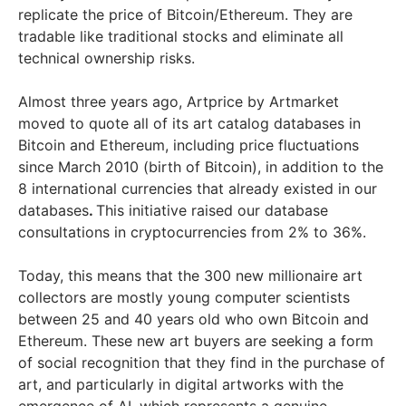
replicate the price of Bitcoin/Ethereum. They are
tradable like traditional stocks and eliminate all
technical ownership risks.
Almost three years ago, Artprice by Artmarket
moved to quote all of its art catalog databases in
Bitcoin and Ethereum, including price fluctuations
since March 2010 (birth of Bitcoin), in addition to the
8 international currencies that already existed in our
databases
.
This initiative raised our database
consultations in cryptocurrencies from 2% to 36%.
Today, this means that the 300 new millionaire art
collectors are mostly young computer scientists
between 25 and 40 years old who own Bitcoin and
Ethereum. These new art buyers are seeking a form
of social recognition that they find in the purchase of
art, and particularly in digital artworks with the
emergence of AI, which represents a genuine