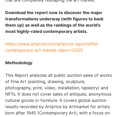
Download the report now to discover the major
transformations underway (with figures to back
them up) as well as the rankings of the world’s
most highly-rated contemporary artists.
https://www.artprice.com/artprice-reports/the-
contemporary-art-market-report-2025
Methodology
This Report analyzes all public auction sales of works
of Fine Art (painting, drawing, sculpture,
photography, print, video, installation, tapestry) and
NFTs. It does not cover sales of antiques, anonymous
cultural goods or furniture. It covers global auction
results recorded by Artprice by Artmarket for artists
born after 1945 (Contemporary Art), with a focus on