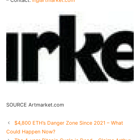
SOURCE Artmarket.com
$4,800 ETH’s Danger Zone Since 2021 – What
Could Happen Now?