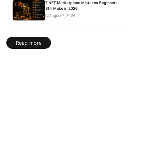
7 NFT Marketplace Mistakes Beginners
Still Make in 2026
August 7, 2026
Read more