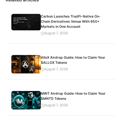
Carbon Launches TradFi-Native On-
Chain Derivatives Venue With 950+
Markets in One Account
August 7, 2026
AlloX Airdrop Guide: How to Claim Your
$ALLOX Tokens
August 7, 2026
MINT Airdrop Guide: How to Claim Your
$MNTD Tokens
August 7, 2026