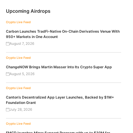
Upcoming Airdrops
Crypto Live Feed
Carbon Launches TradFi-Native On-Chain Derivatives Venue With
950+ Markets in One Account
August 7, 2026
Crypto Live Feed
ChangeNOW Brings Martin Masser Into Its Crypto Super App
August 5, 2026
Crypto Live Feed
Canton’s Decentralized App Layer Launches, Backed by $1M+
Foundation Grant
July 28, 2026
Crypto Live Feed
EMCD launches Miner Support Program with up to $30M for