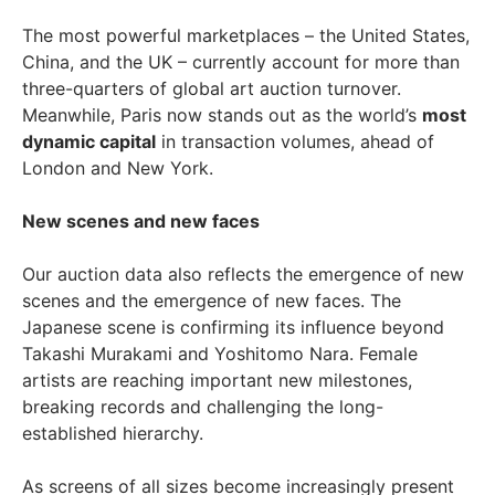
The most powerful marketplaces – the United States,
China, and the UK – currently account for more than
three-quarters of global art auction turnover.
Meanwhile, Paris now stands out as the world’s
most
dynamic capital
in transaction volumes, ahead of
London and New York.
New scenes and new faces
Our auction data also reflects the emergence of new
scenes and the emergence of new faces. The
Japanese scene is confirming its influence beyond
Takashi Murakami and Yoshitomo Nara. Female
artists are reaching important new milestones,
breaking records and challenging the long-
established hierarchy.
As screens of all sizes become increasingly present