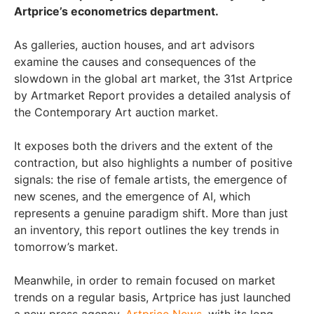
Artprice’s econometrics department.
As galleries, auction houses, and art advisors
examine the causes and consequences of the
slowdown in the global art market, the 31st Artprice
by Artmarket Report provides a detailed analysis of
the Contemporary Art auction market.
It exposes both the drivers and the extent of the
contraction, but also highlights a number of positive
signals: the rise of female artists, the emergence of
new scenes, and the emergence of AI, which
represents a genuine paradigm shift. More than just
an inventory, this report outlines the key trends in
tomorrow’s market.
Meanwhile, in order to remain focused on market
trends on a regular basis, Artprice has just launched