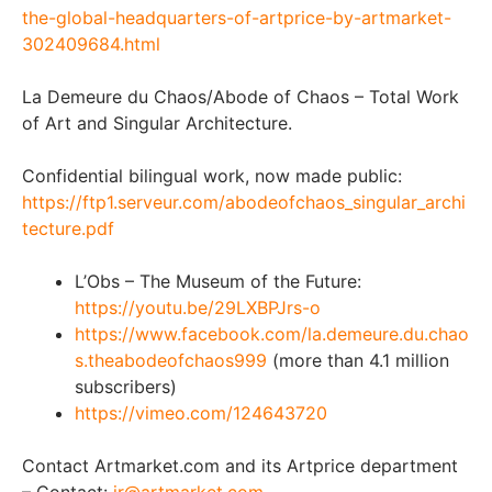
the-global-headquarters-of-artprice-by-artmarket-
302409684.html
La Demeure du Chaos/Abode of Chaos – Total Work
of Art and Singular Architecture.
Confidential bilingual work, now made public:
https://ftp1.serveur.com/abodeofchaos_singular_archi
tecture.pdf
L’Obs – The Museum of the Future:
https://youtu.be/29LXBPJrs-o
https://www.facebook.com/la.demeure.du.chao
s.theabodeofchaos999
(more than 4.1 million
subscribers)
https://vimeo.com/124643720
Contact Artmarket.com and its Artprice department
– Contact:
ir@artmarket.com