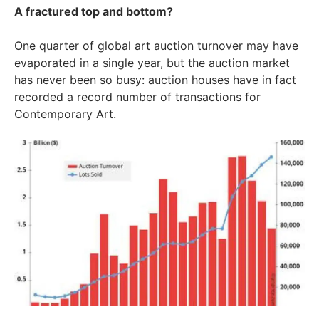
A fractured top and bottom?
One quarter of global art auction turnover may have
evaporated in a single year, but the auction market
has never been so busy: auction houses have in fact
recorded a record number of transactions for
Contemporary Art.