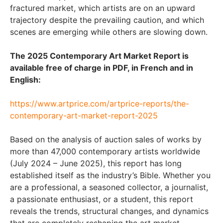
fractured market, which artists are on an upward
trajectory despite the prevailing caution, and which
scenes are emerging while others are slowing down.
The 2025 Contemporary Art Market Report is
available free of charge in PDF, in French and in
English:
https://www.artprice.com/artprice-reports/the-
contemporary-art-market-report-2025
Based on the analysis of auction sales of works by
more than 47,000 contemporary artists worldwide
(July 2024 – June 2025), this report has long
established itself as the industry’s Bible. Whether you
are a professional, a seasoned collector, a journalist,
a passionate enthusiast, or a student, this report
reveals the trends, structural changes, and dynamics
that are completely reshaping the art market.