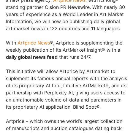
a new press agency,
Artprice News
, with its long-
standing partner Cision PR Newswire. With nearly 30
years of experience as a World Leader in Art Market
Information, we will now be publishing daily global
art market news in 122 countries and 11 languages.
With
Artprice News
®, Artprice is supplementing the
weekly publication of its ArtMarket Insight® with a
daily global news feed
that runs 24/7.
This initiative will allow Artprice by Artmarket to
suplement its famous annual reports with the analysis
of its proprietary AI tool, Intuitive ArtMarket®, and its
partnership with Perplexity AI, giving users access to
an unfathomable volume of data and parameters in
its proprietary AI application, Blind Spot®.
Artprice – which owns the world’s largest collection
of manuscripts and auction catalogues dating back