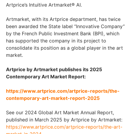
Artprice’s Intuitive Artmarket® AI.
Artmarket, with its Artprice department, has twice
been awarded the State label “Innovative Company”
by the French Public Investment Bank (BPI), which
has supported the company in its project to
consolidate its position as a global player in the art
market.
Artprice by Artmarket publishes its 2025
Contemporary Art Market Report:
https://www.artprice.com/artprice-reports/the-
contemporary-art-market-report-2025
See our 2024 Global Art Market Annual Report,
published in March 2025 by Artprice by Artmarket:
https://www.artprice.com/artprice-reports/the-art-
market-in-2024