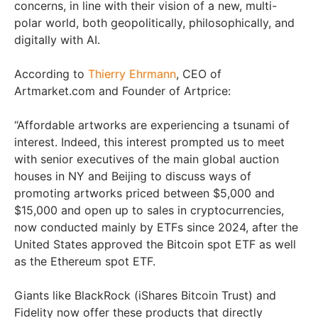
concerns, in line with their vision of a new, multi-
polar world, both geopolitically, philosophically, and
digitally with AI.
According to
Thierry Ehrmann
, CEO of
Artmarket.com and Founder of Artprice:
“Affordable artworks are experiencing a tsunami of
interest. Indeed, this interest prompted us to meet
with senior executives of the main global auction
houses in NY and Beijing to discuss ways of
promoting artworks priced between $5,000 and
$15,000 and open up to sales in cryptocurrencies,
now conducted mainly by ETFs since 2024, after the
United States approved the Bitcoin spot ETF as well
as the Ethereum spot ETF.
Giants like BlackRock (iShares Bitcoin Trust) and
Fidelity now offer these products that directly