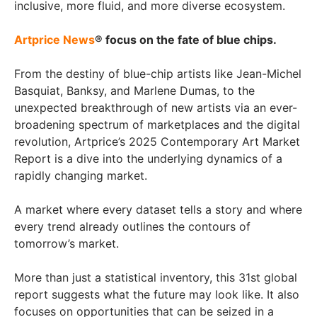
inclusive, more fluid, and more diverse ecosystem.
Artprice News
® focus on the fate of blue chips.
From the destiny of blue-chip artists like Jean-Michel
Basquiat, Banksy, and Marlene Dumas, to the
unexpected breakthrough of new artists via an ever-
broadening spectrum of marketplaces and the digital
revolution, Artprice’s 2025 Contemporary Art Market
Report is a dive into the underlying dynamics of a
rapidly changing market.
A market where every dataset tells a story and where
every trend already outlines the contours of
tomorrow’s market.
More than just a statistical inventory, this 31st global
report suggests what the future may look like. It also
focuses on opportunities that can be seized in a