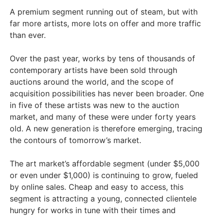
A premium segment running out of steam, but with
far more artists, more lots on offer and more traffic
than ever.
Over the past year, works by tens of thousands of
contemporary artists have been sold through
auctions around the world, and the scope of
acquisition possibilities has never been broader. One
in five of these artists was new to the auction
market, and many of these were under forty years
old. A new generation is therefore emerging, tracing
the contours of tomorrow’s market.
The art market’s affordable segment (under $5,000
or even under $1,000) is continuing to grow, fueled
by online sales. Cheap and easy to access, this
segment is attracting a young, connected clientele
hungry for works in tune with their times and