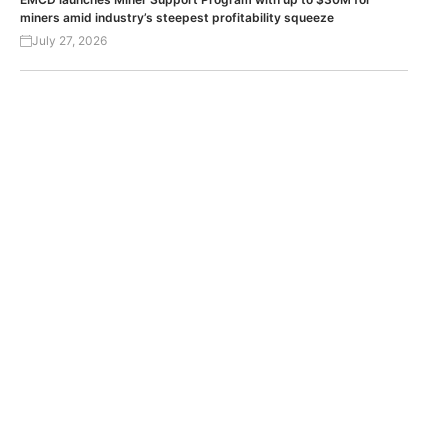
miners amid industry’s steepest profitability squeeze
July 27, 2026