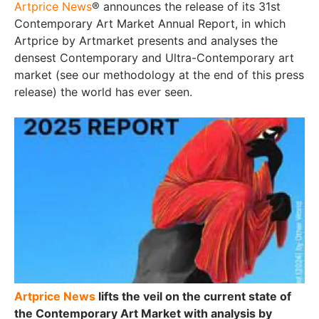
Artprice News
® announces the release of its 31st
Contemporary Art Market Annual Report, in which
Artprice by Artmarket presents and analyses the
densest Contemporary and Ultra-Contemporary art
market (see our methodology at the end of this press
release) the world has ever seen.
Artprice News
lifts the veil on the current state of
the Contemporary Art Market with analysis by