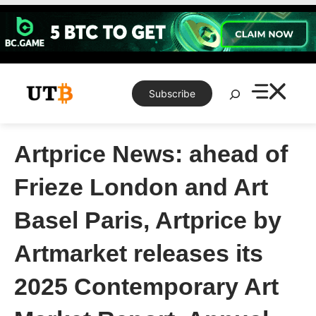
Skip
to
content
Search
Subscribe
Artprice News: ahead of
Frieze London and Art
Basel Paris, Artprice by
Artmarket releases its
2025 Contemporary Art