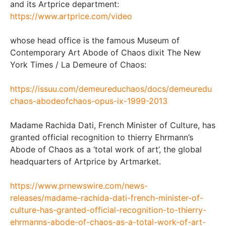
and its Artprice department:
https://www.artprice.com/video
whose head office is the famous Museum of
Contemporary Art Abode of Chaos dixit The New
York Times / La Demeure of Chaos:
https://issuu.com/demeureduchaos/docs/demeuredu
chaos-abodeofchaos-opus-ix-1999-2013
Madame Rachida Dati, French Minister of Culture, has
granted official recognition to thierry Ehrmann’s
Abode of Chaos as a ‘total work of art’, the global
headquarters of Artprice by Artmarket.
https://www.prnewswire.com/news-
releases/madame-rachida-dati-french-minister-of-
culture-has-granted-official-recognition-to-thierry-
ehrmanns-abode-of-chaos-as-a-total-work-of-art-