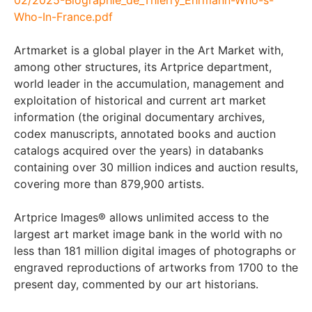
Who-In-France.pdf
Artmarket is a global player in the Art Market with,
among other structures, its Artprice department,
world leader in the accumulation, management and
exploitation of historical and current art market
information (the original documentary archives,
codex manuscripts, annotated books and auction
catalogs acquired over the years) in databanks
containing over 30 million indices and auction results,
covering more than 879,900 artists.
Artprice Images® allows unlimited access to the
largest art market image bank in the world with no
less than 181 million digital images of photographs or
engraved reproductions of artworks from 1700 to the
present day, commented by our art historians.