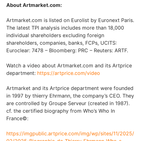
About Artmarket.com:
Artmarket.com is listed on Eurolist by Euronext Paris.
The latest TPI analysis includes more than 18,000
individual shareholders excluding foreign
shareholders, companies, banks, FCPs, UCITS:
Euroclear: 7478 – Bloomberg: PRC – Reuters: ARTF.
Watch a video about Artmarket.com and its Artprice
department:
https://artprice.com/video
Artmarket and its Artprice department were founded
in 1997 by thierry Ehrmann, the company’s CEO. They
are controlled by Groupe Serveur (created in 1987).
cf. the certified biography from Who’s Who In
France©:
https://imgpublic.artprice.com/img/wp/sites/11/2025/
02/2025-Biographie_de_Thierry_Ehrmann-Who-s-