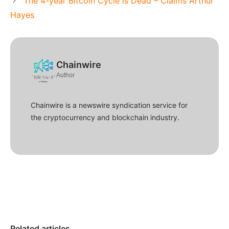
The 4-year Bitcoin Cycle is Dead – Claims Arthur
Hayes
Chainwire
Author
Chainwire is a newswire syndication service for
the cryptocurrency and blockchain industry.
Related articles