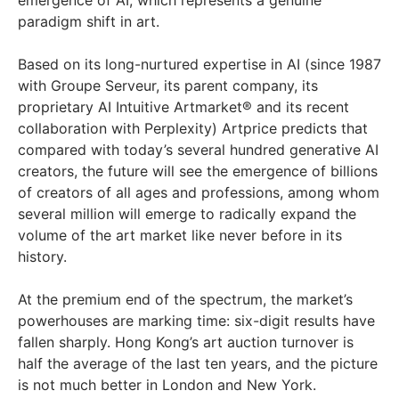
paradigm shift in art.
Based on its long-nurtured expertise in AI (since 1987
with Groupe Serveur, its parent company, its
proprietary AI Intuitive Artmarket® and its recent
collaboration with Perplexity) Artprice predicts that
compared with today’s several hundred generative AI
creators, the future will see the emergence of billions
of creators of all ages and professions, among whom
several million will emerge to radically expand the
volume of the art market like never before in its
history.
At the premium end of the spectrum, the market’s
powerhouses are marking time: six-digit results have
fallen sharply. Hong Kong’s art auction turnover is
half the average of the last ten years, and the picture
is not much better in London and New York.