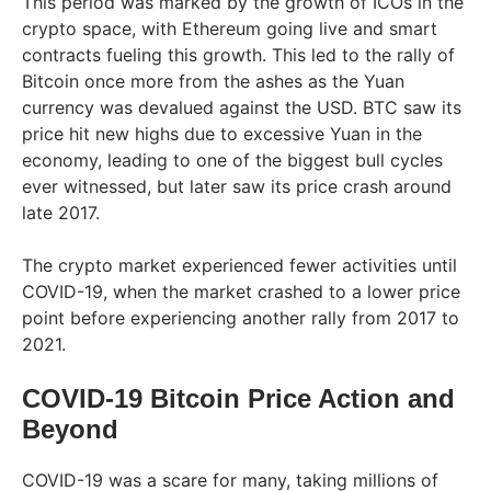
This period was marked by the growth of ICOs in the
crypto space, with Ethereum going live and smart
contracts fueling this growth. This led to the rally of
Bitcoin once more from the ashes as the Yuan
currency was devalued against the USD. BTC saw its
price hit new highs due to excessive Yuan in the
economy, leading to one of the biggest bull cycles
ever witnessed, but later saw its price crash around
late 2017.
The crypto market experienced fewer activities until
COVID-19, when the market crashed to a lower price
point before experiencing another rally from 2017 to
2021.
COVID-19 Bitcoin Price Action and
Beyond
COVID-19 was a scare for many, taking millions of