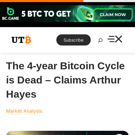
Skip
to
content
Search
Subscribe
The 4-year Bitcoin Cycle
is Dead – Claims Arthur
Hayes
Market Analysis