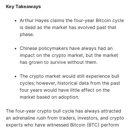
Key Takeaways
Arthur Hayes claims the four-year Bitcoin cycle
is dead as the market has evolved past that
phase.
Chinese policymakers have always had an
impact on the crypto market, but the market
has grown to survive without them.
The crypto market would still experience bull
cycles; however, historical data from the past
four years would have little effect on the
market based on adoption.
The four-year crypto bull cycle has always attracted
an adrenaline rush from traders, investors, and crypto
experts who have witnessed Bitcoin (BTC) perform