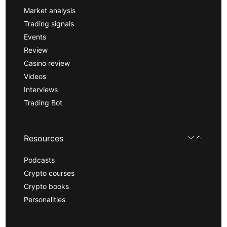
Market analysis
Trading signals
Events
Review
Casino review
Videos
Interviews
Trading Bot
Resources
Podcasts
Crypto courses
Crypto books
Personalities