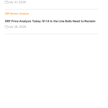
July 31, 2026
XRP
Market Analysis
XRP Price Analysis Today: $1.14 Is the Line Bulls Need to Reclaim
July 28, 2026