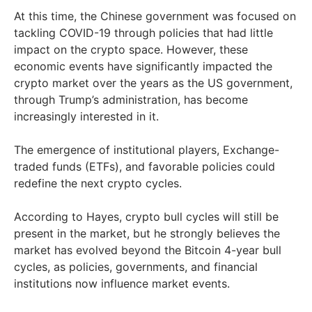
At this time, the Chinese government was focused on
tackling COVID-19 through policies that had little
impact on the crypto space. However, these
economic events have significantly impacted the
crypto market over the years as the US government,
through Trump’s administration, has become
increasingly interested in it.
The emergence of institutional players, Exchange-
traded funds (ETFs), and favorable policies could
redefine the next crypto cycles.
According to Hayes, crypto bull cycles will still be
present in the market, but he strongly believes the
market has evolved beyond the Bitcoin 4-year bull
cycles, as policies, governments, and financial
institutions now influence market events.