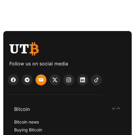
Follow us on social media
Bitcoin
Bitcoin news
Buying Bitcoin