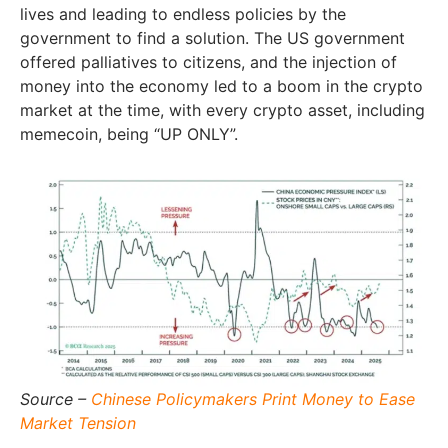
lives and leading to endless policies by the
government to find a solution. The US government
offered palliatives to citizens, and the injection of
money into the economy led to a boom in the crypto
market at the time, with every crypto asset, including
memecoin, being “UP ONLY”.
Source –
Chinese Policymakers Print Money to Ease
Market Tension