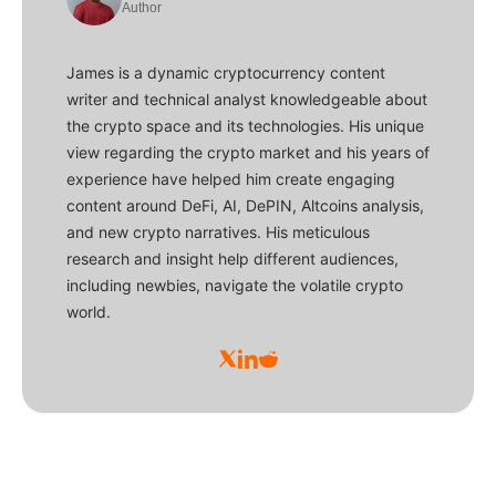
Author
James is a dynamic cryptocurrency content
writer and technical analyst knowledgeable about
the crypto space and its technologies. His unique
view regarding the crypto market and his years of
experience have helped him create engaging
content around DeFi, AI, DePIN, Altcoins analysis,
and new crypto narratives. His meticulous
research and insight help different audiences,
including newbies, navigate the volatile crypto
world.