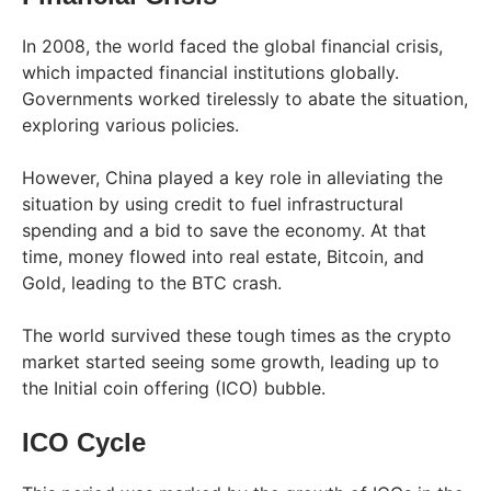
In 2008, the world faced the global financial crisis,
which impacted financial institutions globally.
Governments worked tirelessly to abate the situation,
exploring various policies.
However, China played a key role in alleviating the
situation by using credit to fuel infrastructural
spending and a bid to save the economy. At that
time, money flowed into real estate, Bitcoin, and
Gold, leading to the BTC crash.
The world survived these tough times as the crypto
market started seeing some growth, leading up to
the Initial coin offering (ICO) bubble.
ICO Cycle