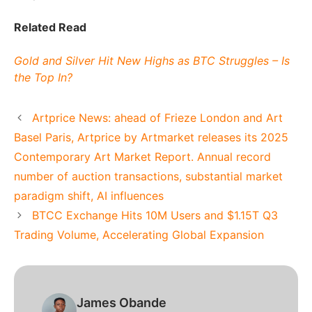
Related Read
Gold and Silver Hit New Highs as BTC Struggles – Is
the Top In?
Artprice News: ahead of Frieze London and Art
Basel Paris, Artprice by Artmarket releases its 2025
Contemporary Art Market Report. Annual record
number of auction transactions, substantial market
paradigm shift, AI influences
BTCC Exchange Hits 10M Users and $1.15T Q3
Trading Volume, Accelerating Global Expansion
James Obande