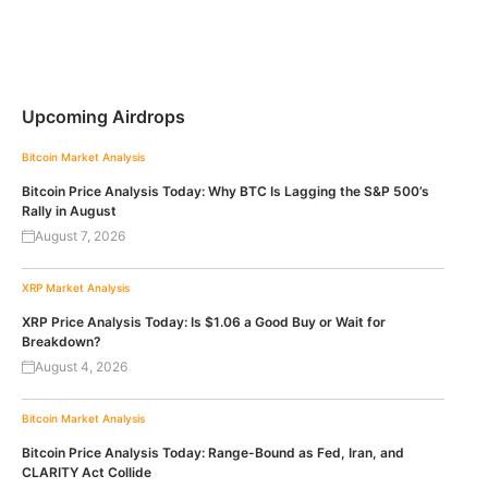
Upcoming Airdrops
Bitcoin
Market Analysis
Bitcoin Price Analysis Today: Why BTC Is Lagging the S&P 500’s
Rally in August
August 7, 2026
XRP
Market Analysis
XRP Price Analysis Today: Is $1.06 a Good Buy or Wait for
Breakdown?
August 4, 2026
Bitcoin
Market Analysis
Bitcoin Price Analysis Today: Range-Bound as Fed, Iran, and
CLARITY Act Collide