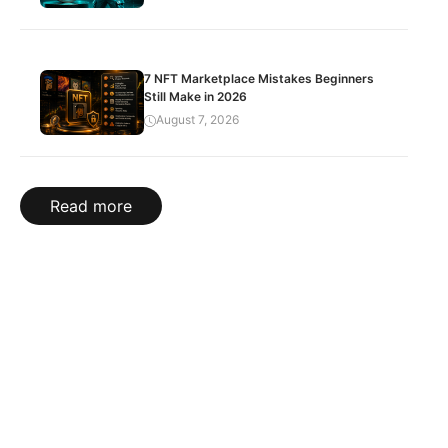
7 NFT Marketplace Mistakes Beginners
Still Make in 2026
August 7, 2026
Read more