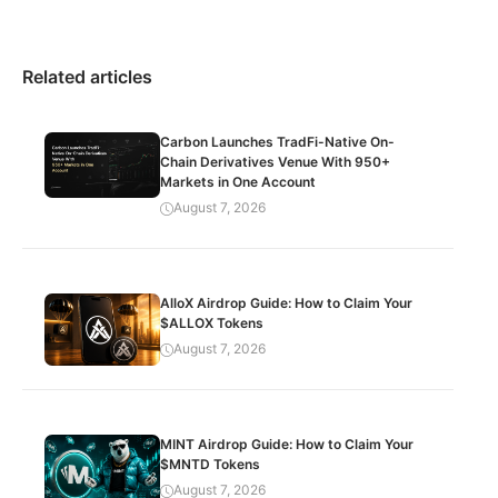
Related articles
Carbon Launches TradFi-Native On-
Chain Derivatives Venue With 950+
Markets in One Account
August 7, 2026
AlloX Airdrop Guide: How to Claim Your
$ALLOX Tokens
August 7, 2026
MINT Airdrop Guide: How to Claim Your
$MNTD Tokens
August 7, 2026