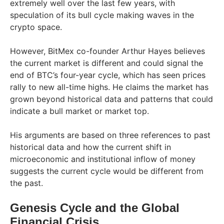
extremely well over the last few years, with
speculation of its bull cycle making waves in the
crypto space.
However, BitMex co-founder Arthur Hayes believes
the current market is different and could signal the
end of BTC’s four-year cycle, which has seen prices
rally to new all-time highs. He claims the market has
grown beyond historical data and patterns that could
indicate a bull market or market top.
His arguments are based on three references to past
historical data and how the current shift in
microeconomic and institutional inflow of money
suggests the current cycle would be different from
the past.
Genesis Cycle and the Global
Financial Crisis