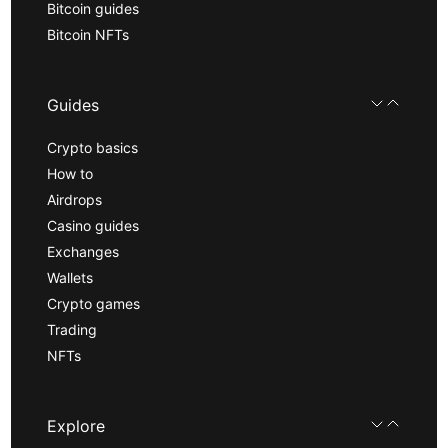
Bitcoin guides
Bitcoin NFTs
Guides
Crypto basics
How to
Airdrops
Casino guides
Exchanges
Wallets
Crypto games
Trading
NFTs
Explore