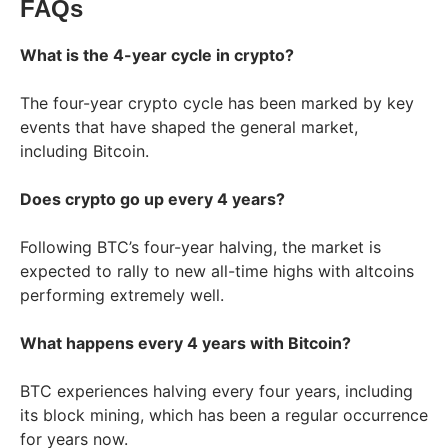
FAQs
What is the 4-year cycle in crypto?
The four-year crypto cycle has been marked by key
events that have shaped the general market,
including Bitcoin.
Does crypto go up every 4 years?
Following BTC’s four-year halving, the market is
expected to rally to new all-time highs with altcoins
performing extremely well.
What happens every 4 years with Bitcoin?
BTC experiences halving every four years, including
its block mining, which has been a regular occurrence
for years now.