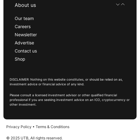
About us
Our team
Careers
Newsletter
Advertise
Contact us
Shop
DISCLAIMER: Nothing on this website constitutes, or should be relied on as,
investment advice or financial advice of any kind.
Please consult a licensed investment advisor or other qualified financial
professional if you are seeking investment advice on an ICO, cryptocurrency or
other investment.
Privacy Policy
•
Terms & Conditions
© 2025 UTB, All rights reserved.