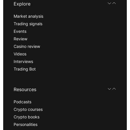
Explore
Market analysis
Trading signals
Events
Review
Casino review
Videos
Interviews
Trading Bot
Resources
Podcasts
Crypto courses
Crypto books
Personalities