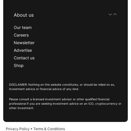
About us
Our team
Careers
Newsletter
Advertise
Contact us
Shop
DISCLAIMER: Nothing on this website constitutes, or should be relied on as,
investment advice or financial advice of any kind.
Please consult a licensed investment advisor or other qualified financial
professional if you are seeking investment advice on an ICO, cryptocurrency or
other investment.
Privacy Policy
•
Terms & Conditions