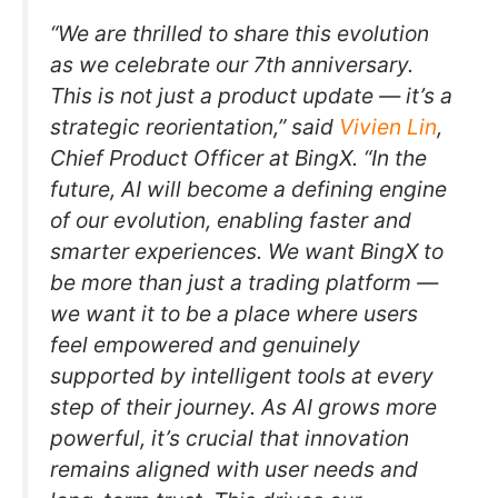
“We are thrilled to share this evolution
as we celebrate our 7th anniversary.
This is not just a product update — it’s a
strategic reorientation,” said
Vivien Lin
,
Chief Product Officer at BingX. “In the
future, AI will become a defining engine
of our evolution, enabling faster and
smarter experiences. We want BingX to
be more than just a trading platform —
we want it to be a place where users
feel empowered and genuinely
supported by intelligent tools at every
step of their journey. As AI grows more
powerful, it’s crucial that innovation
remains aligned with user needs and