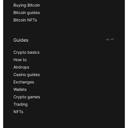
Buying Bitcoin
Bitcoin guides
Bitcoin NFTs
Guides
Crypto basics
How to
Airdrops
Casino guides
Exchanges
Wallets
Crypto games
Trading
NFTs