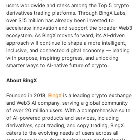
users worldwide and ranks among the Top 5 crypto
derivatives trading platforms. Through BingX Labs,
over $15 million has already been invested to
accelerate innovation and support the broader Web3
ecosystem. As BingX moves forward, its AI-driven
approach will continue to shape a more intelligent,
inclusive, and connected digital economy — leading
with purpose, inspiring progress, and unlocking
smarter ways to AI-native future of crypto.
About BingX
Founded in 2018,
BingX
is a leading crypto exchange
and Web3 AI company, serving a global community
of over 20 million users. With a comprehensive suite
of AI-powered products and services, including
derivatives, spot trading, and copy trading, BingX
caters to the evolving needs of users across all