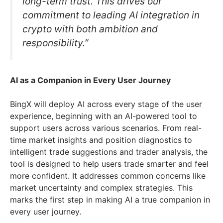
long-term trust. This drives our
commitment to leading AI integration in
crypto with both ambition and
responsibility.”
AI as a Companion in Every User Journey
BingX will deploy AI across every stage of the user
experience, beginning with an AI-powered tool to
support users across various scenarios. From real-
time market insights and position diagnostics to
intelligent trade suggestions and trader analysis, the
tool is designed to help users trade smarter and feel
more confident. It addresses common concerns like
market uncertainty and complex strategies. This
marks the first step in making AI a true companion in
every user journey.