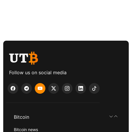
Follow us on social media
Bitcoin
Bitcoin news