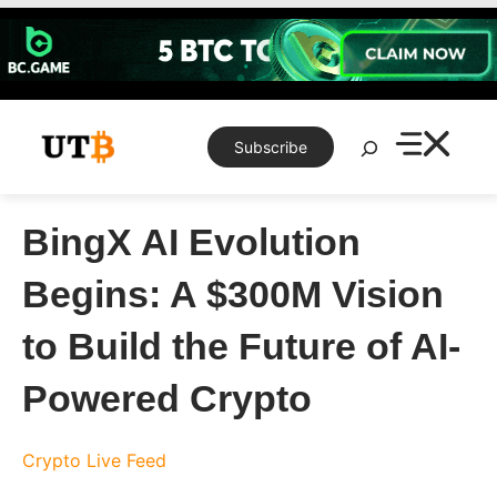
Skip
to
content
Search
Subscribe
BingX AI Evolution
Begins: A $300M Vision
to Build the Future of AI-
Powered Crypto
Crypto Live Feed