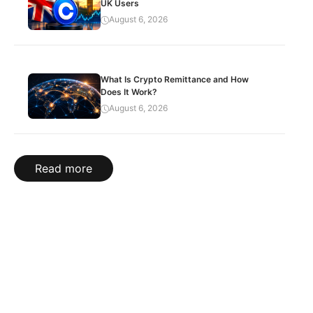
UK Users
August 6, 2026
What Is Crypto Remittance and How
Does It Work?
August 6, 2026
Read more