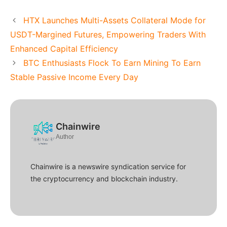
HTX Launches Multi-Assets Collateral Mode for
USDT-Margined Futures, Empowering Traders With
Enhanced Capital Efficiency
BTC Enthusiasts Flock To Earn Mining To Earn
Stable Passive Income Every Day
Chainwire
Author
Chainwire is a newswire syndication service for
the cryptocurrency and blockchain industry.