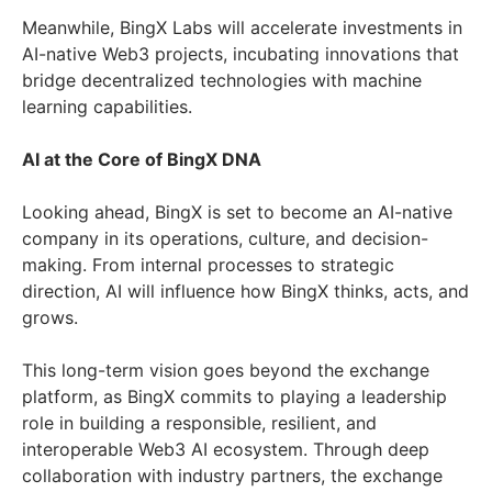
Meanwhile, BingX Labs will accelerate investments in
AI-native Web3 projects, incubating innovations that
bridge decentralized technologies with machine
learning capabilities.
AI at the Core of BingX DNA
Looking ahead, BingX is set to become an AI-native
company in its operations, culture, and decision-
making. From internal processes to strategic
direction, AI will influence how BingX thinks, acts, and
grows.
This long-term vision goes beyond the exchange
platform, as BingX commits to playing a leadership
role in building a responsible, resilient, and
interoperable Web3 AI ecosystem. Through deep
collaboration with industry partners, the exchange