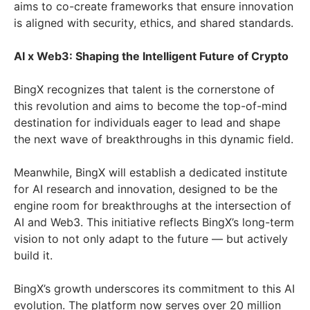
aims to co-create frameworks that ensure innovation
is aligned with security, ethics, and shared standards.
AI x Web3: Shaping the Intelligent Future of Crypto
BingX recognizes that talent is the cornerstone of
this revolution and aims to become the top-of-mind
destination for individuals eager to lead and shape
the next wave of breakthroughs in this dynamic field.
Meanwhile, BingX will establish a dedicated institute
for AI research and innovation, designed to be the
engine room for breakthroughs at the intersection of
AI and Web3. This initiative reflects BingX’s long-term
vision to not only adapt to the future — but actively
build it.
BingX’s growth underscores its commitment to this AI
evolution. The platform now serves over 20 million