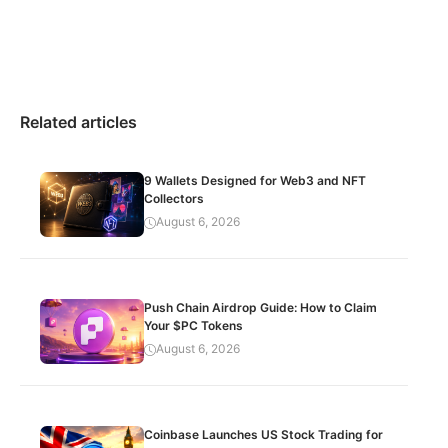
Related articles
9 Wallets Designed for Web3 and NFT
Collectors
August 6, 2026
Push Chain Airdrop Guide: How to Claim
Your $PC Tokens
August 6, 2026
Coinbase Launches US Stock Trading for