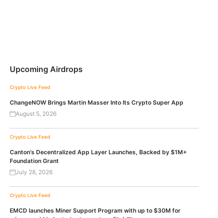
Upcoming Airdrops
Crypto Live Feed
ChangeNOW Brings Martin Masser Into Its Crypto Super App
August 5, 2026
Crypto Live Feed
Canton’s Decentralized App Layer Launches, Backed by $1M+
Foundation Grant
July 28, 2026
Crypto Live Feed
EMCD launches Miner Support Program with up to $30M for