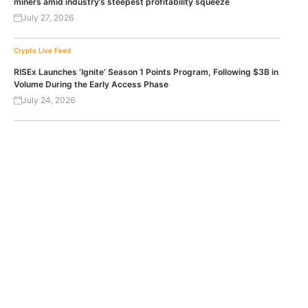
miners amid industry’s steepest profitability squeeze
July 27, 2026
Crypto Live Feed
RISEx Launches ‘Ignite’ Season 1 Points Program, Following $3B in
Volume During the Early Access Phase
July 24, 2026