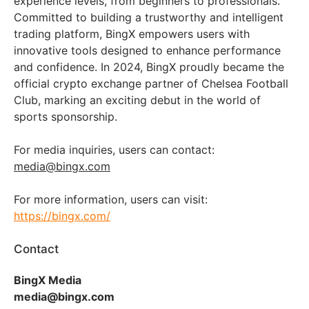
experience levels, from beginners to professionals.
Committed to building a trustworthy and intelligent
trading platform, BingX empowers users with
innovative tools designed to enhance performance
and confidence. In 2024, BingX proudly became the
official crypto exchange partner of Chelsea Football
Club, marking an exciting debut in the world of
sports sponsorship.
For media inquiries, users can contact:
media@bingx.com
For more information, users can visit:
https://bingx.com/
Contact
BingX Media
media@bingx.com