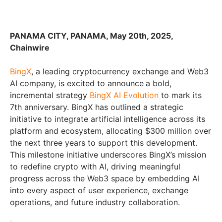
PANAMA CITY, PANAMA, May 20th, 2025,
Chainwire
BingX
, a leading cryptocurrency exchange and Web3
AI company, is excited to announce
a bold,
incremental strategy
BingX AI Evolution
to mark its
7th anniversary. BingX has outlined a strategic
initiative to integrate artificial intelligence across its
platform and ecosystem, allocating $300 million over
the next three years to support this development.
This milestone initiative underscores BingX’s mission
to redefine crypto with AI, driving meaningful
progress across the Web3 space by embedding AI
into every aspect of user experience, exchange
operations, and future industry collaboration.