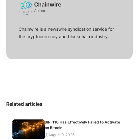
Chainwire
Author
Chainwire is a newswire syndication service for
the cryptocurrency and blockchain industry.
Related articles
BIP-110 Has Effectively Failed to Activate
on Bitcoin
August 9, 2026