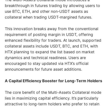
breakthrough in futures trading by allowing users to
use BTC, ETH, and other non-USDT assets as
collateral when trading USDT-margined futures.
This innovation breaks away from the conventional
requirement of posting margin in USDT, offering
enhanced flexibility for traders. At launch, supported
collateral assets include USDT, BTC, and ETH, with
HTX planning to expand the list based on market
dynamics and technical readiness. Users are
encouraged to stay updated via HTX’s official
announcements for future asset additions.
A Capital Efficiency Booster for Long-Term Holders
The core benefit of the Multi-Assets Collateral mode
lies in maximizing capital efficiency. It’s particularly
attractive to long-term holders who prefer to retain