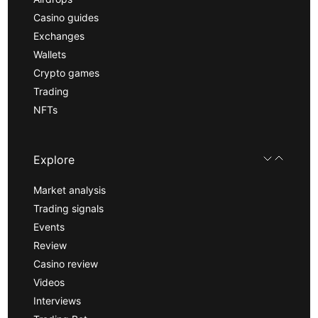
Casino guides
Exchanges
Wallets
Crypto games
Trading
NFTs
Explore
Market analysis
Trading signals
Events
Review
Casino review
Videos
Interviews