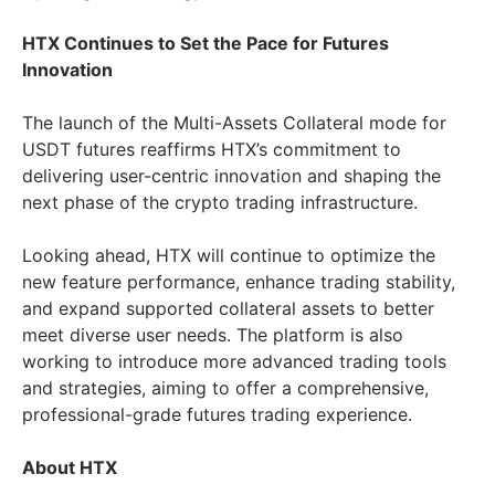
HTX Continues to Set the Pace for Futures
Innovation
The launch of the Multi-Assets Collateral mode for
USDT futures reaffirms HTX’s commitment to
delivering user-centric innovation and shaping the
next phase of the crypto trading infrastructure.
Looking ahead, HTX will continue to optimize the
new feature performance, enhance trading stability,
and expand supported collateral assets to better
meet diverse user needs. The platform is also
working to introduce more advanced trading tools
and strategies, aiming to offer a comprehensive,
professional-grade futures trading experience.
About HTX