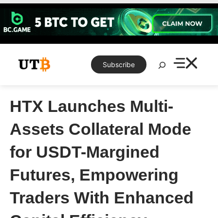
Skip
to
content
Search
Subscribe
HTX Launches Multi-
Assets Collateral Mode
for USDT-Margined
Futures, Empowering
Traders With Enhanced