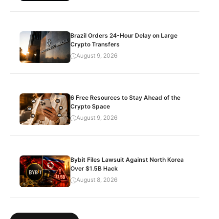
Brazil Orders 24-Hour Delay on Large
Crypto Transfers
August 9, 2026
6 Free Resources to Stay Ahead of the
Crypto Space
August 9, 2026
Bybit Files Lawsuit Against North Korea
Over $1.5B Hack
August 8, 2026