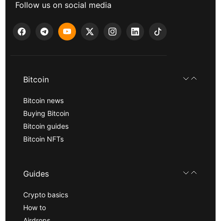
Follow us on social media
Bitcoin
Bitcoin news
Buying Bitcoin
Bitcoin guides
Bitcoin NFTs
Guides
Crypto basics
How to
Airdrops