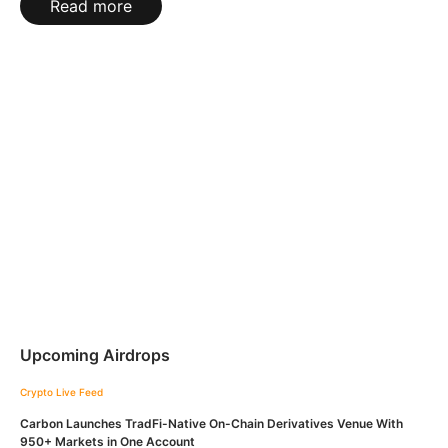
Read more
Upcoming Airdrops
Crypto Live Feed
Carbon Launches TradFi-Native On-Chain Derivatives Venue With
950+ Markets in One Account