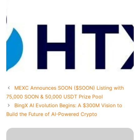
MEXC Announces SOON ($SOON) Listing with
75,000 SOON & 50,000 USDT Prize Pool
BingX AI Evolution Begins: A $300M Vision to
Build the Future of AI-Powered Crypto