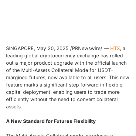
SINGAPORE, May 20, 2025 /PRNewswire/ —
HTX
, a
leading global cryptocurrency exchange has rolled
out a major product upgrade with the official launch
of the Multi-Assets Collateral Mode for USDT-
margined futures, now available to all users. This new
feature marks a significant step forward in flexible
capital deployment, enabling users to trade more
efficiently without the need to convert collateral
assets.
A New Standard for Futures Flexibility
The Multi-Assets Collateral mode introduces a