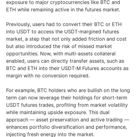
exposure to major cryptocurrencies like BTC and
ETH while remaining active in the futures market.
Previously, users had to convert their BTC or ETH
into USDT to access the USDT-margined futures
market, a step that not only added friction and cost
but also introduced the risk of missed market
opportunities. Now, with multi-assets collateral
enabled, users can directly transfer assets, such as
BTC and ETH into their USDT-M Futures accounts as
margin with no conversion required.
For example, BTC holders who are bullish on the long
term can now leverage their holdings for short-term
USDT futures trades, profiting from market volatility
while maintaining upside exposure. This dual
approach — asset preservation and active trading —
enhances portfolio diversification and performance,
injecting fresh energy into the market.