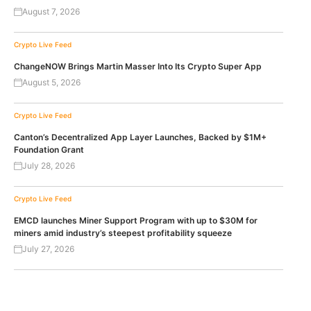
August 7, 2026
Crypto Live Feed
ChangeNOW Brings Martin Masser Into Its Crypto Super App
August 5, 2026
Crypto Live Feed
Canton’s Decentralized App Layer Launches, Backed by $1M+
Foundation Grant
July 28, 2026
Crypto Live Feed
EMCD launches Miner Support Program with up to $30M for
miners amid industry’s steepest profitability squeeze
July 27, 2026