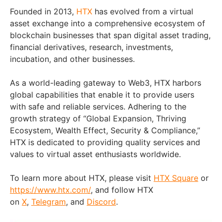
Founded in 2013,
HTX
has evolved from a virtual
asset exchange into a comprehensive ecosystem of
blockchain businesses that span digital asset trading,
financial derivatives, research, investments,
incubation, and other businesses.
As a world-leading gateway to Web3, HTX harbors
global capabilities that enable it to provide users
with safe and reliable services. Adhering to the
growth strategy of “Global Expansion, Thriving
Ecosystem, Wealth Effect, Security & Compliance,”
HTX is dedicated to providing quality services and
values to virtual asset enthusiasts worldwide.
To learn more about HTX, please visit
HTX Square
or
https://www.htx.com/
, and follow HTX
on
X
,
Telegram
, and
Discord
.