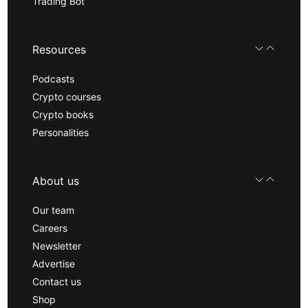
Trading Bot
Resources
Podcasts
Crypto courses
Crypto books
Personalities
About us
Our team
Careers
Newsletter
Advertise
Contact us
Shop