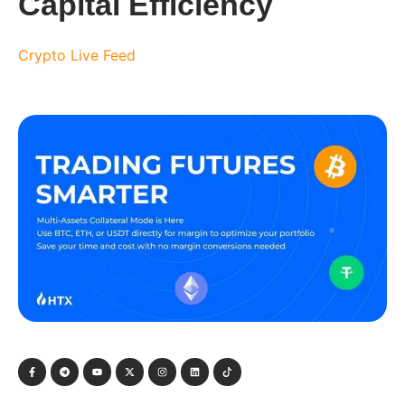
Capital Efficiency
Crypto Live Feed