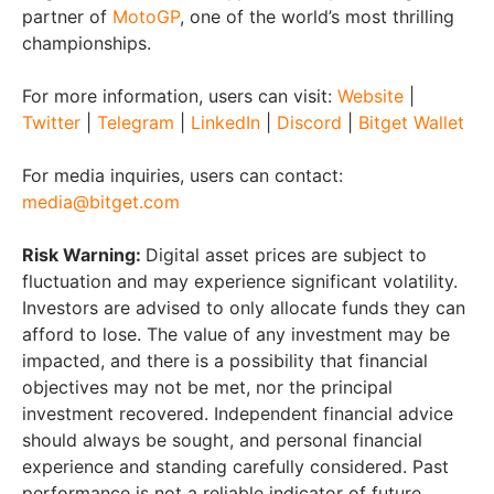
partner of
MotoGP
, one of the world’s most thrilling
championships.
For more information, users can visit:
Website
|
Twitter
|
Telegram
|
LinkedIn
|
Discord
|
Bitget Wallet
For media inquiries, users can contact:
media@bitget.com
Risk Warning:
Digital asset prices are subject to
fluctuation and may experience significant volatility.
Investors are advised to only allocate funds they can
afford to lose. The value of any investment may be
impacted, and there is a possibility that financial
objectives may not be met, nor the principal
investment recovered. Independent financial advice
should always be sought, and personal financial
experience and standing carefully considered. Past
performance is not a reliable indicator of future