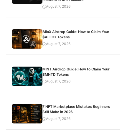
August 7, 2026
AlloX Airdrop Guide: How to Claim Your
$ALLOX Tokens
August 7, 2026
MINT Airdrop Guide: How to Claim Your
$MNTD Tokens
August 7, 2026
7 NFT Marketplace Mistakes Beginners
Still Make in 2026
August 7, 2026