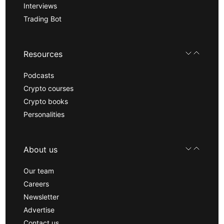
Interviews
Trading Bot
Resources
Podcasts
Crypto courses
Crypto books
Personalities
About us
Our team
Careers
Newsletter
Advertise
Contact us