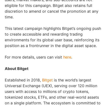
eligible for this campaign. Bitget also retains full
discretion to amend or cancel the promotion at any
time.
This latest campaign highlights Bitget’s ongoing push
to create accessible and rewarding trading
environments for its global user base, reinforcing its
position as a frontrunner in the digital asset space.
For more details, users can visit
here
.
About Bitget
Established in 2018,
Bitget
is the world’s largest
Universal Exchange (UEX), serving over 120 million
users with access to millions of crypto tokens,
tokenized stocks, ETFs, and other real-world assets
on a single platform. The ecosystem is committed to