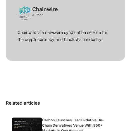
Chainwire
Author
Chainwire is a newswire syndication service for
the cryptocurrency and blockchain industry.
Related articles
Carbon Launches TradFi-Native On-
Chain Derivatives Venue With 950+
Markets in One Account