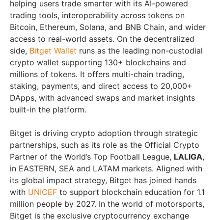
helping users trade smarter with its AI-powered
trading tools, interoperability across tokens on
Bitcoin, Ethereum, Solana, and BNB Chain, and wider
access to real-world assets. On the decentralized
side,
Bitget Wallet
runs as the leading non-custodial
crypto wallet supporting 130+ blockchains and
millions of tokens. It offers multi-chain trading,
staking, payments, and direct access to 20,000+
DApps, with advanced swaps and market insights
built-in the platform.
Bitget is driving crypto adoption through strategic
partnerships, such as its role as the Official Crypto
Partner of the World’s Top Football League,
LALIGA
,
in EASTERN, SEA and LATAM markets. Aligned with
its global impact strategy, Bitget has joined hands
with
UNICEF
to support blockchain education for 1.1
million people by 2027. In the world of motorsports,
Bitget is the exclusive cryptocurrency exchange