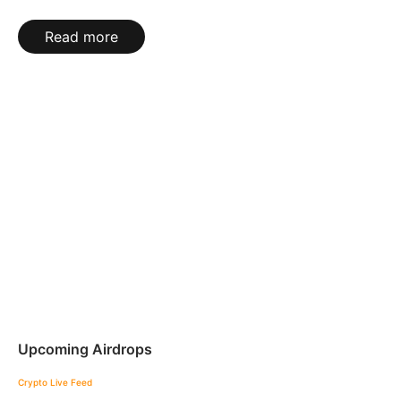
Read more
Upcoming Airdrops
Crypto Live Feed