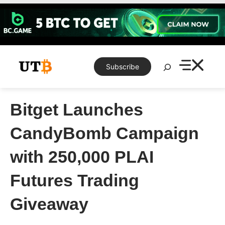
Skip
to
content
Search
Subscribe
Bitget Launches
CandyBomb Campaign
with 250,000 PLAI
Futures Trading
Giveaway