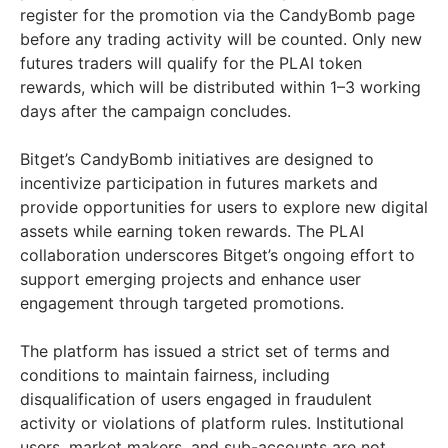
register for the promotion via the CandyBomb page
before any trading activity will be counted. Only new
futures traders will qualify for the PLAI token
rewards, which will be distributed within 1–3 working
days after the campaign concludes.
Bitget’s CandyBomb initiatives are designed to
incentivize participation in futures markets and
provide opportunities for users to explore new digital
assets while earning token rewards. The PLAI
collaboration underscores Bitget’s ongoing effort to
support emerging projects and enhance user
engagement through targeted promotions.
The platform has issued a strict set of terms and
conditions to maintain fairness, including
disqualification of users engaged in fraudulent
activity or violations of platform rules. Institutional
users, market makers, and sub-accounts are not