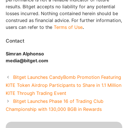
results. Bitget accepts no liability for any potential
losses incurred. Nothing contained herein should be
construed as financial advice. For further information,
users can refer to the
Terms of Use
.
Contact
Simran Alphonso
media@bitget.com
Bitget Launches CandyBomb Promotion Featuring
KITE Token Airdrop Participants to Share in 1.1 Million
KITE Through Trading Event
Bitget Launches Phase 16 of Trading Club
Championship with 130,000 BGB in Rewards