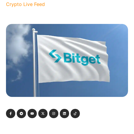
Crypto Live Feed