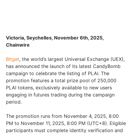
Victoria, Seychelles, November 6th, 2025,
Chainwire
Bitget
, the world’s largest Universal Exchange (UEX),
has announced the launch of its latest CandyBomb
campaign to celebrate the listing of PLAI. The
promotion features a total prize pool of 250,000
PLAI tokens, exclusively available to new users
engaging in futures trading during the campaign
period.
The promotion runs from November 4, 2025, 8:00
PM to November 11, 2025, 8:00 PM (UTC+8). Eligible
participants must complete identity verification and