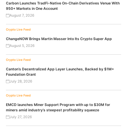
Carbon Launches TradFi-Native On-Chain Derivatives Venue With
950+ Markets in One Account
August 7, 2026
Crypto Live Feed
ChangeNOW Brings Martin Masser Into Its Crypto Super App
August 5, 2026
Crypto Live Feed
Canton’s Decentralized App Layer Launches, Backed by $1M+
Foundation Grant
July 28, 2026
Crypto Live Feed
EMCD launches Miner Support Program with up to $30M for
miners amid industry’s steepest profitability squeeze
July 27, 2026