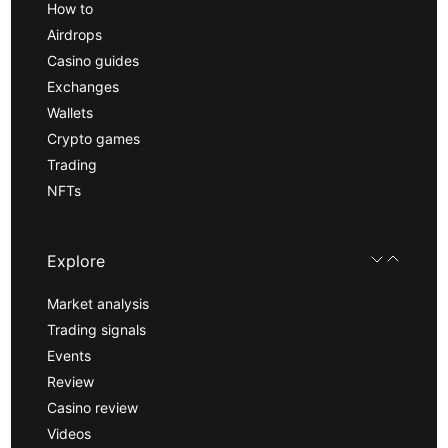
How to
Airdrops
Casino guides
Exchanges
Wallets
Crypto games
Trading
NFTs
Explore
Market analysis
Trading signals
Events
Review
Casino review
Videos