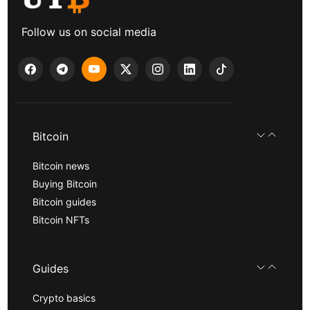
Follow us on social media
Bitcoin
Bitcoin news
Buying Bitcoin
Bitcoin guides
Bitcoin NFTs
Guides
Crypto basics