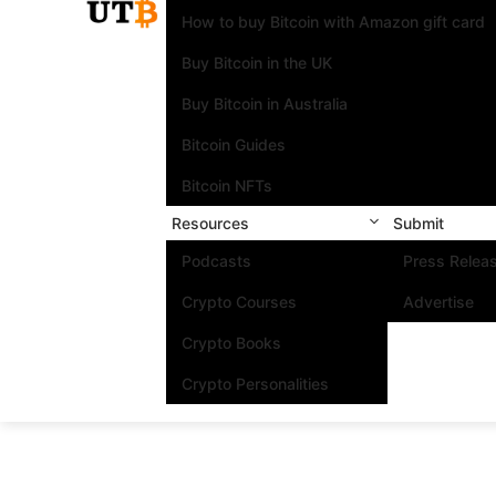
How to buy Bitcoin with Amazon gift card
Buy Bitcoin in the UK
Buy Bitcoin in Australia
Bitcoin Guides
Bitcoin NFTs
Resources
Submit
Podcasts
Press Relea
Crypto Courses
Advertise
Crypto Books
Crypto Personalities