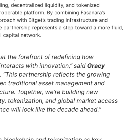
ing, decentralized liquidity, and tokenized
eroperable platform. By combining Fasanara’s
roach with Bitget’s trading infrastructure and
e partnership represents a step toward a more fluid,
 capital network.
at the forefront of redefining how
 interacts with innovation,” said
Gracy
. “This partnership reflects the growing
n traditional asset management and
cture. Together, we’re building new
ty, tokenization, and global market access
ce will look like the decade ahead.”
e blockchain and tokenization as key