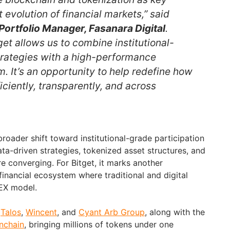
t evolution of financial markets,” said
Portfolio Manager, Fasanara Digital
.
get allows us to combine institutional-
rategies with a high-performance
 It’s an opportunity to help redefine how
ciently, transparently, and across
broader shift toward institutional-grade participation
ata-driven strategies, tokenized asset structures, and
re converging. For Bitget, it marks another
inancial ecosystem where traditional and digital
UEX model.
h
Talos
,
Wincent
, and
Cyant Arb Group
, along with the
nchain
, bringing millions of tokens under one