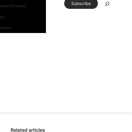
Subscribe
tware Reviews
eos
rviews
Related articles