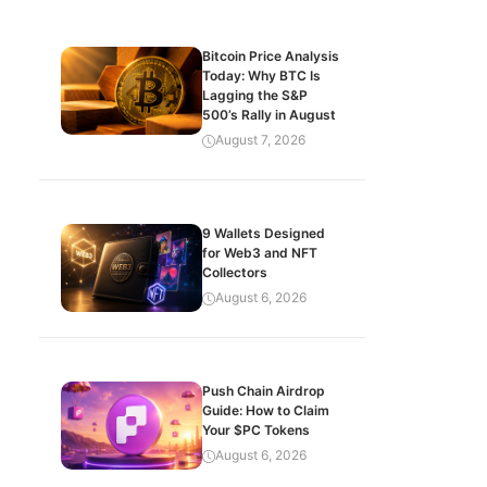
Bitcoin Price Analysis
Today: Why BTC Is
Lagging the S&P
500’s Rally in August
August 7, 2026
9 Wallets Designed
for Web3 and NFT
Collectors
August 6, 2026
Push Chain Airdrop
Guide: How to Claim
Your $PC Tokens
August 6, 2026