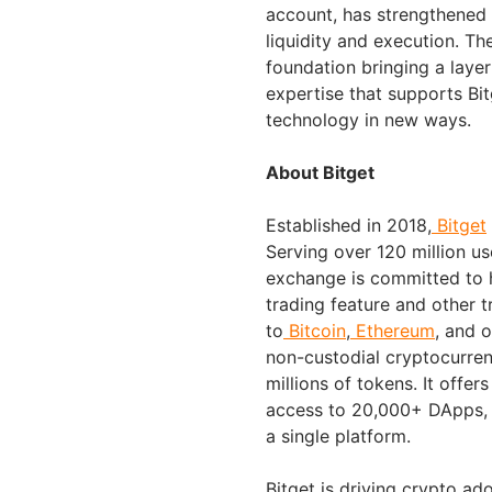
account, has strengthened B
liquidity and execution. Th
foundation bringing a laye
expertise that supports Bit
technology in new ways.
About Bitget
Established in 2018,
Bitget
Serving over 120 million us
exchange is committed to h
trading feature and other t
to
Bitcoin
,
Ethereum
, and 
non-custodial cryptocurren
millions of tokens. It offer
access to 20,000+ DApps, 
a single platform.
Bitget is driving crypto ad