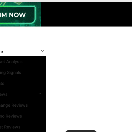
re
et Analysis
ing Signals
nts
iews
hange Reviews
ino Reviews
et Reviews
Search