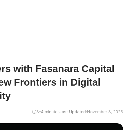
ers with Fasanara Capital
w Frontiers in Digital
ity
3–4 minutes
Last Updated:
November 3, 2025