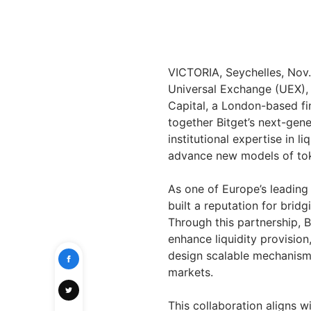
VICTORIA, Seychelles, No
Universal Exchange (UEX),
Capital, a London-based fi
together Bitget’s next-gene
institutional expertise in li
advance new models of tok
As one of Europe’s leading
built a reputation for brid
Through this partnership, B
enhance liquidity provisio
design scalable mechanisms 
markets.
This collaboration aligns w