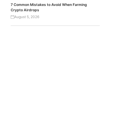
7 Common Mistakes to Avoid When Farming
Crypto Airdrops
August 5, 2026