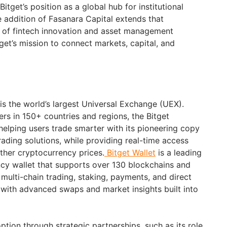
itget’s position as a global hub for institutional
e addition of Fasanara Capital extends that
r of fintech innovation and asset management
get’s mission to connect markets, capital, and
is the world’s largest Universal Exchange (UEX).
ers in 150+ countries and regions, the Bitget
elping users trade smarter with its pioneering copy
rading solutions, while providing real-time access
other cryptocurrency prices.
Bitget Wallet
is a leading
cy wallet that supports over 130 blockchains and
s multi-chain trading, staking, payments, and direct
with advanced swaps and market insights built into
option through strategic partnerships, such as its role