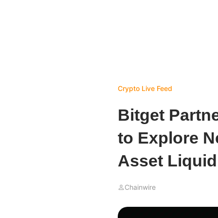
Crypto Live Feed
Bitget Partn
to Explore Ne
Asset Liquid
Chainwire