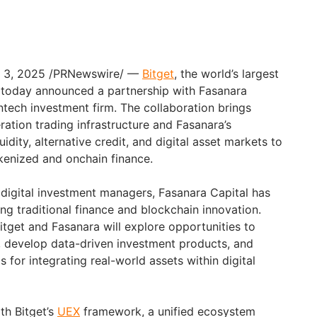
v. 3, 2025 /PRNewswire/ —
Bitget
, the world’s largest
 today announced a partnership with Fasanara
ntech investment firm. The collaboration brings
ration trading infrastructure and Fasanara’s
quidity, alternative credit, and digital asset markets to
enized and onchain finance.
 digital investment managers, Fasanara Capital has
ging traditional finance and blockchain innovation.
itget and Fasanara will explore opportunities to
n, develop data-driven investment products, and
for integrating real-world assets within digital
ith Bitget’s
UEX
framework, a unified ecosystem