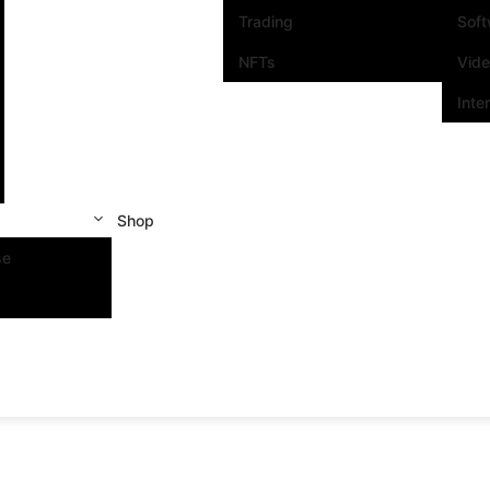
Trading
Sof
NFTs
Vid
Inte
Shop
se