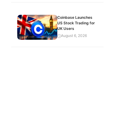
Coinbase Launches
US Stock Trading for
UK Users
August 6, 2026