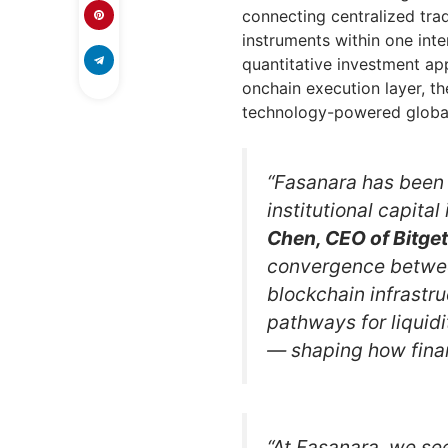
connecting centralized trad
instruments within one int
quantitative investment app
onchain execution layer, th
technology-powered global
“Fasanara has been 
institutional capital
Chen, CEO of Bitget
convergence betwee
blockchain infrastru
pathways for liquidi
— shaping how finan
“At Fasanara, we se