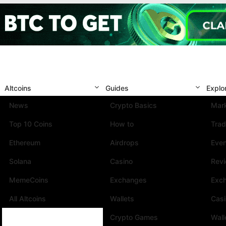
Altcoins
Guides
Explo
News
Crypto Basics
Mark
Top 10 Coins
How to
Trad
Ethereum
Airdrops
Eve
Solana
Casino
Rev
MemeCoins
Exchanges
Exc
All Altcoins
Wallets
Cas
Crypto Games
Wall