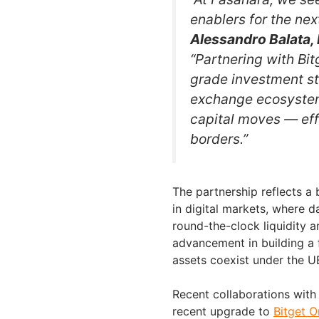
enablers for the nex
Alessandro Balata, 
“Partnering with Bit
grade investment st
exchange ecosystem.
capital moves — effi
borders.”
The partnership reflects a 
in digital markets, where d
round-the-clock liquidity a
advancement in building a f
assets coexist under the 
Recent collaborations wit
recent upgrade to
Bitget O