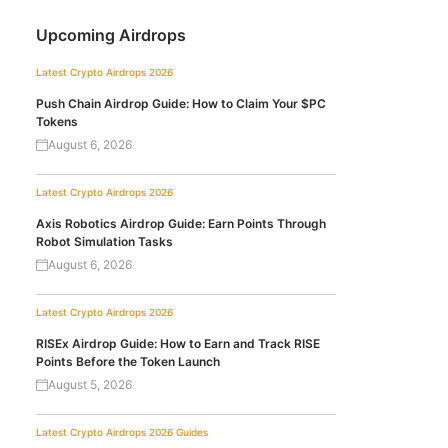
Upcoming Airdrops
Latest Crypto Airdrops 2026
Push Chain Airdrop Guide: How to Claim Your $PC
Tokens
August 6, 2026
Latest Crypto Airdrops 2026
Axis Robotics Airdrop Guide: Earn Points Through
Robot Simulation Tasks
August 6, 2026
Latest Crypto Airdrops 2026
RISEx Airdrop Guide: How to Earn and Track RISE
Points Before the Token Launch
August 5, 2026
Latest Crypto Airdrops 2026
Guides